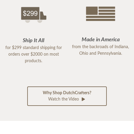
Made in America
Ship It All
from the backroads of Indiana,
for $299 standard shipping for
Ohio and Pennsylvania.
orders over $2000 on most
products.
Why Shop DutchCrafters?
Watch the Video