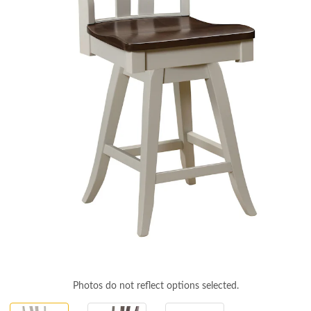
Photos do not reflect options selected.