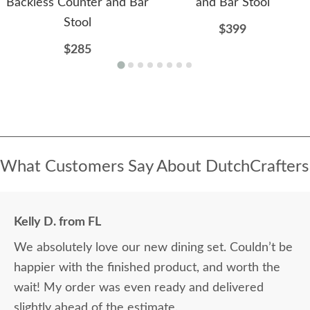
Backless Counter and Bar
and Bar Stool
Stool
$399
$285
What Customers Say About DutchCrafters
Kelly D. from FL
We absolutely love our new dining set. Couldn’t be
happier with the finished product, and worth the
wait! My order was even ready and delivered
slightly ahead of the estimate.