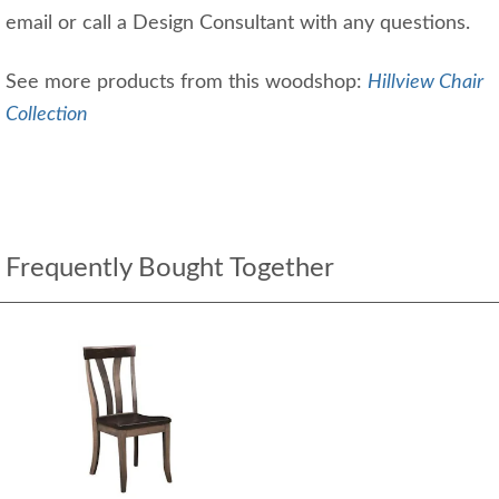
email or call a Design Consultant with any questions.
See more products from this woodshop:
Hillview Chair
Collection
Frequently Bought Together