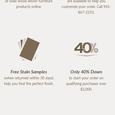
of solid wood Amish furniture
are available to help you
products online.
customize your order. Call 941-
867-2233.
Free Stain Samples
Only 40% Down
(when returned within 30 days)
to start your order on
help you find the perfect finish.
qualifying purchases over
$2,000.