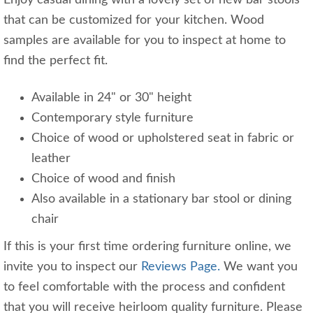
Enjoy casual dining with a lovely set of new bar stools
that can be customized for your kitchen. Wood
samples are available for you to inspect at home to
find the perfect fit.
Available in 24" or 30" height
Contemporary style furniture
Choice of wood or upholstered seat in fabric or
leather
Choice of wood and finish
Also available in a stationary bar stool or dining
chair
If this is your first time ordering furniture online, we
invite you to inspect our
Reviews Page.
We want you
to feel comfortable with the process and confident
that you will receive heirloom quality furniture. Please