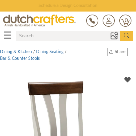
Open Every Day
0
☰
Dining & Kitchen
/
Dining Seating
/
Share
Bar & Counter Stools
Print
Copy Link
Twitter