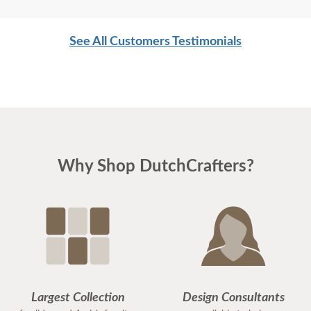
See All Customers Testimonials
Why Shop DutchCrafters?
Largest Collection
Design Consultants