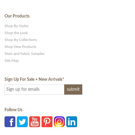
Our Products
Shop By Styles
Shop the Look
Shop By Collections
Shop New Products
Stain and Fabric Samples
Site Map
Sign Up For Sale + New Arrivals
*
Follow Us