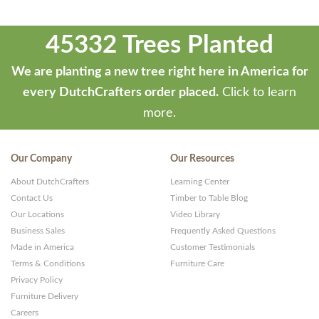
45332 Trees Planted
We are planting a new tree right here in America for
every DutchCrafters order placed.
Click to learn
more.
Our Company
Our Resources
About DutchCrafters
Learning Center
Contact Us
Timber to Table Blog
Our Locations
Video Library
Business Sales
Frequently Asked Questions
Made in America
Customer Testimonials
Terms & Conditions
Furniture Care
Privacy Policy
Furniture Delivery
Careers