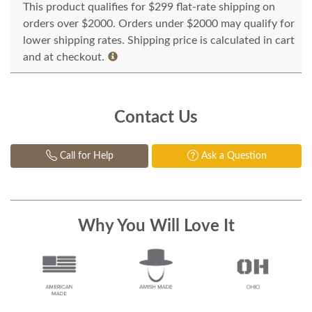
This product qualifies for $299 flat-rate shipping on
orders over $2000. Orders under $2000 may qualify for
lower shipping rates. Shipping price is calculated in cart
and at checkout.
Contact Us
Call for Help
Ask a Question
Why You Will Love It