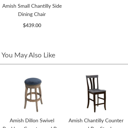
Amish Small Chantilly Side
Dining Chair
$439.00
You May Also Like
Amish Dillon Swivel
Amish Chantilly Counter