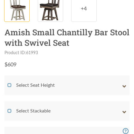
+4
Amish Small Chantilly Bar Stool
with Swivel Seat
Product ID:61993
$
609
Select Seat Height
Select Stackable