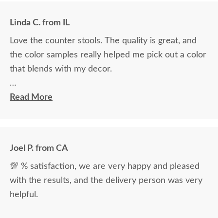
Linda C. from IL
Love the counter stools. The quality is great, and
the color samples really helped me pick out a color
that blends with my decor.
Ryan Topp was very helpful and took the time I
Read More
needed to help decide on and place an order, and
the delivery men were very professional and kind.
Joel P. from CA
💯 % satisfaction, we are very happy and pleased
with the results, and the delivery person was very
helpful.