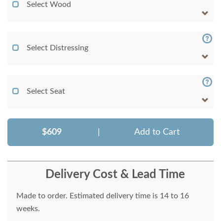
Select Wood
Select Distressing
Select Seat
$609
|
Add to Cart
Delivery Cost & Lead Time
Made to order. Estimated delivery time is 14 to 16
weeks.