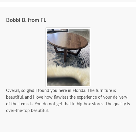
Bobbi B. from FL
Overall, so glad I found you here in Florida. The furniture is
beautiful, and I love how flawless the experience of your delivery
of the items is. You do not get that in big-box stores. The quality is
over-the-top beautiful.