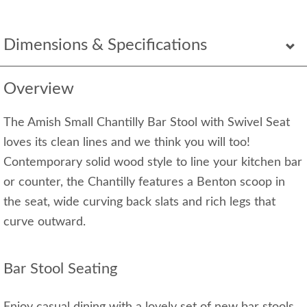
Dimensions & Specifications
Overview
The Amish Small Chantilly Bar Stool with Swivel Seat
loves its clean lines and we think you will too!
Contemporary solid wood style to line your kitchen bar
or counter, the Chantilly features a Benton scoop in
the seat, wide curving back slats and rich legs that
curve outward.
Bar Stool Seating