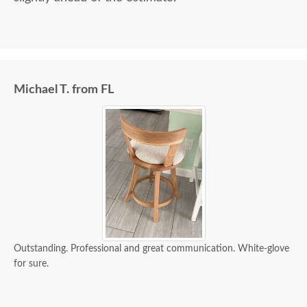
Michael T. from FL
Outstanding. Professional and great communication. White-glove
for sure.