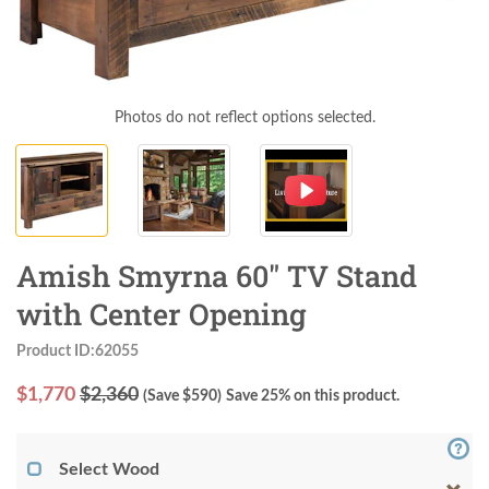
Photos do not reflect options selected.
Amish Smyrna 60" TV Stand
with Center Opening
Product ID:62055
$
1,770
$2,360
(Save $
590
)
Save 25% on this product.
Select Wood