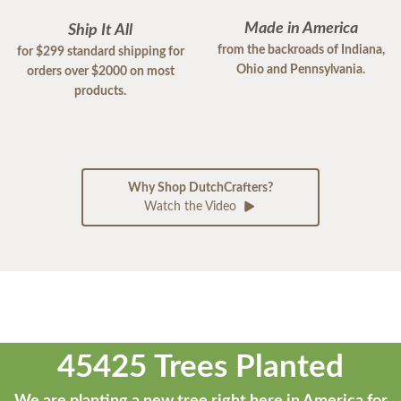
Made in America
Ship It All
from the backroads of Indiana,
for $299 standard shipping for
Ohio and Pennsylvania.
orders over $2000 on most
products.
Why Shop DutchCrafters?
Watch the Video
45425 Trees Planted
We are planting a new tree right here in America for