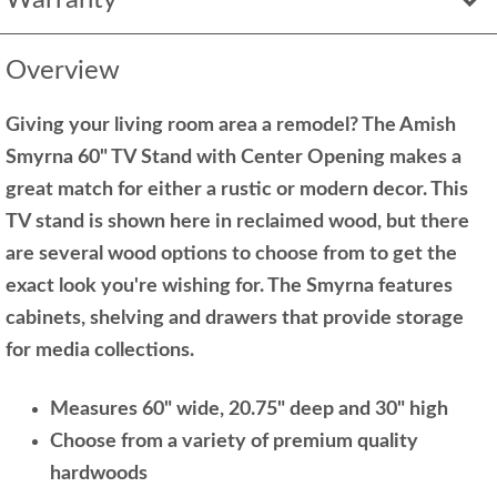
Overview
Giving your living room area a remodel? The Amish
Smyrna 60" TV Stand with Center Opening makes a
great match for either a rustic or modern decor. This
TV stand is shown here in reclaimed wood, but there
are several wood options to choose from to get the
exact look you're wishing for. The Smyrna features
cabinets, shelving and drawers that provide storage
for media collections.
Measures 60" wide, 20.75" deep and 30" high
Choose from a variety of premium quality
hardwoods