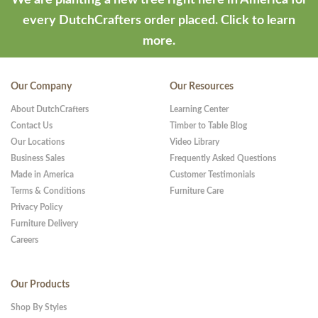
every DutchCrafters order placed.
Click to learn
more.
Our Company
Our Resources
About DutchCrafters
Learning Center
Contact Us
Timber to Table Blog
Our Locations
Video Library
Business Sales
Frequently Asked Questions
Made in America
Customer Testimonials
Terms & Conditions
Furniture Care
Privacy Policy
Furniture Delivery
Careers
Our Products
Shop By Styles