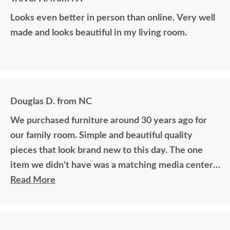
Looks even better in person than online. Very well
made and looks beautiful in my living room.
Douglas D. from NC
We purchased furniture around 30 years ago for
our family room. Simple and beautiful quality
pieces that look brand new to this day. The one
item we didn't have was a matching media center.
DutchCrafters worked with me over the phone
Read More
matching photos and sending samples to perfectly
build the exact media center I would have bought
all those years ago if available. Anyone visiting my