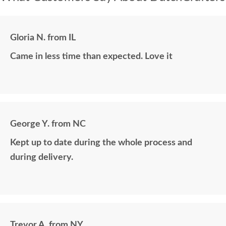
Gloria N. from IL
Came in less time than expected. Love it
George Y. from NC
Kept up to date during the whole process and
during delivery.
Trevor A. from NY