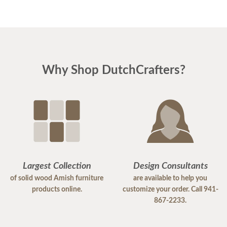
Why Shop DutchCrafters?
Largest Collection
Design Consultants
of solid wood Amish furniture
are available to help you
products online.
customize your order. Call 941-
867-2233.