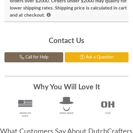
orders over $2000. Orders under $2000 may qualify for
lower shipping rates. Shipping price is calculated in cart
and at checkout.
Contact Us
Call for Help
Ask a Question
Why You Will Love It
What Customers Say About DutchCrafters