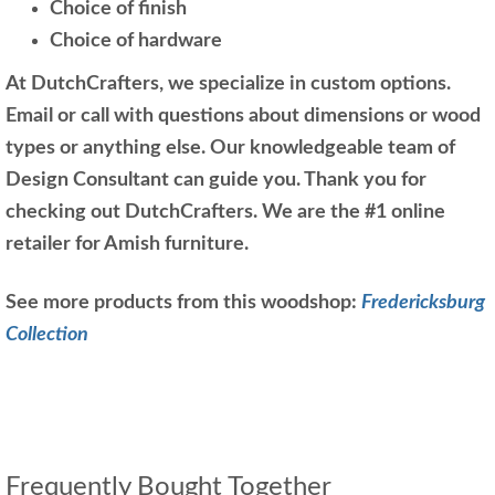
Choice of finish
Choice of hardware
At DutchCrafters, we specialize in custom options.
Email or call with questions about dimensions or wood
types or anything else. Our knowledgeable team of
Design Consultant can guide you. Thank you for
checking out DutchCrafters. We are the #1 online
retailer for Amish furniture.
See more products from this woodshop:
Fredericksburg
Collection
Frequently Bought Together