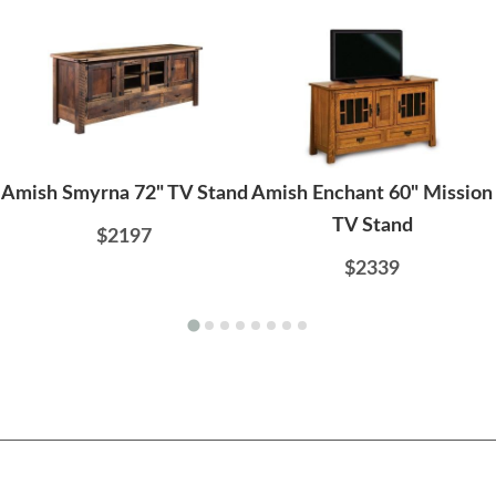
Amish Smyrna 72" TV Stand
Amish Enchant 60" Mission
TV Stand
$2197
$2339