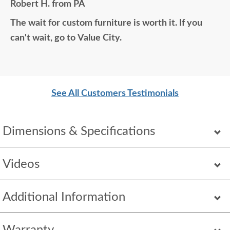
Robert H. from PA
home would think it was all bought together, looks
The wait for custom furniture is worth it. If you
so good. Just a wonderful overall experience.
can't wait, go to Value City.
See All Customers Testimonials
Dimensions & Specifications
Videos
Additional Information
Warranty