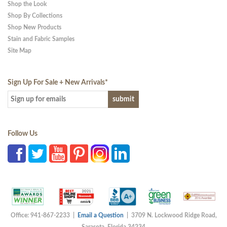
Shop the Look
Shop By Collections
Shop New Products
Stain and Fabric Samples
Site Map
Sign Up For Sale + New Arrivals
*
Follow Us
Office: 941-867-2233 |
Email a Question
| 3709 N. Lockwood Ridge Road,