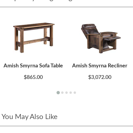
Amish Smyrna Sofa Table
Amish Smyrna Recliner
$865.00
$3,072.00
You May Also Like