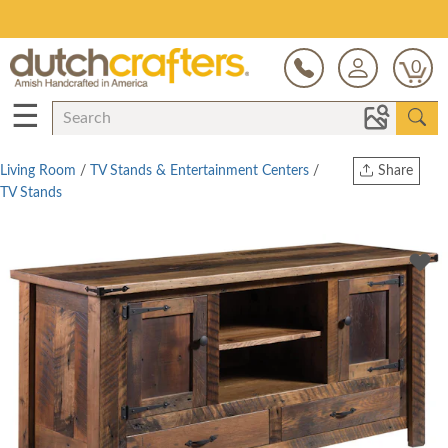
Save Up To 80% on Clearance!
0
☰
Living Room
/
TV Stands & Entertainment Centers
/
Share
TV Stands
Print
Copy Link
Twitter