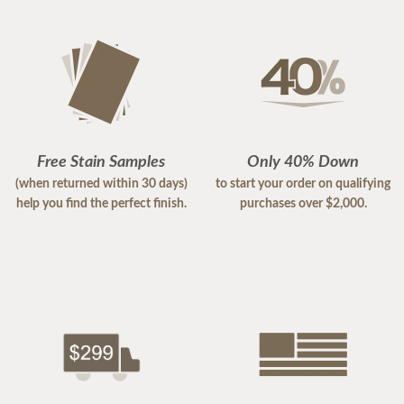
Free Stain Samples
Only 40% Down
(when returned within 30 days)
to start your order on qualifying
help you find the perfect finish.
purchases over $2,000.