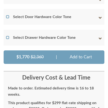
Select Door Hardware Color Tone
Select Drawer Hardware Color Tone
$1,770
$2,360
|
Add to Cart
Delivery Cost & Lead Time
Made to order. Estimated delivery time is 16 to 18
weeks.
This product qualifies for $299 flat-rate shipping on