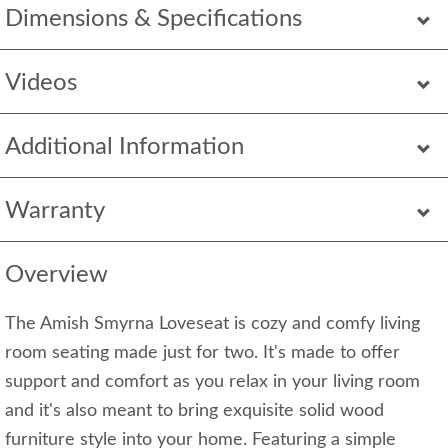
Dimensions & Specifications
Videos
Additional Information
Warranty
Overview
The Amish Smyrna Loveseat is cozy and comfy living
room seating made just for two. It's made to offer
support and comfort as you relax in your living room
and it's also meant to bring exquisite solid wood
furniture style into your home. Featuring a simple