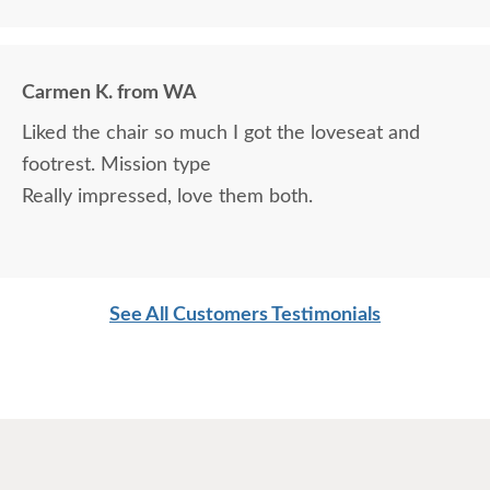
Carmen K. from WA
Liked the chair so much I got the loveseat and
footrest. Mission type
Really impressed, love them both.
See All Customers Testimonials