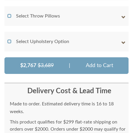
Select Throw Pillows
Select Upholstery Option
$2,767
$3,689
|
Add to Cart
Delivery Cost & Lead Time
Made to order. Estimated delivery time is 16 to 18
weeks.
This product qualifies for $299 flat-rate shipping on
orders over $2000. Orders under $2000 may qualify for