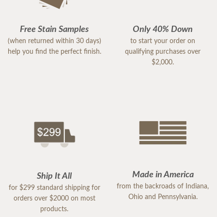
Free Stain Samples
Only 40% Down
(when returned within 30 days)
to start your order on
help you find the perfect finish.
qualifying purchases over
$2,000.
Made in America
Ship It All
from the backroads of Indiana,
for $299 standard shipping for
Ohio and Pennsylvania.
orders over $2000 on most
products.