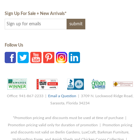
Sign Up For Sale + New Arrivals
*
Follow Us
Office: 941-867-2233 |
Email a Question
| 3709 N. Lockwood Ridge Road,
Sarasota, Florida 34234
*Promotion pricing and discounts must be used at time of purchase |
Promotion pricing valid only for duration of promotion | Promotion pricing
and discounts not valid on Berlin Gardens, LuxCraft, Barkman Furniture,
Hubbardton Forge, and Amish Sheds and Chicken Coops Collection |