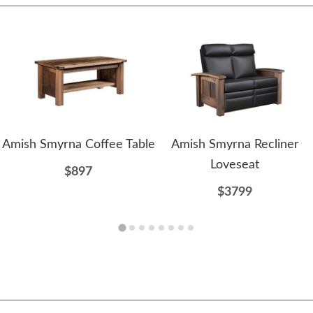
Amish Smyrna Coffee Table
Amish Smyrna Recliner
Loveseat
$897
$3799