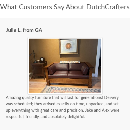
What Customers Say About DutchCrafters
Julie L. from GA
Amazing quality furniture that will last for generations! Delivery
was scheduled; they arrived exactly on time, unpacked, and set
up everything with great care and precision. Jake and Alex were
respectful, friendly, and absolutely delightful.