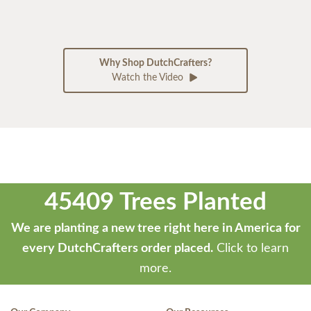
Why Shop DutchCrafters?
Watch the Video
45409 Trees Planted
We are planting a new tree right here in America for
every DutchCrafters order placed.
Click to learn
more.