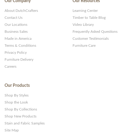
Our Company
Our Resources
About DutchCrafters
Learning Center
Contact Us
Timber to Table Blog
Our Locations
Video Library
Business Sales
Frequently Asked Questions
Made in America
Customer Testimonials
Terms & Conditions
Furniture Care
Privacy Policy
Furniture Delivery
Careers
Our Products
Shop By Styles
Shop the Look
Shop By Collections
Shop New Products
Stain and Fabric Samples
Site Map