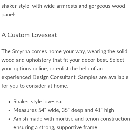
shaker style, with wide armrests and gorgeous wood
panels.
A Custom Loveseat
The Smyrna comes home your way, wearing the solid
wood and upholstery that fit your decor best. Select
your options online, or enlist the help of an
experienced Design Consultant. Samples are available
for you to consider at home.
Shaker style loveseat
Measures 54" wide, 35" deep and 41" high
Amish made with mortise and tenon construction
ensuring a strong, supportive frame