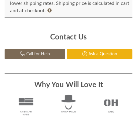
lower shipping rates. Shipping price is calculated in cart
and at checkout.
Contact Us
Call for Help
Ask a Question
Why You Will Love It