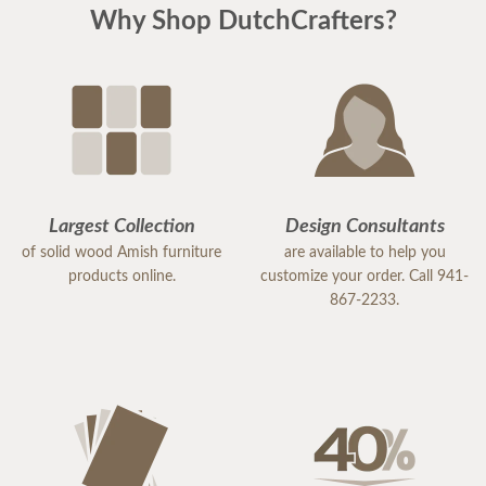
Why Shop DutchCrafters?
Largest Collection
Design Consultants
of solid wood Amish furniture
are available to help you
products online.
customize your order. Call 941-
867-2233.