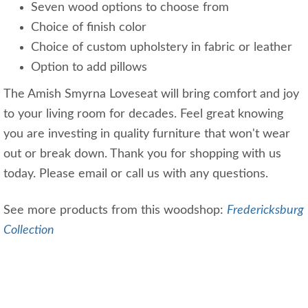
Seven wood options to choose from
Choice of finish color
Choice of custom upholstery in fabric or leather
Option to add pillows
The Amish Smyrna Loveseat will bring comfort and joy
to your living room for decades. Feel great knowing
you are investing in quality furniture that won't wear
out or break down. Thank you for shopping with us
today. Please email or call us with any questions.
See more products from this woodshop:
Fredericksburg
Collection