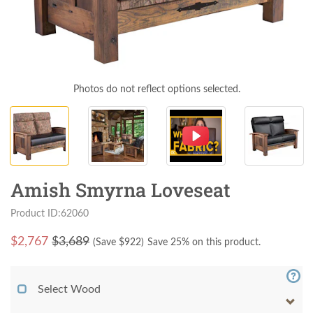
Photos do not reflect options selected.
Amish Smyrna Loveseat
Product ID:62060
$
2,767
$3,689
(Save $
922
)
Save 25% on this product.
Select Wood