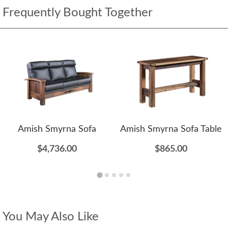
Frequently Bought Together
Amish Smyrna Sofa
Amish Smyrna Sofa Table
$4,736.00
$865.00
You May Also Like