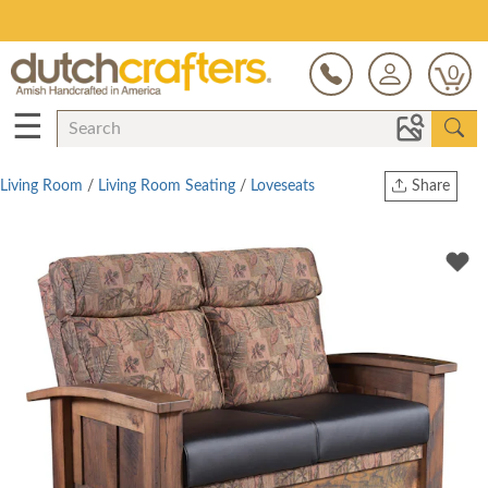
Save Up To 80% on Clearance!
0
☰
Living Room
/
Living Room Seating
/
Loveseats
Share
Print
Copy Link
Twitter