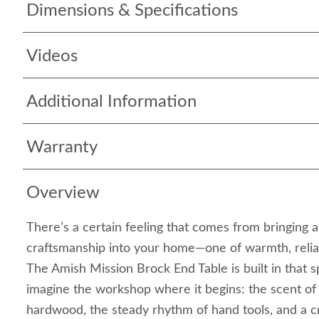
Dimensions & Specifications
Videos
Additional Information
Warranty
Overview
There’s a certain feeling that comes from bringing 
craftsmanship into your home—one of warmth, reliabi
The Amish Mission Brock End Table is built in that sp
imagine the workshop where it begins: the scent of
hardwood, the steady rhythm of hand tools, and a 