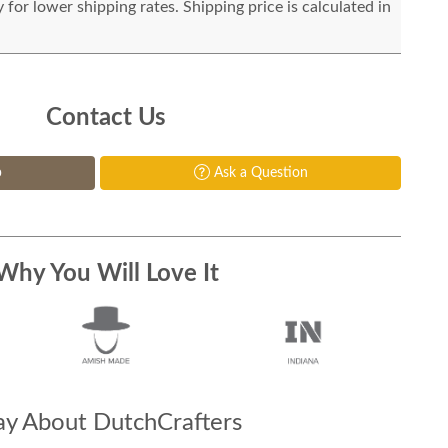
for lower shipping rates. Shipping price is calculated in
Contact Us
p
Ask a Question
Why You Will Love It
y About DutchCrafters