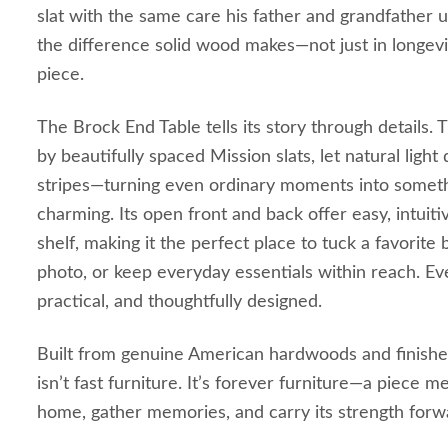
slat with the same care his father and grandfather 
the difference solid wood makes—not just in longevit
piece.
The Brock End Table tells its story through details.
by beautifully spaced Mission slats, let natural light 
stripes—turning even ordinary moments into somethi
charming. Its open front and back offer easy, intuit
shelf, making it the perfect place to tuck a favorite
photo, or keep everyday essentials within reach. Eve
practical, and thoughtfully designed.
Built from genuine American hardwoods and finished
isn’t fast furniture. It’s forever furniture—a piece 
home, gather memories, and carry its strength forwa