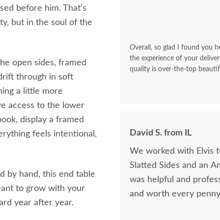
used before him. That’s
y, but in the soul of the
Overall, so glad I found you he
the experience of your deliver
 The open sides, framed
quality is over-the-top beautif
drift through in soft
ng a little more
ive access to the lower
 book, display a framed
David S. from IL
rything feels intentional,
We worked with Elvis 
Slatted Sides and an A
 by hand, this end table
was helpful and profess
meant to grow with your
and worth every penny 
rd year after year.