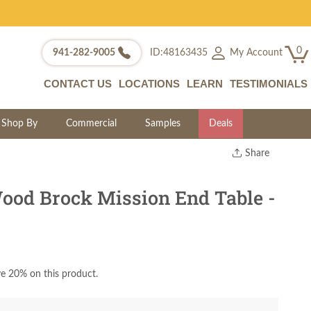
0
My Account
941-282-9005
ID:48163435
CONTACT US
LOCATIONS
LEARN
TESTIMONIALS
Shop By
Commercial
Samples
Deals
Share
Print
Copy Link
ood Brock Mission End Table -
Twitter
e 20% on this product.