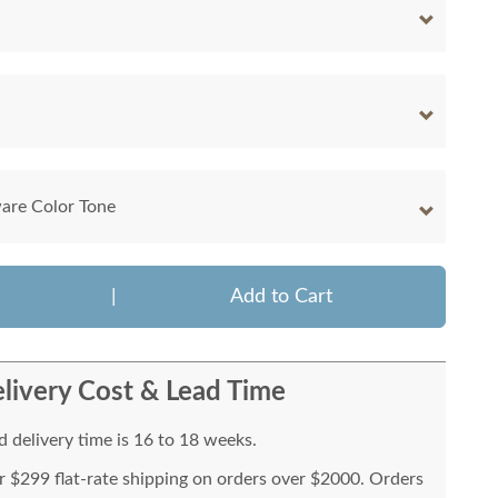
are Color Tone
|
Add to Cart
livery Cost & Lead Time
 delivery time is 16 to 18 weeks.
or $299 flat-rate shipping on orders over $2000. Orders