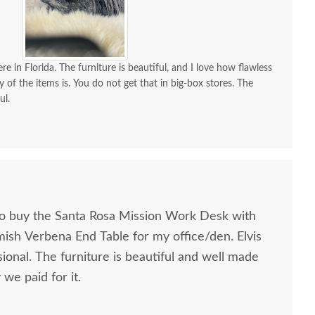
re in Florida. The furniture is beautiful, and I love how flawless
y of the items is. You do not get that in big-box stores. The
ul.
to buy the Santa Rosa Mission Work Desk with
mish Verbena End Table for my office/den. Elvis
ional. The furniture is beautiful and well made
we paid for it.