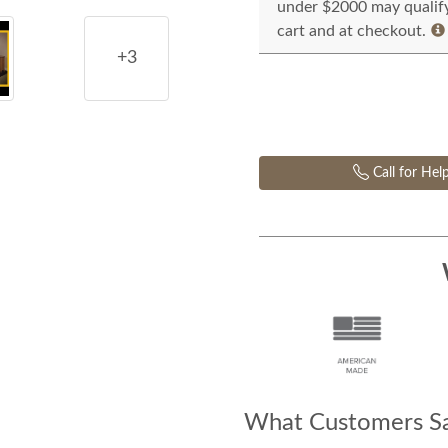
under $2000 may qualify 
cart and at checkout.
+3
Call for Hel
What Customers Sa