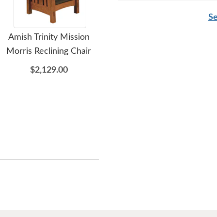
Se
Amish Trinity Mission
Amish Made Trinity
A
Morris Reclining Chair
Mission Upholstered
He
Rocking Chair
$2,129.00
$1,581.00