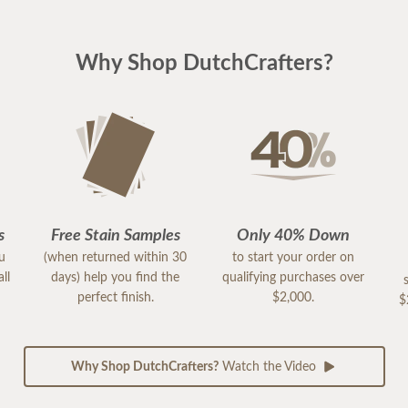
Why Shop DutchCrafters?
s
Free Stain Samples
Only 40% Down
ou
(when returned within 30
to start your order on
ll
days) help you find the
qualifying purchases over
perfect finish.
$2,000.
$
Why Shop DutchCrafters?
Watch the Video