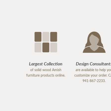
Largest Collection
Design Consultant
of solid wood Amish
are available to help y
furniture products online.
customize your order. Ca
941-867-2233.