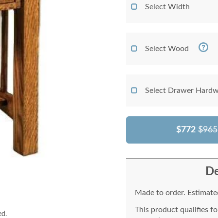
Select Width
Select Wood
Select Drawer Hardw
$772
$965
De
Made to order. Estimated
This product qualifies f
ed.