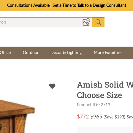
Consultations Available | Set a Time to Talk to a Design Consultant
Office
Outdoor
Décor & Lighting
More Furniture
Amish Solid W
Choose Size
Product ID:52713
$
772
$965
(Save $
193
)
Sav