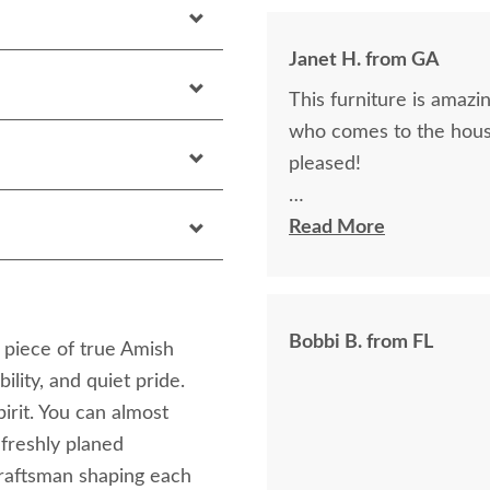
Janet H. from GA
This furniture is amazin
who comes to the hous
pleased!
I felt very "up to date"
Read More
knew ahead of time exa
Bobbi B. from FL
a piece of true Amish
lity, and quiet pride.
irit. You can almost
 freshly planed
craftsman shaping each