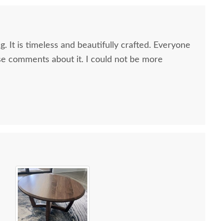
g. It is timeless and beautifully crafted. Everyone
e comments about it. I could not be more
 all along the process and delivery was flawless - I
ctly when to expect the order!