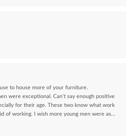
ouse to house more of your furniture.
men were exceptional. Can't say enough positive
ecially for their age. These two know what work
id of working. I wish more young men were as
o are. Have a great day