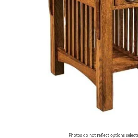
Photos do not reflect options select