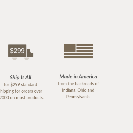
Made in America
Ship It All
from the backroads of
for $299 standard
Indiana, Ohio and
shipping for orders over
Pennsylvania.
2000 on most products.