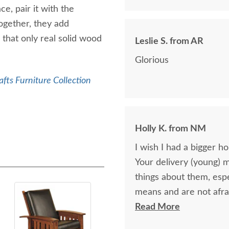
e, pair it with the
ogether, they add
that only real solid wood
Leslie S. from AR
Glorious
afts Furniture Collection
Holly K. from NM
I wish I had a bigger h
Your delivery (young) 
things about them, esp
means and are not afra
respectful as these tw
Read More