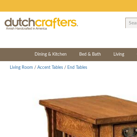
Dining & Kitchen
Bed & Bath
Living
Living Room
/
Accent Tables
/
End Tables