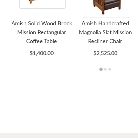
Amish Solid Wood Brock
Amish Handcrafted
Mission Rectangular
Magnolia Slat Mission
Coffee Table
Recliner Chair
$1,400.00
$2,525.00