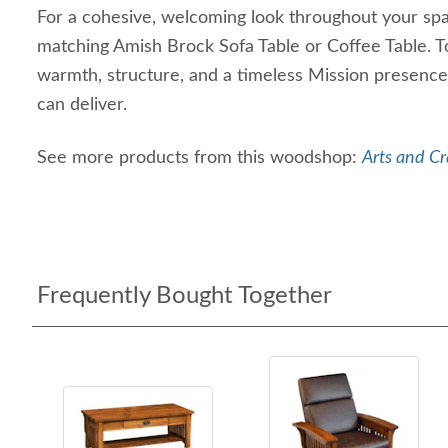
For a cohesive, welcoming look throughout your spac
matching Amish Brock Sofa Table or Coffee Table. T
warmth, structure, and a timeless Mission presence 
can deliver.
See more products from this woodshop:
Arts and Cr
Frequently Bought Together