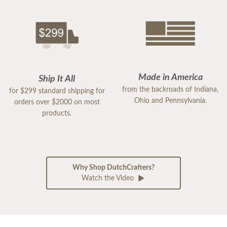
Made in America
Ship It All
from the backroads of Indiana,
for $299 standard shipping for
Ohio and Pennsylvania.
orders over $2000 on most
products.
Why Shop DutchCrafters?
Watch the Video