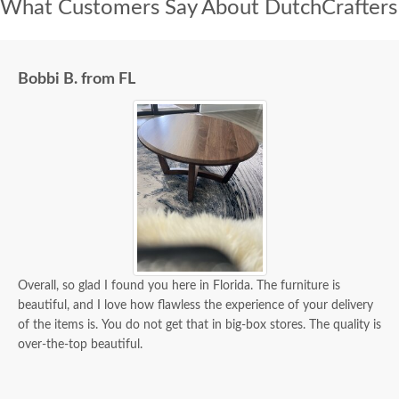
What Customers Say About DutchCrafters
Bobbi B. from FL
Overall, so glad I found you here in Florida. The furniture is
beautiful, and I love how flawless the experience of your delivery
of the items is. You do not get that in big-box stores. The quality is
over-the-top beautiful.