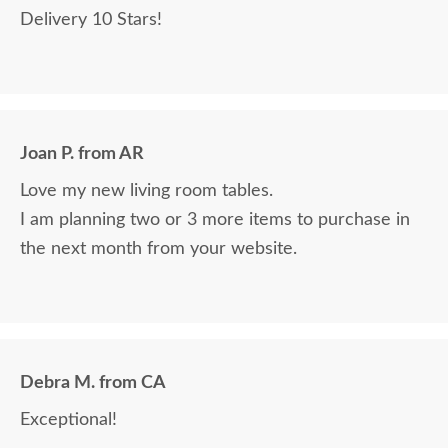
Delivery 10 Stars!
Joan P. from AR
Love my new living room tables.
I am planning two or 3 more items to purchase in
the next month from your website.
Debra M. from CA
Exceptional!