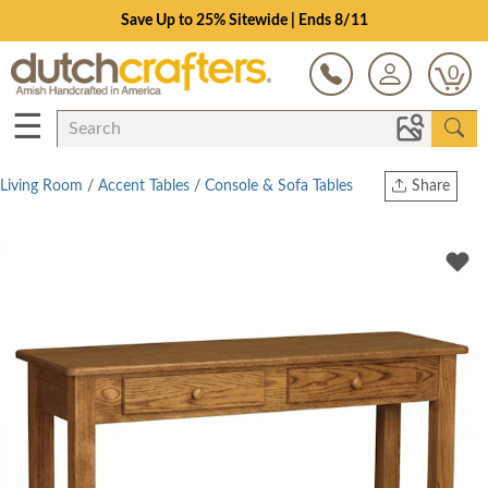
Save Up to 25% Sitewide | Ends 8/11
0
☰
Living Room
/
Accent Tables
/
Console & Sofa Tables
Share
Print
Copy Link
Twitter