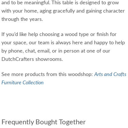
and to be meaningful. This table is designed to grow
with your home, aging gracefully and gaining character
through the years.
If you’d like help choosing a wood type or finish for
your space, our team is always here and happy to help
by phone, chat, email, or in person at one of our
DutchCrafters showrooms.
See more products from this woodshop:
Arts and Crafts
Furniture Collection
Frequently Bought Together