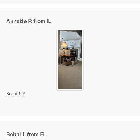
Annette P. from IL
Beautiful!
Bobbi J. from FL