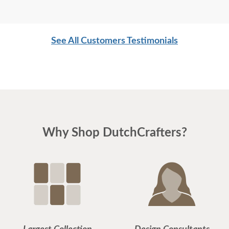
See All Customers Testimonials
Why Shop DutchCrafters?