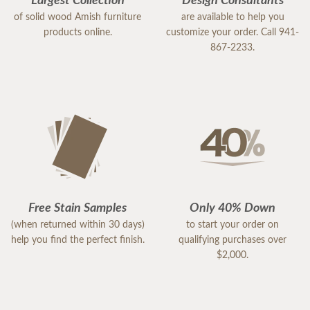
Largest Collection
Design Consultants
of solid wood Amish furniture
are available to help you
products online.
customize your order. Call 941-
867-2233.
Free Stain Samples
Only 40% Down
(when returned within 30 days)
to start your order on
help you find the perfect finish.
qualifying purchases over
$2,000.