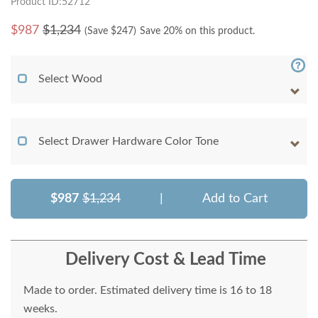
Product ID:52712
$
987
$1,234
(Save $
247
)
Save 20% on this product.
Select Wood
Select Drawer Hardware Color Tone
$987
$1,234
|
Add to Cart
Delivery Cost & Lead Time
Made to order. Estimated delivery time is 16 to 18
weeks.