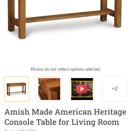
Photos do not reflect options selected.
+2
Amish Made American Heritage
Console Table for Living Room