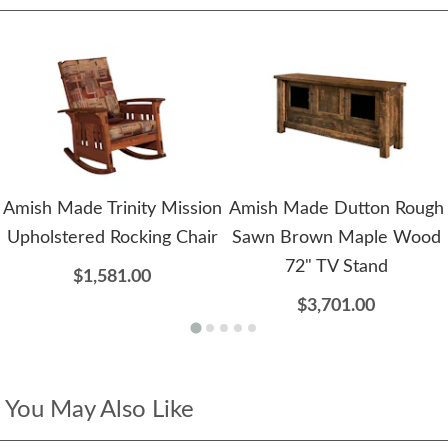
Amish Made Trinity Mission
Amish Made Dutton Rough
Upholstered Rocking Chair
Sawn Brown Maple Wood
72" TV Stand
$1,581.00
$3,701.00
You May Also Like