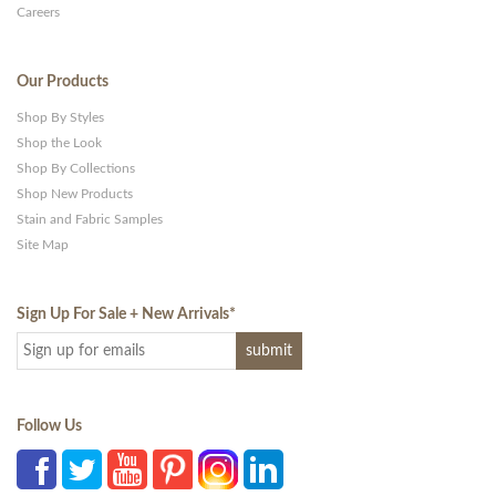
Careers
Our Products
Shop By Styles
Shop the Look
Shop By Collections
Shop New Products
Stain and Fabric Samples
Site Map
Sign Up For Sale + New Arrivals
*
Follow Us