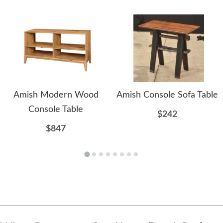
Amish Modern Wood
Amish Console Sofa Table
Console Table
$242
$847