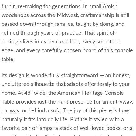
furniture-making for generations. In small Amish
woodshops across the Midwest, craftsmanship is still
passed down through families, taught by doing, and
refined through years of practice. That spirit of
heritage lives in every clean line, every smoothed
edge, and every carefully chosen board of this console
table.
Its design is wonderfully straightforward — an honest,
uncluttered silhouette that adapts effortlessly to your
home. At 48" wide, the American Heritage Console
Table provides just the right presence for an entryway,
hallway, or behind a sofa. The joy of this piece is how
naturally it fits into daily life. Picture it styled with a
favorite pair of lamps, a stack of well-loved books, or a