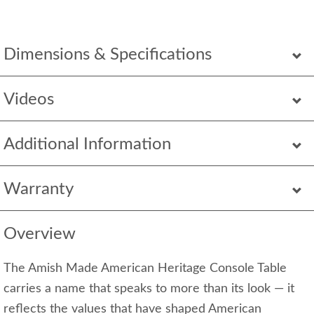
Dimensions & Specifications
Videos
Additional Information
Warranty
Overview
The Amish Made American Heritage Console Table
carries a name that speaks to more than its look — it
reflects the values that have shaped American