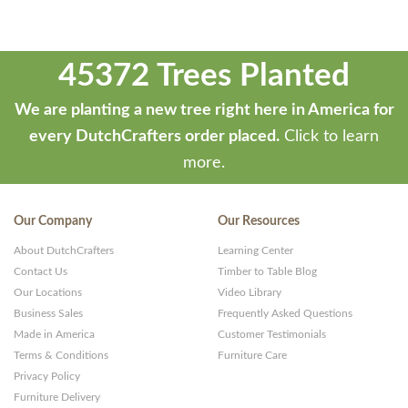
45372 Trees Planted
We are planting a new tree right here in America for
every DutchCrafters order placed.
Click to learn
more.
Our Company
Our Resources
About DutchCrafters
Learning Center
Contact Us
Timber to Table Blog
Our Locations
Video Library
Business Sales
Frequently Asked Questions
Made in America
Customer Testimonials
Terms & Conditions
Furniture Care
Privacy Policy
Furniture Delivery