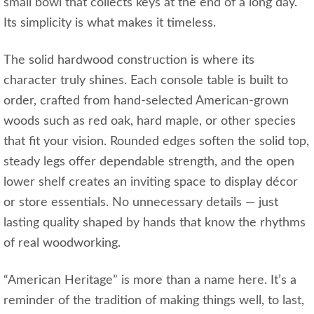
small bowl that collects keys at the end of a long day.
Its simplicity is what makes it timeless.
The solid hardwood construction is where its
character truly shines. Each console table is built to
order, crafted from hand‑selected American-grown
woods such as red oak, hard maple, or other species
that fit your vision. Rounded edges soften the solid top,
steady legs offer dependable strength, and the open
lower shelf creates an inviting space to display décor
or store essentials. No unnecessary details — just
lasting quality shaped by hands that know the rhythms
of real woodworking.
“American Heritage” is more than a name here. It’s a
reminder of the tradition of making things well, to last,