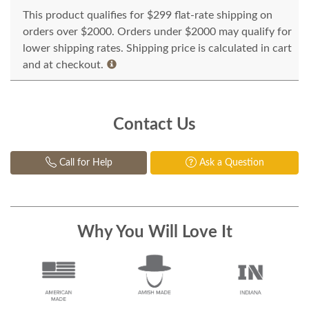
This product qualifies for $299 flat-rate shipping on
orders over $2000. Orders under $2000 may qualify for
lower shipping rates. Shipping price is calculated in cart
and at checkout.
Contact Us
Call for Help
Ask a Question
Why You Will Love It