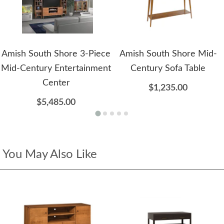
Amish South Shore 3-Piece
Amish South Shore Mid-
Mid-Century Entertainment
Century Sofa Table
Center
$1,235.00
$5,485.00
You May Also Like