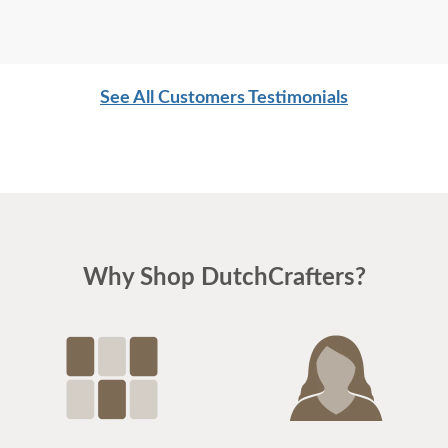
See All Customers Testimonials
Why Shop DutchCrafters?