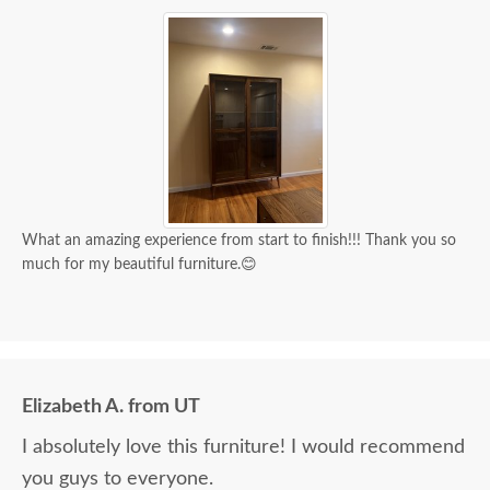
What an amazing experience from start to finish!!! Thank you so
much for my beautiful furniture.😊
Elizabeth A. from UT
I absolutely love this furniture! I would recommend
you guys to everyone.