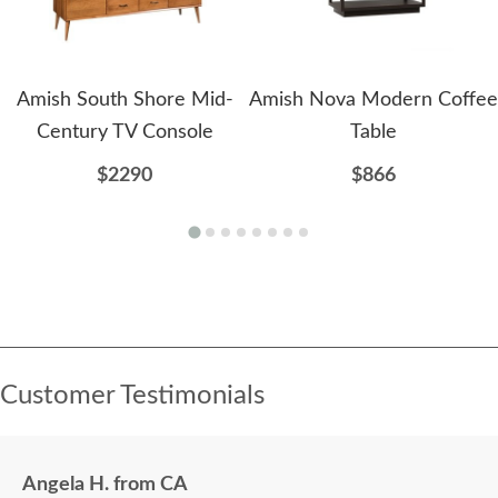
Amish South Shore Mid-
Amish Nova Modern Coffee
Century TV Console
Table
$2290
$866
Customer Testimonials
Angela H. from CA