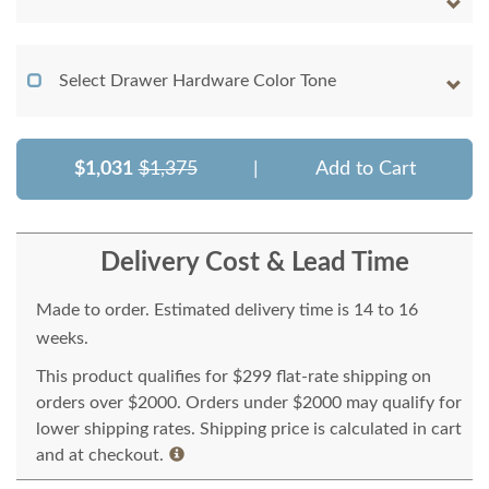
Select Drawer Hardware Color Tone
$1,031
$1,375
|
Add to Cart
Delivery Cost & Lead Time
Made to order. Estimated delivery time is 14 to 16
weeks.
This product qualifies for $299 flat-rate shipping on
orders over $2000. Orders under $2000 may qualify for
lower shipping rates. Shipping price is calculated in cart
and at checkout.