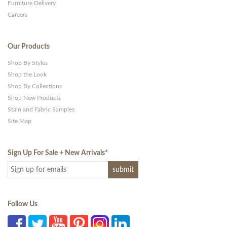
Furniture Delivery
Careers
Our Products
Shop By Styles
Shop the Look
Shop By Collections
Shop New Products
Stain and Fabric Samples
Site Map
Sign Up For Sale + New Arrivals
*
Follow Us