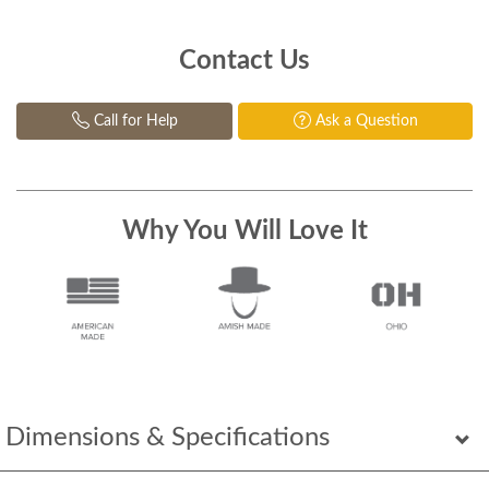
Contact Us
Call for Help
Ask a Question
Why You Will Love It
Dimensions & Specifications