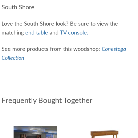
South Shore
Love the South Shore look? Be sure to view the
matching
end table
and
TV console.
See more products from this woodshop:
Conestoga
Collection
Frequently Bought Together