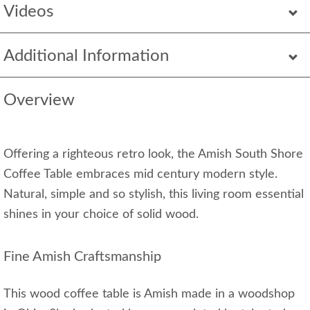
Videos
Additional Information
Overview
Offering a righteous retro look, the Amish South Shore
Coffee Table embraces mid century modern style.
Natural, simple and so stylish, this living room essential
shines in your choice of solid wood.
Fine Amish Craftsmanship
This wood coffee table is Amish made in a woodshop