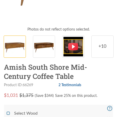
Photos do not reflect options selected.
+10
Amish South Shore Mid-
Century Coffee Table
Product ID:66269
2 Testimonials
$
1,031
$1,375
(Save $
344
)
Save 25% on this product.
Select Wood