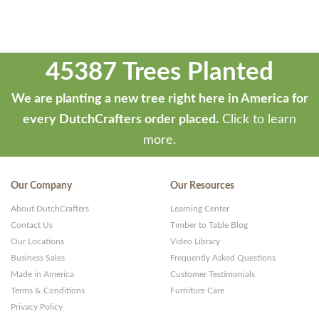
45387 Trees Planted
We are planting a new tree right here in America for
every DutchCrafters order placed.
Click to learn
more.
Our Company
Our Resources
About DutchCrafters
Learning Center
Contact Us
Timber to Table Blog
Our Locations
Video Library
Business Sales
Frequently Asked Questions
Made in America
Customer Testimonials
Terms & Conditions
Furniture Care
Privacy Policy