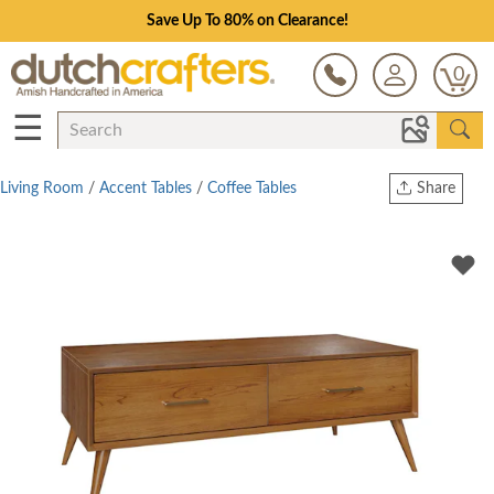
Save Up To 80% on Clearance!
0
☰
Living Room
/
Accent Tables
/
Coffee Tables
Share
Print
Copy Link
Twitter