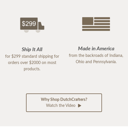
Made in America
Ship It All
from the backroads of Indiana,
for $299 standard shipping for
Ohio and Pennsylvania.
orders over $2000 on most
products.
Why Shop DutchCrafters?
Watch the Video