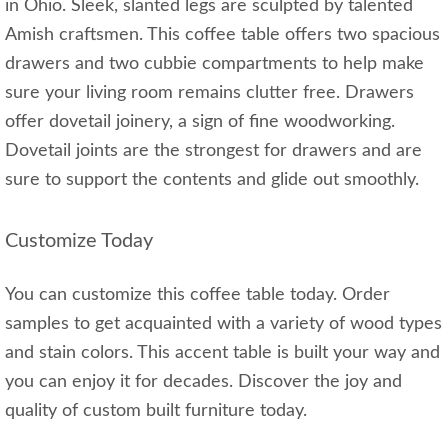
in Ohio. Sleek, slanted legs are sculpted by talented
Amish craftsmen. This coffee table offers two spacious
drawers and two cubbie compartments to help make
sure your living room remains clutter free. Drawers
offer dovetail joinery, a sign of fine woodworking.
Dovetail joints are the strongest for drawers and are
sure to support the contents and glide out smoothly.
Customize Today
You can customize this coffee table today. Order
samples to get acquainted with a variety of wood types
and stain colors. This accent table is built your way and
you can enjoy it for decades. Discover the joy and
quality of custom built furniture today.