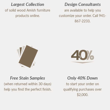
Largest Collection
Design Consultants
of solid wood Amish furniture
are available to help you
products online.
customize your order. Call 941-
867-2233.
Free Stain Samples
Only 40% Down
(when returned within 30 days)
to start your order on
help you find the perfect finish.
qualifying purchases over
$2,000.