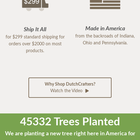
Made in America
Ship It All
from the backroads of Indiana,
for $299 standard shipping for
Ohio and Pennsylvania.
orders over $2000 on most
products.
Why Shop DutchCrafters?
Watch the Video
45332 Trees Planted
We are planting a new tree right here in America for