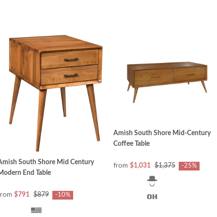
Amish South Shore Mid-Century
Coffee Table
Amish South Shore Mid Century
from
$1,031
$1,375
-25%
Modern End Table
from
$791
$879
-10%