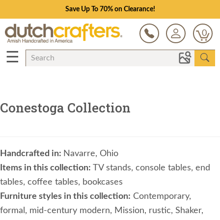
Save Up To 70% on Clearance!
0
☰
Conestoga Collection
Handcrafted in:
Navarre, Ohio
Items in this collection:
TV stands, console tables, end
tables, coffee tables, bookcases
Furniture styles in this collection:
Contemporary,
formal, mid-century modern, Mission, rustic, Shaker,