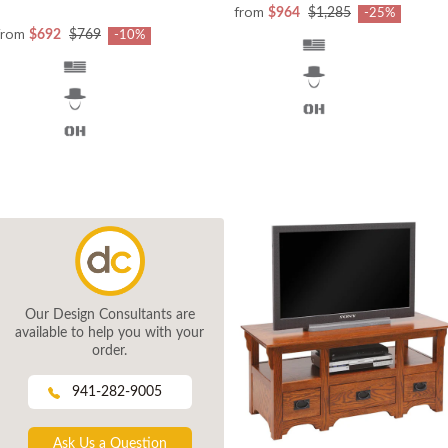
from
$964
$1,285
-25%
from
$692
$769
-10%
Our Design Consultants are
available to help you with your
order.
941-282-9005
Ask Us a Question