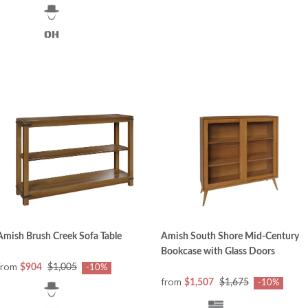
Amish Brush Creek Sofa Table
Amish South Shore Mid-Century
Bookcase with Glass Doors
from
$904
$1,005
-10%
from
$1,507
$1,675
-10%