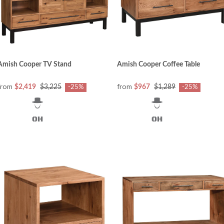
Amish Cooper TV Stand
Amish Cooper Coffee Table
from
from
$2,419
$3,225
$967
$1,289
-25%
-25%