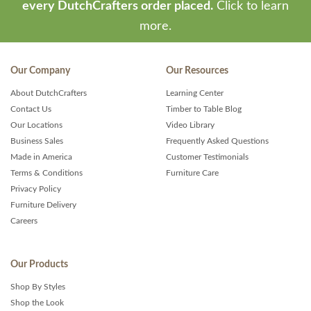
every DutchCrafters order placed.
Click to learn
more.
Our Company
Our Resources
About DutchCrafters
Learning Center
Contact Us
Timber to Table Blog
Our Locations
Video Library
Business Sales
Frequently Asked Questions
Made in America
Customer Testimonials
Terms & Conditions
Furniture Care
Privacy Policy
Furniture Delivery
Careers
Our Products
Shop By Styles
Shop the Look