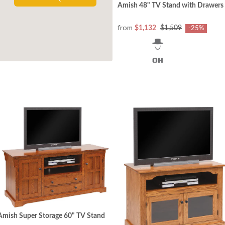
Amish 48" TV Stand with Drawers
from
$1,132
$1,509
-25%
Amish Super Storage 60" TV Stand