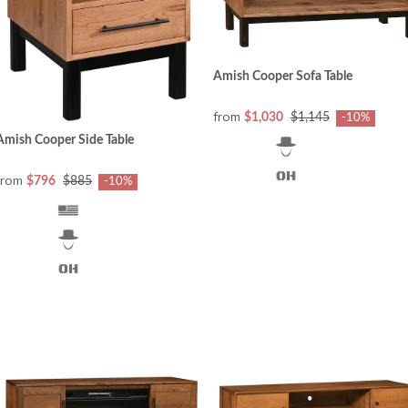
Amish Cooper Sofa Table
from
$1,030
$1,145
-10%
Amish Cooper Side Table
from
$796
$885
-10%