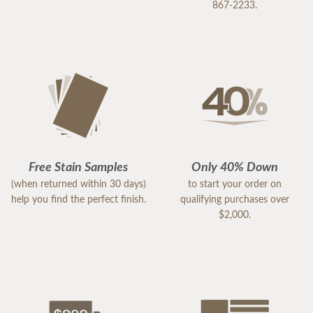
867-2233.
Free Stain Samples
Only 40% Down
(when returned within 30 days)
to start your order on
help you find the perfect finish.
qualifying purchases over
$2,000.