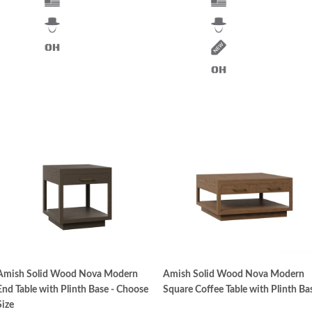
Amish Solid Wood Nova Modern
Amish Solid Wood Nova Modern
End Table with Plinth Base - Choose
Square Coffee Table with Plinth Ba
Size