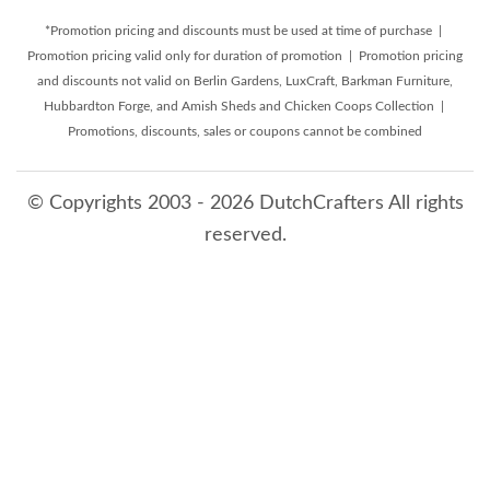
*Promotion pricing and discounts must be used at time of purchase |
Promotion pricing valid only for duration of promotion | Promotion pricing
and discounts not valid on Berlin Gardens, LuxCraft, Barkman Furniture,
Hubbardton Forge, and Amish Sheds and Chicken Coops Collection |
Promotions, discounts, sales or coupons cannot be combined
© Copyrights 2003 - 2026 DutchCrafters All rights
reserved.
8/6/2026 3:35:30 AM