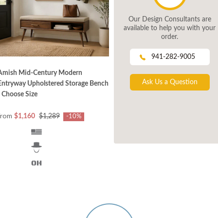
Our Design Consultants are
available to help you with your
order.
941-282-9005
Amish Mid‑Century Modern
Ask Us a Question
Entryway Upholstered Storage Bench
- Choose Size
from
$1,160
$1,289
-10%