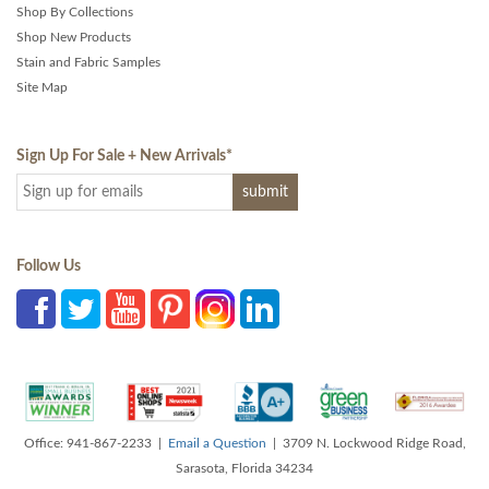
Shop By Collections
Shop New Products
Stain and Fabric Samples
Site Map
Sign Up For Sale + New Arrivals
*
Follow Us
Office: 941-867-2233 |
Email a Question
| 3709 N. Lockwood Ridge Road,
Sarasota, Florida 34234