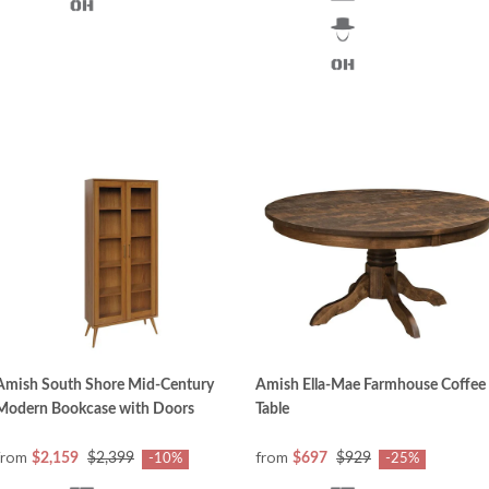
Amish South Shore Mid-Century
Amish Ella-Mae Farmhouse Coffee
Modern Bookcase with Doors
Table
from
from
$2,159
$2,399
$697
$929
-10%
-25%