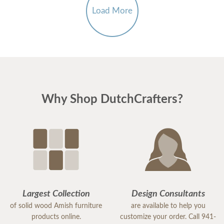
Load More
Why Shop DutchCrafters?
Largest Collection
Design Consultants
of solid wood Amish furniture
are available to help you
products online.
customize your order. Call 941-