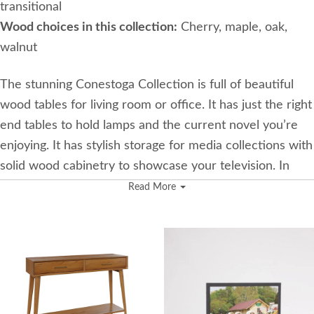
transitional
Wood choices in this collection:
Cherry, maple, oak,
walnut
The stunning Conestoga Collection is full of beautiful
wood tables for living room or office. It has just the right
end tables to hold lamps and the current novel you’re
enjoying. It has stylish storage for media collections with
solid wood cabinetry to showcase your television. In
addition to all these lovely accent tables are the most
Read More
amazing jewelry boxes and armoires available. These
jewelry storage pieces offer exquisite drawers stacked
nicely to house your collection. Each drawer is carefully
crafted and lined with plush lining for added protection.
The owner of the woodworking shop behind this