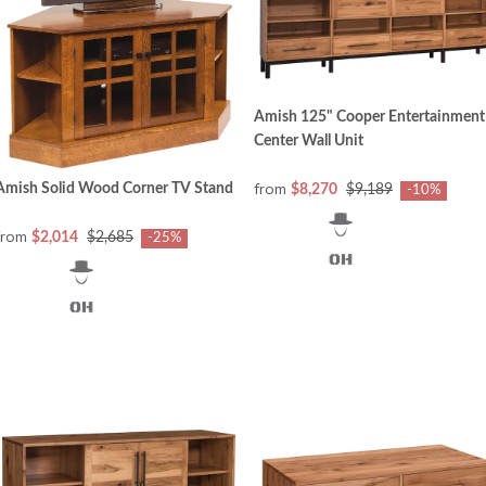
Amish 125" Cooper Entertainment
Center Wall Unit
from
Amish Solid Wood Corner TV Stand
$8,270
$9,189
-10%
from
$2,014
$2,685
-25%