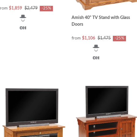
from
$1,859
$2,479
-25%
Amish 40" TV Stand with Glass
Doors
from
$1,106
$1,475
-25%