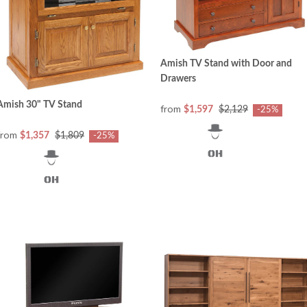
Amish TV Stand with Door and
Drawers
Amish 30" TV Stand
from
$1,597
$2,129
-25%
from
$1,357
$1,809
-25%