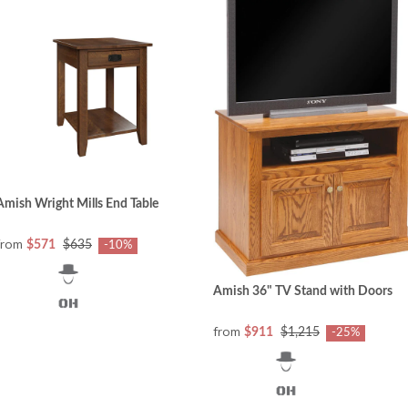
Amish Wright Mills End Table
from
$571
$635
-10%
Amish 36" TV Stand with Doors
from
$911
$1,215
-25%