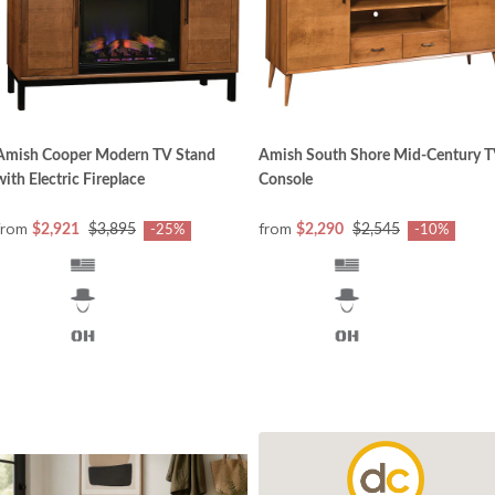
Amish Cooper Modern TV Stand
Amish South Shore Mid-Century 
with Electric Fireplace
Console
from
from
$2,921
$3,895
$2,290
$2,545
-25%
-10%