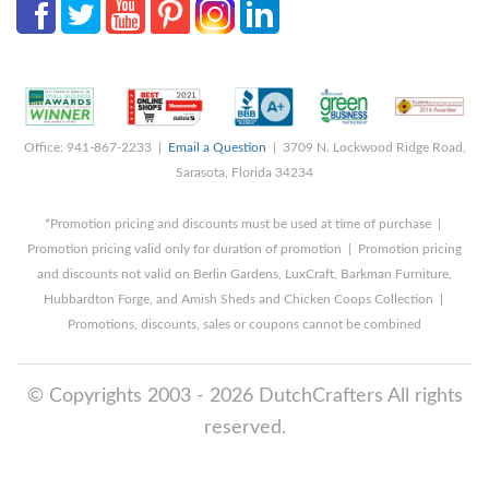
Office: 941-867-2233 |
Email a Question
| 3709 N. Lockwood Ridge Road,
Sarasota, Florida 34234
*Promotion pricing and discounts must be used at time of purchase |
Promotion pricing valid only for duration of promotion | Promotion pricing
and discounts not valid on Berlin Gardens, LuxCraft, Barkman Furniture,
Hubbardton Forge, and Amish Sheds and Chicken Coops Collection |
Promotions, discounts, sales or coupons cannot be combined
© Copyrights 2003 - 2026 DutchCrafters All rights
reserved.
8/5/2026 10:33:18 PM