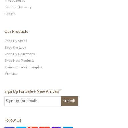
Privacy Policy
Furniture Delivery
Careers
Our Products
Shop By Styles
Shop the Look
Shop By Collections
Shop New Products
Stain and Fabric Samples
Site Map
Sign Up For Sale + New Arrivals
*
Follow Us