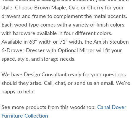
style. Choose Brown Maple, Oak, or Cherry for your
drawers and frame to complement the metal accents.
Each wood type comes with a variety of finish colors
with hardware available in four different colors.
Available in 63" width or 71" width, the Amish Steuben
6-Drawer Dresser with Optional Mirror will fit your
space, style, and storage needs.
We have Design Consultant ready for your questions
should they arise. Call, chat, or send us an email. We're
happy to help!
See more products from this woodshop:
Canal Dover
Furniture Collection