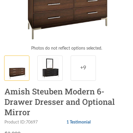
Photos do not reflect options selected.
+9
Amish Steuben Modern 6-
Drawer Dresser and Optional
Mirror
Product ID:70697
1 Testimonial