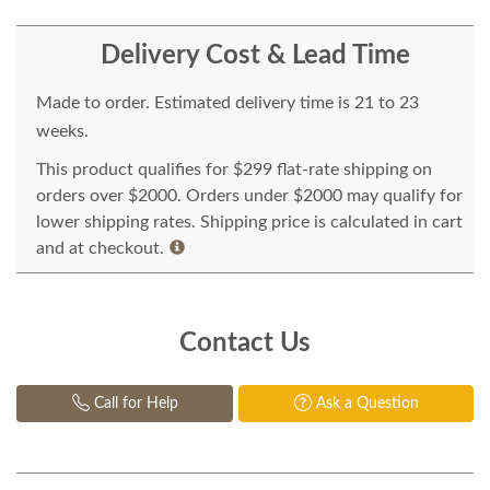
Delivery Cost & Lead Time
Made to order. Estimated delivery time is 21 to 23
weeks.
This product qualifies for $299 flat-rate shipping on
orders over $2000. Orders under $2000 may qualify for
lower shipping rates. Shipping price is calculated in cart
and at checkout.
Contact Us
Call for Help
Ask a Question