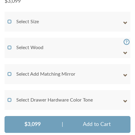
$
3,099
Select Size
Select Wood
Select Add Matching Mirror
Select Drawer Hardware Color Tone
$3,099
|
Add to Cart