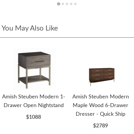
You May Also Like
Amish Steuben Modern 1-
Amish Steuben Modern
Drawer Open Nightstand
Maple Wood 6-Drawer
Dresser - Quick Ship
$1088
$2789