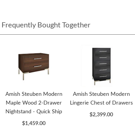
Frequently Bought Together
Amish Steuben Modern
Amish Steuben Modern
Maple Wood 2-Drawer
Lingerie Chest of Drawers
Nightstand - Quick Ship
$2,399.00
$1,459.00