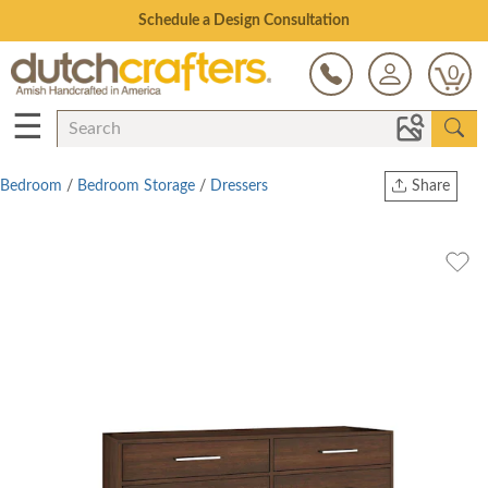
Open Every Day
0
☰
Bedroom
/
Bedroom Storage
/
Dressers
Share
Print
Copy Link
Twitter