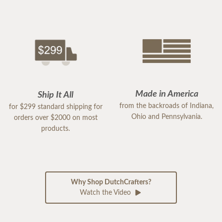
Made in America
Ship It All
from the backroads of Indiana,
for $299 standard shipping for
Ohio and Pennsylvania.
orders over $2000 on most
products.
Why Shop DutchCrafters?
Watch the Video