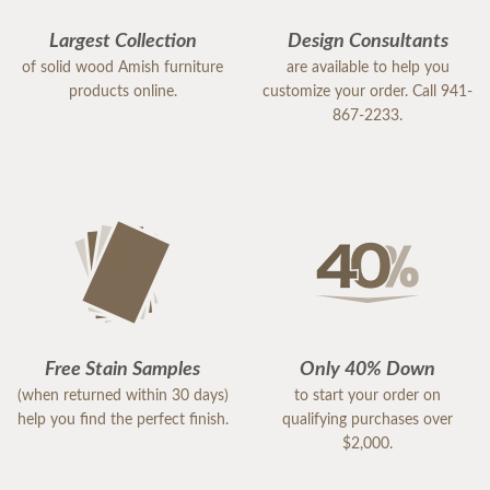
Largest Collection
Design Consultants
of solid wood Amish furniture
are available to help you
products online.
customize your order. Call 941-
867-2233.
Free Stain Samples
Only 40% Down
(when returned within 30 days)
to start your order on
help you find the perfect finish.
qualifying purchases over
$2,000.