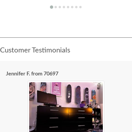
Customer Testimonials
Jennifer F. from 70697