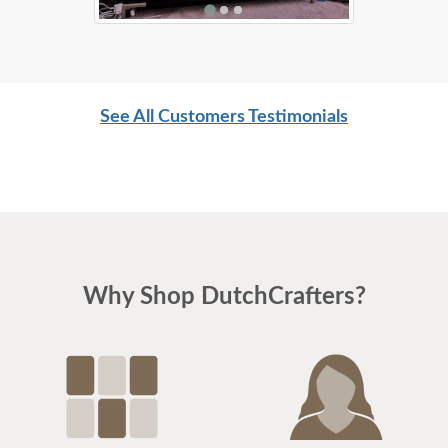
See All Customers Testimonials
Why Shop DutchCrafters?