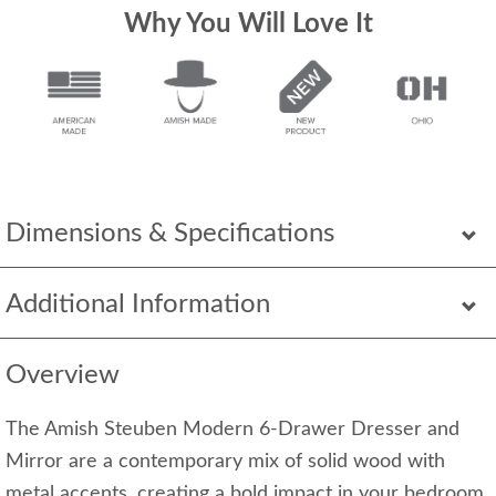
Why You Will Love It
Dimensions & Specifications
Additional Information
Overview
The Amish Steuben Modern 6-Drawer Dresser and
Mirror are a contemporary mix of solid wood with
metal accents, creating a bold impact in your bedroom