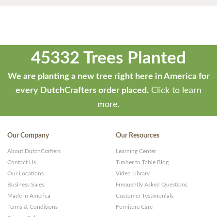
45332 Trees Planted
We are planting a new tree right here in America for
every DutchCrafters order placed.
Click to learn
more.
Our Company
Our Resources
About DutchCrafters
Learning Center
Contact Us
Timber to Table Blog
Our Locations
Video Library
Business Sales
Frequently Asked Questions
Made in America
Customer Testimonials
Terms & Conditions
Furniture Care