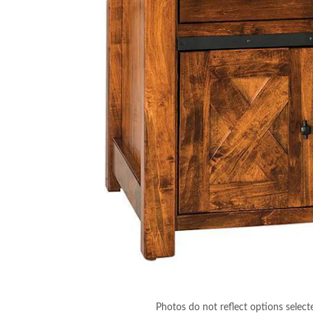
Photos do not reflect options select