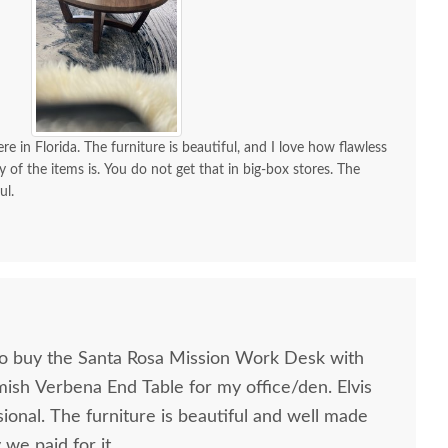
re in Florida. The furniture is beautiful, and I love how flawless
y of the items is. You do not get that in big-box stores. The
ul.
to buy the Santa Rosa Mission Work Desk with
mish Verbena End Table for my office/den. Elvis
ional. The furniture is beautiful and well made
we paid for it.