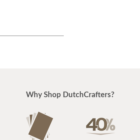
Why Shop DutchCrafters?