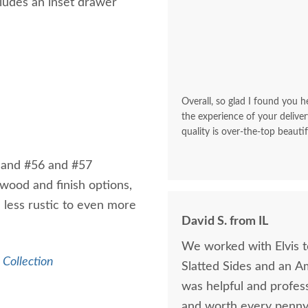
cludes an inset drawer
Overall, so glad I found you he
the experience of your deliver
quality is over-the-top beautif
 and #56 and #57
wood and finish options,
m less rustic to even more
David S. from IL
We worked with Elvis 
Collection
Slatted Sides and an A
was helpful and profess
and worth every penny 