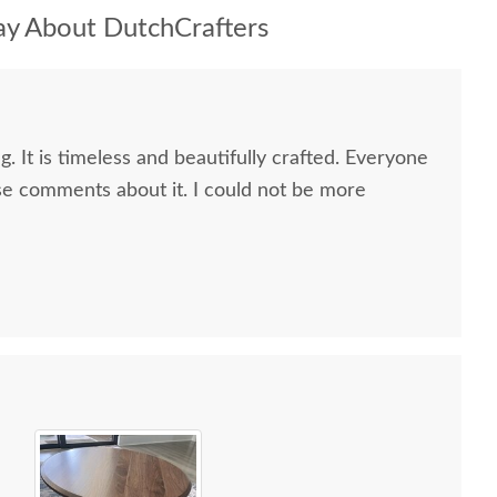
y About DutchCrafters
g. It is timeless and beautifully crafted. Everyone
e comments about it. I could not be more
 all along the process and delivery was flawless - I
ctly when to expect the order!