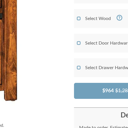
Select Wood
Select Door Hardwar
Select Drawer Hardw
$964
$1,28
De
ed.
Made to order. Estimated