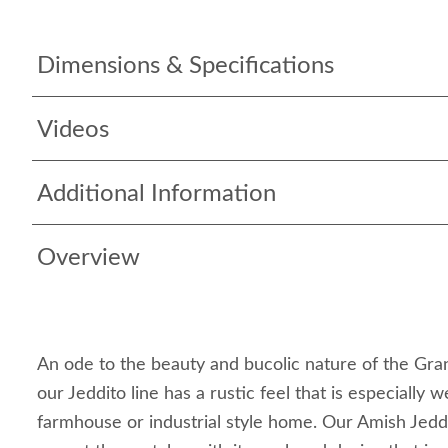
Dimensions & Specifications
Videos
Additional Information
Overview
An ode to the beauty and bucolic nature of the Gra
our Jeddito line has a rustic feel that is especially w
farmhouse or industrial style home. Our Amish Jeddi