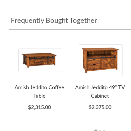
Frequently Bought Together
Amish Jeddito Coffee
Amish Jeddito 49" TV
Table
Cabinet
$2,315.00
$2,375.00