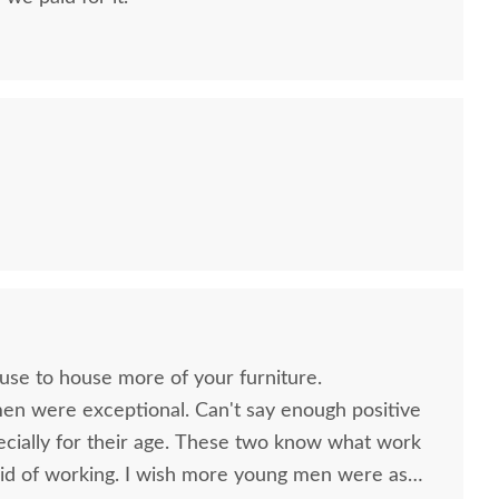
ish Made Lancaster
Amish 60" Lancaster
Amish
ission Plant Stand
Mission TV Stand - Solid
Hu
ouse to house more of your furniture.
cent Table - Choose
Wood
men were exceptional. Can't say enough positive
Size
$1,899.00
ecially for their age. These two know what work
$305.00
id of working. I wish more young men were as