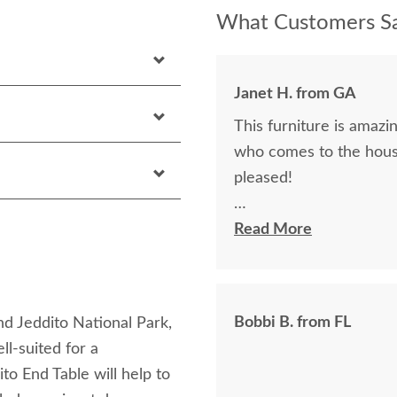
What Customers Sa
Janet H. from GA
This furniture is amazin
who comes to the hous
pleased!
I felt very "up to date"
Read More
knew ahead of time exa
Bobbi B. from FL
nd Jeddito National Park,
ell-suited for a
to End Table will help to