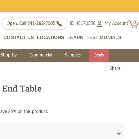
0
My Account
Open. Call
941-282-9005
ID:48170558
CONTACT US
LOCATIONS
LEARN
TESTIMONIALS
Shop By
Commercial
Samples
Deals
Share
Print
Copy Link
 End Table
Twitter
ave 25% on this product.