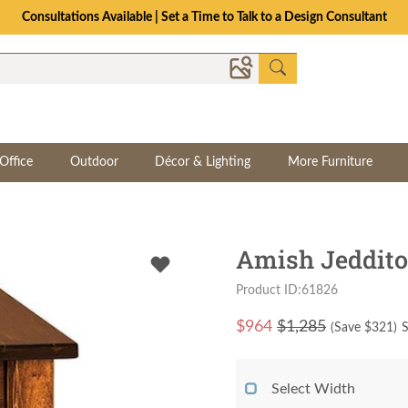
Consultations Available | Set a Time to Talk to a Design Consultant
Office
Outdoor
Décor & Lighting
More Furniture
Amish Jeddito
Product ID:61826
$
964
$1,285
(Save $
321
)
S
Select Width