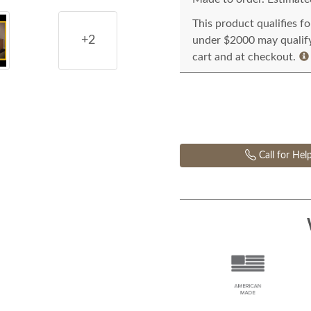
This product qualifies f
+2
under $2000 may qualify 
cart and at checkout.
Call for Hel