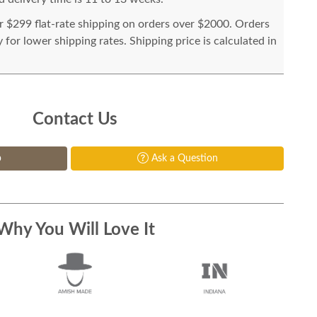
or $299 flat-rate shipping on orders over $2000. Orders
for lower shipping rates. Shipping price is calculated in
Contact Us
p
Ask a Question
Why You Will Love It