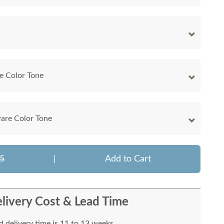
e Color Tone
are Color Tone
5
|
Add to Cart
livery Cost & Lead Time
 delivery time is 11 to 13 weeks.