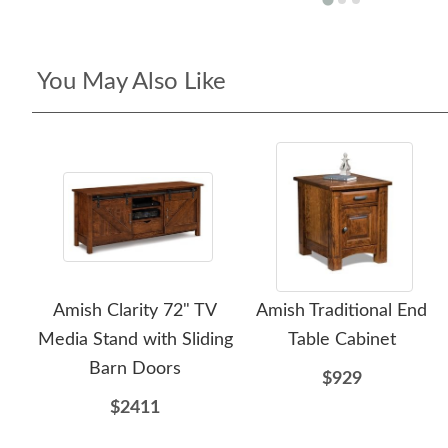
You May Also Like
Amish Clarity 72" TV
Amish Traditional End
Media Stand with Sliding
Table Cabinet
Barn Doors
$929
$2411