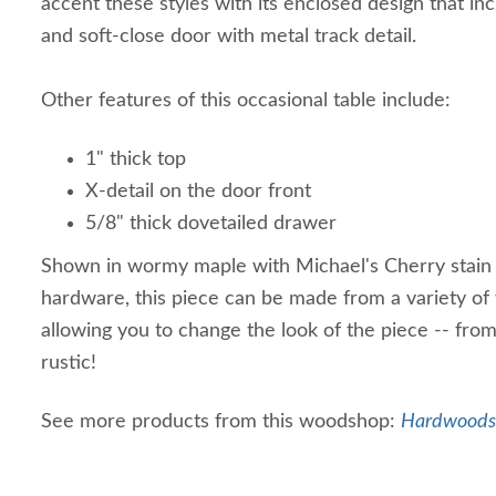
accent these styles with its enclosed design that in
and soft-close door with metal track detail.
Other features of this occasional table include:
1" thick top
X-detail on the door front
5/8" thick dovetailed drawer
Shown in wormy maple with Michael's Cherry stain
hardware, this piece can be made from a variety of 
allowing you to change the look of the piece -- fro
rustic!
See more products from this woodshop:
Hardwoods 