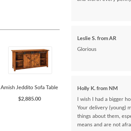
Leslie S. from AR
Glorious
Amish Jeddito Sofa Table
Amish Lucern Return
Am
Holly K. from NM
Table
M
$2,885.00
I wish I had a bigger h
Ac
$935.00
Your delivery (young) 
things about them, esp
means and are not afra