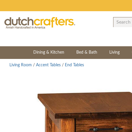
Dining & Kitchen
Bed & Bath
Living
Living Room
/
Accent Tables
/
End Tables