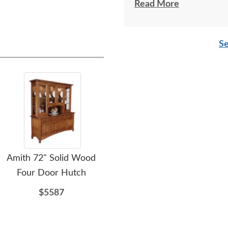
respectful as these tw
Read More
Se
Amith 72" Solid Wood
Amish Seboyeta Small
Am
Four Door Hutch
End Table
$5587
$634