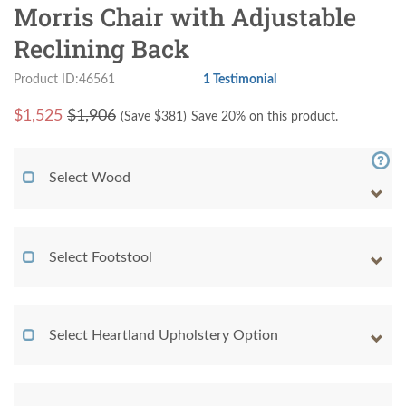
Morris Chair with Adjustable
Reclining Back
Product ID:46561
1 Testimonial
$
1,525
$1,906
(Save $
381
)
Save 20% on this product.
Select Wood
Select Footstool
Select Heartland Upholstery Option