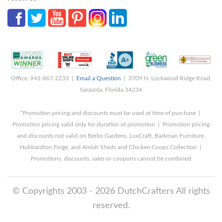
Office: 941-867-2233 |
Email a Question
| 3709 N. Lockwood Ridge Road,
Sarasota, Florida 34234
*Promotion pricing and discounts must be used at time of purchase |
Promotion pricing valid only for duration of promotion | Promotion pricing
and discounts not valid on Berlin Gardens, LuxCraft, Barkman Furniture,
Hubbardton Forge, and Amish Sheds and Chicken Coops Collection |
Promotions, discounts, sales or coupons cannot be combined
© Copyrights 2003 - 2026 DutchCrafters All rights
reserved.