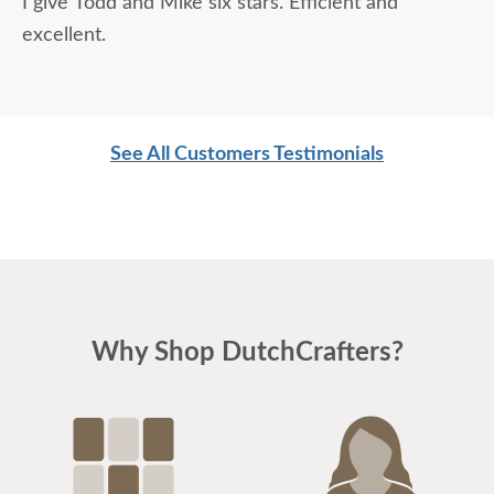
I give Todd and Mike six stars. Efficient and
excellent.
See All Customers Testimonials
Why Shop DutchCrafters?