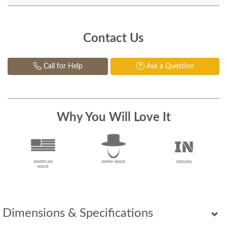
Contact Us
Call for Help
Ask a Question
Why You Will Love It
Dimensions & Specifications