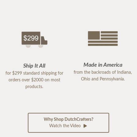
Made in America
Ship It All
from the backroads of Indiana,
for $299 standard shipping for
Ohio and Pennsylvania.
orders over $2000 on most
products.
Why Shop DutchCrafters?
Watch the Video