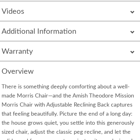
Videos
Additional Information
Warranty
Overview
There is something deeply comforting about a well-
made Morris Chair—and the Amish Theodore Mission
Morris Chair with Adjustable Reclining Back captures
that feeling beautifully. Picture the end of a long day:
the house grows quiet, you settle into this generously
sized chair, adjust the classic peg recline, and let the