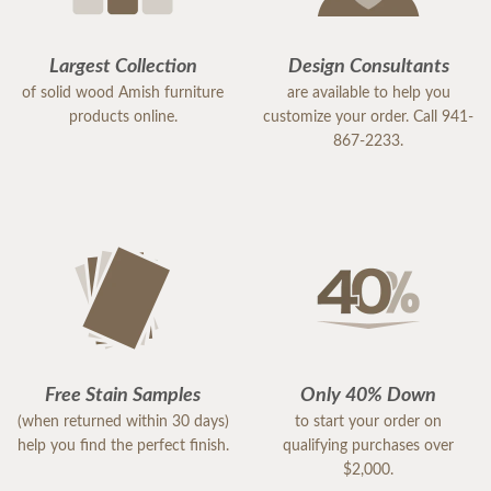
Largest Collection
Design Consultants
of solid wood Amish furniture
are available to help you
products online.
customize your order. Call 941-
867-2233.
Free Stain Samples
Only 40% Down
(when returned within 30 days)
to start your order on
help you find the perfect finish.
qualifying purchases over
$2,000.