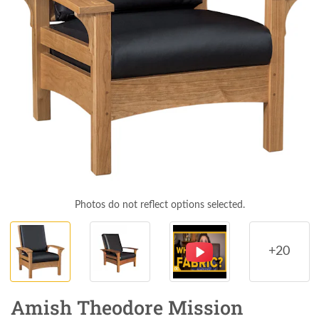
Photos do not reflect options selected.
+20
Amish Theodore Mission