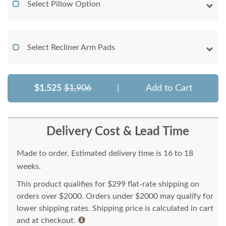
Select Pillow Option
Select Recliner Arm Pads
$1,525
$1,906
|
Add to Cart
Delivery Cost & Lead Time
Made to order. Estimated delivery time is 16 to 18
weeks.
This product qualifies for $299 flat-rate shipping on
orders over $2000. Orders under $2000 may qualify for
lower shipping rates. Shipping price is calculated in cart
and at checkout.