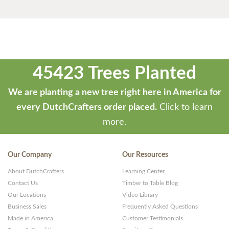
45423 Trees Planted
We are planting a new tree right here in America for
every DutchCrafters order placed.
Click to learn
more.
Our Company
Our Resources
About DutchCrafters
Learning Center
Contact Us
Timber to Table Blog
Our Locations
Video Library
Business Sales
Frequently Asked Questions
Made in America
Customer Testimonials