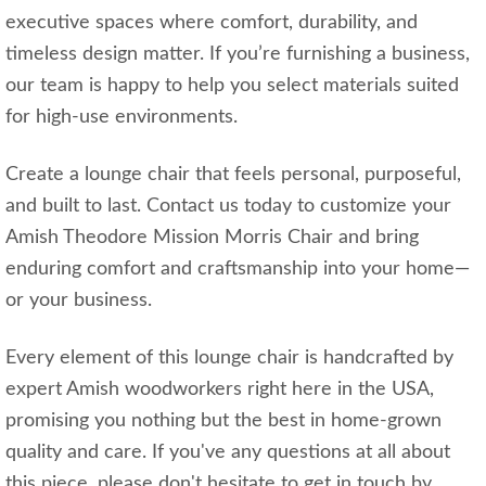
executive spaces where comfort, durability, and
timeless design matter. If you’re furnishing a business,
our team is happy to help you select materials suited
for high-use environments.
Create a lounge chair that feels personal, purposeful,
and built to last. Contact us today to customize your
Amish Theodore Mission Morris Chair and bring
enduring comfort and craftsmanship into your home—
or your business.
Every element of this lounge chair is handcrafted by
expert Amish woodworkers right here in the USA,
promising you nothing but the best in home-grown
quality and care. If you've any questions at all about
this piece, please don't hesitate to get in touch by