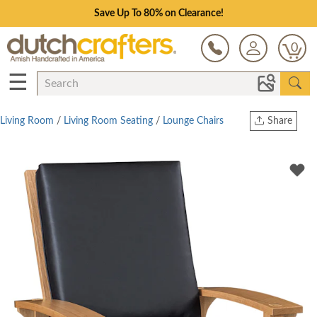
Save Up To 80% on Clearance!
0
☰
Living Room
/
Living Room Seating
/
Lounge Chairs
Share
Print
Copy Link
Twitter