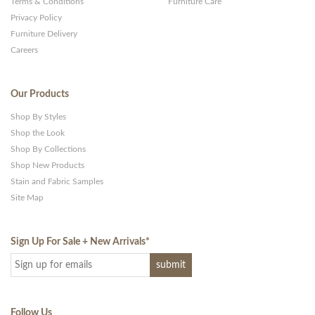
Terms & Conditions
Furniture Care
Privacy Policy
Furniture Delivery
Careers
Our Products
Shop By Styles
Shop the Look
Shop By Collections
Shop New Products
Stain and Fabric Samples
Site Map
Sign Up For Sale + New Arrivals
*
Follow Us