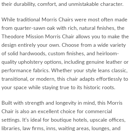
their durability, comfort, and unmistakable character.
While traditional Morris Chairs were most often made
from quarter-sawn oak with rich, natural finishes, the
Theodore Mission Morris Chair allows you to make the
design entirely your own. Choose from a wide variety
of solid hardwoods, custom finishes, and heirloom-
quality upholstery options, including genuine leather or
performance fabrics. Whether your style leans classic,
transitional, or modern, this chair adapts effortlessly to
your space while staying true to its historic roots.
Built with strength and longevity in mind, this Morris
Chair is also an excellent choice for commercial
settings. It’s ideal for boutique hotels, upscale offices,
libraries, law firms, inns, waiting areas, lounges, and