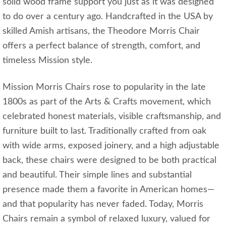
solid wood frame support you just as it was designed
to do over a century ago. Handcrafted in the USA by
skilled Amish artisans, the Theodore Morris Chair
offers a perfect balance of strength, comfort, and
timeless Mission style.
Mission Morris Chairs rose to popularity in the late
1800s as part of the Arts & Crafts movement, which
celebrated honest materials, visible craftsmanship, and
furniture built to last. Traditionally crafted from oak
with wide arms, exposed joinery, and a high adjustable
back, these chairs were designed to be both practical
and beautiful. Their simple lines and substantial
presence made them a favorite in American homes—
and that popularity has never faded. Today, Morris
Chairs remain a symbol of relaxed luxury, valued for