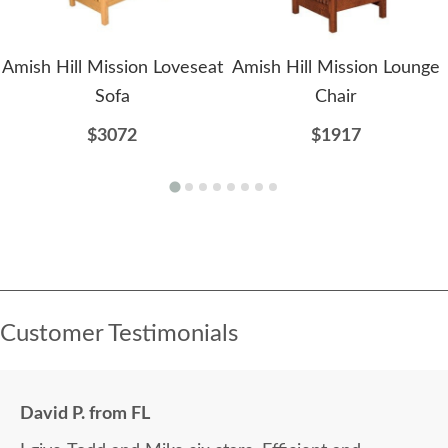
Amish Hill Mission Loveseat
Amish Hill Mission Lounge
Sofa
Chair
$3072
$1917
Customer Testimonials
David P. from FL