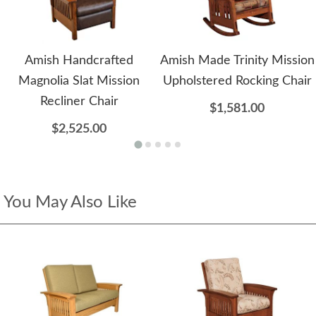
Amish Handcrafted
Amish Made Trinity Mission
Magnolia Slat Mission
Upholstered Rocking Chair
Recliner Chair
$1,581.00
$2,525.00
You May Also Like