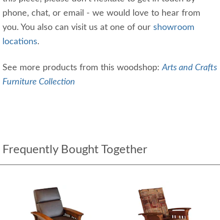
phone, chat, or email - we would love to hear from
you. You also can visit us at one of our
showroom
locations
.
See more products from this woodshop:
Arts and Crafts
Furniture Collection
Frequently Bought Together