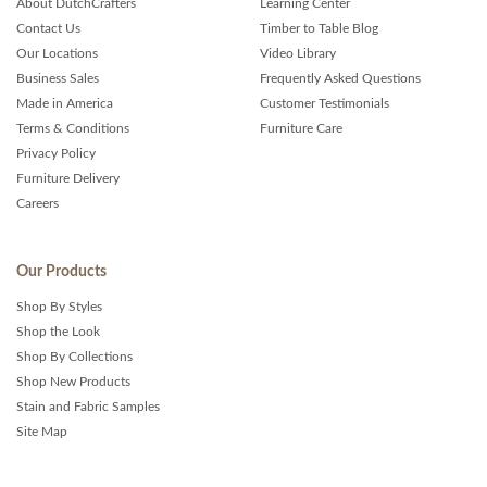
About DutchCrafters
Learning Center
Contact Us
Timber to Table Blog
Our Locations
Video Library
Business Sales
Frequently Asked Questions
Made in America
Customer Testimonials
Terms & Conditions
Furniture Care
Privacy Policy
Furniture Delivery
Careers
Our Products
Shop By Styles
Shop the Look
Shop By Collections
Shop New Products
Stain and Fabric Samples
Site Map