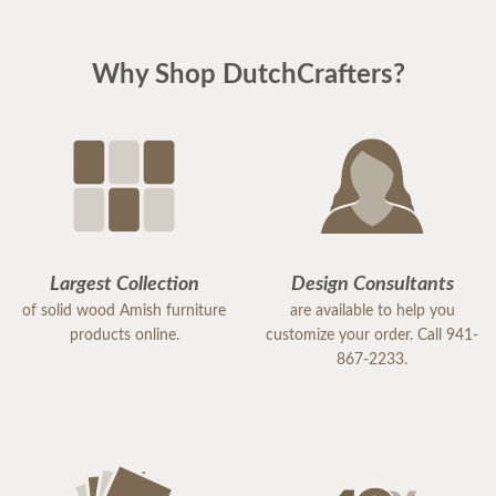
Why Shop DutchCrafters?
Largest Collection
Design Consultants
of solid wood Amish furniture
are available to help you
products online.
customize your order. Call 941-
867-2233.