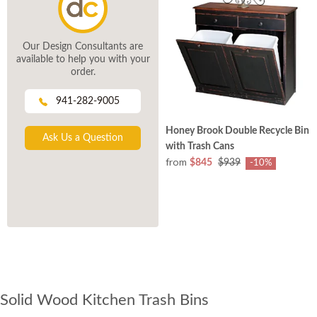
Our Design Consultants are
available to help you with your
order.
941-282-9005
Honey Brook Double Recycle Bin
Ask Us a Question
with Trash Cans
from
$845
$939
-10%
Solid Wood Kitchen Trash Bins