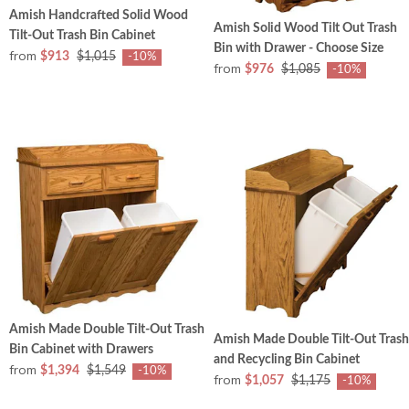
Amish Handcrafted Solid Wood
Amish Solid Wood Tilt Out Trash
Tilt-Out Trash Bin Cabinet
Bin with Drawer - Choose Size
from
$913
$1,015
-10%
from
$976
$1,085
-10%
Amish Made Double Tilt-Out Trash
Amish Made Double Tilt-Out Trash
Bin Cabinet with Drawers
and Recycling Bin Cabinet
from
$1,394
$1,549
-10%
from
$1,057
$1,175
-10%