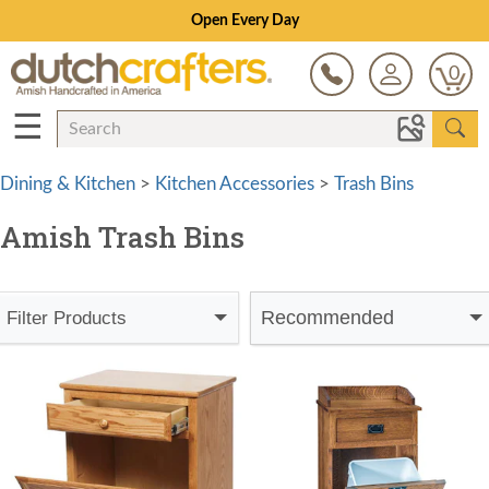
Open Every Day
0
☰
Dining & Kitchen
>
Kitchen Accessories
>
Trash Bins
Amish Trash Bins
Recommended
Filter Products