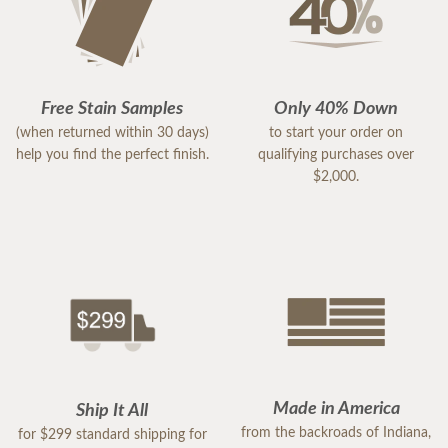
Free Stain Samples
Only 40% Down
(when returned within 30 days)
to start your order on
help you find the perfect finish.
qualifying purchases over
$2,000.
Made in America
Ship It All
from the backroads of Indiana,
for $299 standard shipping for