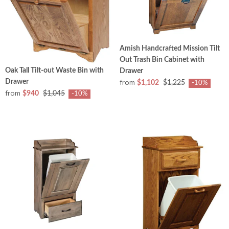
Amish Handcrafted Mission Tilt
Out Trash Bin Cabinet with
Oak Tall Tilt-out Waste Bin with
Drawer
from
Drawer
$1,102
$1,225
-10%
from
$940
$1,045
-10%