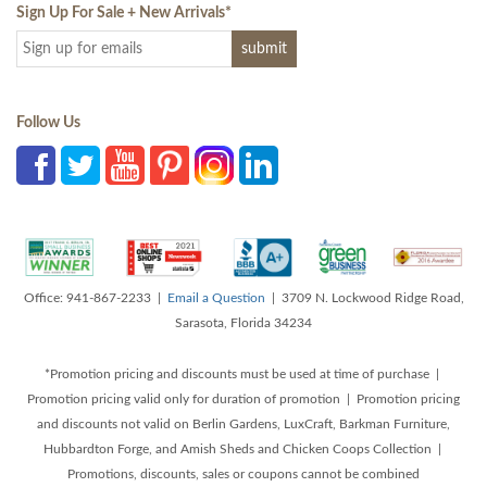
Sign Up For Sale + New Arrivals
*
Follow Us
Office: 941-867-2233 |
Email a Question
| 3709 N. Lockwood Ridge Road,
Sarasota, Florida 34234
*Promotion pricing and discounts must be used at time of purchase |
Promotion pricing valid only for duration of promotion | Promotion pricing
and discounts not valid on Berlin Gardens, LuxCraft, Barkman Furniture,
Hubbardton Forge, and Amish Sheds and Chicken Coops Collection |
Promotions, discounts, sales or coupons cannot be combined