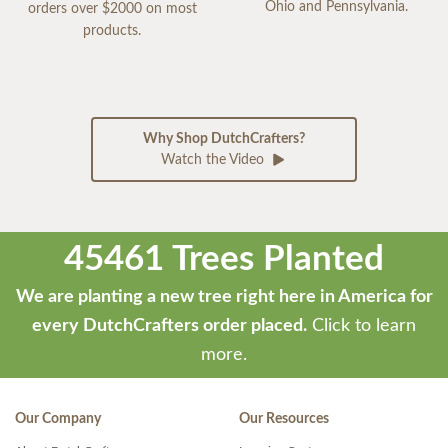
Ohio and Pennsylvania.
orders over $2000 on most
products.
Why Shop DutchCrafters?
Watch the Video
45461 Trees Planted
We are planting a new tree right here in America for
every DutchCrafters order placed.
Click to learn
more.
Our Company
Our Resources