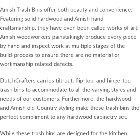
Amish Trash Bins offer both beauty and convenience.
Featuring solid hardwood and Amish hand-
craftsmanship, they have even been called works of art!
Amish woodworkers painstakingly produce every piece
by hand and inspect work at multiple stages of the
build-process to ensure there are no material or
workmanship related defects.
DutchCrafters carries tilt-out, flip-top, and hinge-top
trash bins to accommodate to all the varying styles and
needs of our customers. Furthermore, the hardwood
and Amish old-Country styling make these trash bins the
perfect compliment to any hardwood cabinetry set.
While these trash bins are designed for the kitchen,