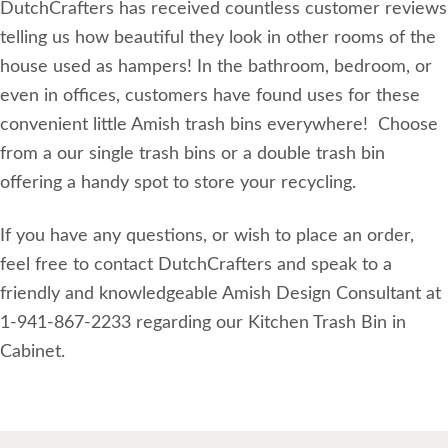
DutchCrafters has received countless customer reviews
telling us how beautiful they look in other rooms of the
house used as hampers! In the bathroom, bedroom, or
even in offices, customers have found uses for these
convenient little Amish trash bins everywhere! Choose
from a our single trash bins or a double trash bin
offering a handy spot to store your recycling.
If you have any questions, or wish to place an order,
feel free to contact DutchCrafters and speak to a
friendly and knowledgeable Amish Design Consultant at
1-941-867-2233 regarding our Kitchen Trash Bin in
Cabinet.