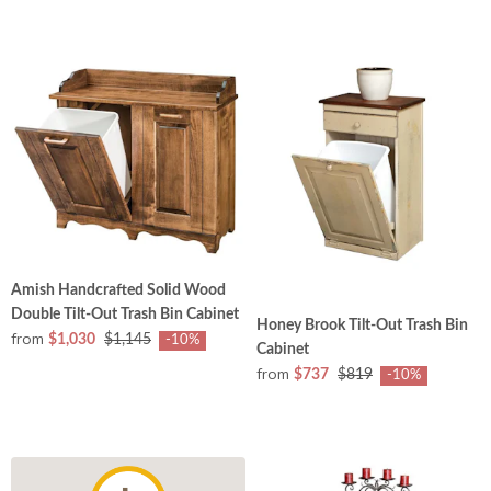
Amish Handcrafted Solid Wood
Double Tilt-Out Trash Bin Cabinet
Honey Brook Tilt-Out Trash Bin
from
$1,030
$1,145
-10%
Cabinet
from
$737
$819
-10%