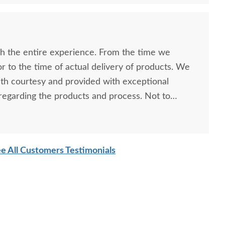
h the entire experience. From the time we
r to the time of actual delivery of products. We
th courtesy and provided with exceptional
egarding the products and process. Not to
l quality of the products themselves. We love our
 definitely be back for more.
e All Customers Testimonials