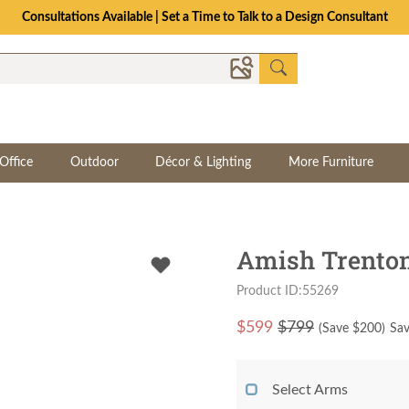
Consultations Available | Set a Time to Talk to a Design Consultant
Office
Outdoor
Décor & Lighting
More Furniture
Amish Trenton
Product ID:55269
$
599
$799
(Save $
200
)
Sav
Select Arms