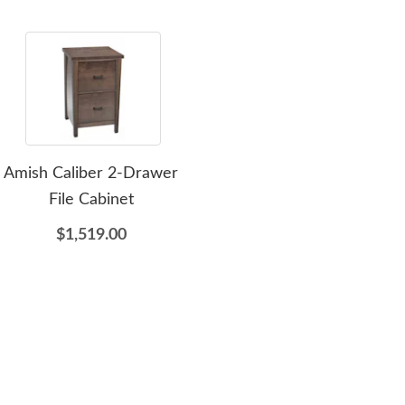
Amish Caliber 2-Drawer
Amish Ester Compact
Ami
File Cabinet
Sewing Cabinet with Lift -
C
Choose Size
O
$1,519.00
$3,775.00