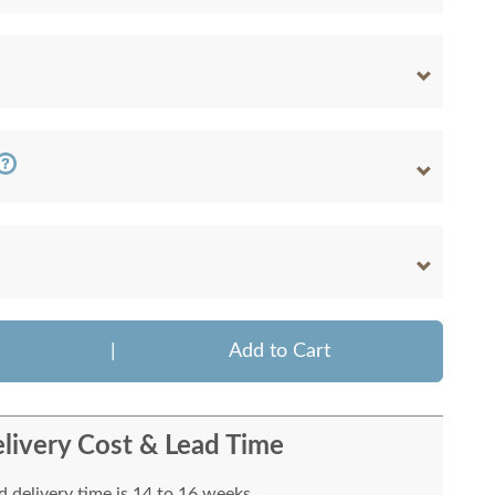
|
Add to Cart
livery Cost & Lead Time
 delivery time is 14 to 16 weeks.