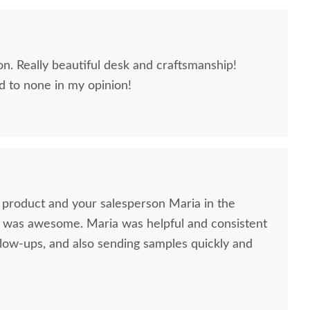
n. Really beautiful desk and craftsmanship!
 to none in my opinion!
product and your salesperson Maria in the
llow-ups, and also sending samples quickly and