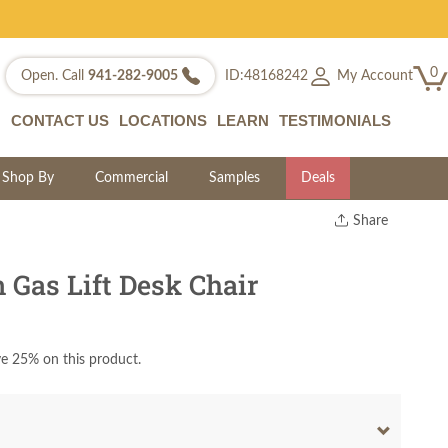
0
My Account
Open. Call
941-282-9005
ID:48168242
CONTACT US
LOCATIONS
LEARN
TESTIMONIALS
Shop By
Commercial
Samples
Deals
Share
Print
Copy Link
 Gas Lift Desk Chair
Twitter
e 25% on this product.