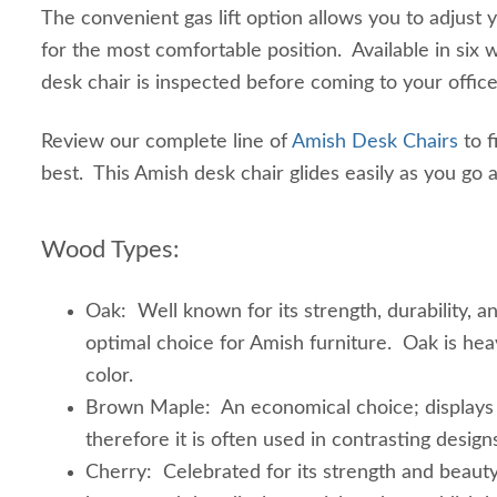
The convenient gas lift option allows you to adjust 
for the most comfortable position. Available in six
desk chair is inspected before coming to your offic
Review our complete line of
Amish Desk Chairs
to f
best. This Amish desk chair glides easily as you go
Wood Types:
Oak: Well known for its strength, durability, a
optimal choice for Amish furniture. Oak is heav
color.
Brown Maple: An economical choice; displays a
therefore it is often used in contrasting design
Cherry: Celebrated for its strength and beauty