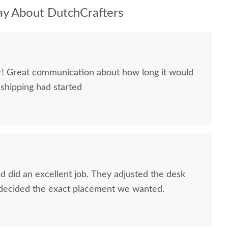
y About DutchCrafters
ir! Great communication about how long it would
 shipping had started
 did an excellent job. They adjusted the desk
 decided the exact placement we wanted.