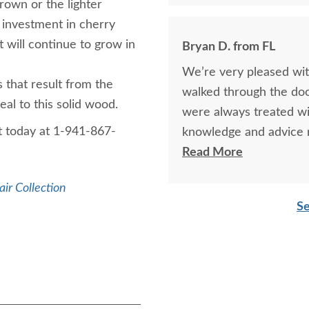
rown or the lighter
 investment in cherry
 will continue to grow in
Bryan D. from FL
We’re very pleased wit
that result from the
walked through the doo
eal to this solid wood.
were always treated wi
t today at 1-941-867-
knowledge and advice r
mention the exceptiona
Read More
furniture and will most
air Collection
Se