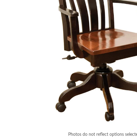
Photos do not reflect options select