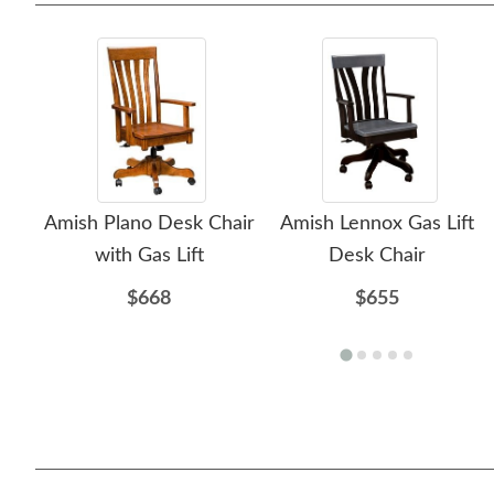
Amish Plano Desk Chair
Amish Lennox Gas Lift
with Gas Lift
Desk Chair
$668
$655