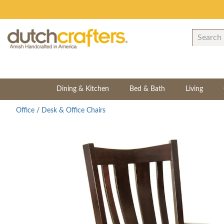
Dining & Kitchen
Bed & Bath
Living
Office
/
Desk & Office Chairs