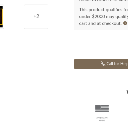
This product qualifies f
+2
under $2000 may qualify 
cart and at checkout.
Call for Hel