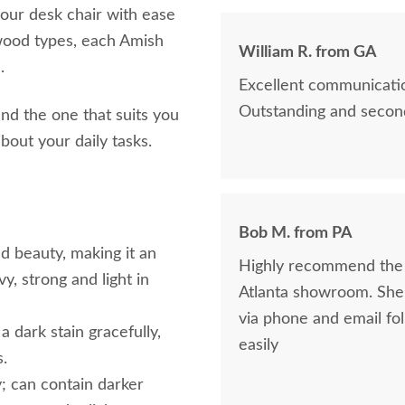
your desk chair with ease
 wood types, each Amish
William R. from GA
e.
Excellent communicatio
Outstanding and second
ind the one that suits you
 about your daily tasks.
Bob M. from PA
nd beauty, making it an
Highly recommend the 
y, strong and light in
Atlanta showroom. She was awesome. Maria was helpful and consistent
via phone and email fo
 dark stain gracefully,
easily
s.
; can contain darker