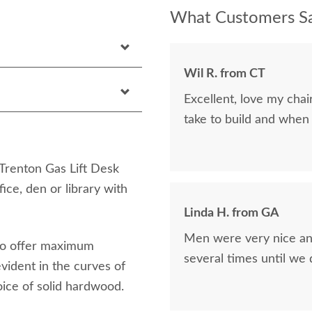
What Customers Sa
Wil R. from CT
Excellent, love my cha
take to build and when
 Trenton Gas Lift Desk
ice, den or library with
Linda H. from GA
Men were very nice and
 to offer maximum
several times until we
vident in the curves of
oice of solid hardwood.