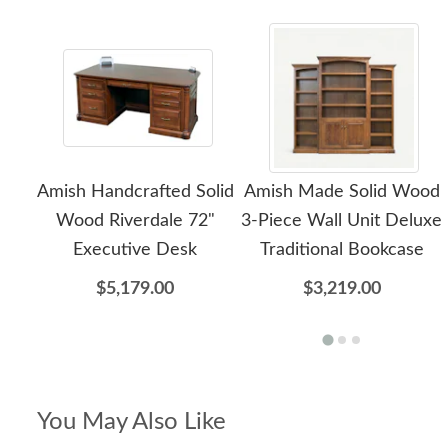
Amish Handcrafted Solid
Amish Made Solid Wood
Wood Riverdale 72"
3-Piece Wall Unit Deluxe
Executive Desk
Traditional Bookcase
$5,179.00
$3,219.00
You May Also Like