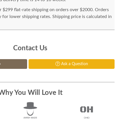
or $299 flat-rate shipping on orders over $2000. Orders
for lower shipping rates. Shipping price is calculated in
Contact Us
p
Ask a Question
Why You Will Love It