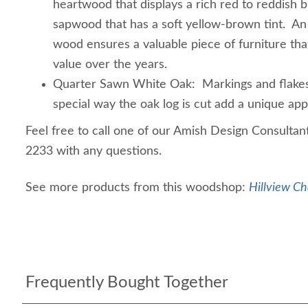
heartwood that displays a rich red to reddish b
sapwood that has a soft yellow-brown tint. An
wood ensures a valuable piece of furniture that
value over the years.
Quarter Sawn White Oak: Markings and flakes 
special way the oak log is cut add a unique app
Feel free to call one of our Amish Design Consultan
2233 with any questions.
See more products from this woodshop:
Hillview Ch
Frequently Bought Together