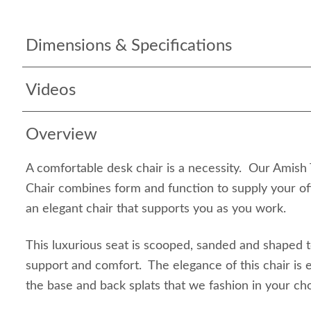
Dimensions & Specifications
Videos
Overview
A comfortable desk chair is a necessity. Our Amish
Chair combines form and function to supply your off
an elegant chair that supports you as you work.
This luxurious seat is scooped, sanded and shaped
support and comfort. The elegance of this chair is e
the base and back splats that we fashion in your ch