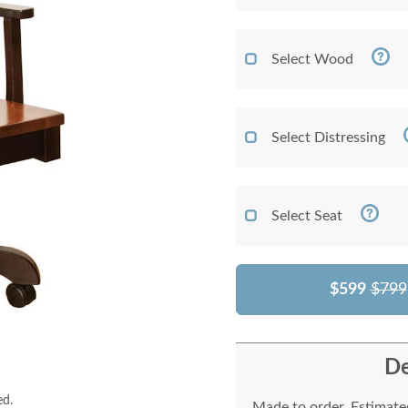
Select Wood
Select Distressing
Select Seat
$599
$799
De
ed.
Made to order. Estimated