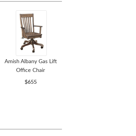
Amish Albany Gas Lift
Lancaster Solid Wood
A
Office Chair
Amish Desk Chair with
Gas Lift
$655
$623