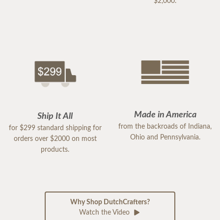
$2,000.
Made in America
Ship It All
from the backroads of Indiana,
for $299 standard shipping for
Ohio and Pennsylvania.
orders over $2000 on most
products.
Why Shop DutchCrafters?
Watch the Video