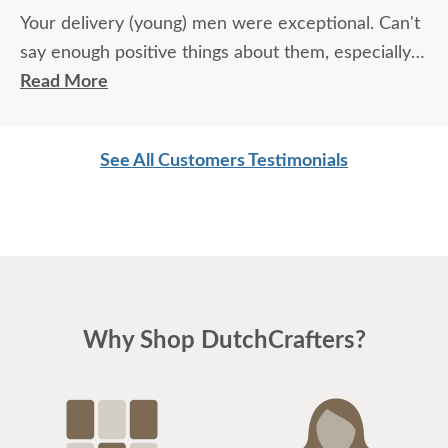
Your delivery (young) men were exceptional. Can't
say enough positive things about them, especially
for their age. These two know what work means
Read More
and are not afraid of working. I wish more young
men were as respectful as these two are. Have a
See All Customers Testimonials
great day
Why Shop DutchCrafters?