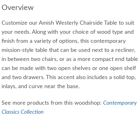
Overview
Customize our Amish Westerly Chairside Table to suit
your needs. Along with your choice of wood type and
finish from a variety of options, this contemporary
mission-style table that can be used next to a recliner,
in between two chairs, or as a more compact end table
can be made with two open shelves or one open shelf
and two drawers. This accent also includes a solid top,
inlays, and curve near the base.
See more products from this woodshop:
Contemporary
Classics Collection