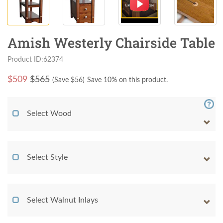
Amish Westerly Chairside Table
Product ID:62374
$
509
$565
(Save $
56
)
Save 10% on this product.
Select Wood
Select Style
Select Walnut Inlays