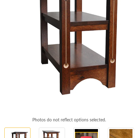
Photos do not reflect options selected.