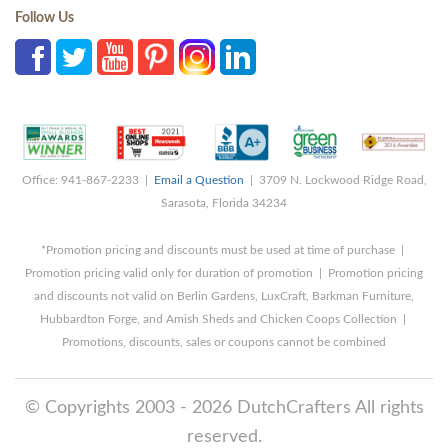
Follow Us
Office: 941-867-2233 |
Email a Question
| 3709 N. Lockwood Ridge Road,
Sarasota, Florida 34234
*Promotion pricing and discounts must be used at time of purchase |
Promotion pricing valid only for duration of promotion | Promotion pricing
and discounts not valid on Berlin Gardens, LuxCraft, Barkman Furniture,
Hubbardton Forge, and Amish Sheds and Chicken Coops Collection |
Promotions, discounts, sales or coupons cannot be combined
© Copyrights 2003 - 2026 DutchCrafters All rights
reserved.