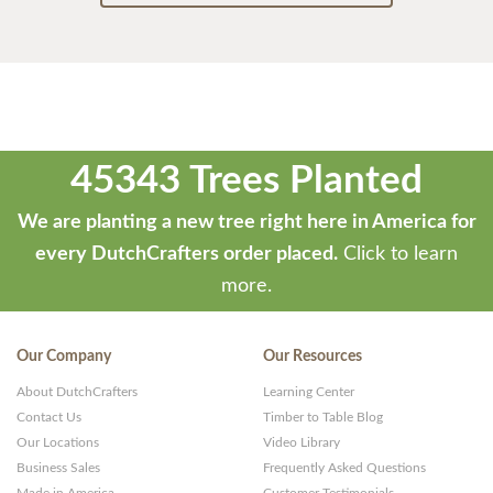
45343 Trees Planted
We are planting a new tree right here in America for
every DutchCrafters order placed.
Click to learn
more.
Our Company
Our Resources
About DutchCrafters
Learning Center
Contact Us
Timber to Table Blog
Our Locations
Video Library
Business Sales
Frequently Asked Questions