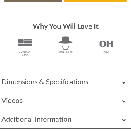
Why You Will Love It
Dimensions & Specifications
Videos
Additional Information