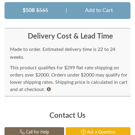
$508
$565
|
Add to Cart
Delivery Cost & Lead Time
Made to order. Estimated delivery time is 22 to 24
weeks.
This product qualifies for $299 flat-rate shipping on
orders over $2000. Orders under $2000 may qualify for
lower shipping rates. Shipping price is calculated in cart
and at checkout.
Contact Us
Call for Help
Ask a Question