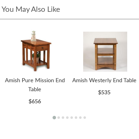
You May Also Like
Amish Pure Mission End
Amish Westerly End Table
Table
$535
$656