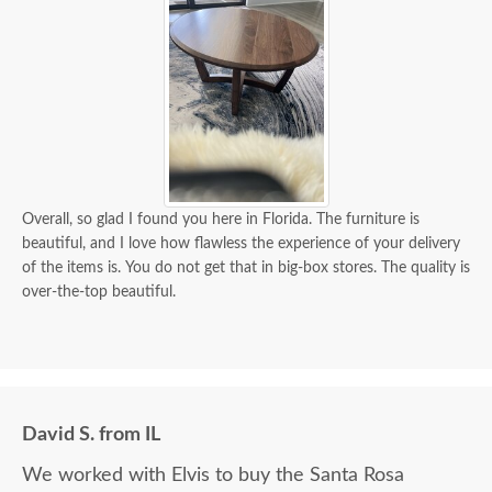
Overall, so glad I found you here in Florida. The furniture is
beautiful, and I love how flawless the experience of your delivery
of the items is. You do not get that in big-box stores. The quality is
over-the-top beautiful.
David S. from IL
We worked with Elvis to buy the Santa Rosa