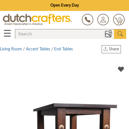
Save Up To 70% on Clearance!
0
☰
Living Room
/
Accent Tables
/
End Tables
Share
Print
Copy Link
Twitter