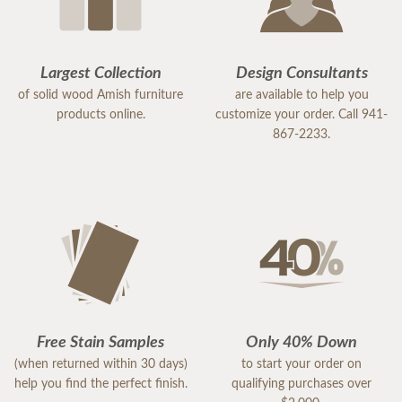
Largest Collection
Design Consultants
of solid wood Amish furniture
are available to help you
products online.
customize your order. Call 941-
867-2233.
Free Stain Samples
Only 40% Down
(when returned within 30 days)
to start your order on
help you find the perfect finish.
qualifying purchases over