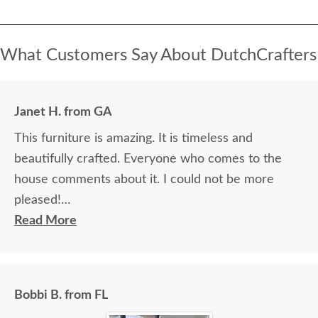
What Customers Say About DutchCrafters
Janet H. from GA
This furniture is amazing. It is timeless and
beautifully crafted. Everyone who comes to the
house comments about it. I could not be more
pleased!
Read More
I felt very "up to date" all along the process and
delivery was flawless - I knew ahead of time
exactly when to expect the order!
Bobbi B. from FL