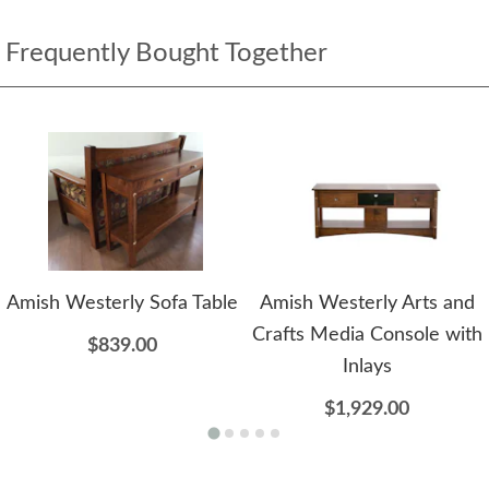
Frequently Bought Together
Amish Westerly Sofa Table
Amish Westerly Arts and
Crafts Media Console with
$839.00
Inlays
$1,929.00