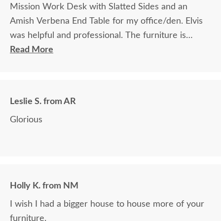
Mission Work Desk with Slatted Sides and an
Amish Verbena End Table for my office/den. Elvis
was helpful and professional. The furniture is
beautiful and well made and worth every penny
Read More
we paid for it.
Leslie S. from AR
Glorious
Holly K. from NM
I wish I had a bigger house to house more of your
furniture.