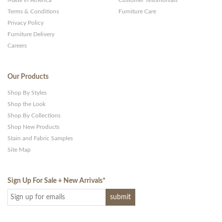
Made in America
Customer Testimonials
Terms & Conditions
Furniture Care
Privacy Policy
Furniture Delivery
Careers
Our Products
Shop By Styles
Shop the Look
Shop By Collections
Shop New Products
Stain and Fabric Samples
Site Map
Sign Up For Sale + New Arrivals
*