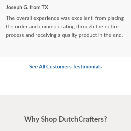
Joseph G. from TX
The overall experience was excellent, from placing
the order and communicating through the entire
process and receiving a quality product in the end.
See All Customers Testimonials
Why Shop DutchCrafters?