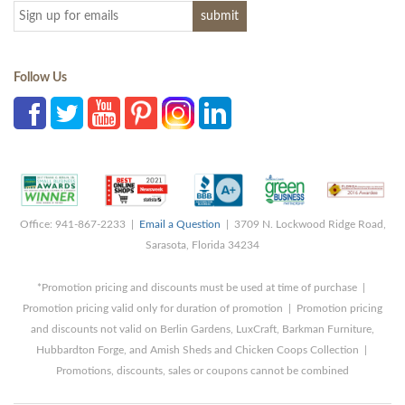
Follow Us
Office: 941-867-2233 |
Email a Question
| 3709 N. Lockwood Ridge Road,
Sarasota, Florida 34234
*Promotion pricing and discounts must be used at time of purchase |
Promotion pricing valid only for duration of promotion | Promotion pricing
and discounts not valid on Berlin Gardens, LuxCraft, Barkman Furniture,
Hubbardton Forge, and Amish Sheds and Chicken Coops Collection |
Promotions, discounts, sales or coupons cannot be combined