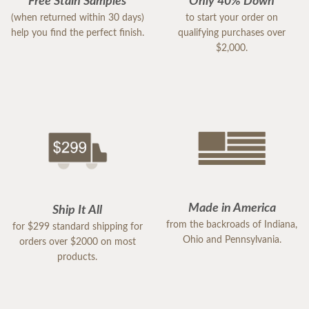
Free Stain Samples
Only 40% Down
(when returned within 30 days)
to start your order on
help you find the perfect finish.
qualifying purchases over
$2,000.
Made in America
Ship It All
from the backroads of Indiana,
for $299 standard shipping for
Ohio and Pennsylvania.
orders over $2000 on most
products.