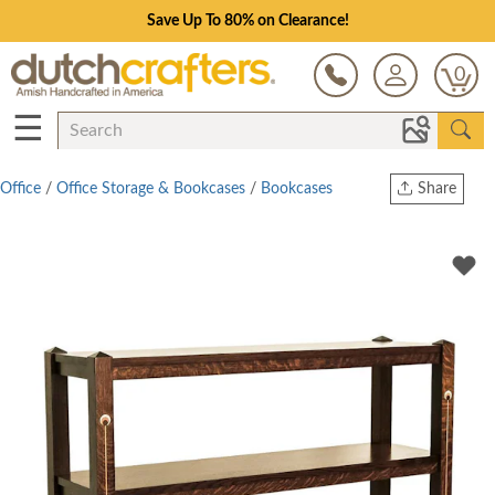
Save Up To 80% on Clearance!
0
☰
Office
/
Office Storage & Bookcases
/
Bookcases
Share
Print
Copy Link
Twitter