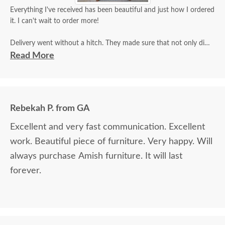
Everything I've received has been beautiful and just how I ordered
it. I can't wait to order more!
Delivery went without a hitch. They made sure that not only did
they inspect it for damage, but that I did as well and that I was
Read More
satisfied.
Rebekah P. from GA
Excellent and very fast communication. Excellent
work. Beautiful piece of furniture. Very happy. Will
always purchase Amish furniture. It will last
forever.