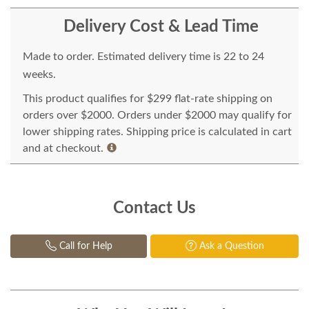
Delivery Cost & Lead Time
Made to order. Estimated delivery time is 22 to 24
weeks.
This product qualifies for $299 flat-rate shipping on
orders over $2000. Orders under $2000 may qualify for
lower shipping rates. Shipping price is calculated in cart
and at checkout.
Contact Us
Call for Help
Ask a Question