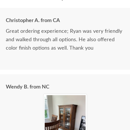
Christopher A. from CA
Great ordering experience; Ryan was very friendly
and walked through all options. He also offered
color finish options as well. Thank you
Wendy B. from NC