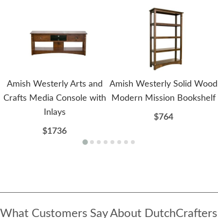
Amish Westerly Arts and
Amish Westerly Solid Wood
Crafts Media Console with
Modern Mission Bookshelf
Inlays
$764
$1736
What Customers Say About DutchCrafters