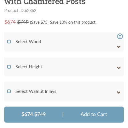
with Chamfered Posts
Product ID:62362
$
674
$749
(Save $
75
)
Save 10% on this product.
Select Wood
Select Height
Select Walnut Inlays
$674
$749
|
Add to Cart