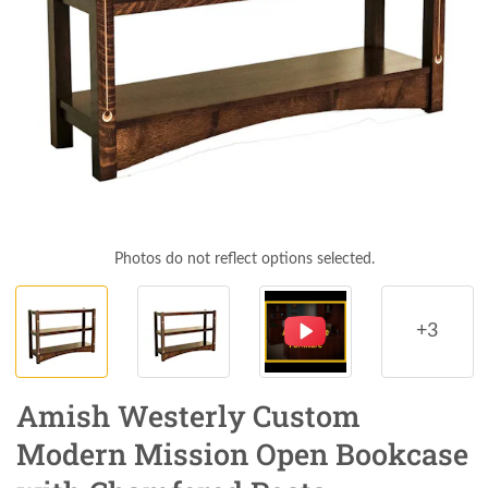
Photos do not reflect options selected.
+3
Amish Westerly Custom
Modern Mission Open Bookcase