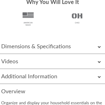
Why You Will Love It
Dimensions & Specifications
Videos
Additional Information
Overview
Organize and display your household essentials on the