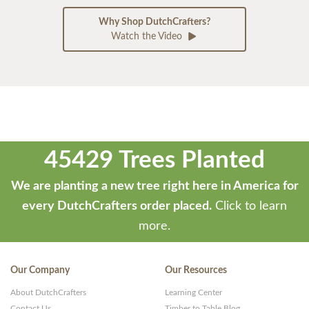
Why Shop DutchCrafters?
Watch the Video
45429 Trees Planted
We are planting a new tree right here in America for
every DutchCrafters order placed.
Click to learn
more.
Our Company
Our Resources
About DutchCrafters
Learning Center
Contact Us
Timber to Table Blog