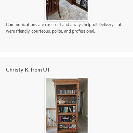
Communications are excellent and always helpful! Delivery staff
were friendly, courteous, polite, and professional.
Christy K. from UT