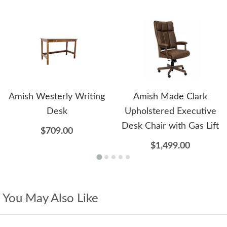
Amish Westerly Writing
Amish Made Clark
Desk
Upholstered Executive
Desk Chair with Gas Lift
$709.00
$1,499.00
You May Also Like