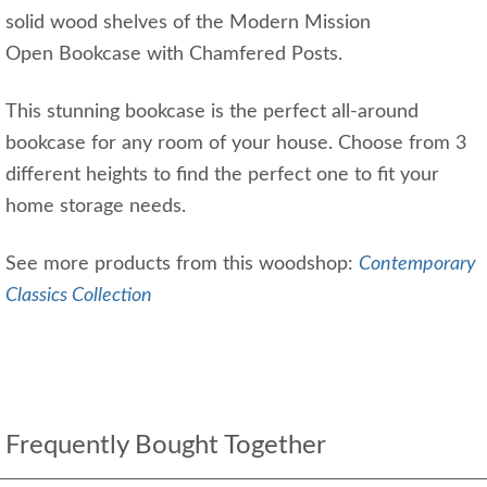
solid wood shelves of the Modern Mission
Open Bookcase with Chamfered Posts.
This stunning bookcase is the perfect all-around
bookcase for any room of your house. Choose from 3
different heights to find the perfect one to fit your
home storage needs.
See more products from this woodshop:
Contemporary
Classics Collection
Frequently Bought Together