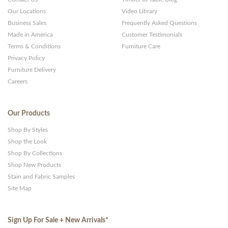
Our Locations
Video Library
Business Sales
Frequently Asked Questions
Made in America
Customer Testimonials
Terms & Conditions
Furniture Care
Privacy Policy
Furniture Delivery
Careers
Our Products
Shop By Styles
Shop the Look
Shop By Collections
Shop New Products
Stain and Fabric Samples
Site Map
Sign Up For Sale + New Arrivals
*