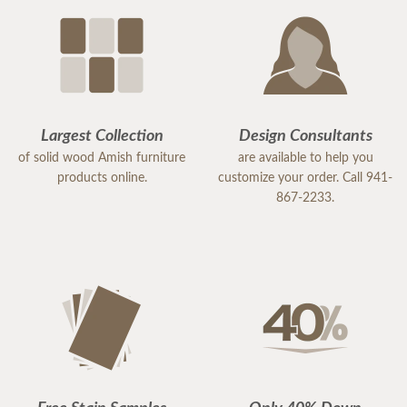
Largest Collection
Design Consultants
of solid wood Amish furniture
are available to help you
products online.
customize your order. Call 941-
867-2233.