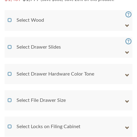
Select Wood
Select Drawer Slides
Select Drawer Hardware Color Tone
Select File Drawer Size
Select Locks on Filing Cabinet