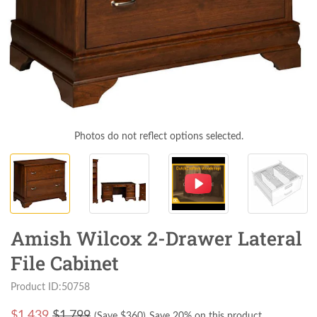
Photos do not reflect options selected.
Amish Wilcox 2-Drawer Lateral
File Cabinet
Product ID:50758
$
1,439
$1,799
(Save $
360
)
Save 20% on this product.