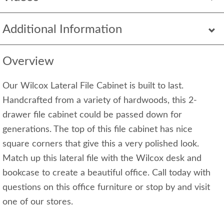
Additional Information
Overview
Our Wilcox Lateral File Cabinet is built to last.
Handcrafted from a variety of hardwoods, this 2-
drawer file cabinet could be passed down for
generations. The top of this file cabinet has nice
square corners that give this a very polished look.
Match up this lateral file with the Wilcox desk and
bookcase to create a beautiful office. Call today with
questions on this office furniture or stop by and visit
one of our stores.