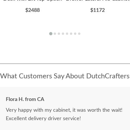
$2488
$1172
What Customers Say About DutchCrafters
Flora H. from CA
Very happy with my cabinet, it was worth the wait!
Excellent delivery driver service!