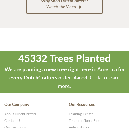
Why Shop DutchCrafters?
Watch the Video
45332 Trees Planted
We are planting a new tree right here in America for
every DutchCrafters order placed.
Click to learn
more.
Our Company
Our Resources
About DutchCrafters
Learning Center
Contact Us
Timber to Table Blog
Our Locations
Video Library