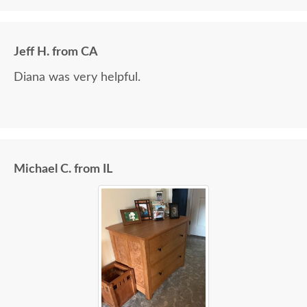
Jeff H. from CA
Diana was very helpful.
Michael C. from IL