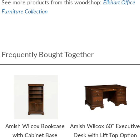
See more products from this woodshop:
Elkhart Office
Furniture Collection
Frequently Bought Together
Amish Wilcox Bookcase
Amish Wilcox 60" Executive
with Cabinet Base
Desk with Lift Top Option