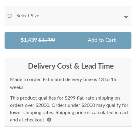
Select Size
$1,439
$1,799
|
Add to Cart
Delivery Cost & Lead Time
Made to order. Estimated delivery time is 13 to 15
weeks.
This product qualifies for $299 flat-rate shipping on
orders over $2000. Orders under $2000 may qualify for
lower shipping rates. Shipping price is calculated in cart
and at checkout.