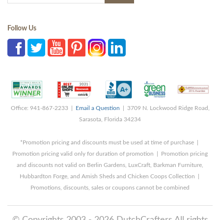
Follow Us
Office: 941-867-2233 |
Email a Question
| 3709 N. Lockwood Ridge Road,
Sarasota, Florida 34234
*Promotion pricing and discounts must be used at time of purchase |
Promotion pricing valid only for duration of promotion | Promotion pricing
and discounts not valid on Berlin Gardens, LuxCraft, Barkman Furniture,
Hubbardton Forge, and Amish Sheds and Chicken Coops Collection |
Promotions, discounts, sales or coupons cannot be combined
© Copyrights 2003 - 2026 DutchCrafters All rights