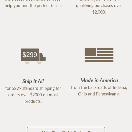
help you find the perfect finish.
qualifying purchases over
$2,000.
Made in America
Ship It All
from the backroads of Indiana,
for $299 standard shipping for
Ohio and Pennsylvania.
orders over $2000 on most
products.