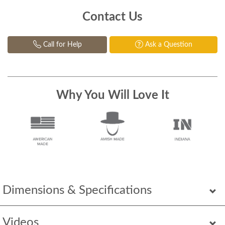
Contact Us
Call for Help
Ask a Question
Why You Will Love It
Dimensions & Specifications
Videos