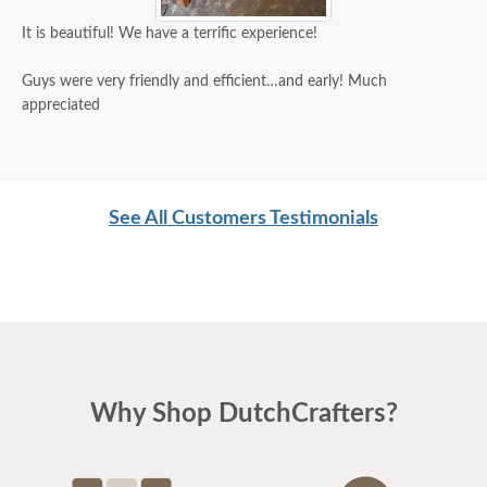
It is beautiful! We have a terrific experience!
Guys were very friendly and efficient…and early! Much
appreciated
See All Customers Testimonials
Why Shop DutchCrafters?