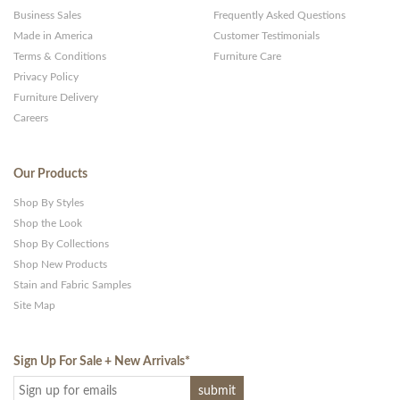
Business Sales
Frequently Asked Questions
Made in America
Customer Testimonials
Terms & Conditions
Furniture Care
Privacy Policy
Furniture Delivery
Careers
Our Products
Shop By Styles
Shop the Look
Shop By Collections
Shop New Products
Stain and Fabric Samples
Site Map
Sign Up For Sale + New Arrivals
*