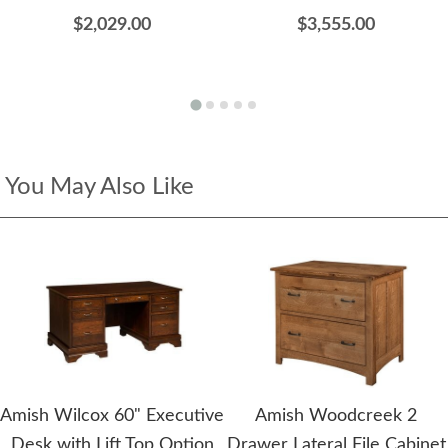
$2,029.00
$3,555.00
You May Also Like
Amish Wilcox 60" Executive
Amish Woodcreek 2
Desk with Lift Top Option
Drawer Lateral File Cabinet