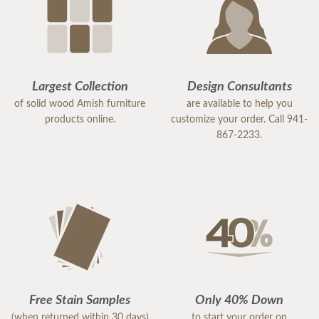
Largest Collection
Design Consultants
of solid wood Amish furniture
are available to help you
products online.
customize your order. Call 941-
867-2233.
Free Stain Samples
Only 40% Down
(when returned within 30 days)
to start your order on