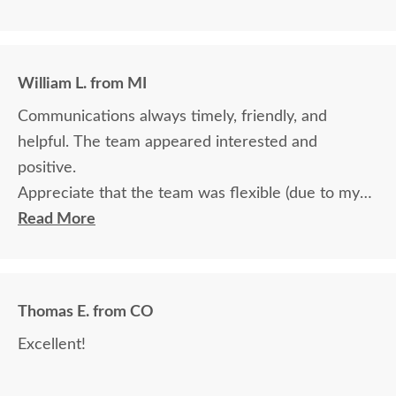
William L. from MI
Communications always timely, friendly, and
helpful. The team appeared interested and
positive.
Appreciate that the team was flexible (due to my
travel) in terms of communication and delivery.
Read More
Thomas E. from CO
Excellent!