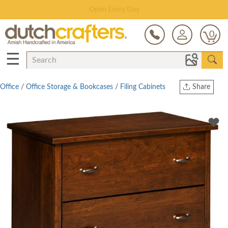
Save Up To 70% on Clearance!
0
☰
Office
/
Office Storage & Bookcases
/
Filing Cabinets
Share
Print
Copy Link
Twitter