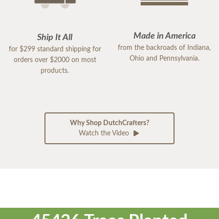
Made in America
Ship It All
from the backroads of Indiana,
for $299 standard shipping for
Ohio and Pennsylvania.
orders over $2000 on most
products.
Why Shop DutchCrafters?
Watch the Video