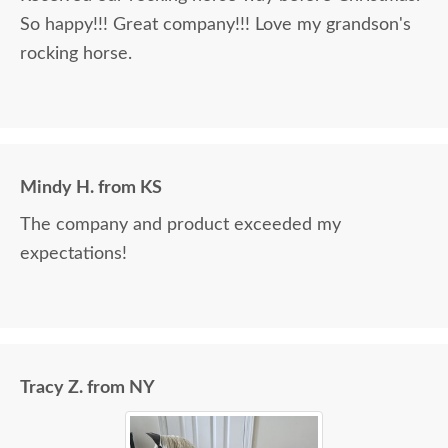
So happy!!! Great company!!! Love my grandson's
rocking horse.
Mindy H. from KS
The company and product exceeded my
expectations!
Tracy Z. from NY