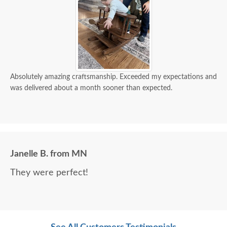
Absolutely amazing craftsmanship. Exceeded my expectations and
was delivered about a month sooner than expected.
Janelle B. from MN
They were perfect!