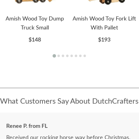
Amish Wood Toy Dump
Amish Wood Toy Fork Lift
Truck Small
With Pallet
$148
$193
What Customers Say About DutchCrafters
Renee P. from FL
Received our rocking horse way before Christmas.