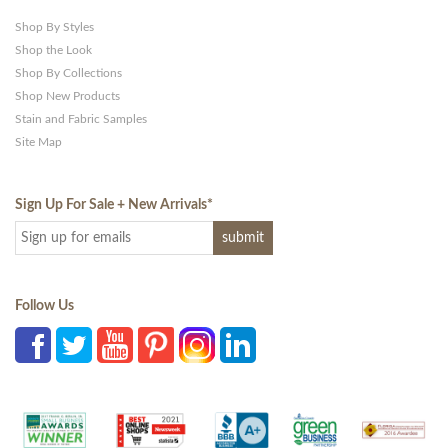
Shop By Styles
Shop the Look
Shop By Collections
Shop New Products
Stain and Fabric Samples
Site Map
Sign Up For Sale + New Arrivals
*
Follow Us