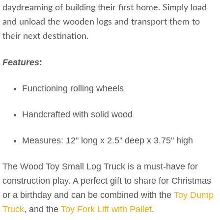
daydreaming of building their first home. Simply load
and unload the wooden logs and transport them to
their next destination.
Features
:
Functioning rolling wheels
Handcrafted with solid wood
Measures: 12" long x 2.5" deep x 3.75" high
The Wood Toy Small Log Truck is a must-have for
construction play. A perfect gift to share for Christmas
or a birthday and can be combined with the
Toy Dump
Truck
, and the
Toy Fork Lift with Pallet
.