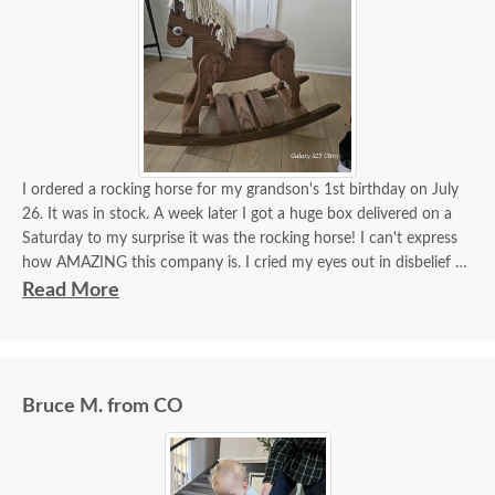
I ordered a rocking horse for my grandson's 1st birthday on July
26. It was in stock. A week later I got a huge box delivered on a
Saturday to my surprise it was the rocking horse! I can't express
how AMAZING this company is. I cried my eyes out in disbelief it
was here. Dutchcrafters truly make miracles happen! It's more
Read More
beautiful than I imagined!! I got a hope chest for my daughter last
year, incredible furniture! I will continue to order amazing
furniture from this company! Beyond satisfied!!!
Bruce M. from CO