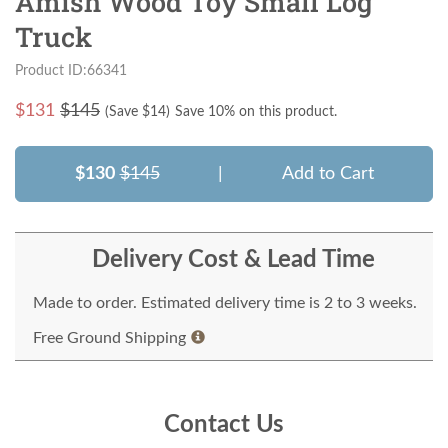
Amish Wood Toy Small Log
Truck
Product ID:66341
$
131
$145
(Save $
14
)
Save 10% on this product.
$130
$145
|
Add to Cart
Delivery Cost & Lead Time
Made to order. Estimated delivery time is 2 to 3 weeks.
Free Ground Shipping
Contact Us