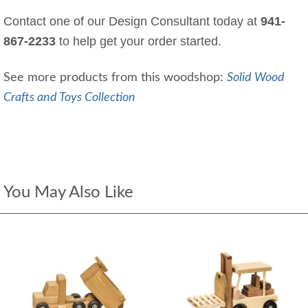
Contact one of our Design Consultant today at
941-
867-2233
to help get your order started.
See more products from this woodshop:
Solid Wood
Crafts and Toys Collection
You May Also Like