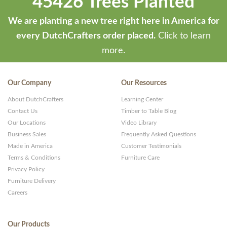
45426 Trees Planted
We are planting a new tree right here in America for
every DutchCrafters order placed.
Click to learn
more.
Our Company
Our Resources
About DutchCrafters
Learning Center
Contact Us
Timber to Table Blog
Our Locations
Video Library
Business Sales
Frequently Asked Questions
Made in America
Customer Testimonials
Terms & Conditions
Furniture Care
Privacy Policy
Furniture Delivery
Careers
Our Products