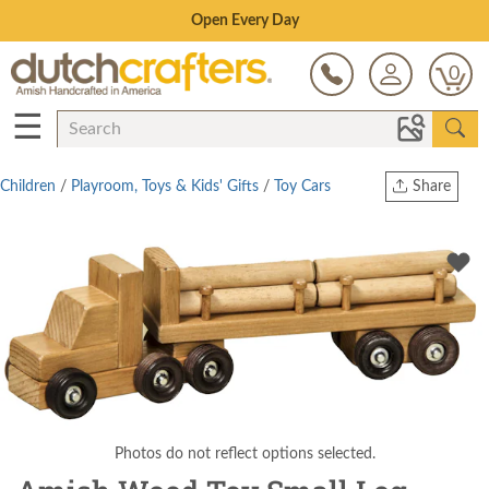
Save Up To 80% on Clearance!
0
☰
Children
/
Playroom, Toys & Kids' Gifts
/
Toy Cars
Share
Print
Copy Link
Twitter
Photos do not reflect options selected.