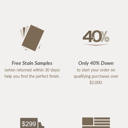
Free Stain Samples
Only 40% Down
(when returned within 30 days)
to start your order on
help you find the perfect finish.
qualifying purchases over
$2,000.