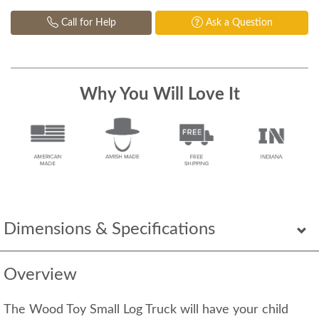
Call for Help
Ask a Question
Why You Will Love It
Dimensions & Specifications
Overview
The Wood Toy Small Log Truck will have your child