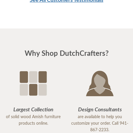
See All Customers Testimonials
Why Shop DutchCrafters?
Largest Collection
Design Consultants
of solid wood Amish furniture
are available to help you
products online.
customize your order. Call 941-
867-2233.