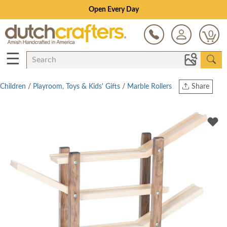
Open Every Day
0
☰
Children
/
Playroom, Toys & Kids' Gifts
/
Marble Rollers
Share
Print
Copy Link
Twitter