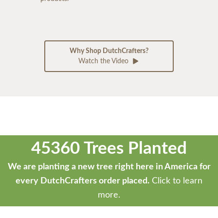
Why Shop DutchCrafters?
Watch the Video
45360 Trees Planted
We are planting a new tree right here in America for
every DutchCrafters order placed.
Click to learn
more.