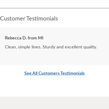
Customer Testimonials
Rebecca D. from MI
Clean, simple lines. Sturdy and excellent quality.
See All Customers Testimonials