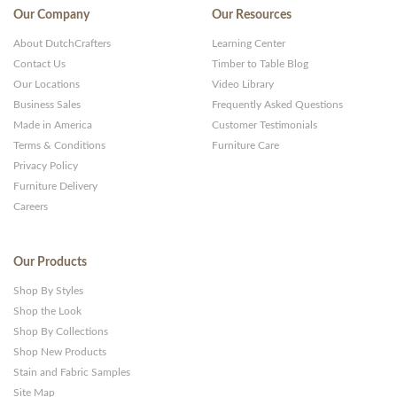
Our Company
Our Resources
About DutchCrafters
Learning Center
Contact Us
Timber to Table Blog
Our Locations
Video Library
Business Sales
Frequently Asked Questions
Made in America
Customer Testimonials
Terms & Conditions
Furniture Care
Privacy Policy
Furniture Delivery
Careers
Our Products
Shop By Styles
Shop the Look
Shop By Collections
Shop New Products
Stain and Fabric Samples
Site Map