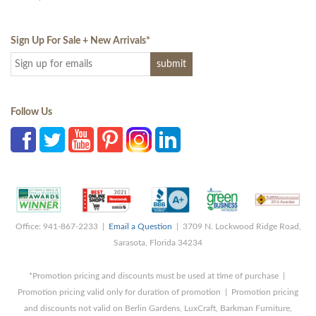
Sign Up For Sale + New Arrivals
*
Follow Us
Office: 941-867-2233 |
Email a Question
| 3709 N. Lockwood Ridge Road,
Sarasota, Florida 34234
*Promotion pricing and discounts must be used at time of purchase |
Promotion pricing valid only for duration of promotion | Promotion pricing
and discounts not valid on Berlin Gardens, LuxCraft, Barkman Furniture,