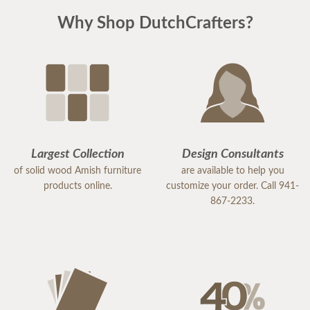
Why Shop DutchCrafters?
Largest Collection
Design Consultants
of solid wood Amish furniture
are available to help you
products online.
customize your order. Call 941-
867-2233.