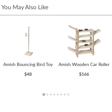
You May Also Like
Amish Bouncing Bird Toy
Amish Wooden Car Roller
$48
$166