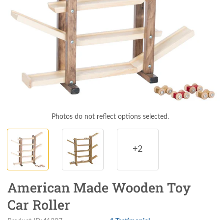
Photos do not reflect options selected.
+2
American Made Wooden Toy
Car Roller