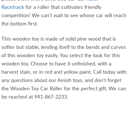
Racetrack
for a roller that cultivates friendly
competition! We can't wait to see whose car will reach
the bottom first.
This wooden toy is made of solid pine wood that is
softer but stable, lending itself to the bends and curves
of this wooden toy easily. You select the look for this
wooden toy. Choose to have it unfinished, with a
harvest stain, or in red and yellow paint. Call today with
any questions about our Amish toys, and don't forget
the Wooden Toy Car Roller for the perfect gift. We can
be reached at 941-867-2233.