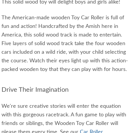
This solid wood toy will delight boys and girls alike!
The American-made wooden Toy Car Roller is full of
fun and action! Handcrafted by the Amish here in
America, this solid wood track is made to entertain.
Five layers of solid wood track take the four wooden
cars included on a wild ride, with your child selecting
the course. Watch their eyes light up with this action-
packed wooden toy that they can play with for hours.
Drive Their Imagination
We're sure creative stories will enter the equation
with this gorgeous racetrack. A fun game to play with
friends or siblings, the Wooden Toy Car Roller will
please them every time. See our
Car Roller