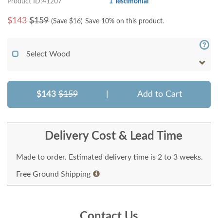
Product ID:41207
1 Testimonial
$
143
$159
(Save $
16
)
Save 10% on this product.
Select Wood
$143
$159
|
Add to Cart
Delivery Cost & Lead Time
Made to order. Estimated delivery time is 2 to 3 weeks.
Free Ground Shipping
Contact Us