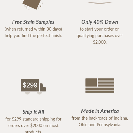
Free Stain Samples
Only 40% Down
(when returned within 30 days)
to start your order on
help you find the perfect finish.
qualifying purchases over
$2,000.
Made in America
Ship It All
from the backroads of Indiana,
for $299 standard shipping for
Ohio and Pennsylvania.
orders over $2000 on most
products.