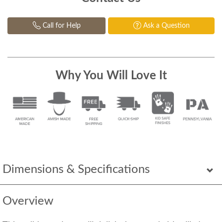
Call for Help
Ask a Question
Why You Will Love It
Dimensions & Specifications
Overview