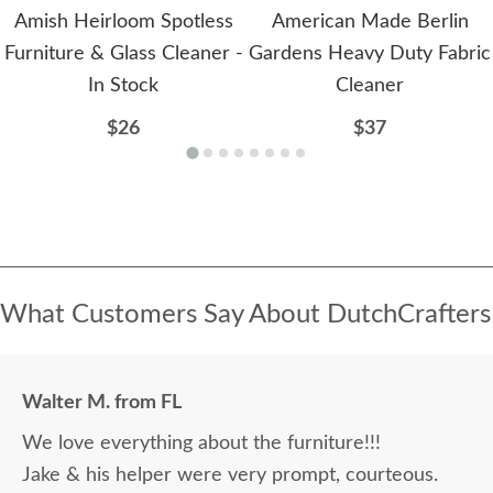
Amish Heirloom Spotless
American Made Berlin
Furniture & Glass Cleaner -
Gardens Heavy Duty Fabric
In Stock
Cleaner
$26
$37
What Customers Say About DutchCrafters
Walter M. from FL
We love everything about the furniture!!!
Jake & his helper were very prompt, courteous.