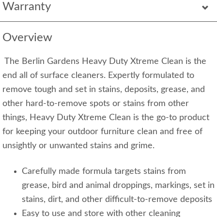
Warranty
Overview
The Berlin Gardens Heavy Duty Xtreme Clean is the
end all of surface cleaners. Expertly formulated to
remove tough and set in stains, deposits, grease, and
other hard-to-remove spots or stains from other
things, Heavy Duty Xtreme Clean is the go-to product
for keeping your outdoor furniture clean and free of
unsightly or unwanted stains and grime.
Carefully made formula targets stains from
grease, bird and animal droppings, markings, set in
stains, dirt, and other difficult-to-remove deposits
Easy to use and store with other cleaning