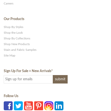
Careers
Our Products
Shop By Styles
Shop the Look
Shop By Collections
Shop New Products
Stain and Fabric Samples
Site Map
Sign Up For Sale + New Arrivals
*
Follow Us