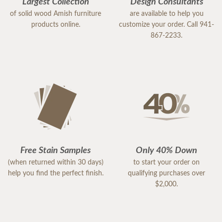
Largest Collection
Design Consultants
of solid wood Amish furniture
are available to help you
products online.
customize your order. Call 941-
867-2233.
Free Stain Samples
Only 40% Down
(when returned within 30 days)
to start your order on
help you find the perfect finish.
qualifying purchases over
$2,000.