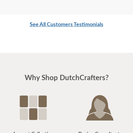
See All Customers Testimonials
Why Shop DutchCrafters?