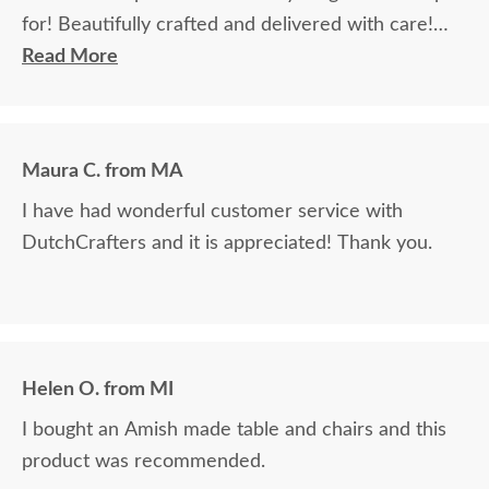
for! Beautifully crafted and delivered with care!
Will definitely order from DutchCrafters again in
Read More
the future!
Maura C. from MA
I have had wonderful customer service with
DutchCrafters and it is appreciated! Thank you.
Helen O. from MI
I bought an Amish made table and chairs and this
product was recommended.