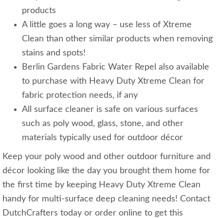
products
A little goes a long way – use less of Xtreme
Clean than other similar products when removing
stains and spots!
Berlin Gardens Fabric Water Repel also available
to purchase with Heavy Duty Xtreme Clean for
fabric protection needs, if any
All surface cleaner is safe on various surfaces
such as poly wood, glass, stone, and other
materials typically used for outdoor décor
Keep your poly wood and other outdoor furniture and
décor looking like the day you brought them home for
the first time by keeping Heavy Duty Xtreme Clean
handy for multi-surface deep cleaning needs! Contact
DutchCrafters today or order online to get this