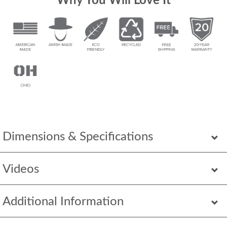
Why You Will Love It
Dimensions & Specifications
Videos
Additional Information