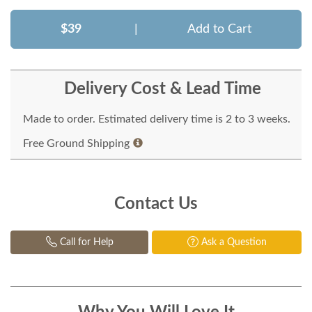
$39
|
Add to Cart
Delivery Cost & Lead Time
Made to order. Estimated delivery time is 2 to 3 weeks.
Free Ground Shipping
Contact Us
Call for Help
Ask a Question