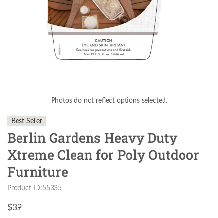
Photos do not reflect options selected.
Best Seller
Berlin Gardens Heavy Duty
Xtreme Clean for Poly Outdoor
Furniture
Product ID:55335
$
39