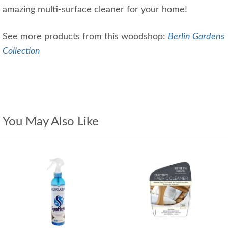
amazing multi-surface cleaner for your home!
See more products from this woodshop:
Berlin Gardens
Collection
You May Also Like