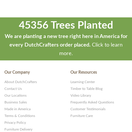
45356 Trees Planted
We are planting a new tree right here in America for
every DutchCrafters order placed.
Click to learn
more.
Our Company
Our Resources
About DutchCrafters
Learning Center
Contact Us
Timber to Table Blog
Our Locations
Video Library
Business Sales
Frequently Asked Questions
Made in America
Customer Testimonials
Terms & Conditions
Furniture Care
Privacy Policy
Furniture Delivery