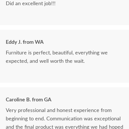
Did an excellent job!!!
Eddy J. from WA
Furniture is perfect, beautiful, everything we
expected, and well worth the wait.
Caroline B. from GA
Very professional and honest experience from
beginning to end. Communication was exceptional
and the final product was everything we had hoped