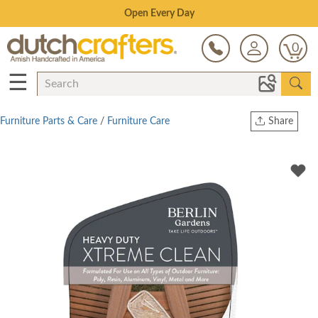
Save Up To 70% on Clearance!
0
☰
Furniture Parts & Care
/
Furniture Care
Share
Print
Copy Link
Twitter