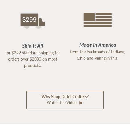
Made in America
Ship It All
from the backroads of Indiana,
for $299 standard shipping for
Ohio and Pennsylvania.
orders over $2000 on most
products.
Why Shop DutchCrafters?
Watch the Video