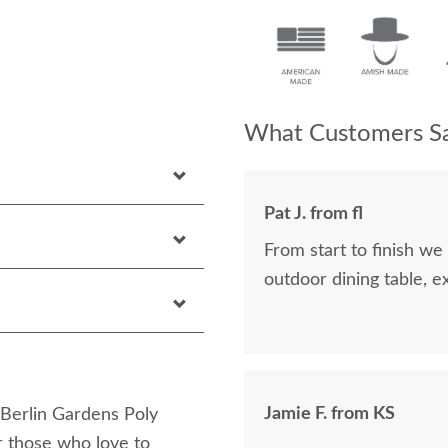
What Customers Sa
Pat J. from fl
From start to finish w
outdoor dining table, ex
Jamie F. from KS
 Berlin Gardens Poly
r those who love to