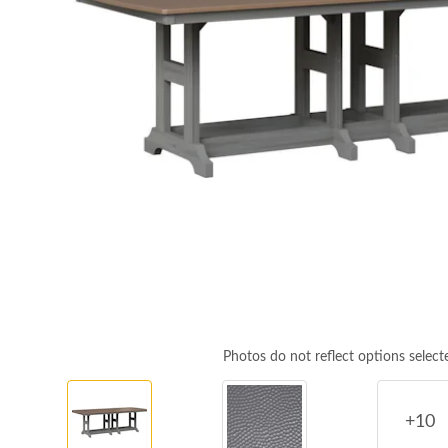
Photos do not reflect options select
+10