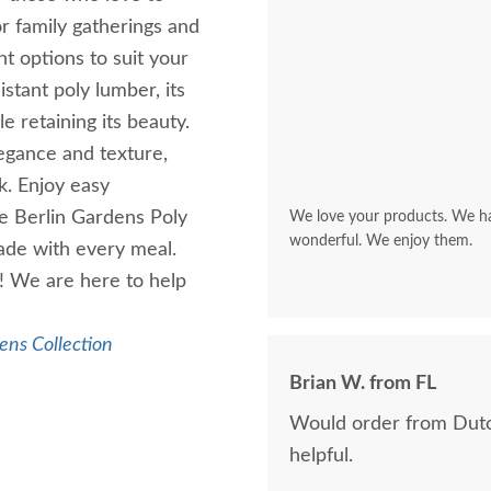
or family gatherings and
ht options to suit your
stant poly lumber, its
e retaining its beauty.
egance and texture,
k. Enjoy easy
e Berlin Gardens Poly
We love your products. We hav
wonderful. We enjoy them.
made with every meal.
! We are here to help
ens Collection
Brian W. from FL
Would order from Dutc
helpful.