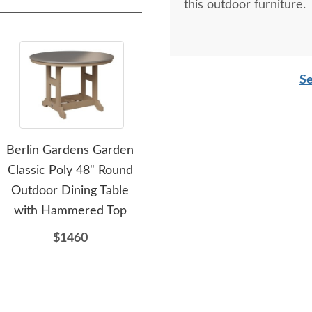
this outdoor furniture.
Se
Berlin Gardens Garden
Berlin Gardens Poly
Be
Classic Poly 48" Round
Classic 28" Square
Pol
Outdoor Dining Table
Outdoor Dining Table
with Hammered Top
with Hammered Top -
Ham
Choose Height
$1460
$915