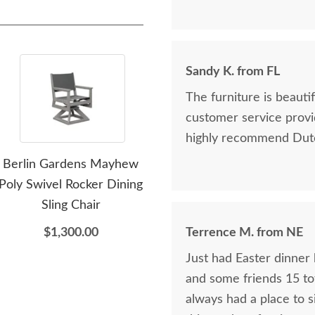
Sandy K. from FL
The furniture is beaut
customer service provi
highly recommend Dutc
Berlin Gardens Mayhew
Berlin Gardens Poly
Be
Poly Swivel Rocker Dining
Outdoor Deck Box
Ter
Sling Chair
$2,440.00
$1,300.00
Terrence M. from NE
Just had Easter dinner 
and some friends 15 tot
always had a place to s