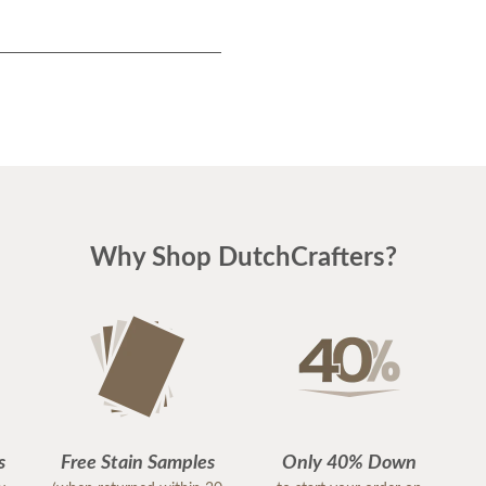
Why Shop DutchCrafters?
s
Free Stain Samples
Only 40% Down