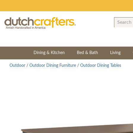
Dining & Kitchen
Bed & Bath
Living
Outdoor
/
Outdoor Dining Furniture
/
Outdoor Dining Tables