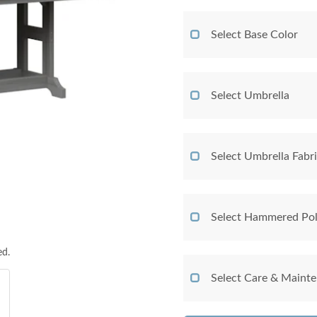
Select Base Color
Select Umbrella
Select Umbrella Fabr
Select Hammered Pol
ed.
Select Care & Maint