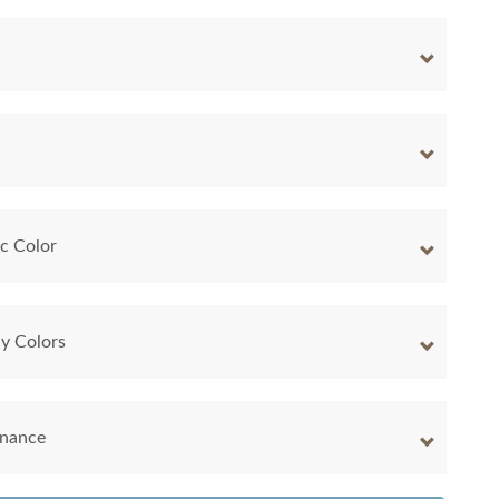
ic Color
y Colors
enance