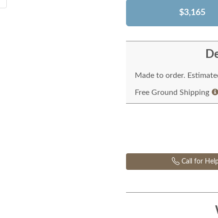
$3,165
De
Made to order. Estimated
Free Ground Shipping
Call for Hel