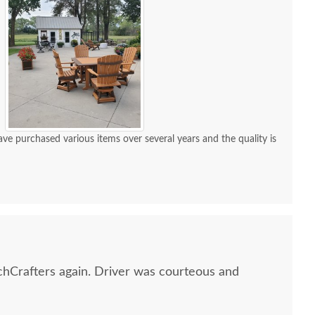
e purchased various items over several years and the quality is
hCrafters again. Driver was courteous and