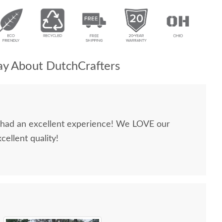
y About DutchCrafters
e had an excellent experience! We LOVE our
cellent quality!