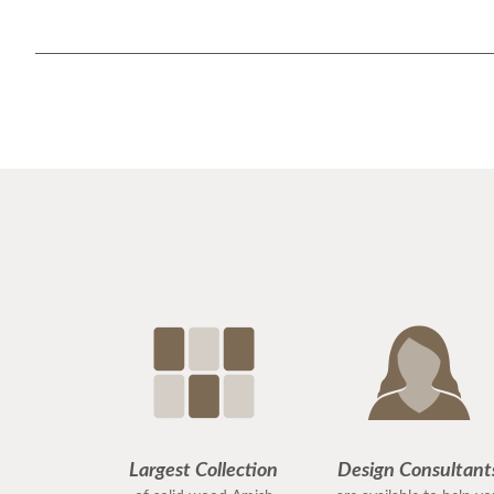
Largest Collection
Design Consultant