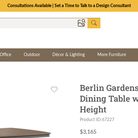
Consultations Available | Set a Time to Talk to a Design Consultant
Office
Outdoor
Décor & Lighting
More Furniture
Berlin Gardens
Dining Table 
Height
Product ID:67227
$
3,165