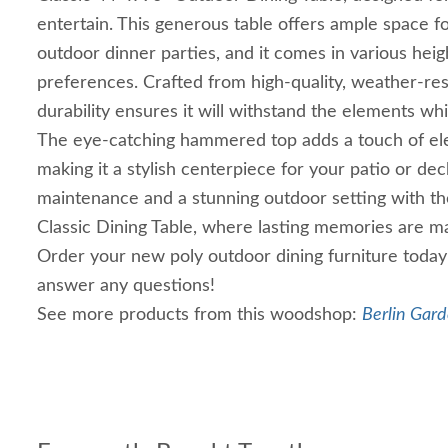
entertain. This generous table offers ample space f
outdoor dinner parties, and it comes in various heig
preferences. Crafted from high-quality, weather-resi
durability ensures it will withstand the elements whil
The eye-catching hammered top adds a touch of el
making it a stylish centerpiece for your patio or dec
maintenance and a stunning outdoor setting with th
Classic Dining Table, where lasting memories are 
Order your new poly outdoor dining furniture today
answer any questions!
See more products from this woodshop:
Berlin Gard