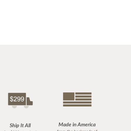
Made in America
Ship It All