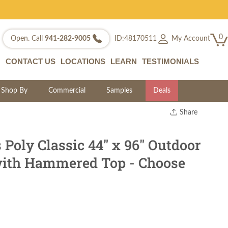
0
My Account
Open. Call
941-282-9005
ID:48170511
CONTACT US
LOCATIONS
LEARN
TESTIMONIALS
Shop By
Commercial
Samples
Deals
Share
Print
Copy Link
 Poly Classic 44" x 96" Outdoor
Twitter
with Hammered Top - Choose