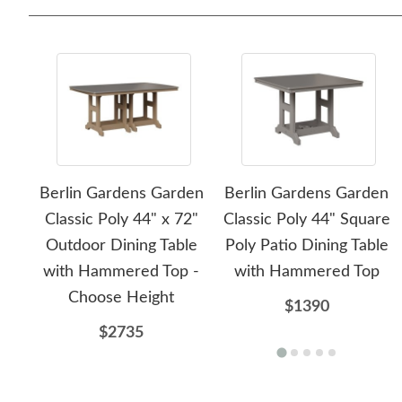
Berlin Gardens Garden
Berlin Gardens Garden
Classic Poly 44" x 72"
Classic Poly 44" Square
Outdoor Dining Table
Poly Patio Dining Table
with Hammered Top -
with Hammered Top
Choose Height
$1390
$2735