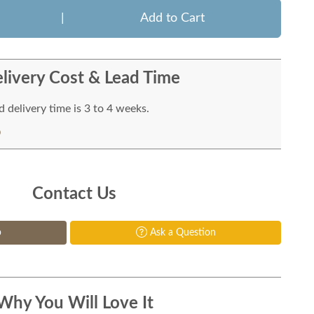
|
Add to Cart
livery Cost & Lead Time
 delivery time is 3 to 4 weeks.
Contact Us
p
Ask a Question
Why You Will Love It