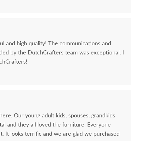
iful and high quality! The communications and
ded by the DutchCrafters team was exceptional. I
hCrafters!
rlin Gardens Classic
Berlin Gardens Island
Berlin 
race Five Piece Poly
Poly Bar Set
Poly
Dining Set
$4,655.00
$4,075.00
here. Our young adult kids, spouses, grandkids
al and they all loved the furniture. Everyone
it. It looks terrific and we are glad we purchased