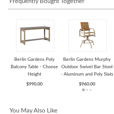
Frequently Bought Together
Berlin Gardens Poly
Berlin Gardens Murphy
Balcony Table - Choose
Outdoor Swivel Bar Stool
Height
- Aluminum and Poly Slats
$990.00
$960.00
You May Also Like