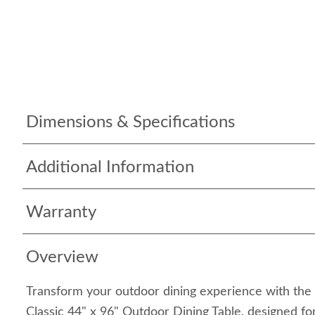
Dimensions & Specifications
Additional Information
Warranty
Overview
Transform your outdoor dining experience with the
Classic 44" x 96" Outdoor Dining Table, designed fo