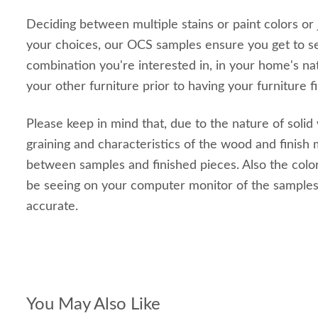
Deciding between multiple stains or paint colors or
your choices, our OCS samples ensure you get to s
combination you're interested in, in your home's nat
your other furniture prior to having your furniture f
Please keep in mind that, due to the nature of solid
graining and characteristics of the wood and finish m
between samples and finished pieces. Also the color
be seeing on your computer monitor of the sample
accurate.
You May Also Like