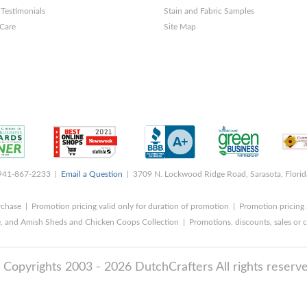
Testimonials
Stain and Fabric Samples
 Care
Site Map
 941-867-2233 |
Email a Question
| 3709 N. Lockwood Ridge Road, Sarasota, Flori
rchase | Promotion pricing valid only for duration of promotion | Promotion pricing 
, and Amish Sheds and Chicken Coops Collection | Promotions, discounts, sales o
 Copyrights 2003 - 2026 DutchCrafters All rights reserve