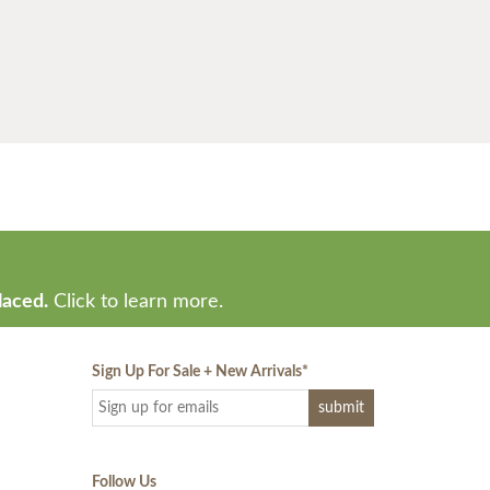
laced.
Click to learn more.
Sign Up For Sale + New Arrivals
*
Follow Us