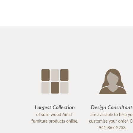
Largest Collection
Design Consultant
of solid wood Amish
are available to help y
furniture products online.
customize your order. Ca
941-867-2233.