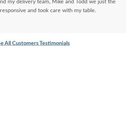
and my delivery team, Mike and Todd we just the
responsive and took care with my table.
e All Customers Testimonials