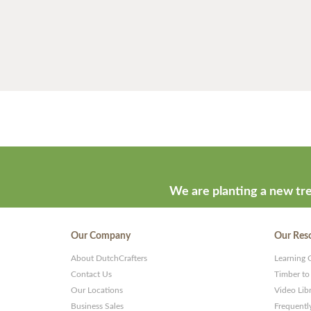
We are planting a new tre
Our Company
Our Res
About DutchCrafters
Learning 
Contact Us
Timber to
Our Locations
Video Lib
Business Sales
Frequentl