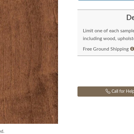
De
Limit one of each sampl
including wood, upholste
Free Ground Shipping
Call for Hel
ed.