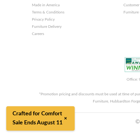
Made in America
Customer 
Terms & Conditions
Furniture
Privacy Policy
Furniture Delivery
Careers
Office:
*Promotion pricing and discounts must be used at time of pu
Furniture, Hubbardton Forge
Crafted for Comfort
×
©
Sale Ends August 11
8/7/2026 2:22:07 AM