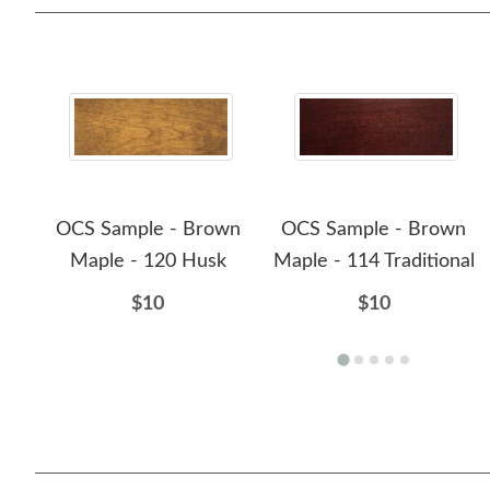
OCS Sample - Brown
OCS Sample - Brown
Maple - 120 Husk
Maple - 114 Traditional
$10
$10