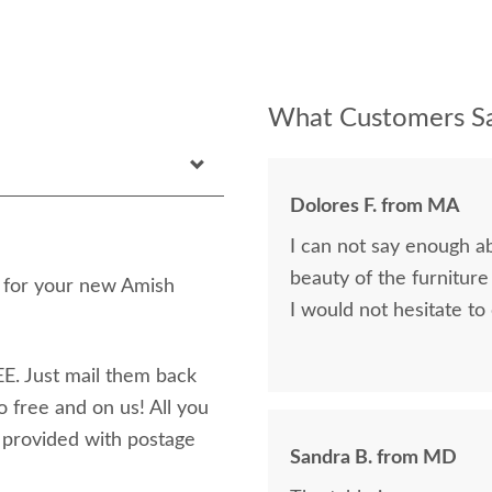
What Customers Sa
Dolores F. from MA
I can not say enough a
beauty of the furniture
n for your new Amish
I would not hesitate to
E. Just mail them back
o free and on us! All you
e provided with postage
Sandra B. from MD