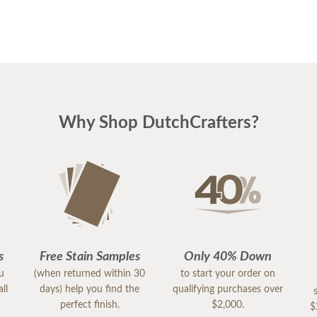
Why Shop DutchCrafters?
s
Free Stain Samples
Only 40% Down
ou
(when returned within 30
to start your order on
ll
days) help you find the
qualifying purchases over
perfect finish.
$2,000.
$