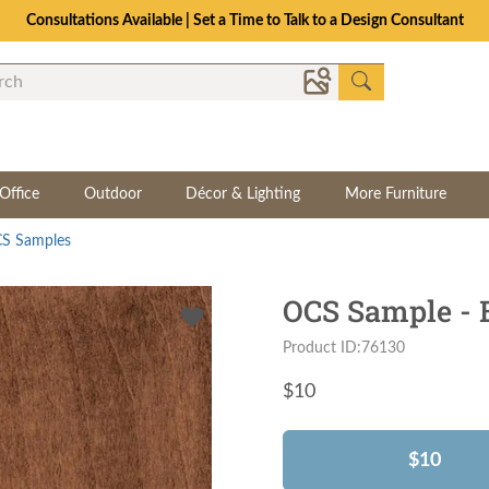
Consultations Available | Set a Time to Talk to a Design Consultant
Office
Outdoor
Décor & Lighting
More Furniture
S Samples
OCS Sample - 
Product ID:76130
$
10
$10