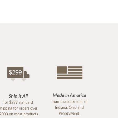
Made in America
Ship It All
from the backroads of
for $299 standard
Indiana, Ohio and
shipping for orders over
Pennsylvania.
2000 on most products.