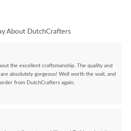
y About DutchCrafters
bout the excellent craftsmanship. The quality and
 are absolutely gorgeous! Well worth the wait, and
 order from DutchCrafters again.