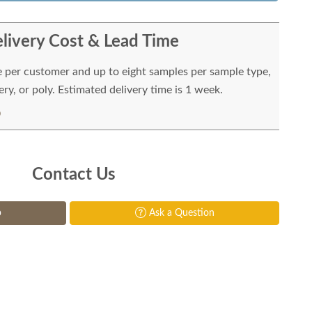
livery Cost & Lead Time
e per customer and up to eight samples per sample type,
ry, or poly. Estimated delivery time is 1 week.
Contact Us
p
Ask a Question