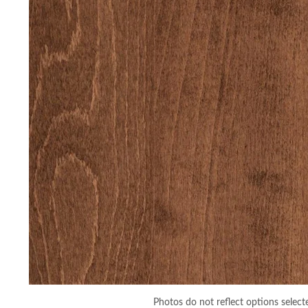
Photos do not reflect options select