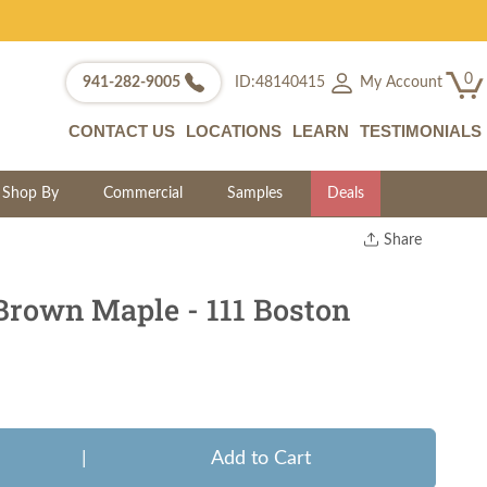
0
My Account
941-282-9005
ID:48140415
CONTACT US
LOCATIONS
LEARN
TESTIMONIALS
Shop By
Commercial
Samples
Deals
Share
Print
Copy Link
Brown Maple - 111 Boston
Twitter
|
Add to Cart