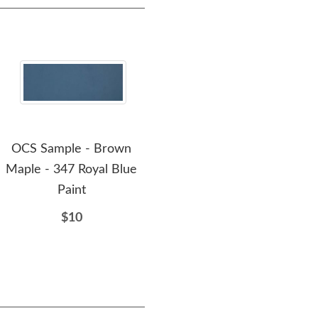
OCS Sample - Brown
OCS Sample - Brown
O
Maple - 347 Royal Blue
Maple - 110 Medium
M
Paint
$10
$10