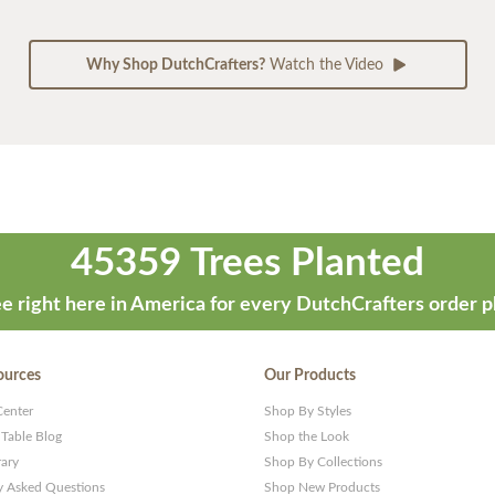
Why Shop DutchCrafters?
Watch the Video
45359 Trees Planted
e right here in America for every DutchCrafters order p
ources
Our Products
Center
Shop By Styles
 Table Blog
Shop the Look
rary
Shop By Collections
y Asked Questions
Shop New Products