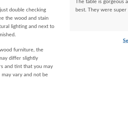
The table is gorgeous 
 just double checking
best. They were super 
ee the wood and stain
ural lighting and next to
inished.
Se
 wood furniture, the
ay differ slightly
s and tint that you may
s may vary and not be