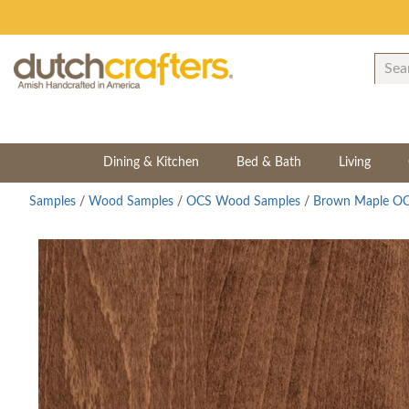
Dining & Kitchen
Bed & Bath
Living
Samples
/
Wood Samples
/
OCS Wood Samples
/
Brown Maple OC