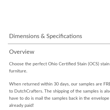
Dimensions & Specifications
Overview
Choose the perfect Ohio Certified Stain (OCS) stai
furniture.
When returned within 30 days, our samples are FRE
to DutchCrafters. The shipping of the samples is als
have to do is mail the samples back in the envelop
already paid!