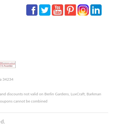
da 34234
and discounts not valid on Berlin Gardens, LuxCraft, Barkman
r coupons cannot be combined
d.