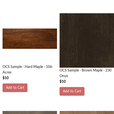
OCS Sample - Hard Maple - 106-
OCS Sample - Brown Maple - 230
Acres
Onyx
$10
$10
Add to Cart
Add to Cart