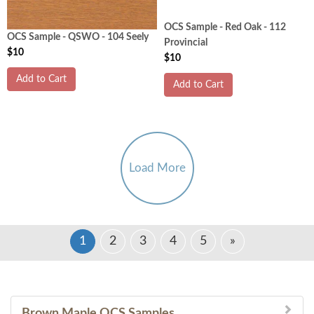
OCS Sample - Red Oak - 112
OCS Sample - QSWO - 104 Seely
Provincial
$10
$10
Add to Cart
Add to Cart
Load More
1
2
3
4
5
»
Brown Maple OCS Samples