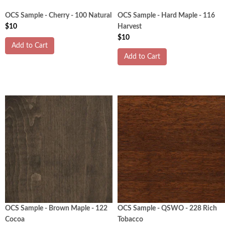
OCS Sample - Cherry - 100 Natural
OCS Sample - Hard Maple - 116
$10
Harvest
$10
Add to Cart
Add to Cart
OCS Sample - Brown Maple - 122
OCS Sample - QSWO - 228 Rich
Cocoa
Tobacco