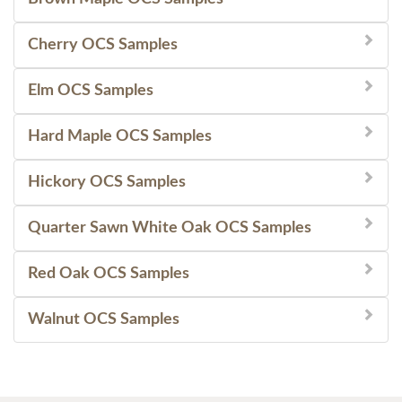
Cherry OCS Samples
Elm OCS Samples
Hard Maple OCS Samples
Hickory OCS Samples
Quarter Sawn White Oak OCS Samples
Red Oak OCS Samples
Walnut OCS Samples