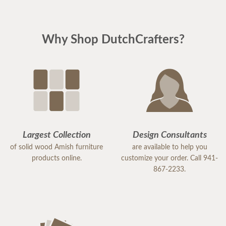
Why Shop DutchCrafters?
Largest Collection
Design Consultants
of solid wood Amish furniture
are available to help you
products online.
customize your order. Call 941-
867-2233.