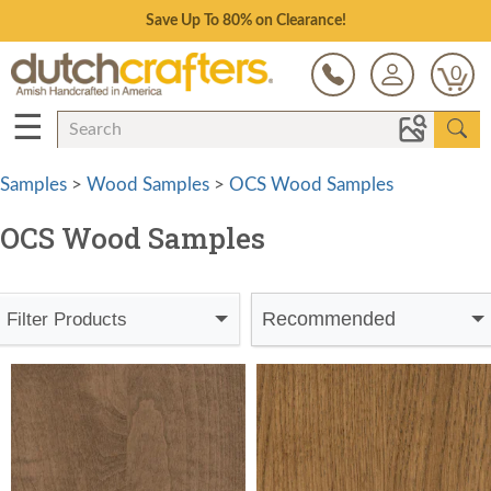
Save Up To 80% on Clearance!
0
☰
Samples
>
Wood Samples
>
OCS Wood Samples
OCS Wood Samples
Recommended
Filter Products