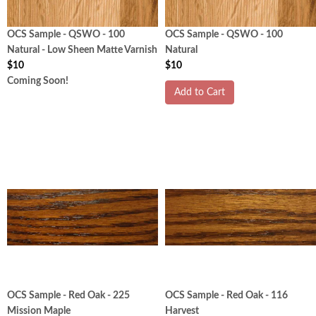
OCS Sample - QSWO - 100
OCS Sample - QSWO - 100
Natural - Low Sheen Matte Varnish
Natural
$10
$10
Coming Soon!
Add to Cart
OCS Sample - Red Oak - 225
OCS Sample - Red Oak - 116
Mission Maple
Harvest