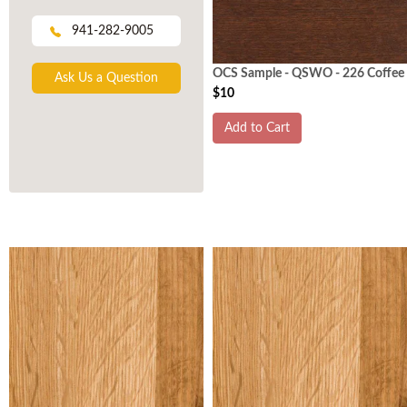
941-282-9005
OCS Sample - QSWO - 226 Coffee
Ask Us a Question
$10
Add to Cart