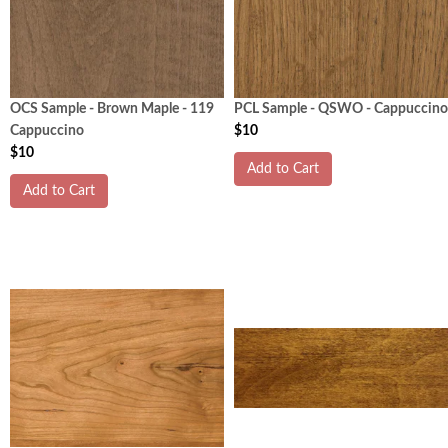
OCS Sample - Brown Maple - 119
PCL Sample - QSWO - Cappuccino
Cappuccino
$10
$10
Add to Cart
Add to Cart