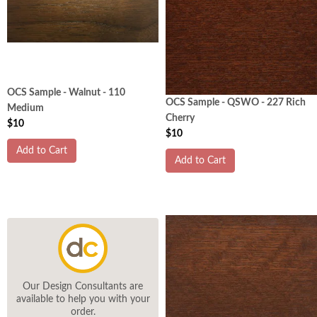
OCS Sample - Walnut - 110
OCS Sample - QSWO - 227 Rich
Medium
Cherry
$10
$10
Add to Cart
Add to Cart
Our Design Consultants are
available to help you with your
order.