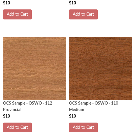
$10
$10
Add to Cart
Add to Cart
OCS Sample - QSWO - 112
OCS Sample - QSWO - 110
Provincial
Medium
$10
$10
Add to Cart
Add to Cart