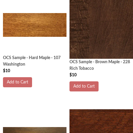
OCS Sample - Hard Maple - 107
OCS Sample - Brown Maple - 228
Washington
Rich Tobacco
$10
$10
Add to Cart
Add to Cart