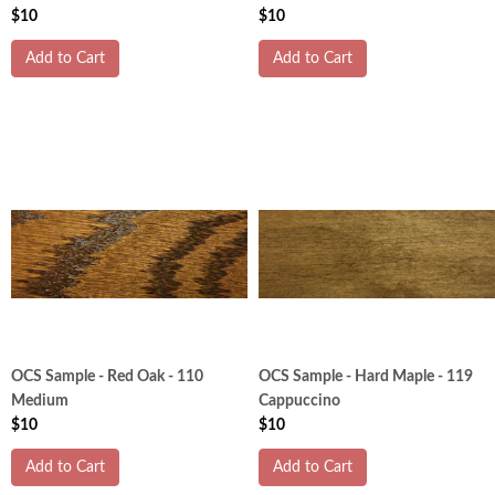
$10
$10
Add to Cart
Add to Cart
OCS Sample - Red Oak - 110
OCS Sample - Hard Maple - 119
Medium
Cappuccino
$10
$10
Add to Cart
Add to Cart