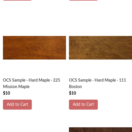
OCS Sample - Hard Maple - 225
OCS Sample - Hard Maple - 111
Mission Maple
Boston
$10
$10
Add to Cart
Add to Cart