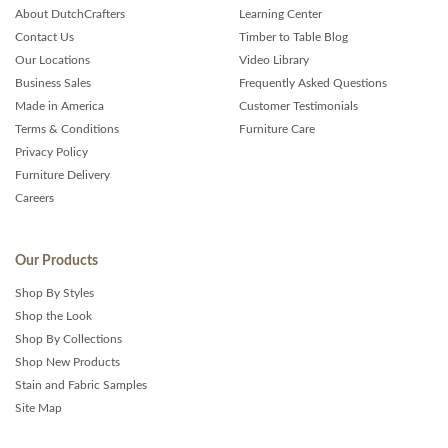
About DutchCrafters
Learning Center
Contact Us
Timber to Table Blog
Our Locations
Video Library
Business Sales
Frequently Asked Questions
Made in America
Customer Testimonials
Terms & Conditions
Furniture Care
Privacy Policy
Furniture Delivery
Careers
Our Products
Shop By Styles
Shop the Look
Shop By Collections
Shop New Products
Stain and Fabric Samples
Site Map