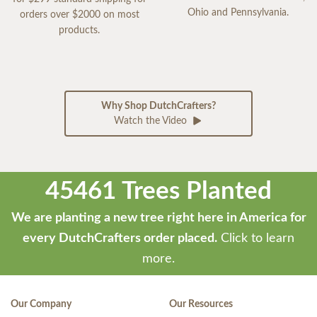
Ohio and Pennsylvania.
orders over $2000 on most
products.
Why Shop DutchCrafters?
Watch the Video
45461 Trees Planted
We are planting a new tree right here in America for
every DutchCrafters order placed.
Click to learn
more.
Our Company
Our Resources