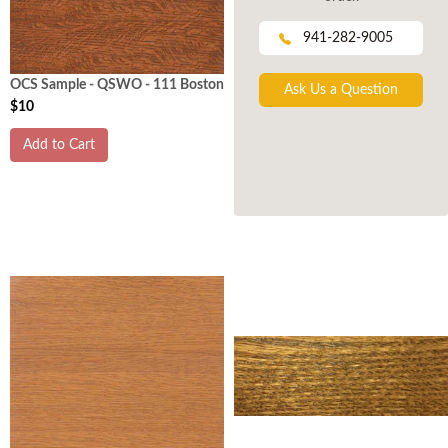
941-282-9005
OCS Sample - QSWO - 111 Boston
Ask Us a Question
$10
Add to Cart