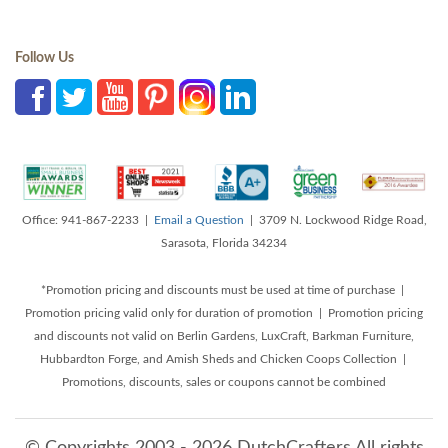
Follow Us
Office: 941-867-2233 |
Email a Question
| 3709 N. Lockwood Ridge Road,
Sarasota, Florida 34234
*Promotion pricing and discounts must be used at time of purchase |
Promotion pricing valid only for duration of promotion | Promotion pricing
and discounts not valid on Berlin Gardens, LuxCraft, Barkman Furniture,
Hubbardton Forge, and Amish Sheds and Chicken Coops Collection |
Promotions, discounts, sales or coupons cannot be combined
© Copyrights 2003 - 2026 DutchCrafters All rights