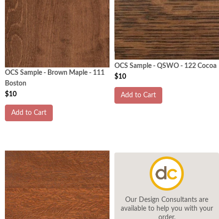
OCS Sample - QSWO - 122 Cocoa
OCS Sample - Brown Maple - 111
$10
Boston
$10
Add to Cart
Add to Cart
Our Design Consultants are
available to help you with your
order.