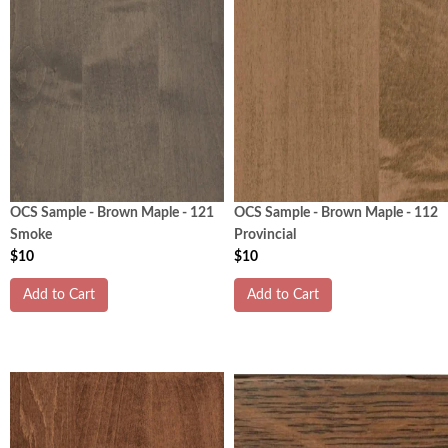
OCS Sample - Brown Maple - 121
OCS Sample - Brown Maple - 112
Smoke
Provincial
$10
$10
Add to Cart
Add to Cart