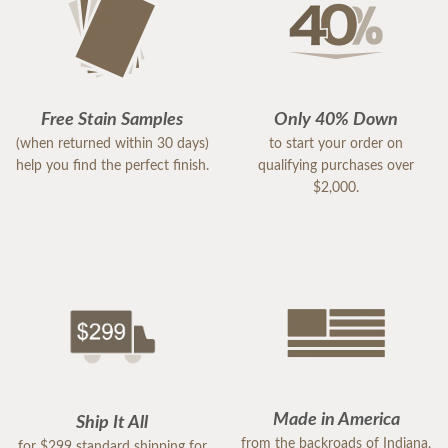
Free Stain Samples
Only 40% Down
(when returned within 30 days)
to start your order on
help you find the perfect finish.
qualifying purchases over
$2,000.
Made in America
Ship It All
from the backroads of Indiana,
for $299 standard shipping for