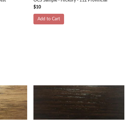
est
OCS Sample - Hickory - 112 Provincial
$10
Add to Cart