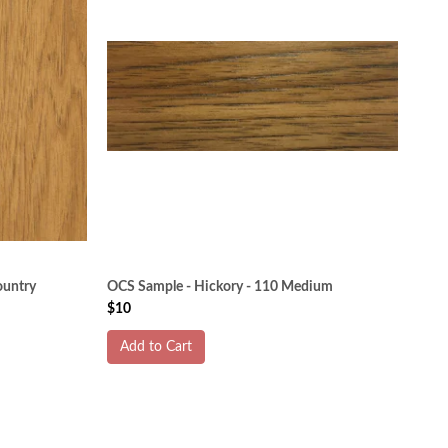
ountry
OCS Sample - Hickory - 110 Medium
$10
Add to Cart