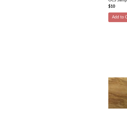
OCS Sampl
$10
Add to C