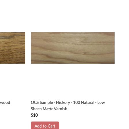
itwood
OCS Sample - Hickory - 100 Natural - Low
Sheen Matte Varnish
$10
Add to Cart