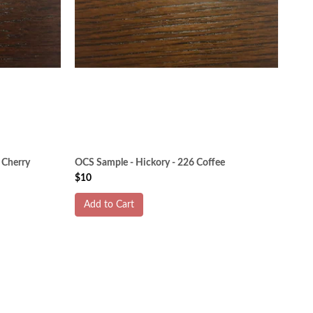
 Cherry
OCS Sample - Hickory - 226 Coffee
$10
Add to Cart