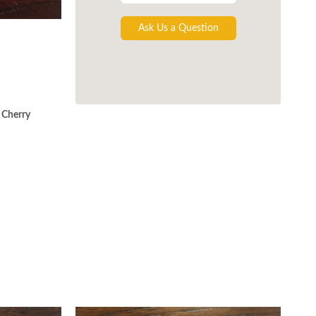
Ask Us a Question
 Cherry