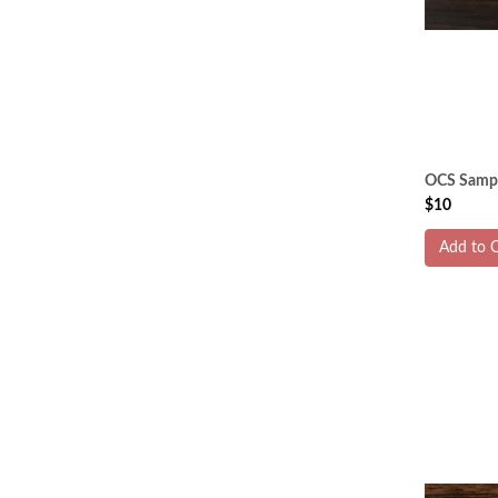
OCS Sampl
$10
Add to C