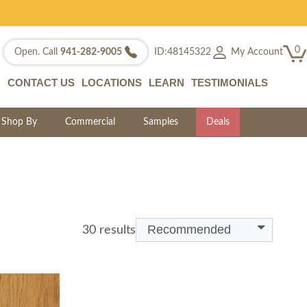
0
My Account
Open. Call
941-282-9005
ID:48145322
CONTACT US
LOCATIONS
LEARN
TESTIMONIALS
Shop By
Commercial
Samples
Deals
Recommended
30 results