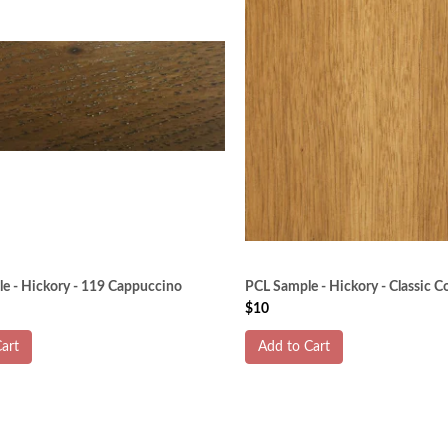
e - Hickory - 119 Cappuccino
PCL Sample - Hickory - Classic C
$10
art
Add to Cart