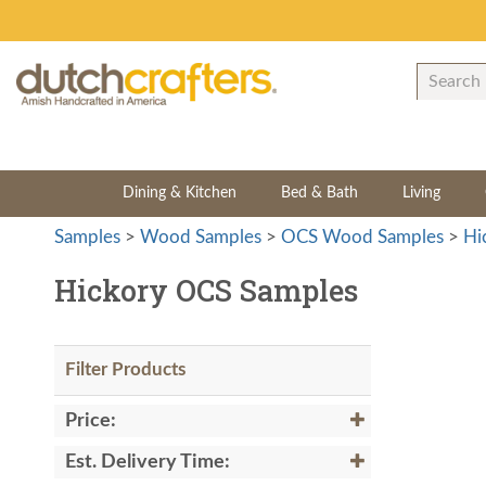
Dining & Kitchen
Bed & Bath
Living
Samples
>
Wood Samples
>
OCS Wood Samples
>
Hi
Hickory OCS Samples
Filter Products
Price:
Est. Delivery Time: