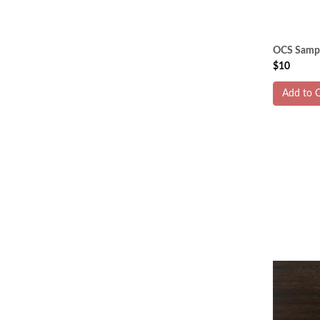
OCS Sampl
$10
Add to C