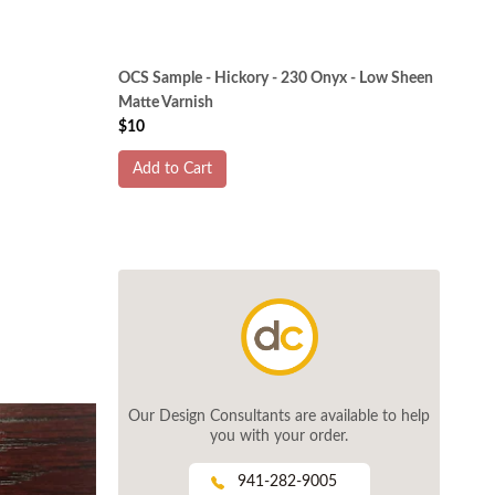
OCS Sample - Hickory - 230 Onyx - Low Sheen
Matte Varnish
$10
Add to Cart
Our Design Consultants are available to help
you with your order.
941-282-9005