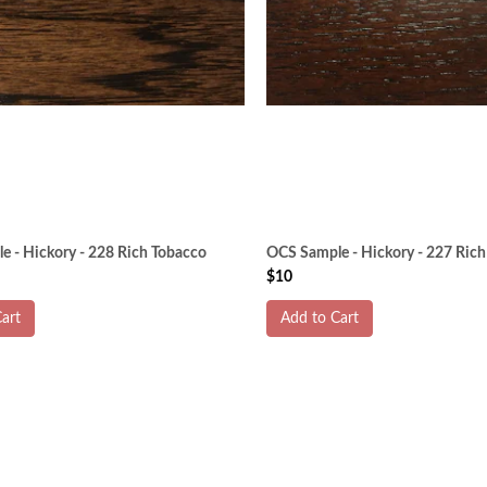
 - Hickory - 228 Rich Tobacco
OCS Sample - Hickory - 227 Rich
$10
art
Add to Cart