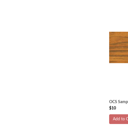
OCS Sampl
$10
Add to C