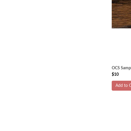
OCS Sample
$10
Add to C