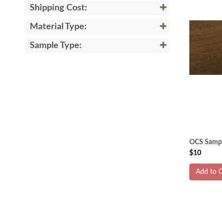
Shipping Cost:
Material Type:
Sample Type:
OCS Sampl
$10
Add to C