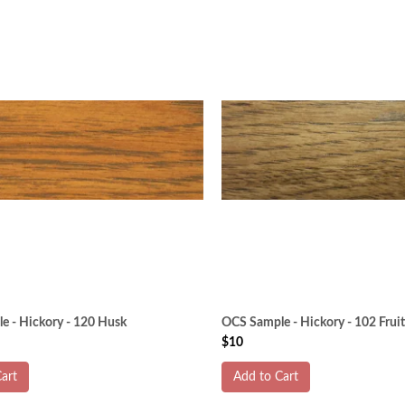
e - Hickory - 120 Husk
OCS Sample - Hickory - 102 Fru
$10
art
Add to Cart