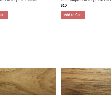
e - Hickory - 121 Smoke
OCS Sample - Hickory - 116 Harv
$10
art
Add to Cart