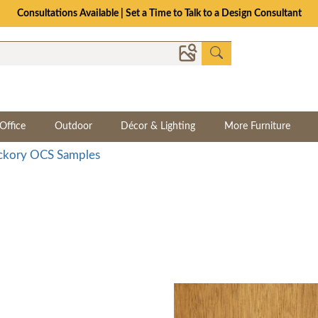
The Crafted for Comfort Event | Save Up to 25% Through 8/11
Office
Outdoor
Décor & Lighting
More Furniture
ckory OCS Samples