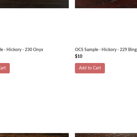
e - Hickory - 230 Onyx
OCS Sample - Hickory - 229 Bing
$10
art
Add to Cart