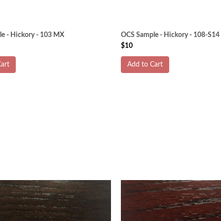
e - Hickory - 103 MX
OCS Sample - Hickory - 108-S14
$10
art
Add to Cart