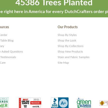
45386 Trees Planted
e right here in America for every DutchCrafters order p
ources
Our Products
Center
Shop By Styles
 Table Blog
Shop the Look
rary
Shop By Collections
y Asked Questions
Shop New Products
Testimonials
Stain and Fabric Samples
 Care
Site Map