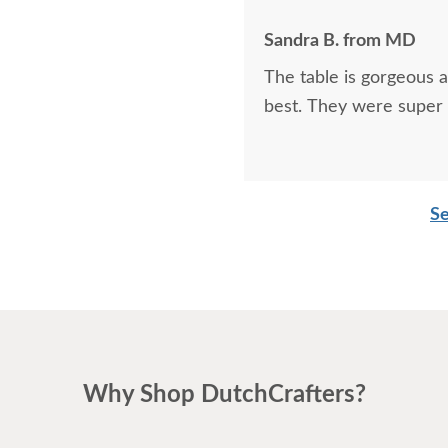
Sandra B. from MD
The table is gorgeous 
best. They were super 
Se
Why Shop DutchCrafters?