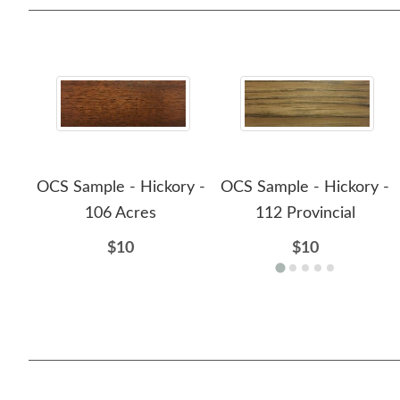
OCS Sample - Hickory -
OCS Sample - Hickory -
106 Acres
112 Provincial
$10
$10