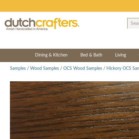
Dining & Kitchen
Bed & Bath
Living
Samples
/
Wood Samples
/
OCS Wood Samples
/
Hickory OCS Sa