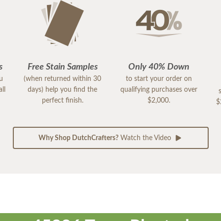
s
Free Stain Samples
Only 40% Down
ou
(when returned within 30
to start your order on
ll
days) help you find the
qualifying purchases over
perfect finish.
$2,000.
$
Why Shop DutchCrafters?
Watch the Video