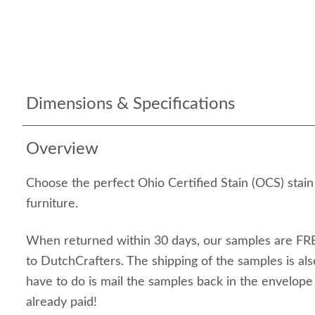
Dimensions & Specifications
Overview
Choose the perfect Ohio Certified Stain (OCS) stai
furniture.
When returned within 30 days, our samples are FRE
to DutchCrafters. The shipping of the samples is als
have to do is mail the samples back in the envelop
already paid!