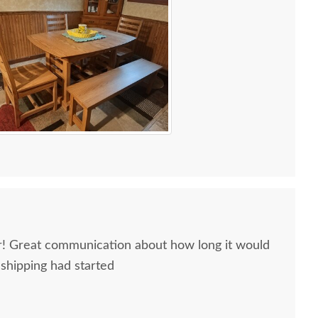
ir! Great communication about how long it would
 shipping had started