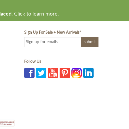
laced.
Click to learn more.
Sign Up For Sale + New Arrivals
*
Follow Us