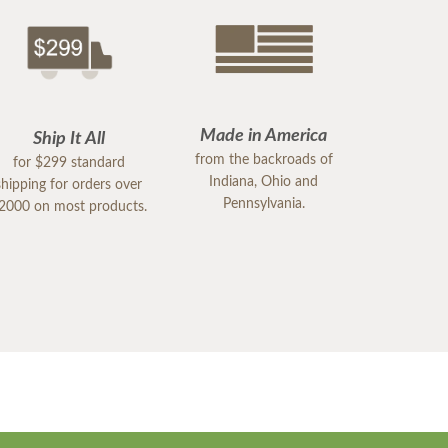
Made in America
Ship It All
from the backroads of
for $299 standard
Indiana, Ohio and
shipping for orders over
Pennsylvania.
2000 on most products.