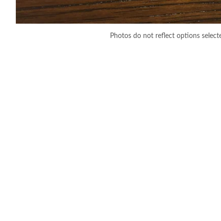
Photos do not reflect options select