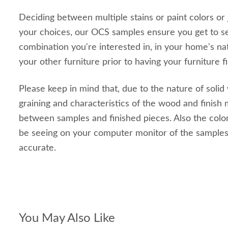
Deciding between multiple stains or paint colors or
your choices, our OCS samples ensure you get to s
combination you're interested in, in your home's nat
your other furniture prior to having your furniture f
Please keep in mind that, due to the nature of solid
graining and characteristics of the wood and finish m
between samples and finished pieces. Also the color
be seeing on your computer monitor of the sample
accurate.
You May Also Like