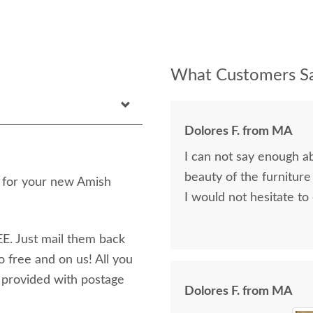
What Customers Sa
Dolores F. from MA
I can not say enough a
beauty of the furniture
n for your new Amish
I would not hesitate to
E. Just mail them back
o free and on us! All you
e provided with postage
Dolores F. from MA