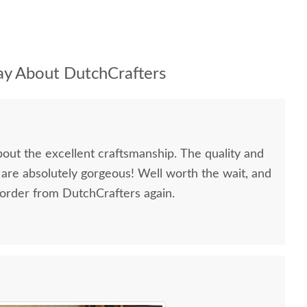
y About DutchCrafters
bout the excellent craftsmanship. The quality and
 are absolutely gorgeous! Well worth the wait, and
 order from DutchCrafters again.