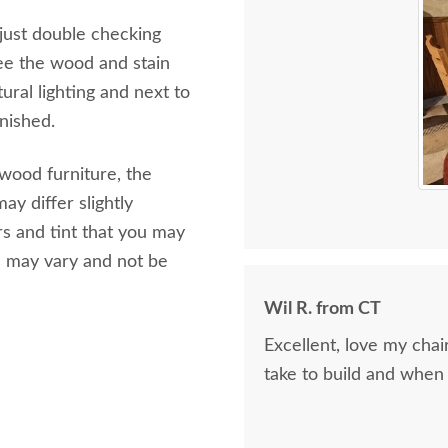
 just double checking
ee the wood and stain
ural lighting and next to
inished.
 wood furniture, the
ay differ slightly
s and tint that you may
s may vary and not be
Wil R. from CT
Excellent, love my cha
take to build and when