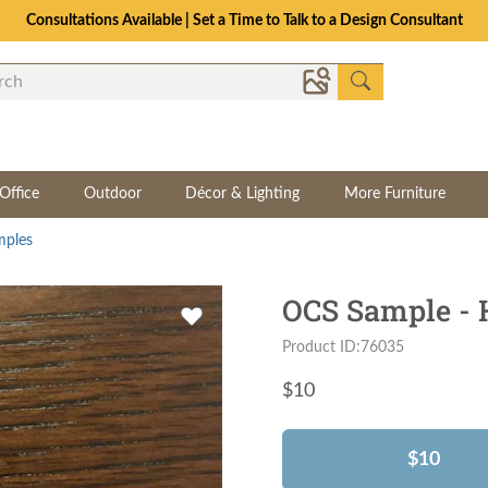
Consultations Available | Set a Time to Talk to a Design Consultant
Office
Outdoor
Décor & Lighting
More Furniture
mples
OCS Sample - H
Product ID:76035
$
10
$10