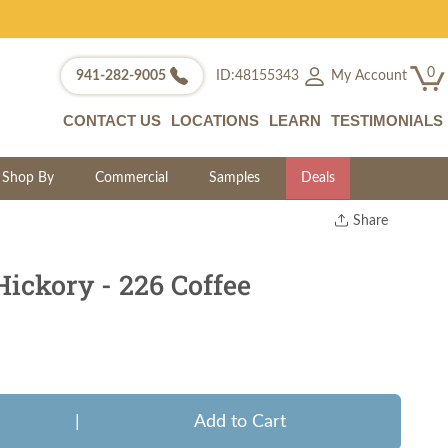
0
My Account
941-282-9005
ID:48155343
CONTACT US
LOCATIONS
LEARN
TESTIMONIALS
Shop By
Commercial
Samples
Deals
Share
Print
Copy Link
ickory - 226 Coffee
Twitter
|
Add to Cart