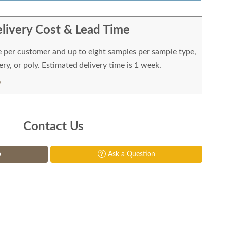
livery Cost & Lead Time
e per customer and up to eight samples per sample type,
ry, or poly. Estimated delivery time is 1 week.
Contact Us
p
Ask a Question