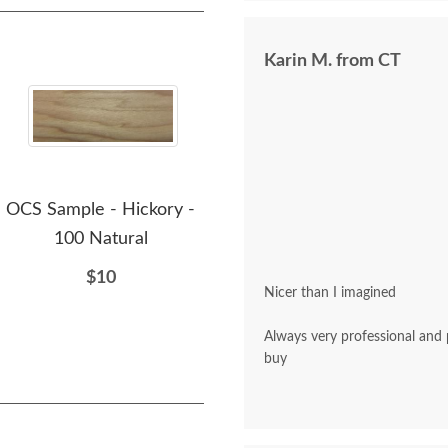
Karin M. from CT
OCS Sample - Hickory -
OCS Sample - Hickory -
OCS
100 Natural
230 Onyx
$10
$10
Nicer than I imagined
Always very professional and polite. A pleasu
buy