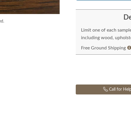
De
ed.
Limit one of each sampl
including wood, upholste
Free Ground Shipping
Call for Hel