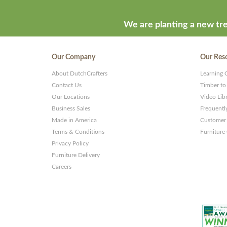
We are planting a new tre
Our Company
Our Res
About DutchCrafters
Learning 
Contact Us
Timber to
Our Locations
Video Lib
Business Sales
Frequentl
Made in America
Customer 
Terms & Conditions
Furniture
Privacy Policy
Furniture Delivery
Careers