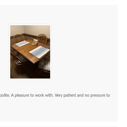
 Sample - Hickory -
OCS Sample - Hickory -
OCS Sam
227 Rich Cherry
111 Boston
$10
$10
re to work with. Very patient and no pressure to