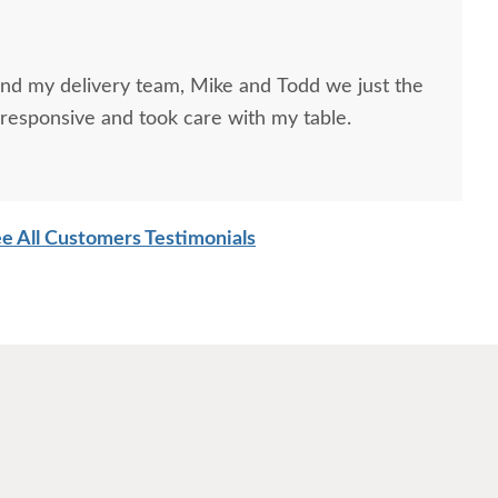
and my delivery team, Mike and Todd we just the
responsive and took care with my table.
e All Customers Testimonials