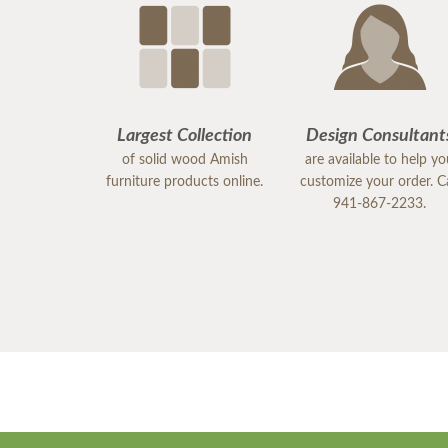
Largest Collection
Design Consultant
of solid wood Amish
are available to help y
furniture products online.
customize your order. Ca
941-867-2233.