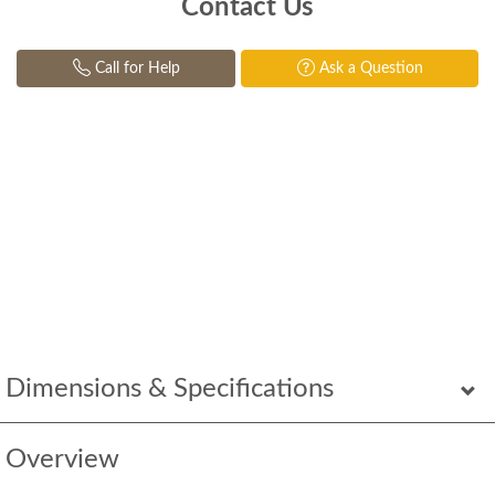
Contact Us
Call for Help
Ask a Question
Dimensions & Specifications
Overview