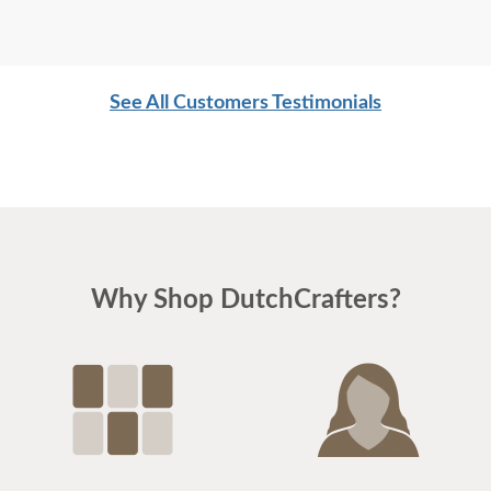
See All Customers Testimonials
Why Shop DutchCrafters?