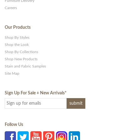
Furniture Delivery
Careers
Our Products
Shop By Styles
Shop the Look
Shop By Collections
Shop New Products
Stain and Fabric Samples
Site Map
Sign Up For Sale + New Arrivals
*
Follow Us