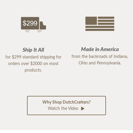
Made in America
Ship It All
from the backroads of Indiana,
for $299 standard shipping for
Ohio and Pennsylvania.
orders over $2000 on most
products.
Why Shop DutchCrafters?
Watch the Video