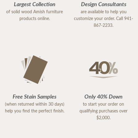
Largest Collection
Design Consultants
of solid wood Amish furniture
are available to help you
products online.
customize your order. Call 941-
867-2233.
Free Stain Samples
Only 40% Down
(when returned within 30 days)
to start your order on
help you find the perfect finish.
qualifying purchases over
$2,000.