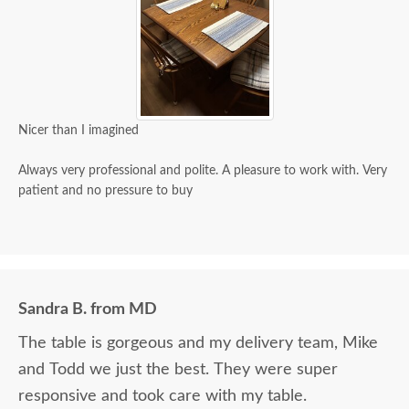
Nicer than I imagined
Always very professional and polite. A pleasure to work with. Very
patient and no pressure to buy
Sandra B. from MD
The table is gorgeous and my delivery team, Mike
and Todd we just the best. They were super
responsive and took care with my table.