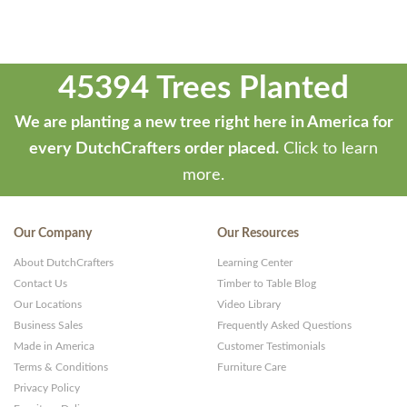
45394 Trees Planted
We are planting a new tree right here in America for
every DutchCrafters order placed.
Click to learn
more.
Our Company
Our Resources
About DutchCrafters
Learning Center
Contact Us
Timber to Table Blog
Our Locations
Video Library
Business Sales
Frequently Asked Questions
Made in America
Customer Testimonials
Terms & Conditions
Furniture Care
Privacy Policy