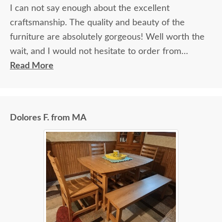
I can not say enough about the excellent
craftsmanship. The quality and beauty of the
furniture are absolutely gorgeous! Well worth the
wait, and I would not hesitate to order from
DutchCrafters again.
Read More
Dolores F. from MA