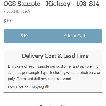
OCS Sample - Hickory - 108-S14
Product ID:76263
$
10
$10
|
Add to Cart
Delivery Cost & Lead Time
Limit one of each sample per customer and up to eight
samples per sample type, including wood, upholstery, or
poly. Estimated delivery time is 1 week.
Free Ground Shipping