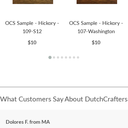
OCS Sample - Hickory -
OCS Sample - Hickory -
109-S12
107-Washington
$10
$10
What Customers Say About DutchCrafters
Dolores F. from MA