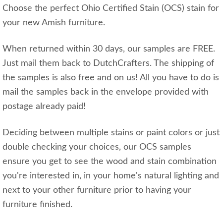
Choose the perfect Ohio Certified Stain (OCS) stain for
your new Amish furniture.
When returned within 30 days, our samples are FREE.
Just mail them back to DutchCrafters. The shipping of
the samples is also free and on us! All you have to do is
mail the samples back in the envelope provided with
postage already paid!
Deciding between multiple stains or paint colors or just
double checking your choices, our OCS samples
ensure you get to see the wood and stain combination
you're interested in, in your home's natural lighting and
next to your other furniture prior to having your
furniture finished.