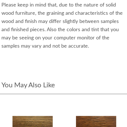
Please keep in mind that, due to the nature of solid
wood furniture, the graining and characteristics of the
wood and finish may differ slightly between samples
and finished pieces. Also the colors and tint that you
may be seeing on your computer monitor of the
samples may vary and not be accurate.
You May Also Like