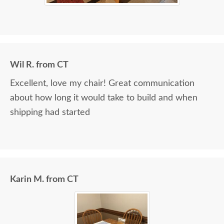
Wil R. from CT
Excellent, love my chair! Great communication
about how long it would take to build and when
shipping had started
Karin M. from CT