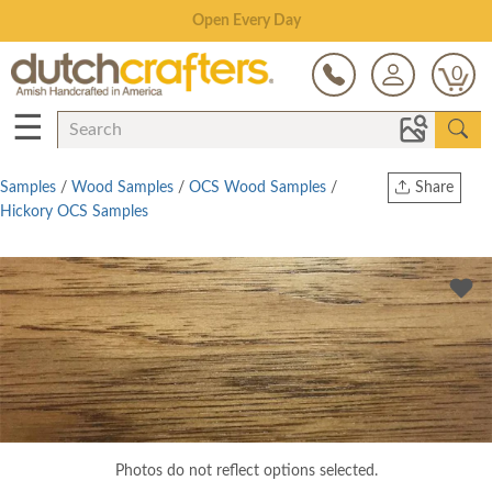
Save Up To 80% on Clearance!
0
☰
Samples
/
Wood Samples
/
OCS Wood Samples
/
Share
Hickory OCS Samples
Print
Copy Link
Twitter
Photos do not reflect options selected.