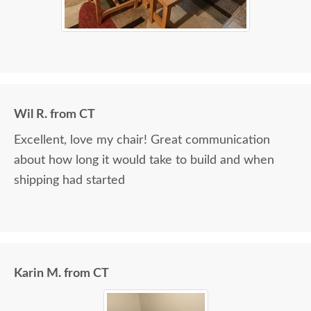
Wil R. from CT
Excellent, love my chair! Great communication
about how long it would take to build and when
shipping had started
Karin M. from CT