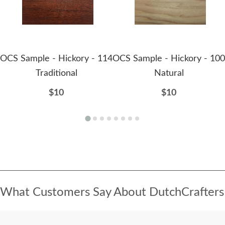
OCS Sample - Hickory - 114
OCS Sample - Hickory - 100
Traditional
Natural
$10
$10
What Customers Say About DutchCrafters