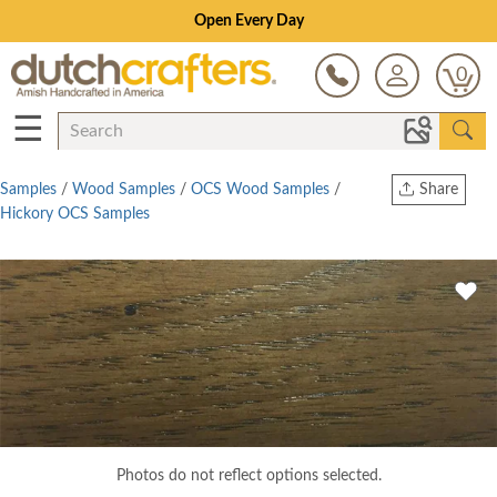
Open Every Day
0
☰
Samples
/
Wood Samples
/
OCS Wood Samples
/
Share
Hickory OCS Samples
Print
Copy Link
Twitter
Photos do not reflect options selected.