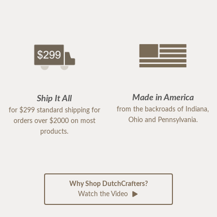
Made in America
Ship It All
from the backroads of Indiana,
for $299 standard shipping for
Ohio and Pennsylvania.
orders over $2000 on most
products.
Why Shop DutchCrafters?
Watch the Video