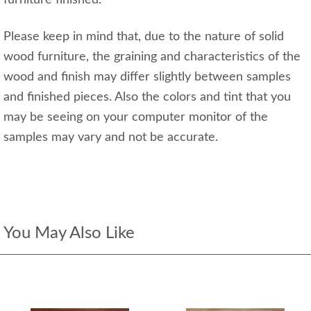
Please keep in mind that, due to the nature of solid
wood furniture, the graining and characteristics of the
wood and finish may differ slightly between samples
and finished pieces. Also the colors and tint that you
may be seeing on your computer monitor of the
samples may vary and not be accurate.
You May Also Like