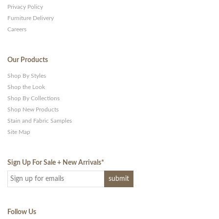
Privacy Policy
Furniture Delivery
Careers
Our Products
Shop By Styles
Shop the Look
Shop By Collections
Shop New Products
Stain and Fabric Samples
Site Map
Sign Up For Sale + New Arrivals
*
Follow Us