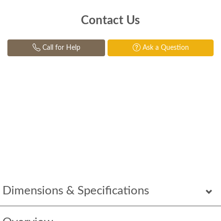
Contact Us
Call for Help
Ask a Question
Dimensions & Specifications