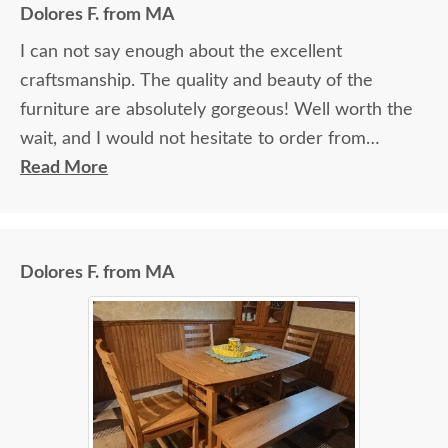
Dolores F. from MA
I can not say enough about the excellent
craftsmanship. The quality and beauty of the
furniture are absolutely gorgeous! Well worth the
wait, and I would not hesitate to order from
DutchCrafters again.
Read More
Dolores F. from MA