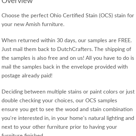
Overview
Choose the perfect Ohio Certified Stain (OCS) stain for
your new Amish furniture.
When returned within 30 days, our samples are FREE.
Just mail them back to DutchCrafters. The shipping of
the samples is also free and on us! All you have to do is
mail the samples back in the envelope provided with
postage already paid!
Deciding between multiple stains or paint colors or just
double checking your choices, our OCS samples
ensure you get to see the wood and stain combination
you're interested in, in your home's natural lighting and
next to your other furniture prior to having your
furniture finished.