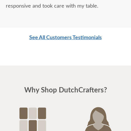
responsive and took care with my table.
See All Customers Testimonials
Why Shop DutchCrafters?