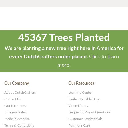
45367 Trees Planted
We are planting a new tree right here in America for
every DutchCrafters order placed.
Click to learn
more.
Our Company
Our Resources
About DutchCrafters
Learning Center
Contact Us
Timber to Table Blog
Our Locations
Video Library
Business Sales
Frequently Asked Questions
Made in America
Customer Testimonials
Terms & Conditions
Furniture Care