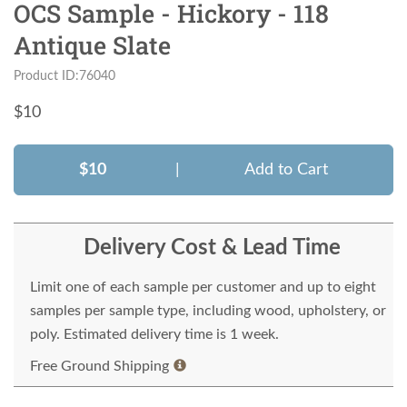
OCS Sample - Hickory - 118
Antique Slate
Product ID:76040
$
10
$10
|
Add to Cart
Delivery Cost & Lead Time
Limit one of each sample per customer and up to eight
samples per sample type, including wood, upholstery, or
poly. Estimated delivery time is 1 week.
Free Ground Shipping