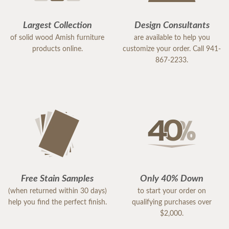
Largest Collection
Design Consultants
of solid wood Amish furniture
are available to help you
products online.
customize your order. Call 941-
867-2233.
Free Stain Samples
Only 40% Down
(when returned within 30 days)
to start your order on
help you find the perfect finish.
qualifying purchases over
$2,000.