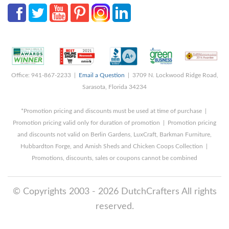
Office: 941-867-2233 |
Email a Question
| 3709 N. Lockwood Ridge Road,
Sarasota, Florida 34234
*Promotion pricing and discounts must be used at time of purchase |
Promotion pricing valid only for duration of promotion | Promotion pricing
and discounts not valid on Berlin Gardens, LuxCraft, Barkman Furniture,
Hubbardton Forge, and Amish Sheds and Chicken Coops Collection |
Promotions, discounts, sales or coupons cannot be combined
© Copyrights 2003 - 2026 DutchCrafters All rights
reserved.