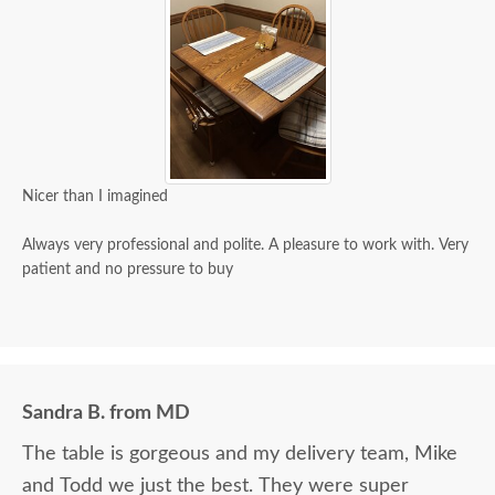
Nicer than I imagined
Always very professional and polite. A pleasure to work with. Very
patient and no pressure to buy
Sandra B. from MD
The table is gorgeous and my delivery team, Mike
and Todd we just the best. They were super