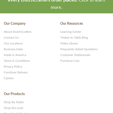
every DutchCrafters order placed.
Click to learn
more.
Our Company
Our Resources
About DutchCrafters
Learning Center
Contact Us
Timber to Table Blog
Our Locations
Video Library
Business Sales
Frequently Asked Questions
Made in America
Customer Testimonials
Terms & Conditions
Furniture Care
Privacy Policy
Furniture Delivery
Careers
Our Products
Shop By Styles
Shop the Look