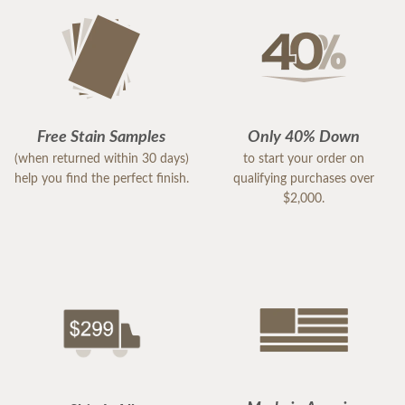
Free Stain Samples
Only 40% Down
(when returned within 30 days)
to start your order on
help you find the perfect finish.
qualifying purchases over
$2,000.