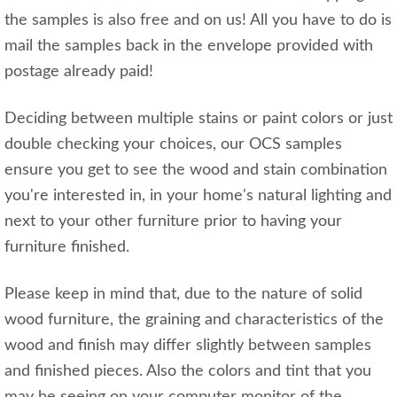
the samples is also free and on us! All you have to do is
mail the samples back in the envelope provided with
postage already paid!
Deciding between multiple stains or paint colors or just
double checking your choices, our OCS samples
ensure you get to see the wood and stain combination
you're interested in, in your home's natural lighting and
next to your other furniture prior to having your
furniture finished.
Please keep in mind that, due to the nature of solid
wood furniture, the graining and characteristics of the
wood and finish may differ slightly between samples
and finished pieces. Also the colors and tint that you