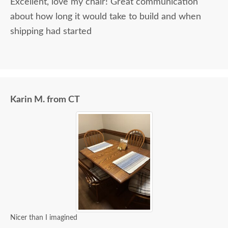
Excellent, love my chair! Great communication
about how long it would take to build and when
shipping had started
Karin M. from CT
Nicer than I imagined