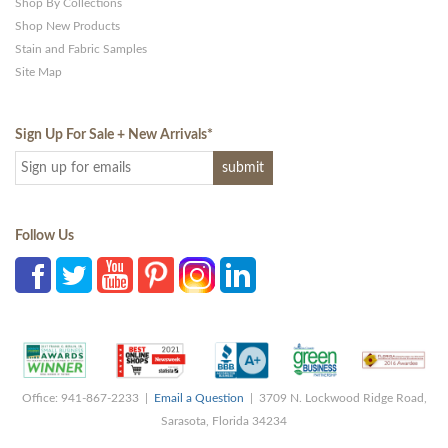
Shop By Collections
Shop New Products
Stain and Fabric Samples
Site Map
Sign Up For Sale + New Arrivals
*
Follow Us
Office: 941-867-2233 |
Email a Question
| 3709 N. Lockwood Ridge Road,
Sarasota, Florida 34234