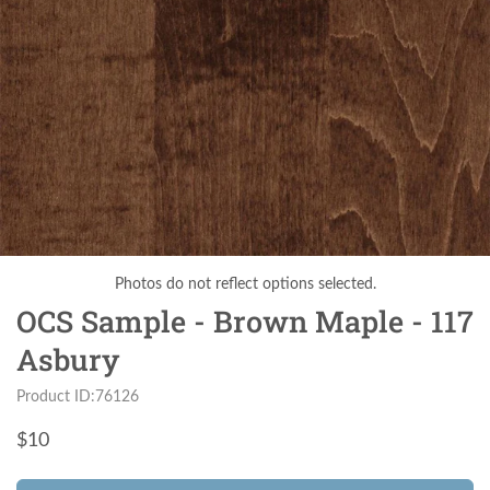
Photos do not reflect options selected.
OCS Sample - Brown Maple - 117
Asbury
Product ID:76126
$
10