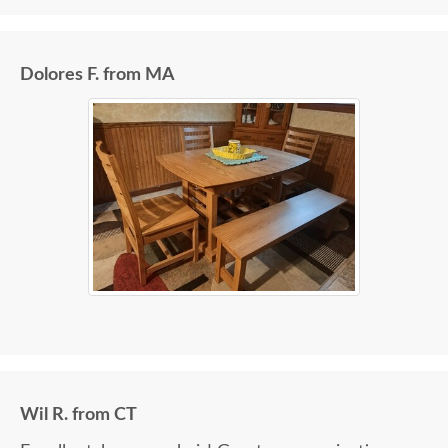
Dolores F. from MA
Wil R. from CT