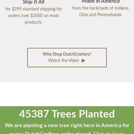
Made in America
Ship It All
from the backroads of Indiana,
for $299 standard shipping for
Ohio and Pennsylvania.
orders over $2000 on most
products.
Why Shop DutchCrafters?
Watch the Video
45387 Trees Planted
We are planting a new tree right here in America for