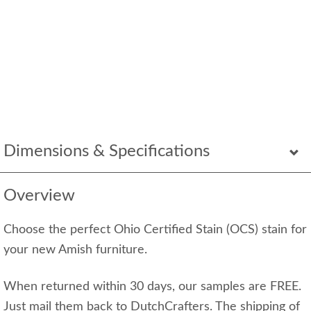
Dimensions & Specifications
Overview
Choose the perfect Ohio Certified Stain (OCS) stain for
your new Amish furniture.
When returned within 30 days, our samples are FREE.
Just mail them back to DutchCrafters. The shipping of