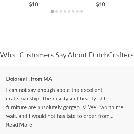
$10
$10
What Customers Say About DutchCrafters
Dolores F. from MA
I can not say enough about the excellent
craftsmanship. The quality and beauty of the
furniture are absolutely gorgeous! Well worth the
wait, and I would not hesitate to order from
DutchCrafters again.
Read More