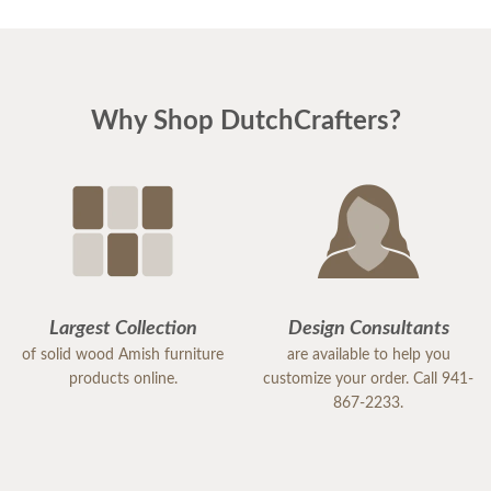
Why Shop DutchCrafters?
Largest Collection
Design Consultants
of solid wood Amish furniture
are available to help you
products online.
customize your order. Call 941-
867-2233.