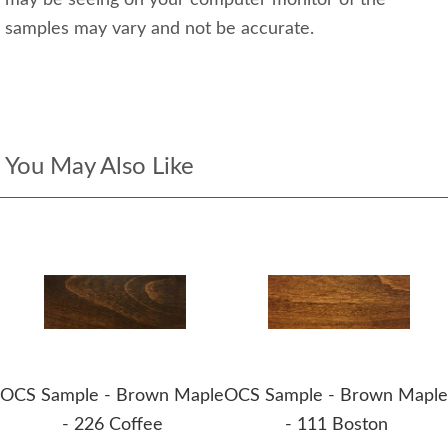
may be seeing on your computer monitor of the
samples may vary and not be accurate.
You May Also Like
OCS Sample - Brown Maple
OCS Sample - Brown Maple
- 226 Coffee
- 111 Boston