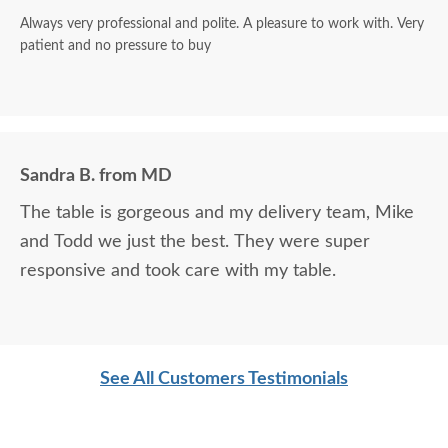
Always very professional and polite. A pleasure to work with. Very
patient and no pressure to buy
Sandra B. from MD
The table is gorgeous and my delivery team, Mike
and Todd we just the best. They were super
responsive and took care with my table.
See All Customers Testimonials