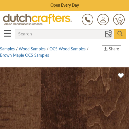
Save Up To 80% on Clearance!
0
☰
Samples
/
Wood Samples
/
OCS Wood Samples
/
Share
Brown Maple OCS Samples
Print
Copy Link
Twitter