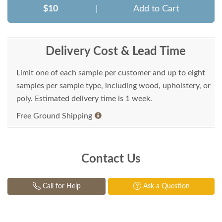
$10
|
Add to Cart
Delivery Cost & Lead Time
Limit one of each sample per customer and up to eight
samples per sample type, including wood, upholstery, or
poly. Estimated delivery time is 1 week.
Free Ground Shipping
Contact Us
Call for Help
Ask a Question