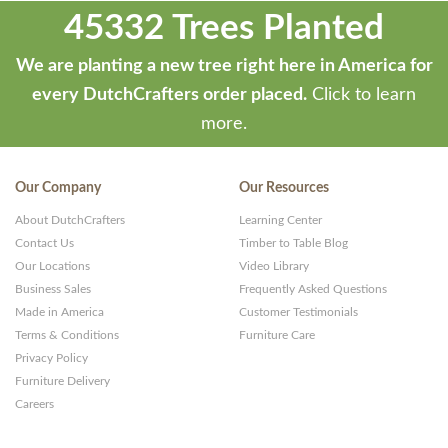
45332 Trees Planted
We are planting a new tree right here in America for
every DutchCrafters order placed.
Click to learn
more.
Our Company
Our Resources
About DutchCrafters
Learning Center
Contact Us
Timber to Table Blog
Our Locations
Video Library
Business Sales
Frequently Asked Questions
Made in America
Customer Testimonials
Terms & Conditions
Furniture Care
Privacy Policy
Furniture Delivery
Careers