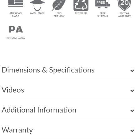
Dimensions & Specifications
Videos
Additional Information
Warranty