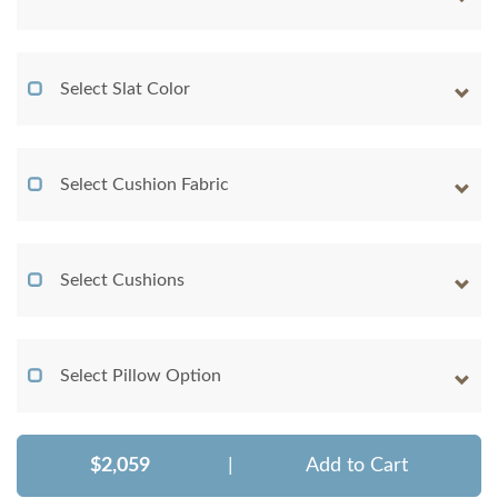
Select Slat Color
Select Cushion Fabric
Select Cushions
Select Pillow Option
$2,059
|
Add to Cart