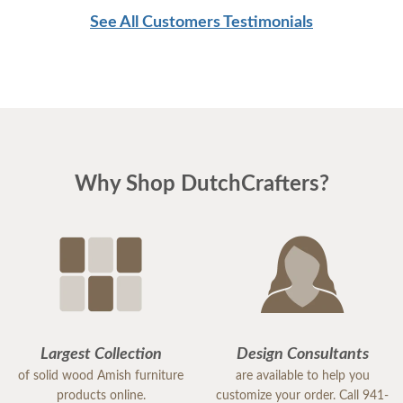
See All Customers Testimonials
Why Shop DutchCrafters?
Largest Collection
Design Consultants
of solid wood Amish furniture
are available to help you
products online.
customize your order. Call 941-