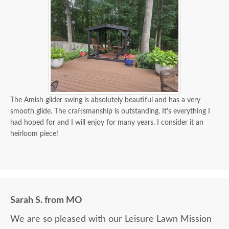
The Amish glider swing is absolutely beautiful and has a very
smooth glide. The craftsmanship is outstanding. It's everything I
had hoped for and I will enjoy for many years. I consider it an
heirloom piece!
Sarah S. from MO
We are so pleased with our Leisure Lawn Mission