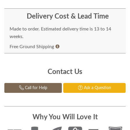
Delivery Cost & Lead Time
Made to order. Estimated delivery time is 13 to 14
weeks.
Free Ground Shipping
Contact Us
Call for Help
Ask a Question
Why You Will Love It