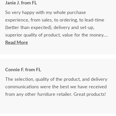
Janie J. from FL
So very happy with my whole purchase
experience, from sales, to ordering, to lead-time
(better than expected), delivery and set-up,
superior quality of product, value for the money.
Will definitely recommend and purchase additional
Read More
products.
Connie F. from FL
The selection, quality of the product, and delivery
communications were the best we have received
from any other furniture retailer. Great products!