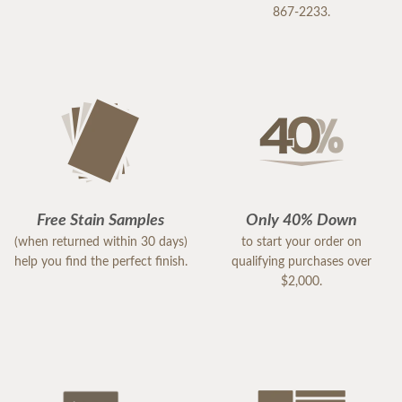
867-2233.
Free Stain Samples
Only 40% Down
(when returned within 30 days)
to start your order on
help you find the perfect finish.
qualifying purchases over
$2,000.