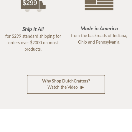
Made in America
Ship It All
from the backroads of Indiana,
for $299 standard shipping for
Ohio and Pennsylvania.
orders over $2000 on most
products.
Why Shop DutchCrafters?
Watch the Video