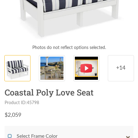
Photos do not reflect options selected.
+14
Coastal Poly Love Seat
Product ID:45798
$
2,059
Select Frame Color