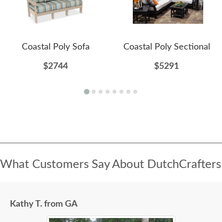
Coastal Poly Sofa
Coastal Poly Sectional
$2744
$5291
What Customers Say About DutchCrafters
Kathy T. from GA