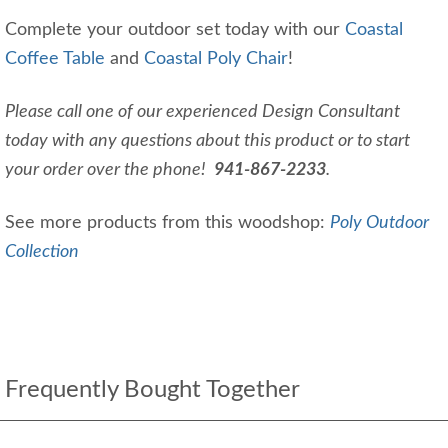
Complete your outdoor set today with our
Coastal
Coffee Table
and
Coastal Poly Chair
!
Please call one of our experienced Design Consultant
today with any questions about this product or to start
your order over the phone!
941-867-2233
.
See more products from this woodshop:
Poly Outdoor
Collection
Frequently Bought Together