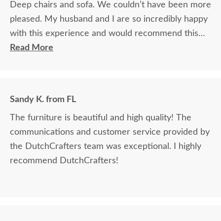
Deep chairs and sofa. We couldn’t have been more
pleased. My husband and I are so incredibly happy
with this experience and would recommend this
company without reservation!
Read More
Sandy K. from FL
The furniture is beautiful and high quality! The
communications and customer service provided by
the DutchCrafters team was exceptional. I highly
recommend DutchCrafters!