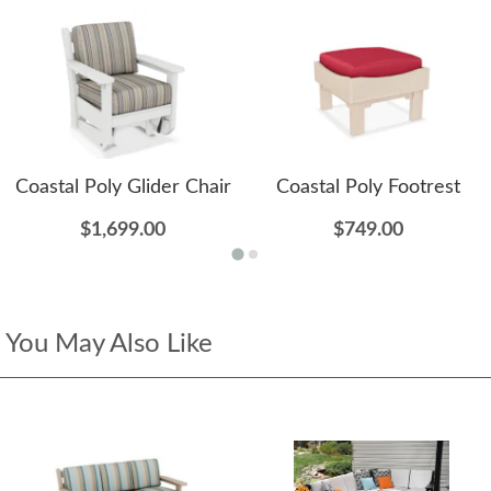
Coastal Poly Glider Chair
Coastal Poly Footrest
$1,699.00
$749.00
You May Also Like