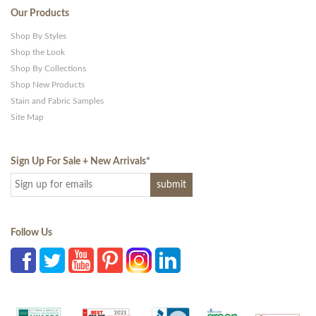
Our Products
Shop By Styles
Shop the Look
Shop By Collections
Shop New Products
Stain and Fabric Samples
Site Map
Sign Up For Sale + New Arrivals
*
Follow Us