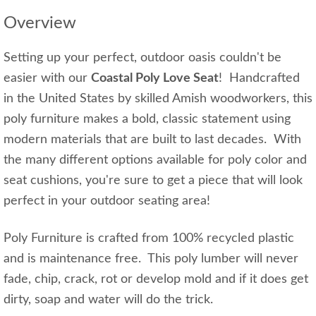
Overview
Setting up your perfect, outdoor oasis couldn't be
easier with our
Coastal Poly Love Seat
! Handcrafted
in the United States by skilled Amish woodworkers, this
poly furniture makes a bold, classic statement using
modern materials that are built to last decades. With
the many different options available for poly color and
seat cushions, you're sure to get a piece that will look
perfect in your outdoor seating area!
Poly Furniture is crafted from 100% recycled plastic
and is maintenance free. This poly lumber will never
fade, chip, crack, rot or develop mold and if it does get
dirty, soap and water will do the trick.