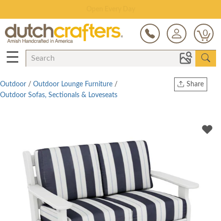
Open Every Day
0
☰
Outdoor
/
Outdoor Lounge Furniture
/
Share
Outdoor Sofas, Sectionals & Loveseats
Print
Copy Link
Twitter