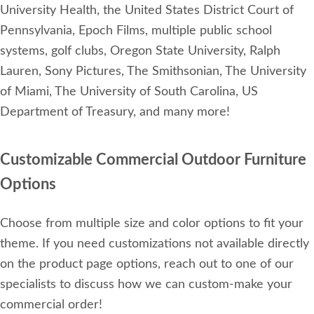
University Health, the United States District Court of
Pennsylvania, Epoch Films, multiple public school
systems, golf clubs, Oregon State University, Ralph
Lauren, Sony Pictures, The Smithsonian, The University
of Miami, The University of South Carolina, US
Department of Treasury, and many more!
Customizable Commercial Outdoor Furniture
Options
Choose from multiple size and color options to fit your
theme. If you need customizations not available directly
on the product page options, reach out to one of our
specialists to discuss how we can custom-make your
commercial order!