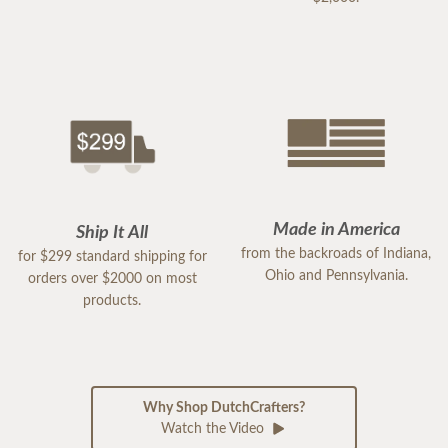
Made in America
Ship It All
from the backroads of Indiana,
for $299 standard shipping for
Ohio and Pennsylvania.
orders over $2000 on most
products.
Why Shop DutchCrafters?
Watch the Video