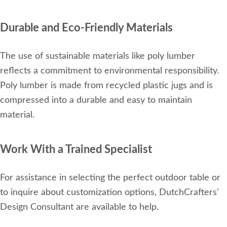
Durable and Eco-Friendly Materials
The use of sustainable materials like poly lumber
reflects a commitment to environmental responsibility.
Poly lumber is made from recycled plastic jugs and is
compressed into a durable and easy to maintain
material.
Work With a Trained Specialist
For assistance in selecting the perfect outdoor table or
to inquire about customization options, DutchCrafters'
Design Consultant are available to help.