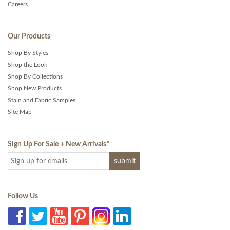
Careers
Our Products
Shop By Styles
Shop the Look
Shop By Collections
Shop New Products
Stain and Fabric Samples
Site Map
Sign Up For Sale + New Arrivals
*
Follow Us