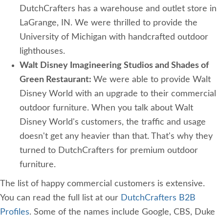
DutchCrafters has a warehouse and outlet store in
LaGrange, IN. We were thrilled to provide the
University of Michigan with handcrafted outdoor
lighthouses.
Walt Disney Imagineering Studios and Shades of
Green Restaurant:
We were able to provide Walt
Disney World with an upgrade to their commercial
outdoor furniture. When you talk about Walt
Disney World's customers, the traffic and usage
doesn't get any heavier than that. That's why they
turned to DutchCrafters for premium outdoor
furniture.
The list of happy commercial customers is extensive.
You can read the full list at our
DutchCrafters B2B
Profiles
. Some of the names include Google, CBS, Duke