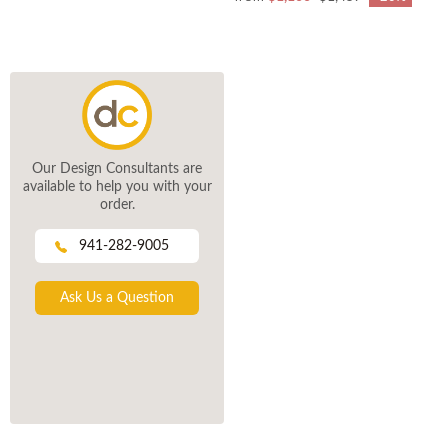
Our Design Consultants are
available to help you with your
order.
941-282-9005
Ask Us a Question