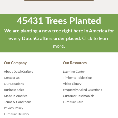
45431 Trees Planted
We are planting a new tree right here in America for
every DutchCrafters order placed.
Click to learn
more.
Our Company
Our Resources
About DutchCrafters
Learning Center
Contact Us
Timber to Table Blog
Our Locations
Video Library
Business Sales
Frequently Asked Questions
Made in America
Customer Testimonials
Terms & Conditions
Furniture Care
Privacy Policy
Furniture Delivery