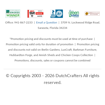
Office: 941-867-2233 |
Email a Question
| 3709 N. Lockwood Ridge Road,
Sarasota, Florida 34234
*Promotion pricing and discounts must be used at time of purchase |
Promotion pricing valid only for duration of promotion | Promotion pricing
and discounts not valid on Berlin Gardens, LuxCraft, Barkman Furniture,
Hubbardton Forge, and Amish Sheds and Chicken Coops Collection |
Promotions, discounts, sales or coupons cannot be combined
© Copyrights 2003 - 2026 DutchCrafters All rights
reserved.
8/9/2026 12:33:01 PM