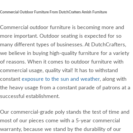
Commercial Outdoor Furniture From DutchCrafters Amish Furniture
Commercial outdoor furniture is becoming more and
more important. Outdoor seating is expected for so
many different types of businesses. At DutchCrafters,
we believe in buying high-quality furniture for a variety
of reasons. When it comes to outdoor furniture with
commercial usage, quality vital! It has to withstand
constant
exposure to the sun and weather
, along with
the heavy usage from a constant parade of patrons at a
successful establishment.
Our commercial-grade poly stands the test of time and
most of our pieces come with a 5-year commercial
warranty, because we stand by the durability of our