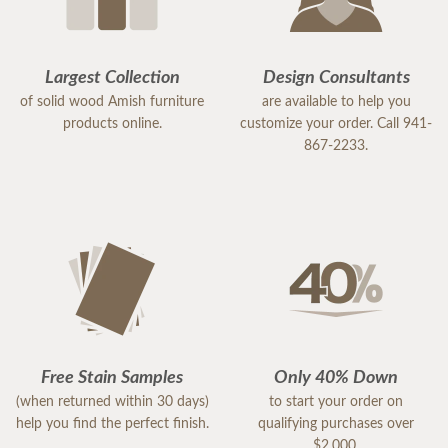
Largest Collection
Design Consultants
of solid wood Amish furniture
are available to help you
products online.
customize your order. Call 941-
867-2233.
Free Stain Samples
Only 40% Down
(when returned within 30 days)
to start your order on
help you find the perfect finish.
qualifying purchases over
$2,000.