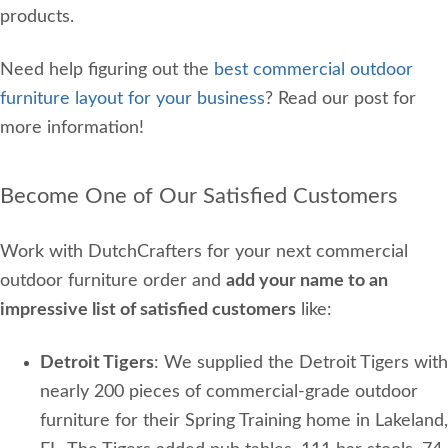
products.
Need help figuring out the
best commercial outdoor
furniture layout for your business
? Read our post for
more information!
Become One of Our Satisfied Customers
Work with DutchCrafters for your next commercial
outdoor furniture order and
add your name to an
impressive list of satisfied customers
like:
Detroit Tigers
: We supplied the Detroit Tigers with
nearly 200 pieces of commercial-grade outdoor
furniture for their Spring Training home in Lakeland,