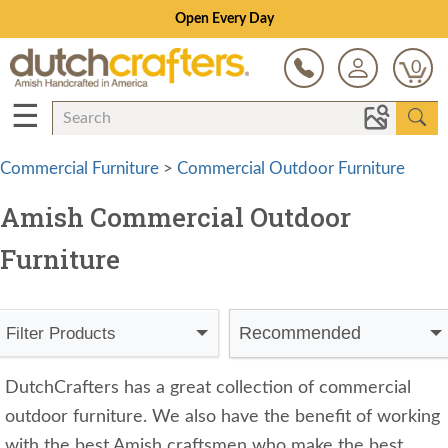
Open Every Day
0
☰
Commercial Furniture
>
Commercial Outdoor Furniture
Amish Commercial Outdoor
Furniture
Recommended
Filter Products
DutchCrafters has a great collection of commercial
outdoor furniture. We also have the benefit of working
with the best Amish craftsmen who make the best