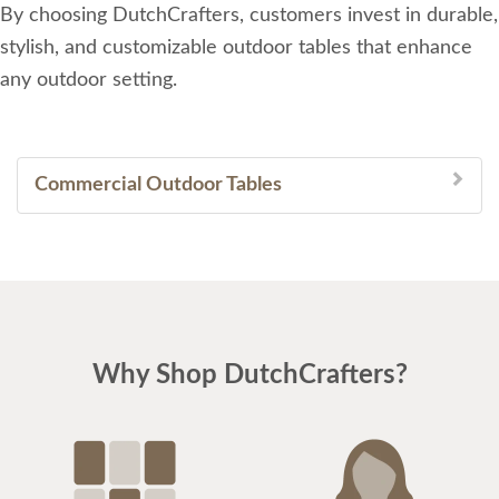
By choosing DutchCrafters, customers invest in durable,
stylish, and customizable outdoor tables that enhance
any outdoor setting.
Commercial Outdoor Tables
Why Shop DutchCrafters?