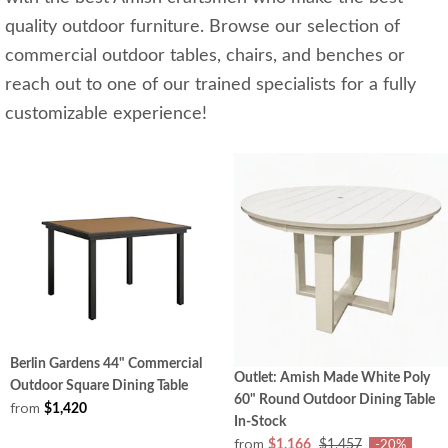
quality outdoor furniture. Browse our selection of
commercial outdoor tables, chairs, and benches or
reach out to one of our trained specialists for a fully
customizable experience!
Berlin Gardens 44" Commercial
Outlet: Amish Made White Poly
Outdoor Square Dining Table
60" Round Outdoor Dining Table
from
$1,420
In-Stock
from
$1,166
$1,457
-20%