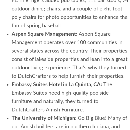
FL. The Tigers added pub tables, 111 bar stools, 74
outdoor dining chairs, and a couple of eight-foot
poly chairs for photo opportunities to enhance the
fun of spring baseball.
Aspen Square Management:
Aspen Square
Management operates over 100 communities in
several states across the country. Their properties
consist of lakeside properties and lean into a great
outdoor living experience. That's why they turned
to DutchCrafters to help furnish their properties.
Embassy Suites Hotel in La Quinta, CA:
The
Embassy Suites need high-quality poolside
furniture and naturally, they turned to
DutchCrafters Amish Furniture.
The University of Michigan:
Go Big Blue! Many of
our Amish builders are in northern Indiana, and