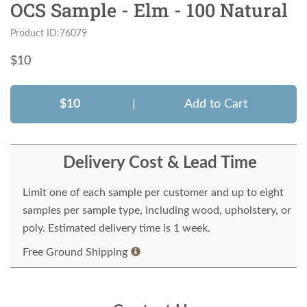
OCS Sample - Elm - 100 Natural
Product ID:76079
$
10
$10
|
Add to Cart
Delivery Cost & Lead Time
Limit one of each sample per customer and up to eight
samples per sample type, including wood, upholstery, or
poly. Estimated delivery time is 1 week.
Free Ground Shipping