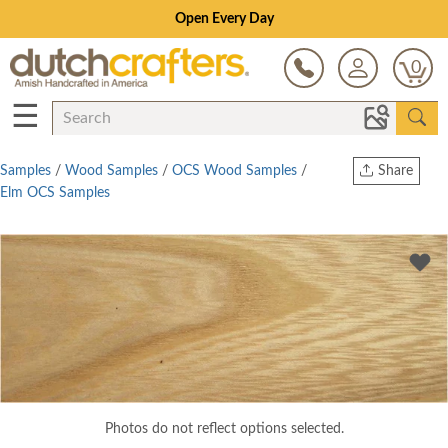
Open Every Day
0
☰
Samples
/
Wood Samples
/
OCS Wood Samples
/
Share
Elm OCS Samples
Print
Copy Link
Twitter
Photos do not reflect options selected.