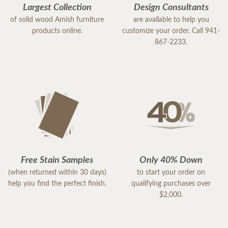
Largest Collection
Design Consultants
of solid wood Amish furniture
are available to help you
products online.
customize your order. Call 941-
867-2233.
Free Stain Samples
Only 40% Down
(when returned within 30 days)
to start your order on
help you find the perfect finish.
qualifying purchases over
$2,000.