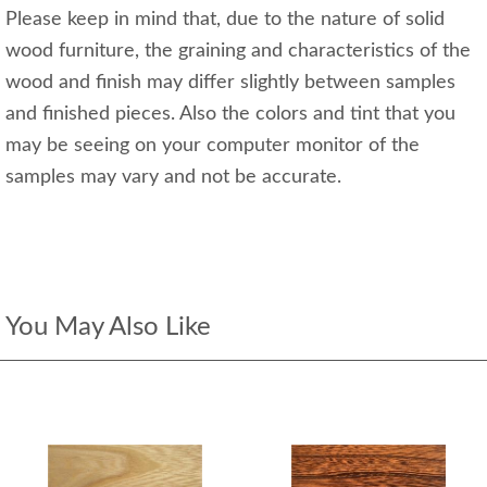
Please keep in mind that, due to the nature of solid
wood furniture, the graining and characteristics of the
wood and finish may differ slightly between samples
and finished pieces. Also the colors and tint that you
may be seeing on your computer monitor of the
samples may vary and not be accurate.
You May Also Like