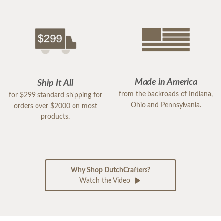
Made in America
Ship It All
from the backroads of Indiana,
for $299 standard shipping for
Ohio and Pennsylvania.
orders over $2000 on most
products.
Why Shop DutchCrafters?
Watch the Video