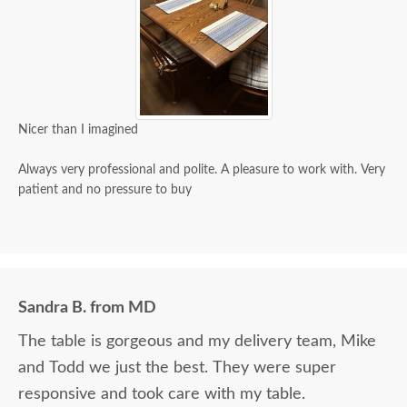
Nicer than I imagined
Always very professional and polite. A pleasure to work with. Very
patient and no pressure to buy
Sandra B. from MD
The table is gorgeous and my delivery team, Mike
and Todd we just the best. They were super
responsive and took care with my table.