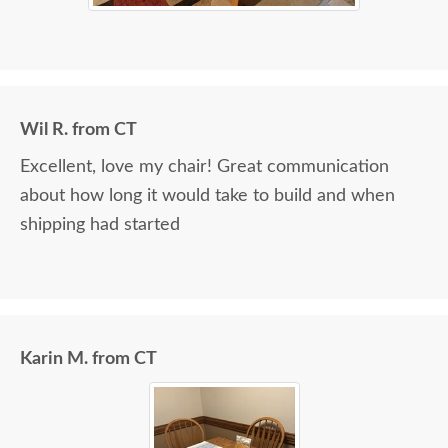
Wil R. from CT
Excellent, love my chair! Great communication
about how long it would take to build and when
shipping had started
Karin M. from CT