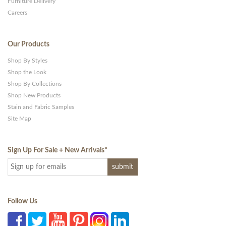
Furniture Delivery
Careers
Our Products
Shop By Styles
Shop the Look
Shop By Collections
Shop New Products
Stain and Fabric Samples
Site Map
Sign Up For Sale + New Arrivals
*
Follow Us