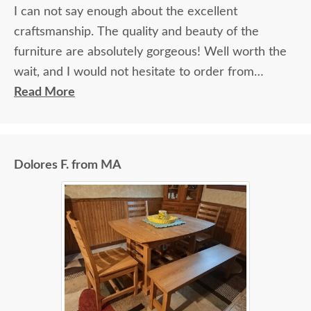
I can not say enough about the excellent
craftsmanship. The quality and beauty of the
furniture are absolutely gorgeous! Well worth the
wait, and I would not hesitate to order from
DutchCrafters again.
Read More
Dolores F. from MA