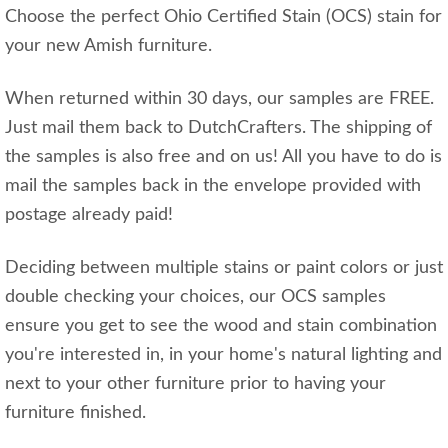
Choose the perfect Ohio Certified Stain (OCS) stain for
your new Amish furniture.
When returned within 30 days, our samples are FREE.
Just mail them back to DutchCrafters. The shipping of
the samples is also free and on us! All you have to do is
mail the samples back in the envelope provided with
postage already paid!
Deciding between multiple stains or paint colors or just
double checking your choices, our OCS samples
ensure you get to see the wood and stain combination
you're interested in, in your home's natural lighting and
next to your other furniture prior to having your
furniture finished.