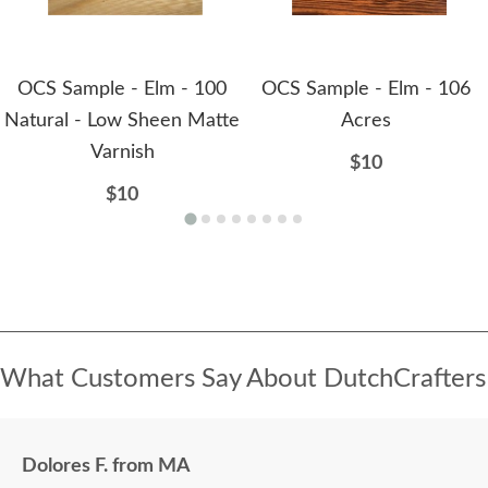
OCS Sample - Elm - 100
OCS Sample - Elm - 106
Natural - Low Sheen Matte
Acres
Varnish
$10
$10
What Customers Say About DutchCrafters
Dolores F. from MA