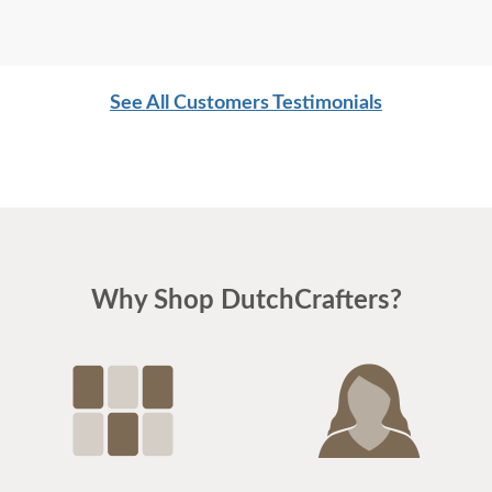
See All Customers Testimonials
Why Shop DutchCrafters?