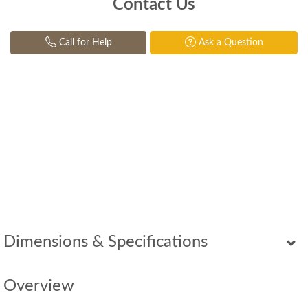
Contact Us
Call for Help
Ask a Question
Dimensions & Specifications
Overview