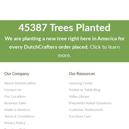
45387 Trees Planted
We are planting a new tree right here in America for
every DutchCrafters order placed.
Click to learn
more.
Our Company
Our Resources
About DutchCrafters
Learning Center
Contact Us
Timber to Table Blog
Our Locations
Video Library
Business Sales
Frequently Asked Questions
Made in America
Customer Testimonials
Terms & Conditions
Furniture Care
Privacy Policy