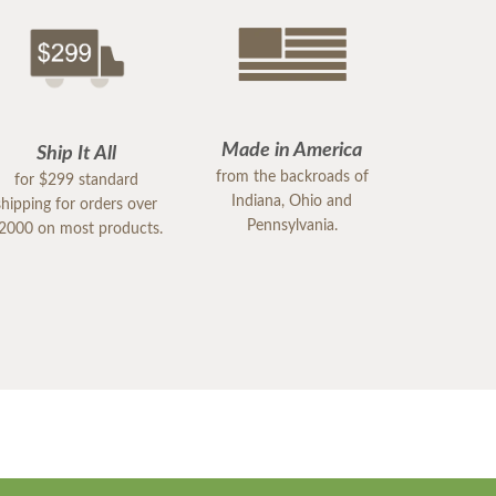
Made in America
Ship It All
from the backroads of
for $299 standard
Indiana, Ohio and
shipping for orders over
Pennsylvania.
2000 on most products.