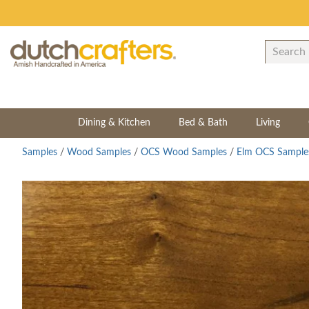
Dining & Kitchen
Bed & Bath
Living
Samples
/
Wood Samples
/
OCS Wood Samples
/
Elm OCS Sample