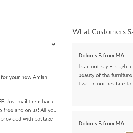
What Customers Sa
Dolores F. from MA
I can not say enough a
beauty of the furniture
n for your new Amish
I would not hesitate to
E. Just mail them back
o free and on us! All you
e provided with postage
Dolores F. from MA