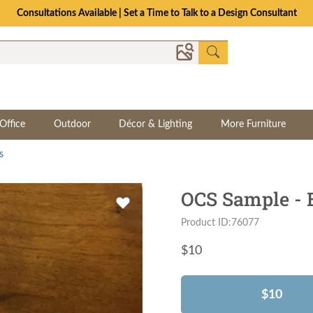
Consultations Available | Set a Time to Talk to a Design Consultant
Office
Outdoor
Décor & Lighting
More Furniture
s
OCS Sample - 
Product ID:76077
$
10
$10