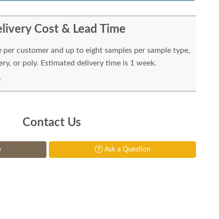
livery Cost & Lead Time
e per customer and up to eight samples per sample type,
ry, or poly. Estimated delivery time is 1 week.
Contact Us
p
Ask a Question