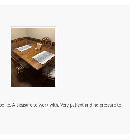
 Sample - Elm - 109-
OCS Sample - Elm - 100
OCS Sam
S12
Natural
$10
$10
re to work with. Very patient and no pressure to