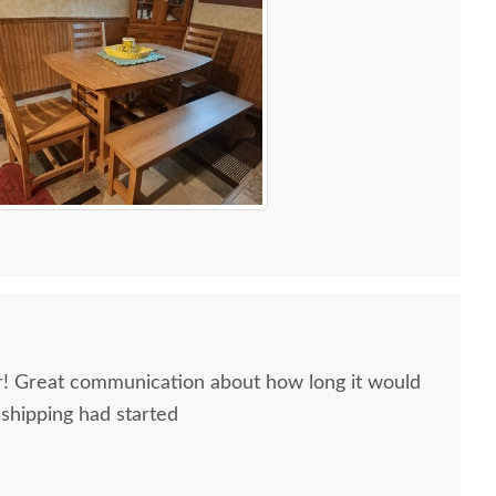
ir! Great communication about how long it would
 shipping had started