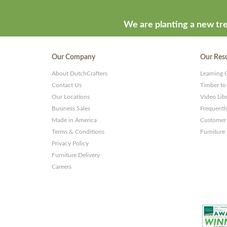
We are planting a new tre
Our Company
Our Res
About DutchCrafters
Learning 
Contact Us
Timber to
Our Locations
Video Lib
Business Sales
Frequentl
Made in America
Customer 
Terms & Conditions
Furniture
Privacy Policy
Furniture Delivery
Careers