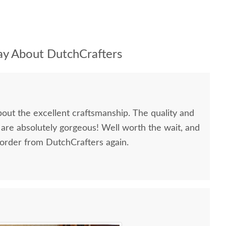
y About DutchCrafters
bout the excellent craftsmanship. The quality and
 are absolutely gorgeous! Well worth the wait, and
 order from DutchCrafters again.