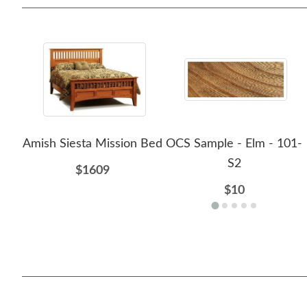
Amish Siesta Mission Bed
OCS Sample - Elm - 101-
S2
$1609
$10