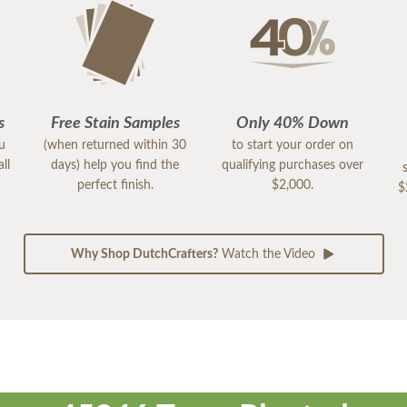
s
Free Stain Samples
Only 40% Down
ou
(when returned within 30
to start your order on
ll
days) help you find the
qualifying purchases over
perfect finish.
$2,000.
$
Why Shop DutchCrafters?
Watch the Video