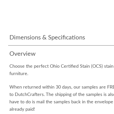
Dimensions & Specifications
Overview
Choose the perfect Ohio Certified Stain (OCS) stai
furniture.
When returned within 30 days, our samples are FRE
to DutchCrafters. The shipping of the samples is als
have to do is mail the samples back in the envelop
already paid!