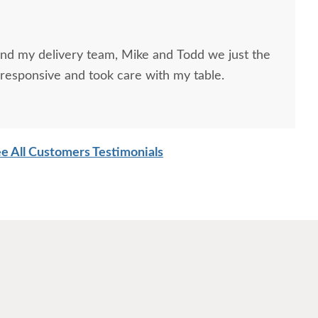
and my delivery team, Mike and Todd we just the
responsive and took care with my table.
e All Customers Testimonials