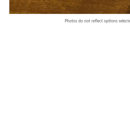
Photos do not reflect options select