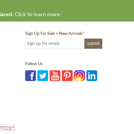
laced.
Click to learn more.
Sign Up For Sale + New Arrivals
*
Follow Us