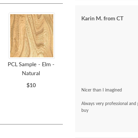
Karin M. from CT
PCL Sample - Elm -
OCS Sample - Elm - 103
OCS
Natural
MX
$10
$10
Nicer than I imagined
Always very professional and polite. A pleasu
buy