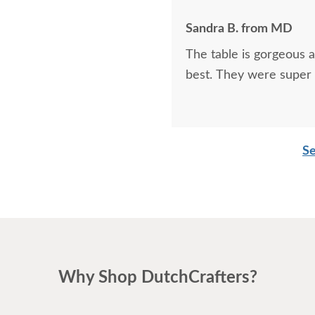
Sandra B. from MD
The table is gorgeous 
best. They were super 
Se
Why Shop DutchCrafters?