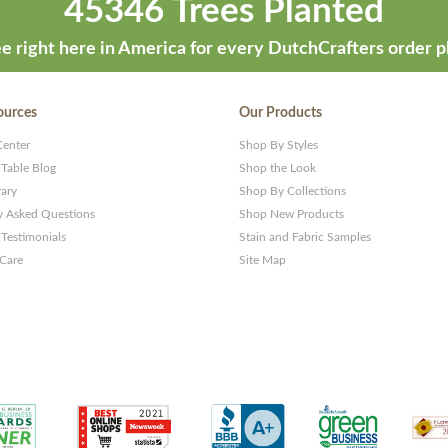
45346 Trees Planted
e right here in America for every DutchCrafters order p
ources
Our Products
Center
Shop By Styles
 Table Blog
Shop the Look
rary
Shop By Collections
y Asked Questions
Shop New Products
Testimonials
Stain and Fabric Samples
 Care
Site Map