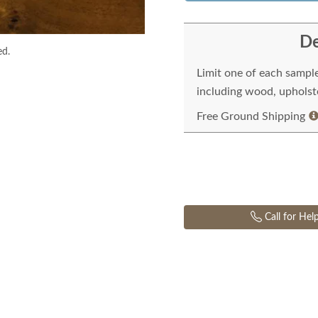
De
ed.
Limit one of each sampl
including wood, upholste
Free Ground Shipping
Call for Hel