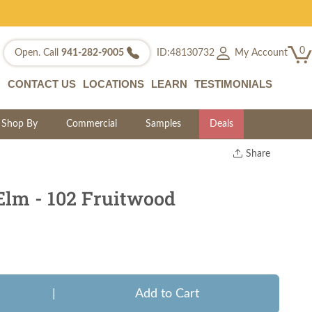
0
My Account
Open. Call
941-282-9005
ID:48130732
CONTACT US
LOCATIONS
LEARN
TESTIMONIALS
Shop By
Commercial
Samples
Deals
Share
Print
Copy Link
Elm - 102 Fruitwood
Twitter
|
Add to Cart