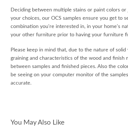
Deciding between multiple stains or paint colors or
your choices, our OCS samples ensure you get to s
combination you're interested in, in your home's nat
your other furniture prior to having your furniture f
Please keep in mind that, due to the nature of solid
graining and characteristics of the wood and finish m
between samples and finished pieces. Also the color
be seeing on your computer monitor of the sample
accurate.
You May Also Like