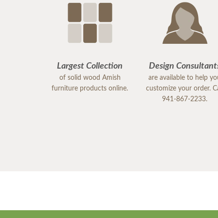
Largest Collection
Design Consultant
of solid wood Amish
are available to help y
furniture products online.
customize your order. Ca
941-867-2233.