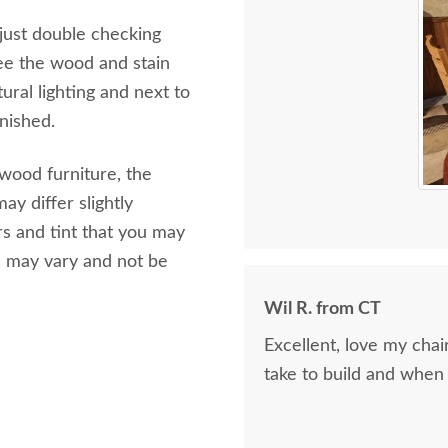
 just double checking
ee the wood and stain
ural lighting and next to
inished.
 wood furniture, the
ay differ slightly
s and tint that you may
s may vary and not be
Wil R. from CT
Excellent, love my cha
take to build and when