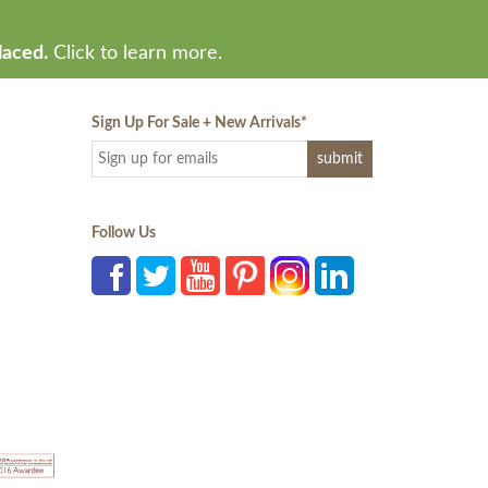
laced.
Click to learn more.
Sign Up For Sale + New Arrivals
*
Follow Us