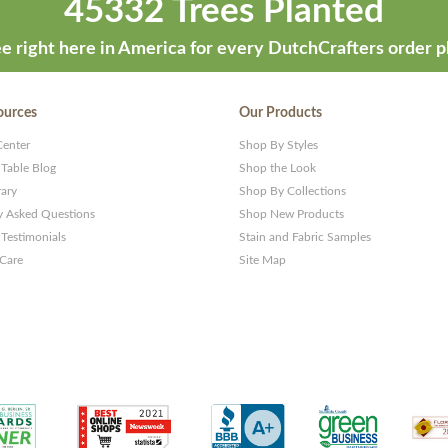
45332 Trees Planted
e right here in America for every DutchCrafters order p
ources
Our Products
Center
Shop By Styles
 Table Blog
Shop the Look
rary
Shop By Collections
y Asked Questions
Shop New Products
Testimonials
Stain and Fabric Samples
 Care
Site Map