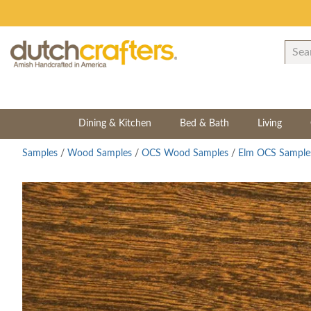
Dining & Kitchen
Bed & Bath
Living
Samples
/
Wood Samples
/
OCS Wood Samples
/
Elm OCS Sample