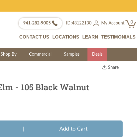
0
My Account
941-282-9005
ID:48122130
CONTACT US
LOCATIONS
LEARN
TESTIMONIALS
Shop By
Commercial
Samples
Deals
Share
Print
Copy Link
Elm - 105 Black Walnut
Twitter
|
Add to Cart