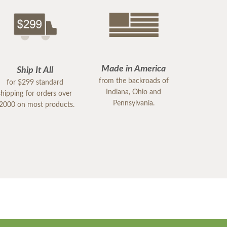
Made in America
Ship It All
from the backroads of
for $299 standard
Indiana, Ohio and
shipping for orders over
Pennsylvania.
2000 on most products.