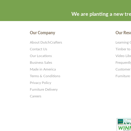
We are planting a new tre
Our Company
Our Res
About DutchCrafters
Learning 
Contact Us
Timber to
Our Locations
Video Lib
Business Sales
Frequentl
Made in America
Customer 
Terms & Conditions
Furniture
Privacy Policy
Furniture Delivery
Careers