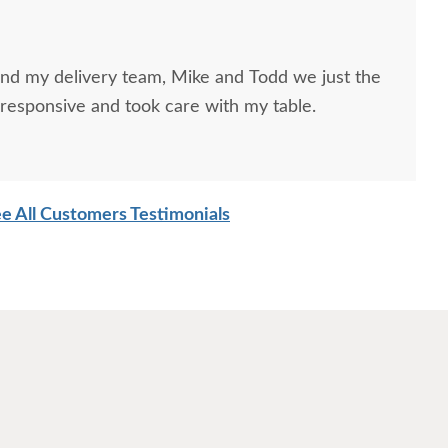
and my delivery team, Mike and Todd we just the
responsive and took care with my table.
e All Customers Testimonials