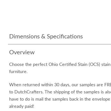
Dimensions & Specifications
Overview
Choose the perfect Ohio Certified Stain (OCS) stai
furniture.
When returned within 30 days, our samples are FRE
to DutchCrafters. The shipping of the samples is als
have to do is mail the samples back in the envelop
already paid!