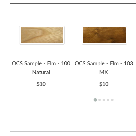
OCS Sample - Elm - 100
OCS Sample - Elm - 103
Natural
MX
$10
$10