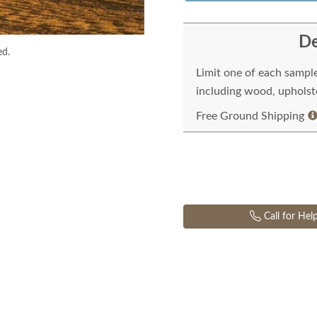
De
ed.
Limit one of each sampl
including wood, upholste
Free Ground Shipping
Call for Hel