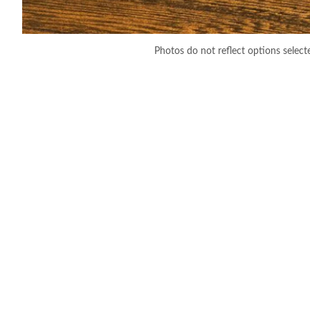
Photos do not reflect options select