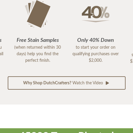
s
Free Stain Samples
Only 40% Down
ou
(when returned within 30
to start your order on
ll
days) help you find the
qualifying purchases over
perfect finish.
$2,000.
$
Why Shop DutchCrafters?
Watch the Video