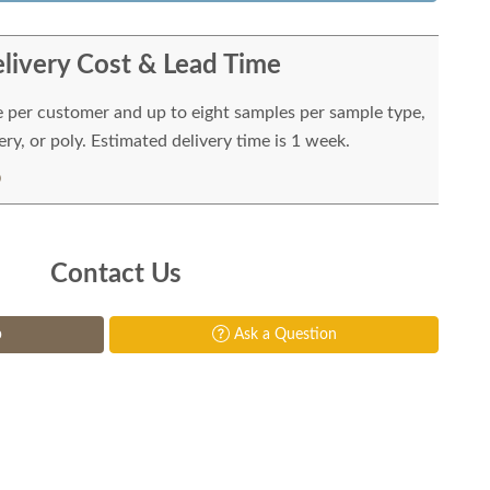
livery Cost & Lead Time
e per customer and up to eight samples per sample type,
ry, or poly. Estimated delivery time is 1 week.
Contact Us
p
Ask a Question