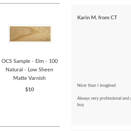
Karin M. from CT
OCS Sample - Elm - 100
OCS Sample - Elm - 109-
OCS
Natural - Low Sheen
S12
Matte Varnish
$10
Nicer than I imagined
$10
Always very professional and polite. A pleasu
buy