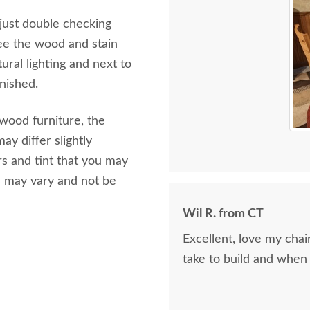
 just double checking
ee the wood and stain
ural lighting and next to
inished.
 wood furniture, the
ay differ slightly
s and tint that you may
s may vary and not be
Wil R. from CT
Excellent, love my cha
take to build and when