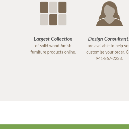
Largest Collection
Design Consultant
of solid wood Amish
are available to help y
furniture products online.
customize your order. Ca
941-867-2233.