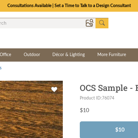
Consultations Available | Set a Time to Talk to a Design Consultant
Office
Outdoor
Décor & Lighting
More Furniture
s
OCS Sample - 
Product ID:76074
$
10
$10