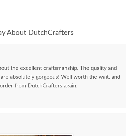
y About DutchCrafters
bout the excellent craftsmanship. The quality and
 are absolutely gorgeous! Well worth the wait, and
 order from DutchCrafters again.