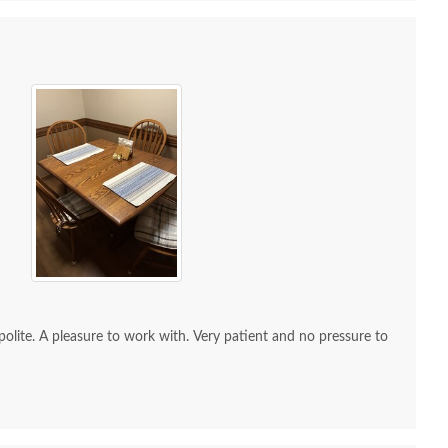
 Sample - Elm - 110
OCS Sample - Walnut -
OCS Sa
Medium
105 Black Walnut
105 
$10
$10
re to work with. Very patient and no pressure to