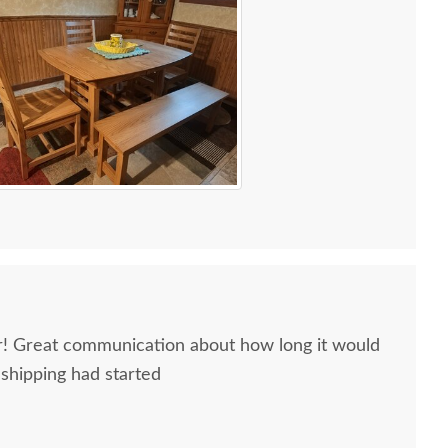
ir! Great communication about how long it would
 shipping had started