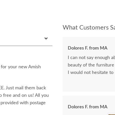
What Customers Sa
Dolores F. from MA
I can not say enough a
beauty of the furniture
n for your new Amish
I would not hesitate to
E. Just mail them back
o free and on us! All you
e provided with postage
Dolores F. from MA