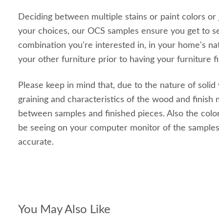
Deciding between multiple stains or paint colors or
your choices, our OCS samples ensure you get to s
combination you're interested in, in your home's nat
your other furniture prior to having your furniture f
Please keep in mind that, due to the nature of solid
graining and characteristics of the wood and finish m
between samples and finished pieces. Also the color
be seeing on your computer monitor of the sample
accurate.
You May Also Like