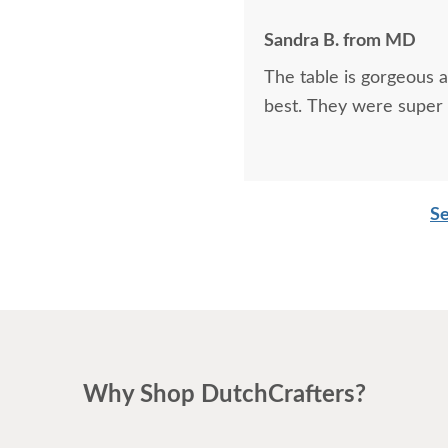
Sandra B. from MD
The table is gorgeous 
best. They were super 
Se
Why Shop DutchCrafters?