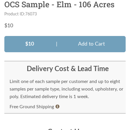
OCS Sample - Elm - 106 Acres
Product ID:76073
$
10
$10
|
Add to Cart
Delivery Cost & Lead Time
Limit one of each sample per customer and up to eight
samples per sample type, including wood, upholstery, or
poly. Estimated delivery time is 1 week.
Free Ground Shipping