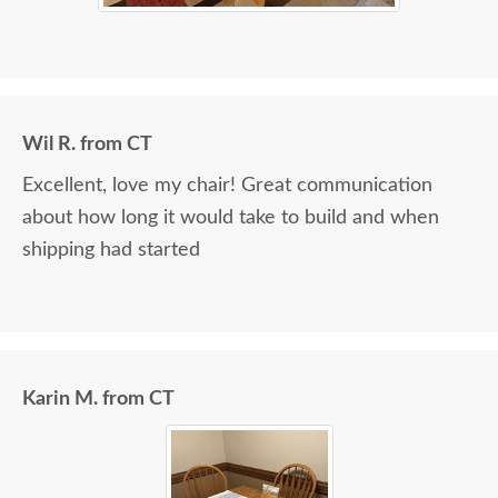
Wil R. from CT
Excellent, love my chair! Great communication
about how long it would take to build and when
shipping had started
Karin M. from CT