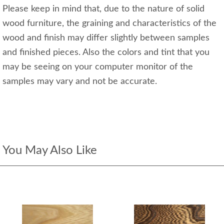
Please keep in mind that, due to the nature of solid
wood furniture, the graining and characteristics of the
wood and finish may differ slightly between samples
and finished pieces. Also the colors and tint that you
may be seeing on your computer monitor of the
samples may vary and not be accurate.
You May Also Like