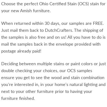
Choose the perfect Ohio Certified Stain (OCS) stain for
your new Amish furniture.
When returned within 30 days, our samples are FREE.
Just mail them back to DutchCrafters. The shipping of
the samples is also free and on us! All you have to do is
mail the samples back in the envelope provided with
postage already paid!
Deciding between multiple stains or paint colors or just
double checking your choices, our OCS samples
ensure you get to see the wood and stain combination
you're interested in, in your home's natural lighting and
next to your other furniture prior to having your
furniture finished.