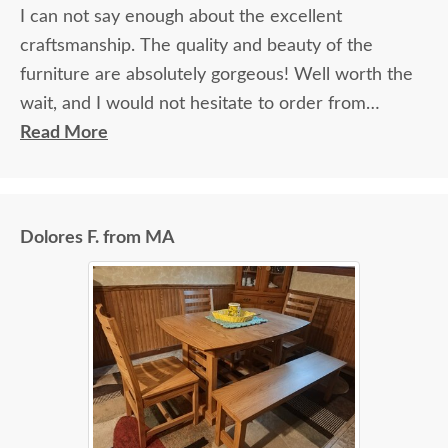
I can not say enough about the excellent
craftsmanship. The quality and beauty of the
furniture are absolutely gorgeous! Well worth the
wait, and I would not hesitate to order from
DutchCrafters again.
Read More
Dolores F. from MA