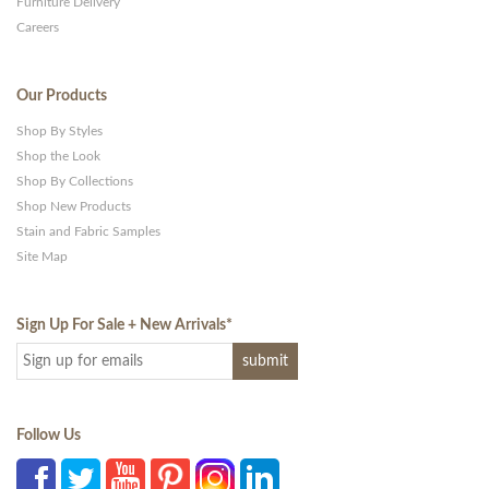
Furniture Delivery
Careers
Our Products
Shop By Styles
Shop the Look
Shop By Collections
Shop New Products
Stain and Fabric Samples
Site Map
Sign Up For Sale + New Arrivals
*
Follow Us