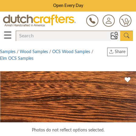
Save Up To 80% on Clearance!
0
☰
Samples
/
Wood Samples
/
OCS Wood Samples
/
Share
Elm OCS Samples
Print
Copy Link
Twitter
Photos do not reflect options selected.