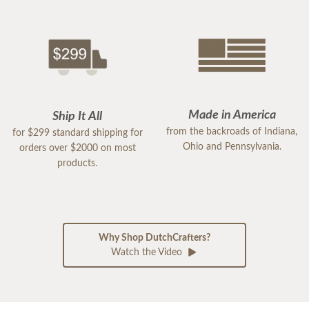
Made in America
Ship It All
from the backroads of Indiana,
for $299 standard shipping for
Ohio and Pennsylvania.
orders over $2000 on most
products.
Why Shop DutchCrafters?
Watch the Video