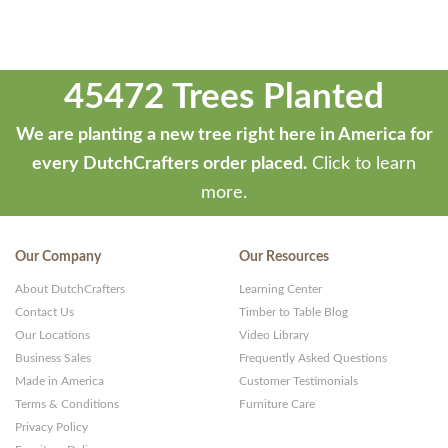
45472 Trees Planted
We are planting a new tree right here in America for
every DutchCrafters order placed.
Click to learn
more.
Our Company
Our Resources
About DutchCrafters
Learning Center
Contact Us
Timber to Table Blog
Our Locations
Video Library
Business Sales
Frequently Asked Questions
Made in America
Customer Testimonials
Terms & Conditions
Furniture Care
Privacy Policy