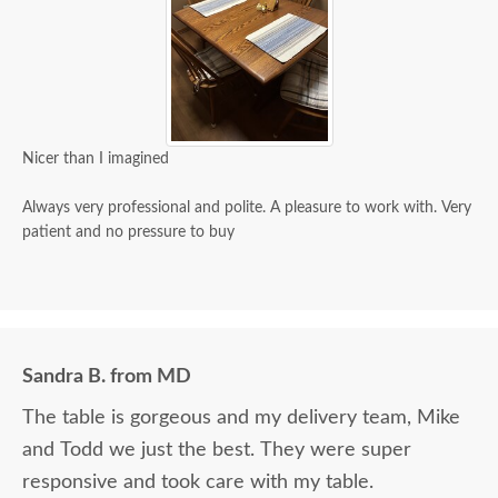
Nicer than I imagined
Always very professional and polite. A pleasure to work with. Very
patient and no pressure to buy
Sandra B. from MD
The table is gorgeous and my delivery team, Mike
and Todd we just the best. They were super
responsive and took care with my table.