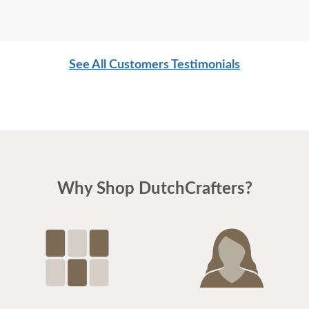
See All Customers Testimonials
Why Shop DutchCrafters?