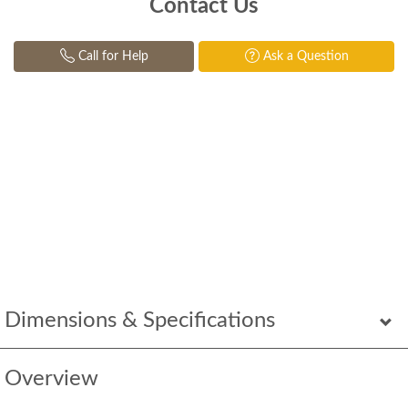
Contact Us
Call for Help
Ask a Question
Dimensions & Specifications
Overview