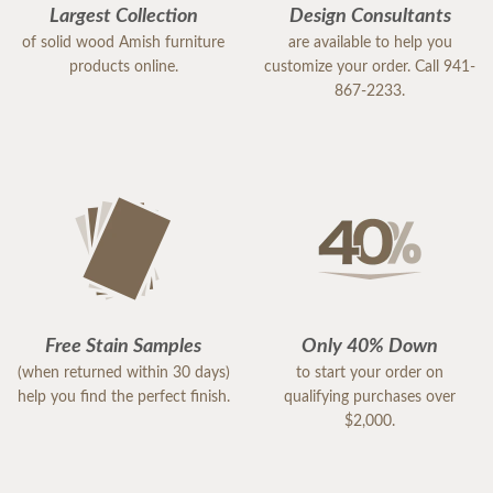
Largest Collection
Design Consultants
of solid wood Amish furniture
are available to help you
products online.
customize your order. Call 941-
867-2233.
Free Stain Samples
Only 40% Down
(when returned within 30 days)
to start your order on
help you find the perfect finish.
qualifying purchases over
$2,000.