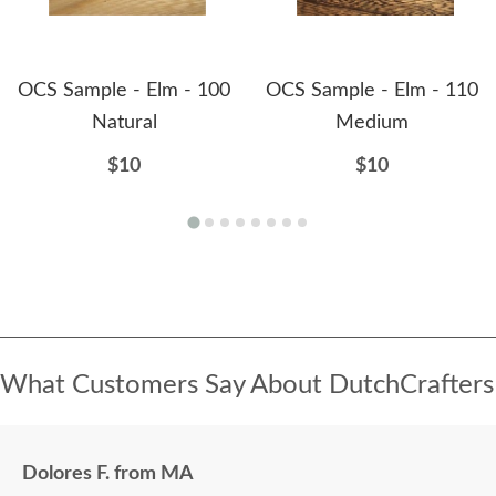
OCS Sample - Elm - 100
OCS Sample - Elm - 110
Natural
Medium
$10
$10
What Customers Say About DutchCrafters
Dolores F. from MA