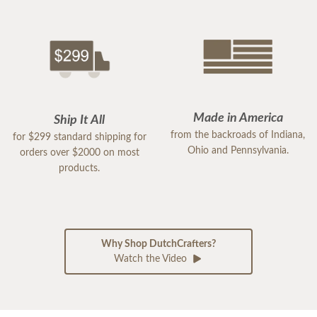
Made in America
Ship It All
from the backroads of Indiana,
for $299 standard shipping for
Ohio and Pennsylvania.
orders over $2000 on most
products.
Why Shop DutchCrafters?
Watch the Video