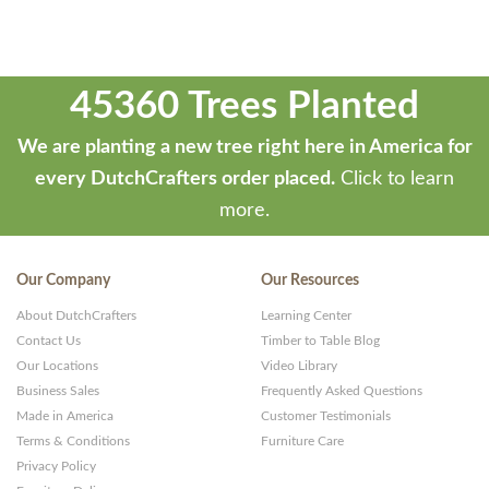
45360 Trees Planted
We are planting a new tree right here in America for
every DutchCrafters order placed.
Click to learn
more.
Our Company
Our Resources
About DutchCrafters
Learning Center
Contact Us
Timber to Table Blog
Our Locations
Video Library
Business Sales
Frequently Asked Questions
Made in America
Customer Testimonials
Terms & Conditions
Furniture Care
Privacy Policy