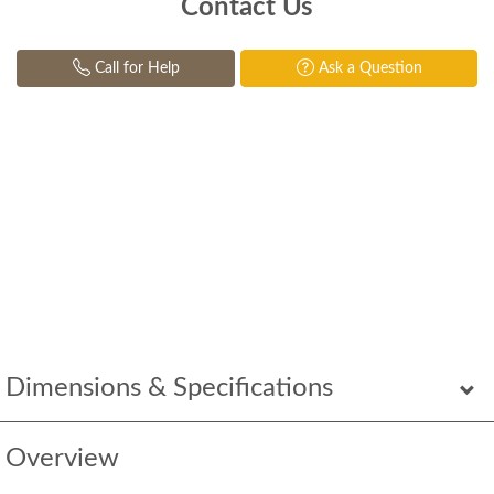
Contact Us
Call for Help
Ask a Question
Dimensions & Specifications
Overview