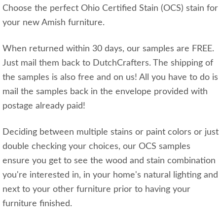
Choose the perfect Ohio Certified Stain (OCS) stain for
your new Amish furniture.
When returned within 30 days, our samples are FREE.
Just mail them back to DutchCrafters. The shipping of
the samples is also free and on us! All you have to do is
mail the samples back in the envelope provided with
postage already paid!
Deciding between multiple stains or paint colors or just
double checking your choices, our OCS samples
ensure you get to see the wood and stain combination
you're interested in, in your home's natural lighting and
next to your other furniture prior to having your
furniture finished.