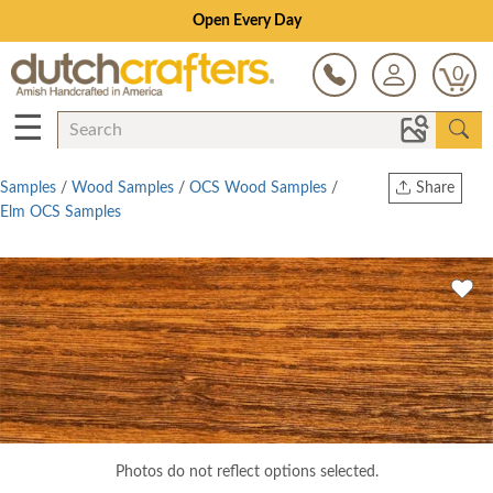
Open Every Day
0
☰
Samples
/
Wood Samples
/
OCS Wood Samples
/
Share
Elm OCS Samples
Print
Copy Link
Twitter
Photos do not reflect options selected.