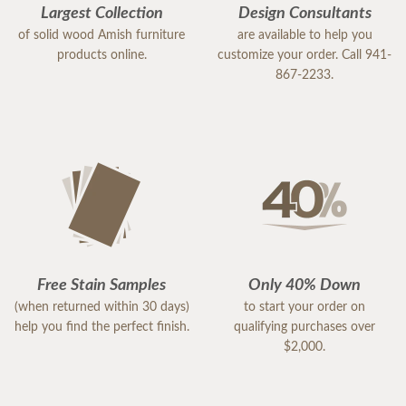
Largest Collection
Design Consultants
of solid wood Amish furniture
are available to help you
products online.
customize your order. Call 941-
867-2233.
Free Stain Samples
Only 40% Down
(when returned within 30 days)
to start your order on
help you find the perfect finish.
qualifying purchases over
$2,000.