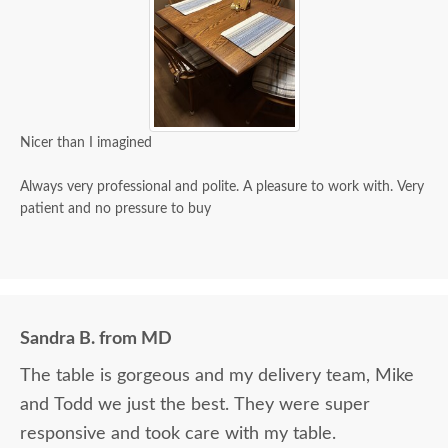
Nicer than I imagined
Always very professional and polite. A pleasure to work with. Very
patient and no pressure to buy
Sandra B. from MD
The table is gorgeous and my delivery team, Mike
and Todd we just the best. They were super
responsive and took care with my table.