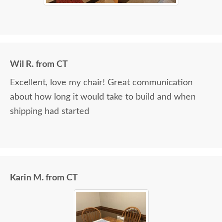
Wil R. from CT
Excellent, love my chair! Great communication
about how long it would take to build and when
shipping had started
Karin M. from CT