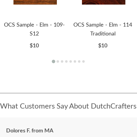
OCS Sample - Elm - 109-
OCS Sample - Elm - 114
S12
Traditional
$10
$10
What Customers Say About DutchCrafters
Dolores F. from MA