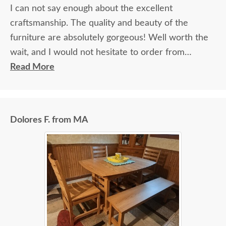
I can not say enough about the excellent
craftsmanship. The quality and beauty of the
furniture are absolutely gorgeous! Well worth the
wait, and I would not hesitate to order from
DutchCrafters again.
Read More
Dolores F. from MA