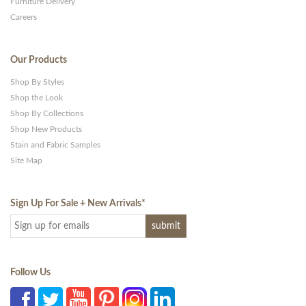
Furniture Delivery
Careers
Our Products
Shop By Styles
Shop the Look
Shop By Collections
Shop New Products
Stain and Fabric Samples
Site Map
Sign Up For Sale + New Arrivals
*
Follow Us