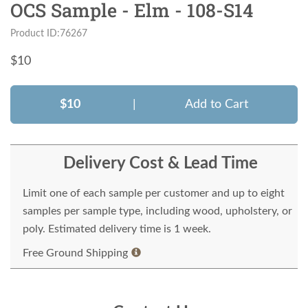
OCS Sample - Elm - 108-S14
Product ID:76267
$
10
$10
|
Add to Cart
Delivery Cost & Lead Time
Limit one of each sample per customer and up to eight
samples per sample type, including wood, upholstery, or
poly. Estimated delivery time is 1 week.
Free Ground Shipping