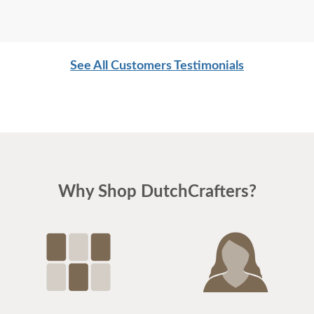
See All Customers Testimonials
Why Shop DutchCrafters?