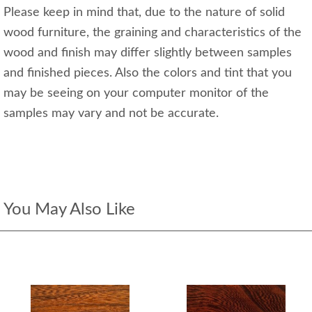
Please keep in mind that, due to the nature of solid
wood furniture, the graining and characteristics of the
wood and finish may differ slightly between samples
and finished pieces. Also the colors and tint that you
may be seeing on your computer monitor of the
samples may vary and not be accurate.
You May Also Like