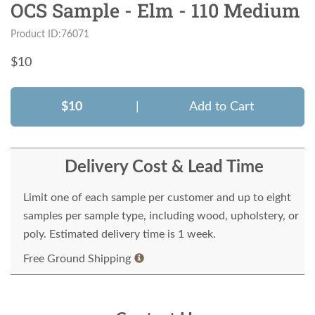
OCS Sample - Elm - 110 Medium
Product ID:76071
$
10
$10
|
Add to Cart
Delivery Cost & Lead Time
Limit one of each sample per customer and up to eight
samples per sample type, including wood, upholstery, or
poly. Estimated delivery time is 1 week.
Free Ground Shipping