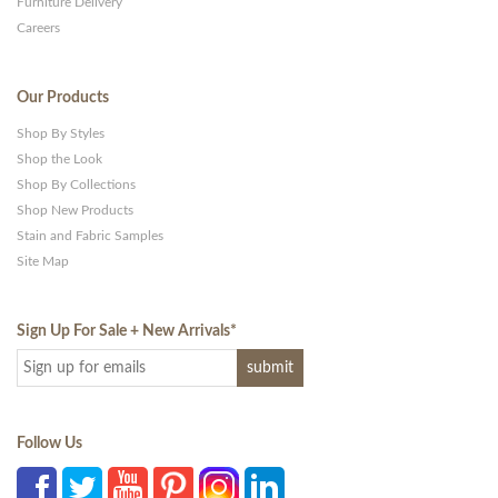
Furniture Delivery
Careers
Our Products
Shop By Styles
Shop the Look
Shop By Collections
Shop New Products
Stain and Fabric Samples
Site Map
Sign Up For Sale + New Arrivals
*
Follow Us