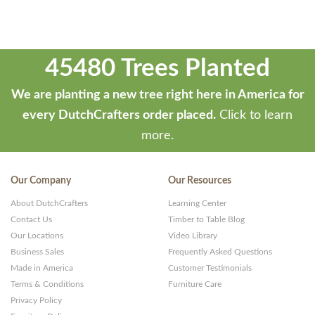
45480 Trees Planted
We are planting a new tree right here in America for
every DutchCrafters order placed.
Click to learn
more.
Our Company
Our Resources
About DutchCrafters
Learning Center
Contact Us
Timber to Table Blog
Our Locations
Video Library
Business Sales
Frequently Asked Questions
Made in America
Customer Testimonials
Terms & Conditions
Furniture Care
Privacy Policy