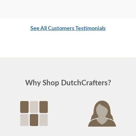
See All Customers Testimonials
Why Shop DutchCrafters?