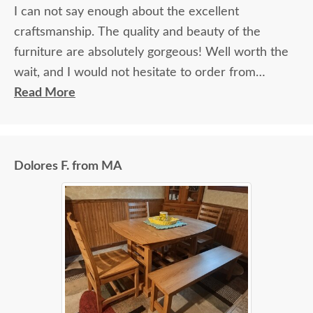
I can not say enough about the excellent
craftsmanship. The quality and beauty of the
furniture are absolutely gorgeous! Well worth the
wait, and I would not hesitate to order from
DutchCrafters again.
Read More
Dolores F. from MA