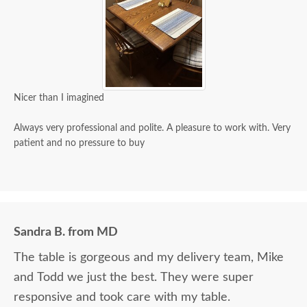
Nicer than I imagined
Always very professional and polite. A pleasure to work with. Very
patient and no pressure to buy
Sandra B. from MD
The table is gorgeous and my delivery team, Mike
and Todd we just the best. They were super
responsive and took care with my table.