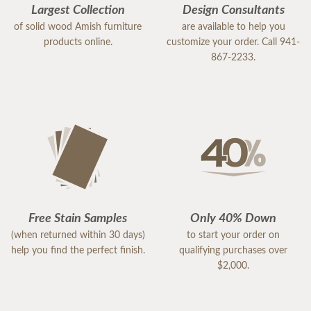
Largest Collection
Design Consultants
of solid wood Amish furniture
are available to help you
products online.
customize your order. Call 941-
867-2233.
Free Stain Samples
Only 40% Down
(when returned within 30 days)
to start your order on
help you find the perfect finish.
qualifying purchases over
$2,000.