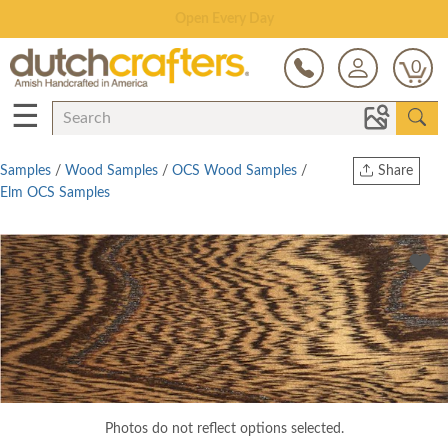
Save Up To 80% on Clearance!
0
☰
Samples
/
Wood Samples
/
OCS Wood Samples
/
Share
Elm OCS Samples
Print
Copy Link
Twitter
Photos do not reflect options selected.