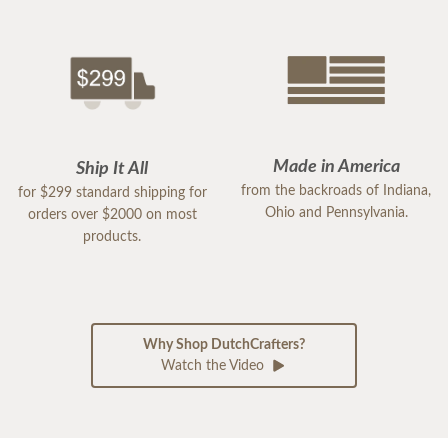
Made in America
Ship It All
from the backroads of Indiana,
for $299 standard shipping for
Ohio and Pennsylvania.
orders over $2000 on most
products.
Why Shop DutchCrafters?
Watch the Video