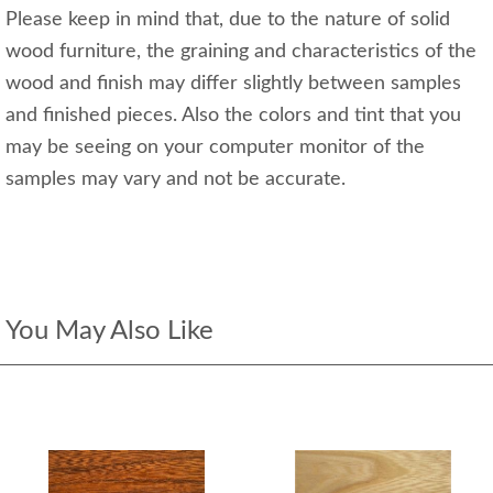
Please keep in mind that, due to the nature of solid
wood furniture, the graining and characteristics of the
wood and finish may differ slightly between samples
and finished pieces. Also the colors and tint that you
may be seeing on your computer monitor of the
samples may vary and not be accurate.
You May Also Like