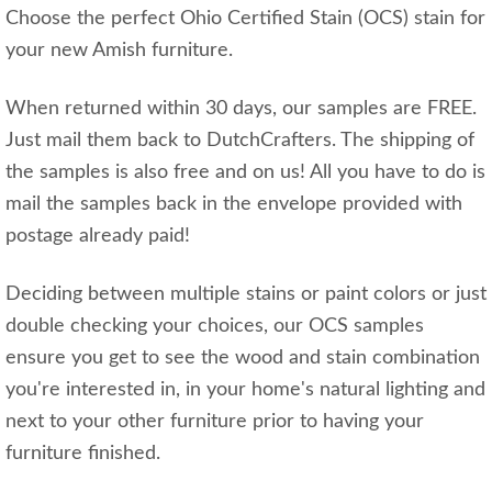
Choose the perfect Ohio Certified Stain (OCS) stain for
your new Amish furniture.
When returned within 30 days, our samples are FREE.
Just mail them back to DutchCrafters. The shipping of
the samples is also free and on us! All you have to do is
mail the samples back in the envelope provided with
postage already paid!
Deciding between multiple stains or paint colors or just
double checking your choices, our OCS samples
ensure you get to see the wood and stain combination
you're interested in, in your home's natural lighting and
next to your other furniture prior to having your
furniture finished.