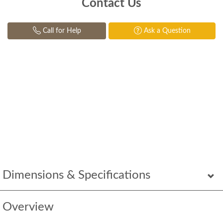
Contact Us
Call for Help
Ask a Question
Dimensions & Specifications
Overview