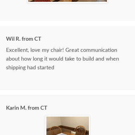
Wil R. from CT
Excellent, love my chair! Great communication
about how long it would take to build and when
shipping had started
Karin M. from CT