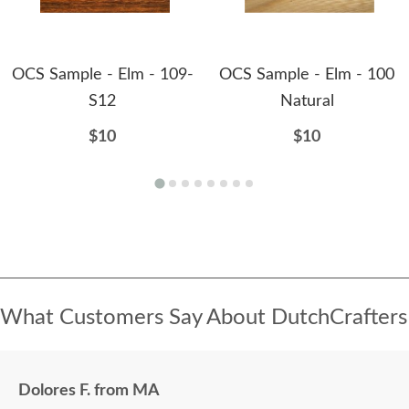
OCS Sample - Elm - 109-
OCS Sample - Elm - 100
S12
Natural
$10
$10
What Customers Say About DutchCrafters
Dolores F. from MA