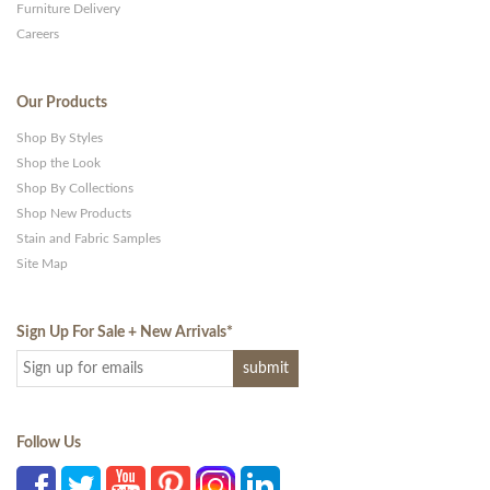
Furniture Delivery
Careers
Our Products
Shop By Styles
Shop the Look
Shop By Collections
Shop New Products
Stain and Fabric Samples
Site Map
Sign Up For Sale + New Arrivals
*
Follow Us