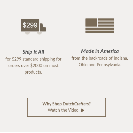
Made in America
Ship It All
from the backroads of Indiana,
for $299 standard shipping for
Ohio and Pennsylvania.
orders over $2000 on most
products.
Why Shop DutchCrafters?
Watch the Video