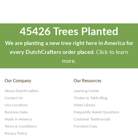
45426 Trees Planted
We are planting a new tree right here in America for
every DutchCrafters order placed.
Click to learn
more.
Our Company
Our Resources
About DutchCrafters
Learning Center
Contact Us
Timber to Table Blog
Our Locations
Video Library
Business Sales
Frequently Asked Questions
Made in America
Customer Testimonials
Terms & Conditions
Furniture Care
Privacy Policy