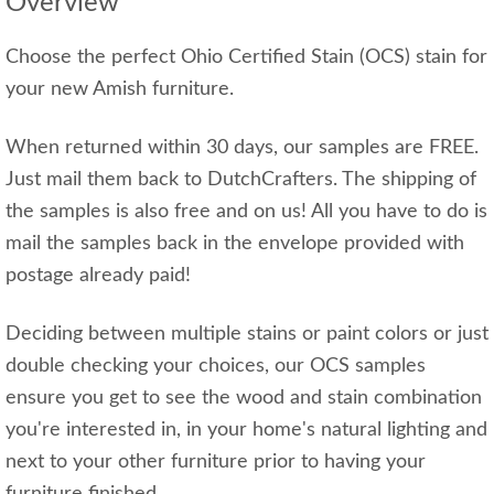
Overview
Choose the perfect Ohio Certified Stain (OCS) stain for
your new Amish furniture.
When returned within 30 days, our samples are FREE.
Just mail them back to DutchCrafters. The shipping of
the samples is also free and on us! All you have to do is
mail the samples back in the envelope provided with
postage already paid!
Deciding between multiple stains or paint colors or just
double checking your choices, our OCS samples
ensure you get to see the wood and stain combination
you're interested in, in your home's natural lighting and
next to your other furniture prior to having your