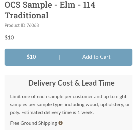
OCS Sample - Elm - 114
Traditional
Product ID:76068
$
10
$10
|
Add to Cart
Delivery Cost & Lead Time
Limit one of each sample per customer and up to eight
samples per sample type, including wood, upholstery, or
poly. Estimated delivery time is 1 week.
Free Ground Shipping