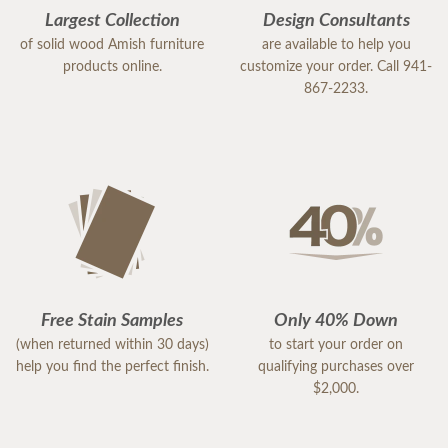
Largest Collection
Design Consultants
of solid wood Amish furniture
are available to help you
products online.
customize your order. Call 941-
867-2233.
Free Stain Samples
Only 40% Down
(when returned within 30 days)
to start your order on
help you find the perfect finish.
qualifying purchases over
$2,000.