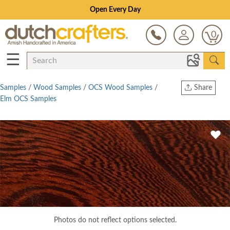
Open Every Day
0
☰
Samples
/
Wood Samples
/
OCS Wood Samples
/
Share
Elm OCS Samples
Print
Copy Link
Twitter
Photos do not reflect options selected.