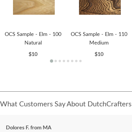
OCS Sample - Elm - 100
OCS Sample - Elm - 110
Natural
Medium
$10
$10
What Customers Say About DutchCrafters
Dolores F. from MA