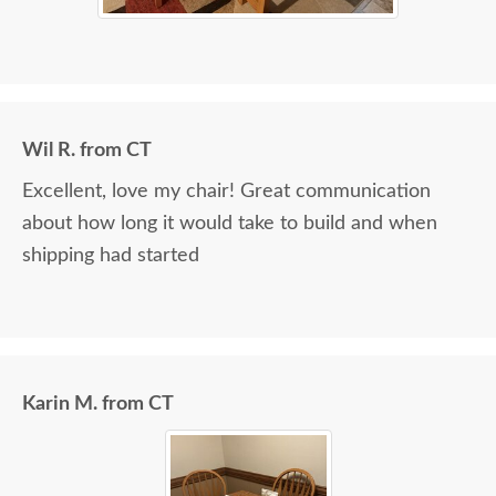
Wil R. from CT
Excellent, love my chair! Great communication
about how long it would take to build and when
shipping had started
Karin M. from CT