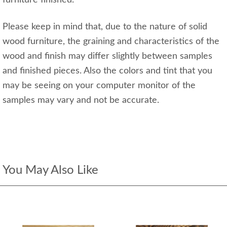
furniture finished.
Please keep in mind that, due to the nature of solid
wood furniture, the graining and characteristics of the
wood and finish may differ slightly between samples
and finished pieces. Also the colors and tint that you
may be seeing on your computer monitor of the
samples may vary and not be accurate.
You May Also Like