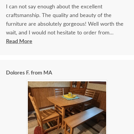
I can not say enough about the excellent
craftsmanship. The quality and beauty of the
furniture are absolutely gorgeous! Well worth the
wait, and I would not hesitate to order from
DutchCrafters again.
Read More
Dolores F. from MA