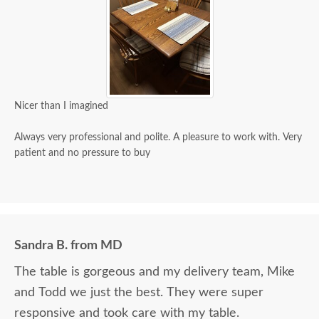
Nicer than I imagined
Always very professional and polite. A pleasure to work with. Very
patient and no pressure to buy
Sandra B. from MD
The table is gorgeous and my delivery team, Mike
and Todd we just the best. They were super
responsive and took care with my table.