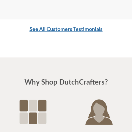
See All Customers Testimonials
Why Shop DutchCrafters?