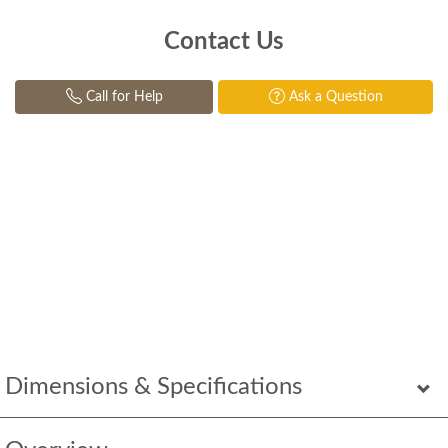
Contact Us
Call for Help
Ask a Question
Dimensions & Specifications