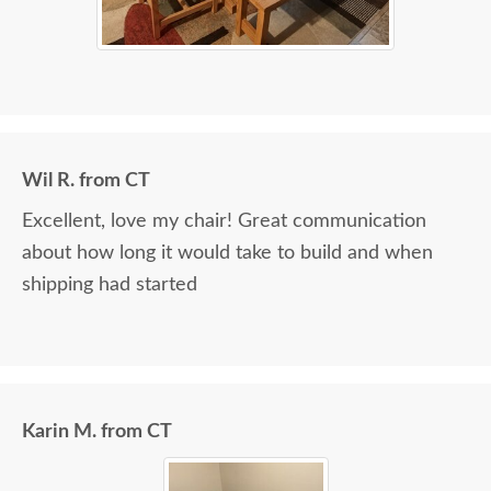
Wil R. from CT
Excellent, love my chair! Great communication
about how long it would take to build and when
shipping had started
Karin M. from CT