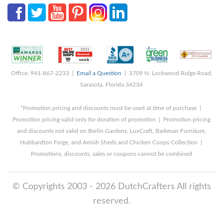
Office: 941-867-2233 |
Email a Question
| 3709 N. Lockwood Ridge Road,
Sarasota, Florida 34234
*Promotion pricing and discounts must be used at time of purchase |
Promotion pricing valid only for duration of promotion | Promotion pricing
and discounts not valid on Berlin Gardens, LuxCraft, Barkman Furniture,
Hubbardton Forge, and Amish Sheds and Chicken Coops Collection |
Promotions, discounts, sales or coupons cannot be combined
© Copyrights 2003 - 2026 DutchCrafters All rights
reserved.