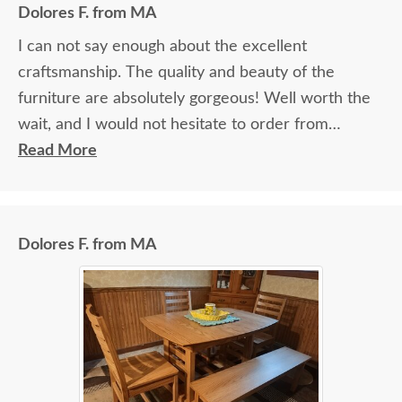
Dolores F. from MA
I can not say enough about the excellent
craftsmanship. The quality and beauty of the
furniture are absolutely gorgeous! Well worth the
wait, and I would not hesitate to order from
DutchCrafters again.
Read More
Dolores F. from MA