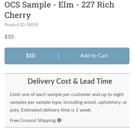
OCS Sample - Elm - 227 Rich
Cherry
Product ID:76059
$
10
$10
|
Add to Cart
Delivery Cost & Lead Time
Limit one of each sample per customer and up to eight
samples per sample type, including wood, upholstery, or
poly. Estimated delivery time is 1 week.
Free Ground Shipping