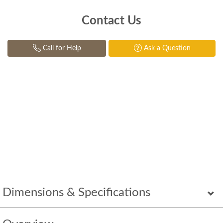
Contact Us
Call for Help
Ask a Question
Dimensions & Specifications