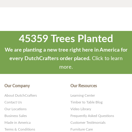
45359 Trees Planted
We are planting a new tree right here in America for
every DutchCrafters order placed.
Click to learn
more.
Our Company
Our Resources
About DutchCrafters
Learning Center
Contact Us
Timber to Table Blog
Our Locations
Video Library
Business Sales
Frequently Asked Questions
Made in America
Customer Testimonials
Terms & Conditions
Furniture Care