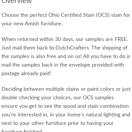
Overview
Choose the perfect Ohio Certified Stain (OCS) stain for
your new Amish furniture.
When returned within 30 days, our samples are FREE.
Just mail them back to DutchCrafters. The shipping of
the samples is also free and on us! All you have to do is
mail the samples back in the envelope provided with
postage already paid!
Deciding between multiple stains or paint colors or just
double checking your choices, our OCS samples
ensure you get to see the wood and stain combination
you're interested in, in your home's natural lighting and
next to your other furniture prior to having your
furniture finished.