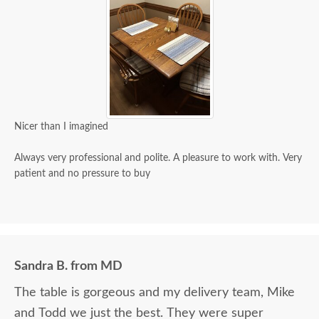
Nicer than I imagined
Always very professional and polite. A pleasure to work with. Very
patient and no pressure to buy
Sandra B. from MD
The table is gorgeous and my delivery team, Mike
and Todd we just the best. They were super