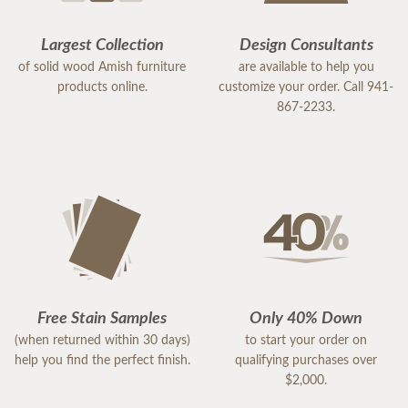
Largest Collection
Design Consultants
of solid wood Amish furniture
are available to help you
products online.
customize your order. Call 941-
867-2233.
Free Stain Samples
Only 40% Down
(when returned within 30 days)
to start your order on
help you find the perfect finish.
qualifying purchases over
$2,000.