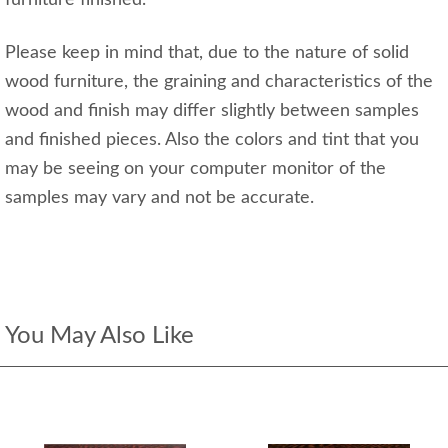
Please keep in mind that, due to the nature of solid
wood furniture, the graining and characteristics of the
wood and finish may differ slightly between samples
and finished pieces. Also the colors and tint that you
may be seeing on your computer monitor of the
samples may vary and not be accurate.
You May Also Like