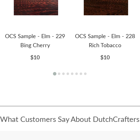
OCS Sample - Elm - 229
OCS Sample - Elm - 228
Bing Cherry
Rich Tobacco
$10
$10
What Customers Say About DutchCrafters