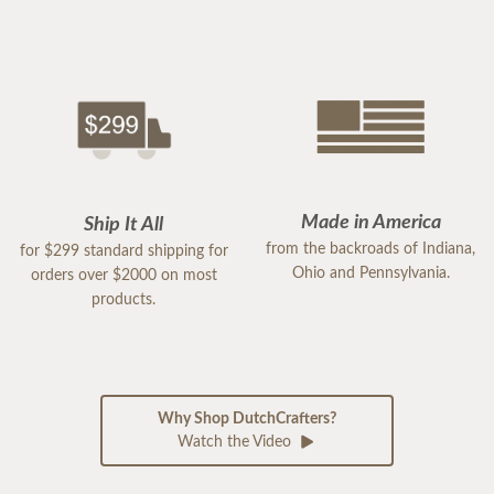
Made in America
Ship It All
from the backroads of Indiana,
for $299 standard shipping for
Ohio and Pennsylvania.
orders over $2000 on most
products.
Why Shop DutchCrafters?
Watch the Video