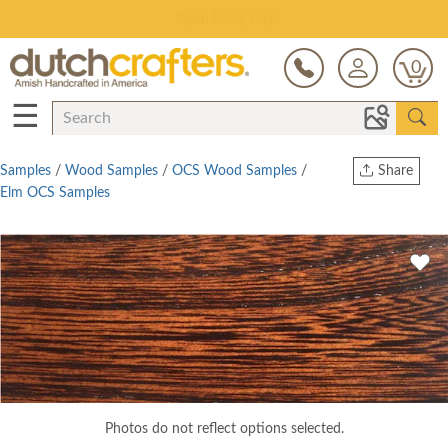
Save Up To 70% on Clearance!
0
☰
Samples
/
Wood Samples
/
OCS Wood Samples
/
Share
Elm OCS Samples
Print
Copy Link
Twitter
Photos do not reflect options selected.