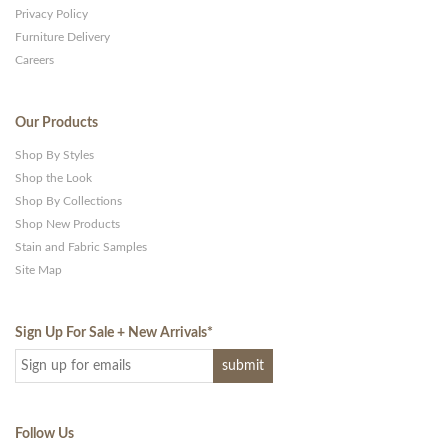
Privacy Policy
Furniture Delivery
Careers
Our Products
Shop By Styles
Shop the Look
Shop By Collections
Shop New Products
Stain and Fabric Samples
Site Map
Sign Up For Sale + New Arrivals
*
Follow Us