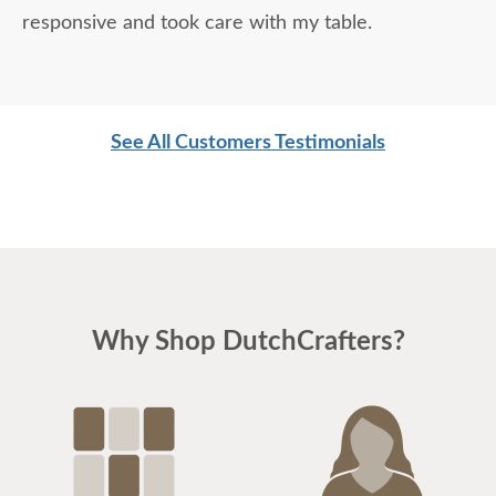
responsive and took care with my table.
See All Customers Testimonials
Why Shop DutchCrafters?