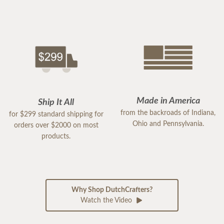
Made in America
Ship It All
from the backroads of Indiana,
for $299 standard shipping for
Ohio and Pennsylvania.
orders over $2000 on most
products.
Why Shop DutchCrafters?
Watch the Video