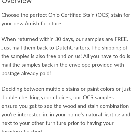
Overview
Choose the perfect Ohio Certified Stain (OCS) stain for
your new Amish furniture.
When returned within 30 days, our samples are FREE.
Just mail them back to DutchCrafters. The shipping of
the samples is also free and on us! All you have to do is
mail the samples back in the envelope provided with
postage already paid!
Deciding between multiple stains or paint colors or just
double checking your choices, our OCS samples
ensure you get to see the wood and stain combination
you're interested in, in your home's natural lighting and
next to your other furniture prior to having your