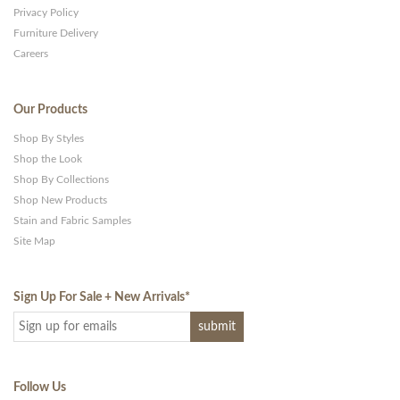
Privacy Policy
Furniture Delivery
Careers
Our Products
Shop By Styles
Shop the Look
Shop By Collections
Shop New Products
Stain and Fabric Samples
Site Map
Sign Up For Sale + New Arrivals
*
Follow Us