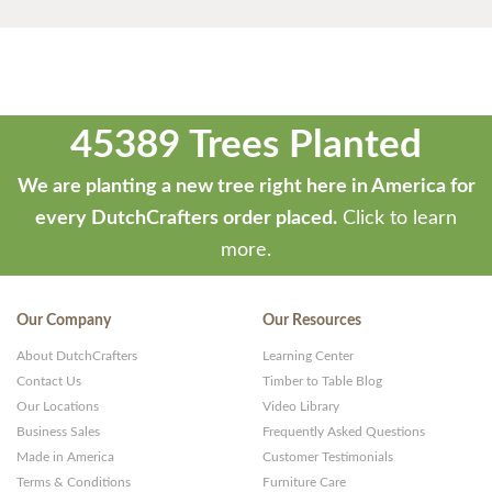
45389 Trees Planted
We are planting a new tree right here in America for
every DutchCrafters order placed.
Click to learn
more.
Our Company
Our Resources
About DutchCrafters
Learning Center
Contact Us
Timber to Table Blog
Our Locations
Video Library
Business Sales
Frequently Asked Questions
Made in America
Customer Testimonials
Terms & Conditions
Furniture Care