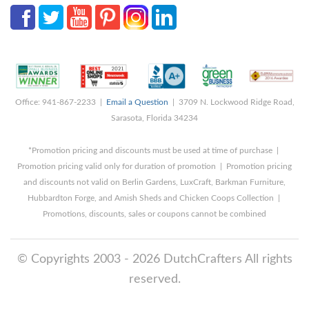
Office: 941-867-2233 |
Email a Question
| 3709 N. Lockwood Ridge Road,
Sarasota, Florida 34234
*Promotion pricing and discounts must be used at time of purchase |
Promotion pricing valid only for duration of promotion | Promotion pricing
and discounts not valid on Berlin Gardens, LuxCraft, Barkman Furniture,
Hubbardton Forge, and Amish Sheds and Chicken Coops Collection |
Promotions, discounts, sales or coupons cannot be combined
© Copyrights 2003 - 2026 DutchCrafters All rights
reserved.