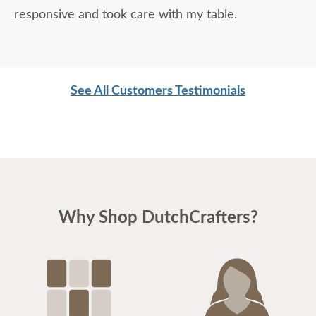
responsive and took care with my table.
See All Customers Testimonials
Why Shop DutchCrafters?