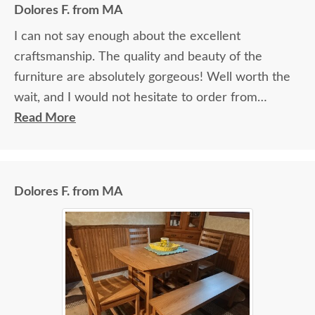
Dolores F. from MA
I can not say enough about the excellent
craftsmanship. The quality and beauty of the
furniture are absolutely gorgeous! Well worth the
wait, and I would not hesitate to order from
DutchCrafters again.
Read More
Dolores F. from MA