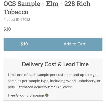
OCS Sample - Elm - 228 Rich
Tobacco
Product ID:76058
$
10
$10
|
Add to Cart
Delivery Cost & Lead Time
Limit one of each sample per customer and up to eight
samples per sample type, including wood, upholstery, or
poly. Estimated delivery time is 1 week.
Free Ground Shipping