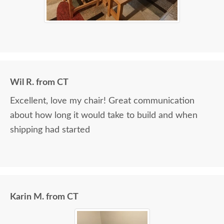
Wil R. from CT
Excellent, love my chair! Great communication
about how long it would take to build and when
shipping had started
Karin M. from CT