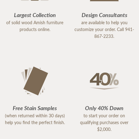
Largest Collection
Design Consultants
of solid wood Amish furniture
are available to help you
products online.
customize your order. Call 941-
867-2233.
Free Stain Samples
Only 40% Down
(when returned within 30 days)
to start your order on
help you find the perfect finish.
qualifying purchases over
$2,000.