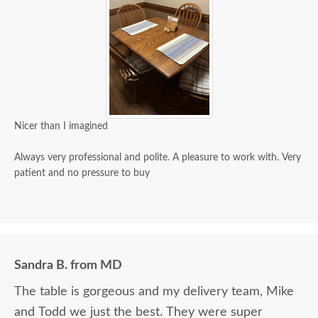
Nicer than I imagined
Always very professional and polite. A pleasure to work with. Very
patient and no pressure to buy
Sandra B. from MD
The table is gorgeous and my delivery team, Mike
and Todd we just the best. They were super