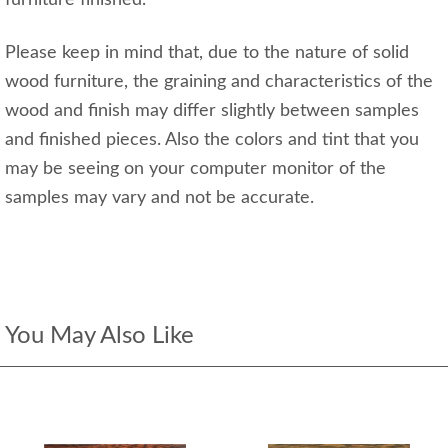
furniture finished.
Please keep in mind that, due to the nature of solid
wood furniture, the graining and characteristics of the
wood and finish may differ slightly between samples
and finished pieces. Also the colors and tint that you
may be seeing on your computer monitor of the
samples may vary and not be accurate.
You May Also Like