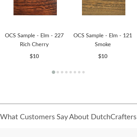
OCS Sample - Elm - 227
OCS Sample - Elm - 121
Rich Cherry
Smoke
$10
$10
What Customers Say About DutchCrafters