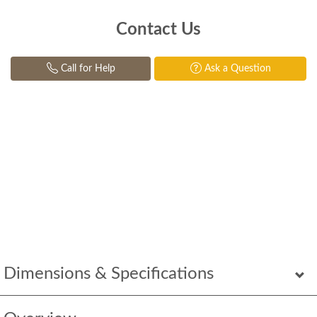
Contact Us
Call for Help
Ask a Question
Dimensions & Specifications