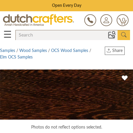
Save Up To 80% on Clearance!
0
☰
Samples
/
Wood Samples
/
OCS Wood Samples
/
Share
Elm OCS Samples
Print
Copy Link
Twitter
Photos do not reflect options selected.