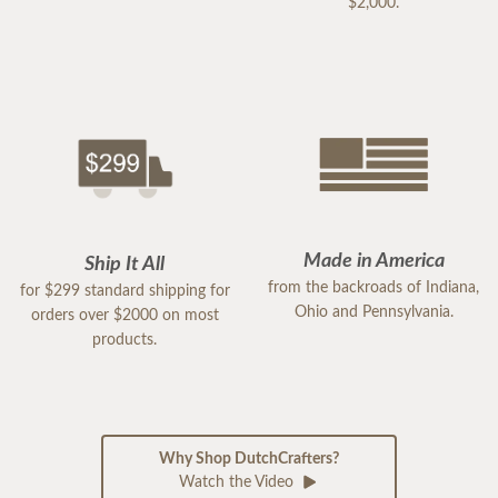
$2,000.
Made in America
Ship It All
from the backroads of Indiana,
for $299 standard shipping for
Ohio and Pennsylvania.
orders over $2000 on most
products.
Why Shop DutchCrafters?
Watch the Video