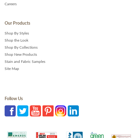
Careers
Our Products
Shop By Styles
Shop the Look
Shop By Collections
Shop New Products
Stain and Fabric Samples
Site Map
Follow Us