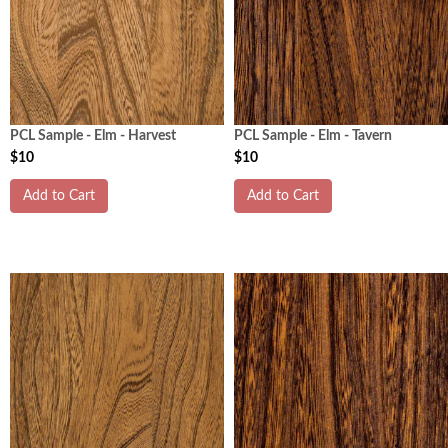
PCL Sample - Elm - Harvest
PCL Sample - Elm - Tavern
$10
$10
Add to Cart
Add to Cart