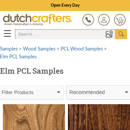
Open Every Day
0
☰
Samples
>
Wood Samples
>
PCL Wood Samples
>
Elm PCL Samples
Elm PCL Samples
Recommended
Filter Products