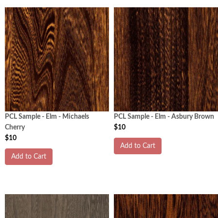
PCL Sample - Elm - Michaels
PCL Sample - Elm - Asbury Brown
Cherry
$10
$10
Add to Cart
Add to Cart