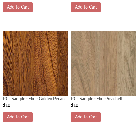
Add to Cart
Add to Cart
PCL Sample - Elm - Golden Pecan
PCL Sample - Elm - Seashell
$10
$10
Add to Cart
Add to Cart