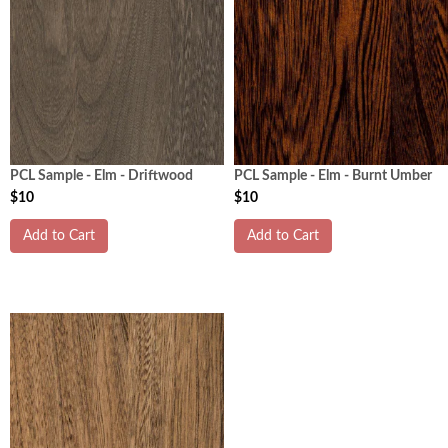
PCL Sample - Elm - Driftwood
PCL Sample - Elm - Burnt Umber
$10
$10
Add to Cart
Add to Cart