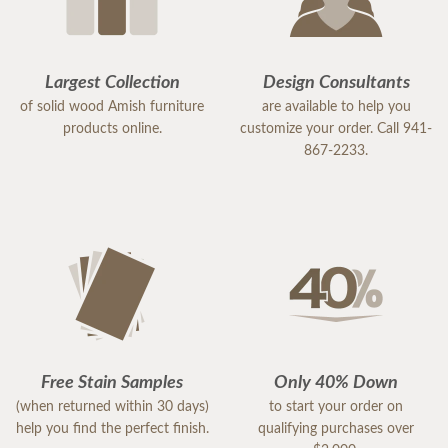
Largest Collection
Design Consultants
of solid wood Amish furniture
are available to help you
products online.
customize your order. Call 941-
867-2233.
Free Stain Samples
Only 40% Down
(when returned within 30 days)
to start your order on
help you find the perfect finish.
qualifying purchases over