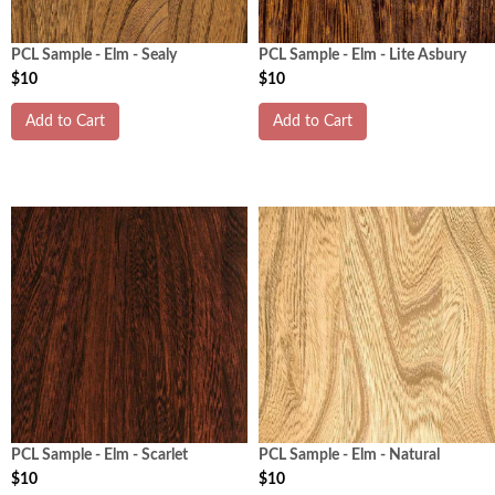
PCL Sample - Elm - Sealy
PCL Sample - Elm - Lite Asbury
$10
$10
Add to Cart
Add to Cart
PCL Sample - Elm - Scarlet
PCL Sample - Elm - Natural
$10
$10