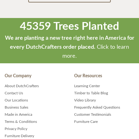
45359 Trees Planted
We are planting a new tree right here in America for
every DutchCrafters order placed.
Click to learn
more.
Our Company
Our Resources
About DutchCrafters
Learning Center
Contact Us
Timber to Table Blog
Our Locations
Video Library
Business Sales
Frequently Asked Questions
Made in America
Customer Testimonials
Terms & Conditions
Furniture Care
Privacy Policy
Furniture Delivery