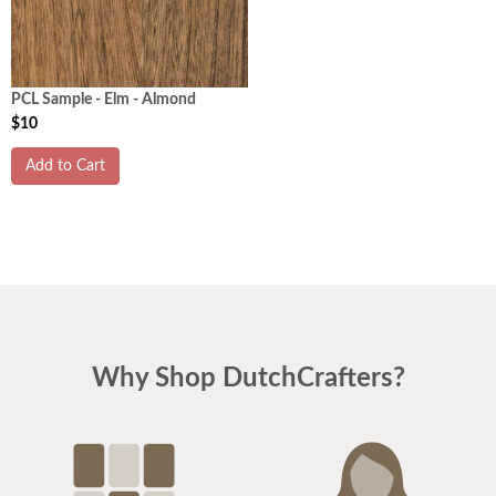
PCL Sample - Elm - Almond
$10
Add to Cart
Why Shop DutchCrafters?