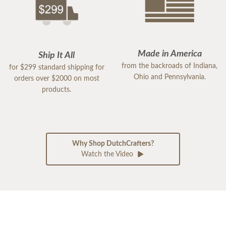
Made in America
Ship It All
from the backroads of Indiana,
for $299 standard shipping for
Ohio and Pennsylvania.
orders over $2000 on most
products.
Why Shop DutchCrafters?
Watch the Video