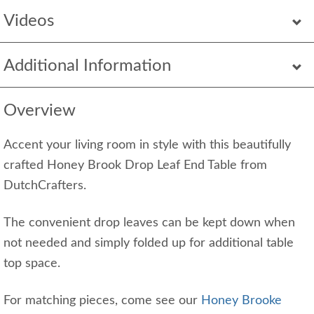
Videos
Additional Information
Overview
Accent your living room in style with this beautifully
crafted Honey Brook Drop Leaf End Table from
DutchCrafters.
The convenient drop leaves can be kept down when
not needed and simply folded up for additional table
top space.
For matching pieces, come see our
Honey Brooke