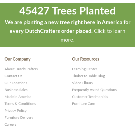
45427 Trees Planted
We are planting a new tree right here in America for
every DutchCrafters order placed.
Click to learn
more.
Our Company
Our Resources
About DutchCrafters
Learning Center
Contact Us
Timber to Table Blog
Our Locations
Video Library
Business Sales
Frequently Asked Questions
Made in America
Customer Testimonials
Terms & Conditions
Furniture Care
Privacy Policy
Furniture Delivery
Careers