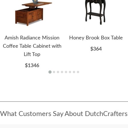
Amish Radiance Mission
Honey Brook Box Table
Coffee Table Cabinet with
$364
Lift Top
$1346
What Customers Say About DutchCrafters