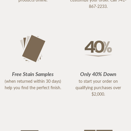
products online.
customize your order. Call 941-
867-2233.
Free Stain Samples
Only 40% Down
(when returned within 30 days)
to start your order on
help you find the perfect finish.
qualifying purchases over
$2,000.