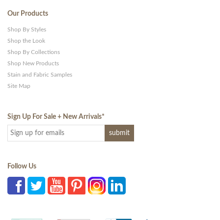
Our Products
Shop By Styles
Shop the Look
Shop By Collections
Shop New Products
Stain and Fabric Samples
Site Map
Sign Up For Sale + New Arrivals
*
Follow Us