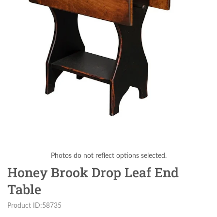
Photos do not reflect options selected.
Honey Brook Drop Leaf End
Table
Product ID:58735