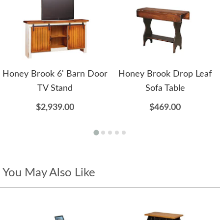
Honey Brook 6' Barn Door
Honey Brook Drop Leaf
TV Stand
Sofa Table
$2,939.00
$469.00
You May Also Like