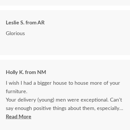
we paid for it.
Leslie S. from AR
Glorious
Holly K. from NM
I wish I had a bigger house to house more of your
furniture.
Your delivery (young) men were exceptional. Can't
say enough positive things about them, especially
for their age. These two know what work means
Read More
and are not afraid of working. I wish more young