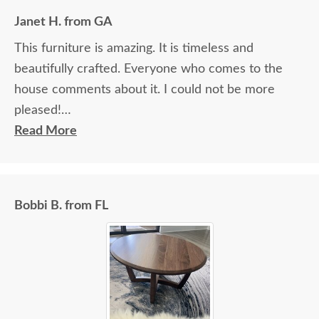
Janet H. from GA
This furniture is amazing. It is timeless and
beautifully crafted. Everyone who comes to the
house comments about it. I could not be more
pleased!
Read More
I felt very "up to date" all along the process and
delivery was flawless - I knew ahead of time
exactly when to expect the order!
Bobbi B. from FL