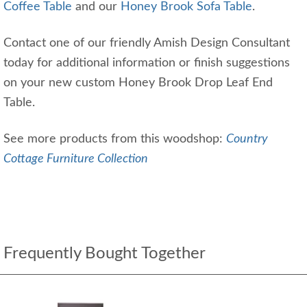
Coffee Table
and our
Honey Brook Sofa Table
.
Contact one of our friendly Amish Design Consultant
today for additional information or finish suggestions
on your new custom Honey Brook Drop Leaf End
Table.
See more products from this woodshop:
Country
Cottage Furniture Collection
Frequently Bought Together