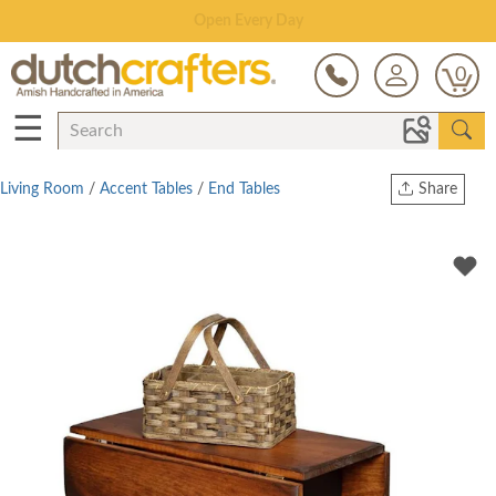
Save Up To 80% on Clearance!
0
☰
Living Room
/
Accent Tables
/
End Tables
Share
Print
Copy Link
Twitter