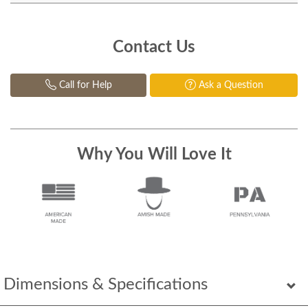
Contact Us
Call for Help
Ask a Question
Why You Will Love It
Dimensions & Specifications