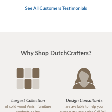
men were as respectful as these two are. Have a
See All Customers Testimonials
great day
Why Shop DutchCrafters?
Largest Collection
Design Consultants
of solid wood Amish furniture
are available to help you