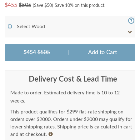
$
455
$505
(Save $
50
)
Save 10% on this product.
Select Wood
$454
$505
|
Add to Cart
Delivery Cost & Lead Time
Made to order. Estimated delivery time is 10 to 12
weeks.
This product qualifies for $299 flat-rate shipping on
orders over $2000. Orders under $2000 may qualify for
lower shipping rates. Shipping price is calculated in cart
and at checkout.