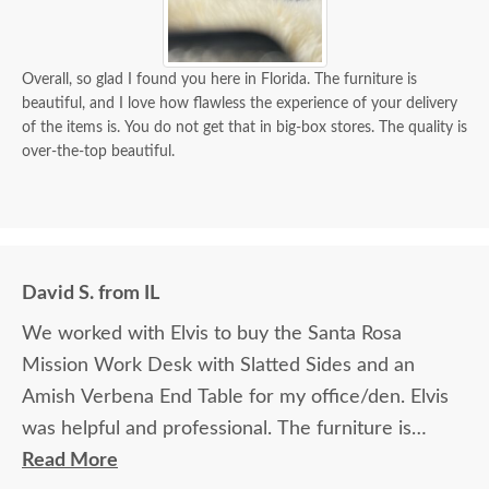
Overall, so glad I found you here in Florida. The furniture is
beautiful, and I love how flawless the experience of your delivery
of the items is. You do not get that in big-box stores. The quality is
over-the-top beautiful.
David S. from IL
We worked with Elvis to buy the Santa Rosa
Mission Work Desk with Slatted Sides and an
Amish Verbena End Table for my office/den. Elvis
was helpful and professional. The furniture is
beautiful and well made and worth every penny
Read More