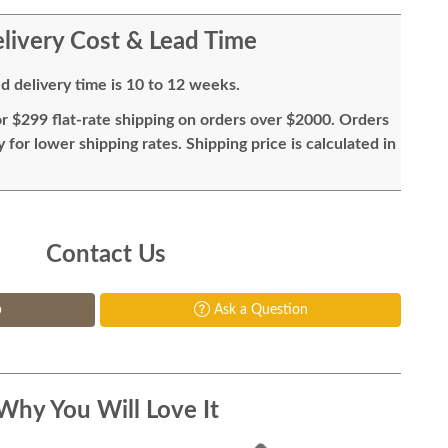
livery Cost & Lead Time
d delivery time is 10 to 12 weeks.
or $299 flat-rate shipping on orders over $2000. Orders
for lower shipping rates. Shipping price is calculated in
Contact Us
p
Ask a Question
Why You Will Love It