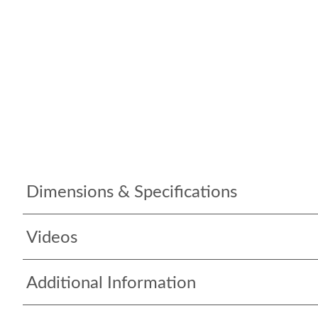
Dimensions & Specifications
Videos
Additional Information