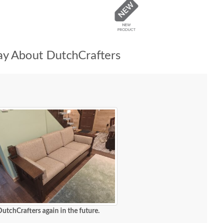
y About DutchCrafters
DutchCrafters again in the future.