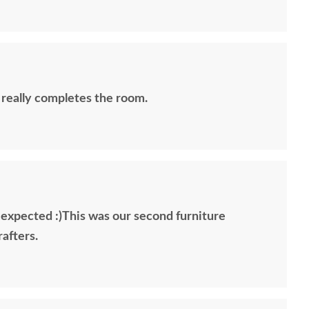
 really completes the room.
 expected :)This was our second furniture
afters.