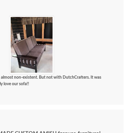
most non-existent. But not with DutchCrafters. It was
solutely love our sofa!!