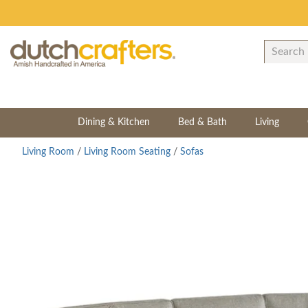
Dining & Kitchen
Bed & Bath
Living
Living Room
/
Living Room Seating
/
Sofas