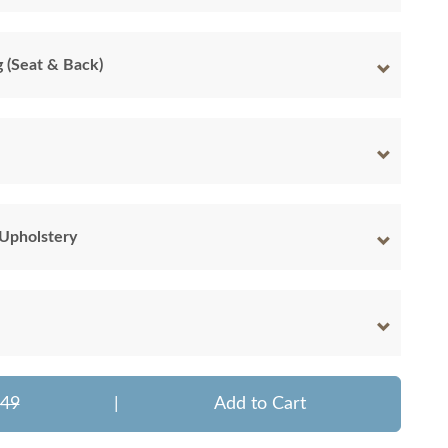
g (Seat & Back)
 Upholstery
549
|
Add to Cart