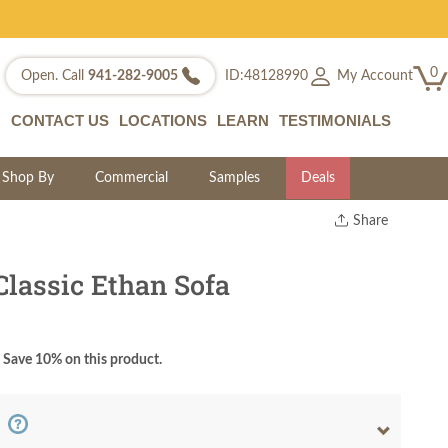
0
My Account
Open. Call
941-282-9005
ID:48128990
CONTACT US
LOCATIONS
LEARN
TESTIMONIALS
Shop By
Commercial
Samples
Deals
Share
Print
Copy Link
Classic Ethan Sofa
Twitter
Save 10% on this product.