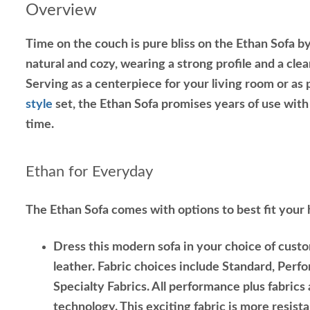
Overview
Time on the couch is pure bliss on the Ethan Sofa b
natural and cozy, wearing a strong profile and a cle
Serving as a centerpiece for your living room or as 
style
set, the Ethan Sofa promises years of use wit
time.
Ethan for Everyday
The Ethan Sofa comes with options to best fit your
Dress this modern sofa in your choice of custo
leather. Fabric choices include Standard, Perf
Specialty Fabrics. All performance plus fabrics
technology. This exciting fabric is more resista