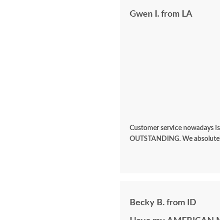
Gwen I. from LA
Customer service nowadays is al
OUTSTANDING. We ab
Becky B. from ID