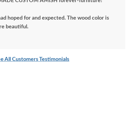
MADE CUSTOM AMISH forever-furniture!
 I had hoped for and expected. The wood color is
re beautiful.
e All Customers Testimonials