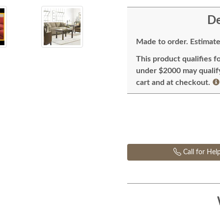
De
Made to order. Estimate
This product qualifies f
under $2000 may qualify 
cart and at checkout.
Call for Hel