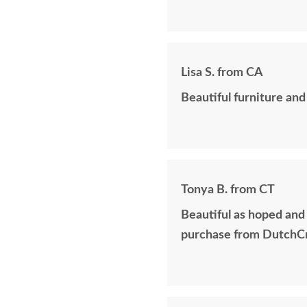
Lisa S. from CA
Beautiful furniture and
Tonya B. from CT
Beautiful as hoped and
purchase from DutchCr