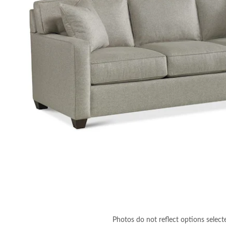
Photos do not reflect options select