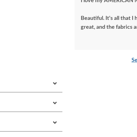
I love my AMERICAN 
Beautiful. It's all that
great, and the fabrics a
Se