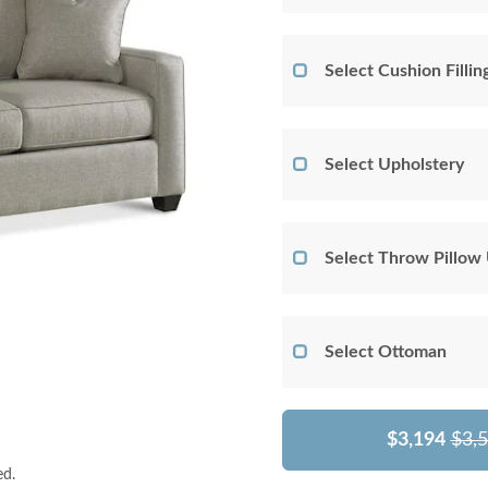
Select Cushion Fillin
Select Upholstery
Select Throw Pillow
Select Ottoman
$3,194
$3,
ed.