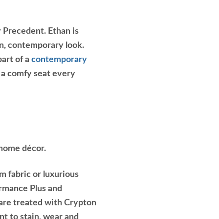
y Precedent. Ethan is
an, contemporary look.
part of a
contemporary
h a comfy seat every
 home décor.
m fabric or luxurious
ormance Plus and
 are treated with Crypton
nt to stain, wear and