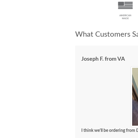
What Customers Sa
Joseph F. from VA
I think we'll be ordering from 