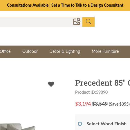
Consultations Available | Set a Time to Talk to a Design Consultant
Office
Outdoor
Décor & Lighting
More Furniture
Precedent 85" 
Product ID:59090
$
3,194
$3,549
(Save $
355
)
Select Wood Finish