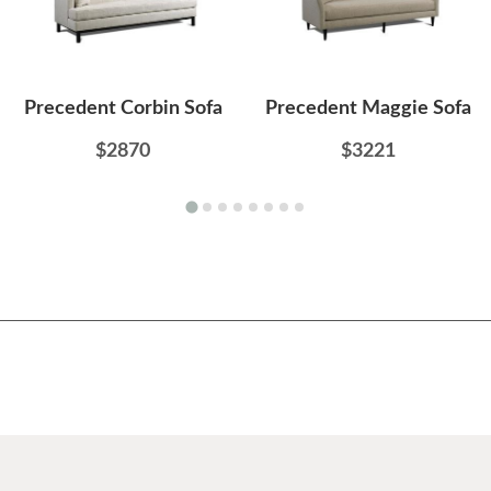
Precedent Corbin Sofa
Precedent Maggie Sofa
$2870
$3221