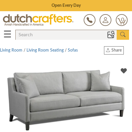
Save Up To 80% on Clearance!
0
☰
Living Room
/
Living Room Seating
/
Sofas
Share
Print
Copy Link
Twitter