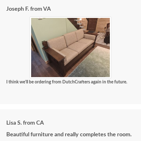
Joseph F. from VA
I think we'll be ordering from DutchCrafters again in the future.
Lisa S. from CA
Beautiful furniture and really completes the room.