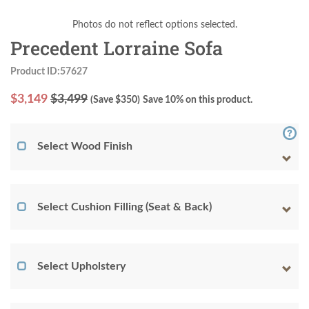
Photos do not reflect options selected.
Precedent Lorraine Sofa
Product ID:57627
$
3,149
$3,499
(Save $
350
)
Save 10% on this product.
Select Wood Finish
Select Cushion Filling (Seat & Back)
Select Upholstery