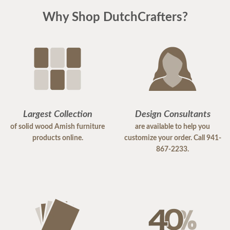
Why Shop DutchCrafters?
Largest Collection
Design Consultants
of solid wood Amish furniture
are available to help you
products online.
customize your order. Call 941-
867-2233.