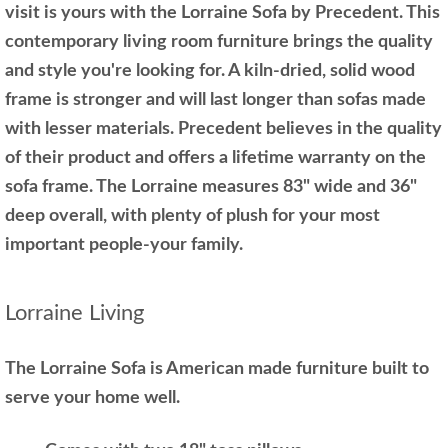
visit is yours with the Lorraine Sofa by Precedent. This
contemporary living room furniture brings the quality
and style you're looking for. A kiln-dried, solid wood
frame is stronger and will last longer than sofas made
with lesser materials. Precedent believes in the quality
of their product and offers a lifetime warranty on the
sofa frame. The Lorraine measures 83" wide and 36"
deep overall, with plenty of plush for your most
important people-your family.
Lorraine Living
The Lorraine Sofa is American made furniture built to
serve your home well.