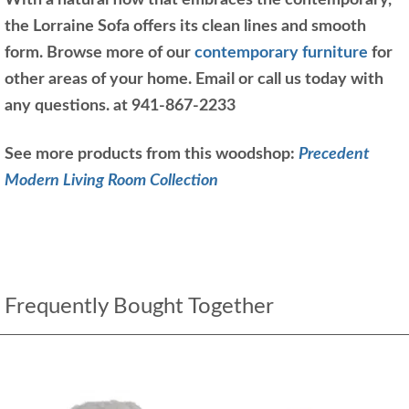
With a natural flow that embraces the contemporary,
the Lorraine Sofa offers its clean lines and smooth
form. Browse more of our
contemporary furniture
for
other areas of your home. Email or call us today with
any questions. at 941-867-2233
See more products from this woodshop:
Precedent
Modern Living Room Collection
Frequently Bought Together