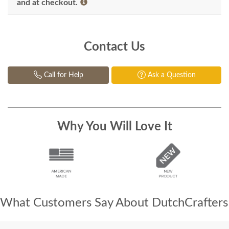
and at checkout.
Contact Us
Call for Help
Ask a Question
Why You Will Love It
What Customers Say About DutchCrafters