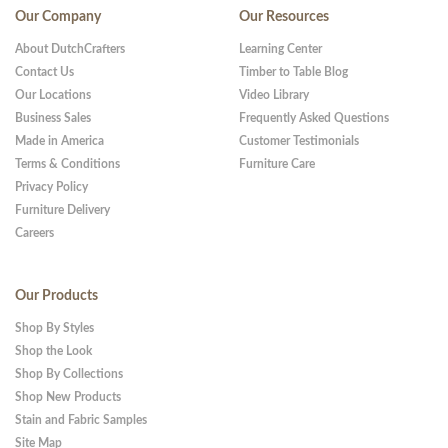
Our Company
Our Resources
About DutchCrafters
Learning Center
Contact Us
Timber to Table Blog
Our Locations
Video Library
Business Sales
Frequently Asked Questions
Made in America
Customer Testimonials
Terms & Conditions
Furniture Care
Privacy Policy
Furniture Delivery
Careers
Our Products
Shop By Styles
Shop the Look
Shop By Collections
Shop New Products
Stain and Fabric Samples
Site Map