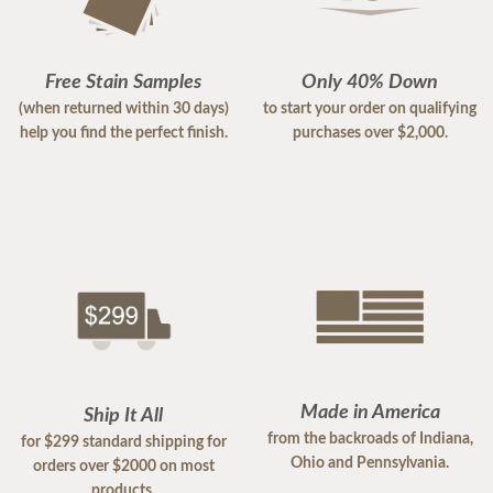
Free Stain Samples
Only 40% Down
(when returned within 30 days)
to start your order on qualifying
help you find the perfect finish.
purchases over $2,000.
Made in America
Ship It All
from the backroads of Indiana,
for $299 standard shipping for
Ohio and Pennsylvania.
orders over $2000 on most
products.