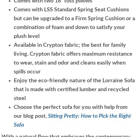
Comes with two 18" toss pillows
Comes with LSS Standard Spring Seat Cushions
but can be upgraded to a Firm Spring Cushion or a
combination of foam and down to satisfy your
plush level
Available in Crypton fabric; the best for family
living. Crypton fabric offers maximum resistance
to wear, stain and odor and cleans easily when
spills occur
Enjoy the eco-friendly nature of the Lorraine Sofa
that is made with certified lumber and recycled
steel
Choose the perfect sofa for you with help from
our blog post,
Sitting Pretty: How to Pick the Right
Sofa