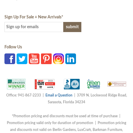
Sign Up For Sale + New Arrivals
*
Follow Us
Office: 941-867-2233 |
Email a Question
| 3709 N. Lockwood Ridge Road,
Sarasota, Florida 34234
*Promotion pricing and discounts must be used at time of purchase |
Promotion pricing valid only for duration of promotion | Promotion pricing
and discounts not valid on Berlin Gardens, LuxCraft, Barkman Furniture,