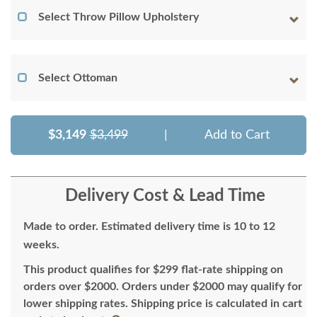
Select Throw Pillow Upholstery
Select Ottoman
$3,149
$3,499
|
Add to Cart
Delivery Cost & Lead Time
Made to order. Estimated delivery time is 10 to 12
weeks.
This product qualifies for $299 flat-rate shipping on
orders over $2000. Orders under $2000 may qualify for
lower shipping rates. Shipping price is calculated in cart