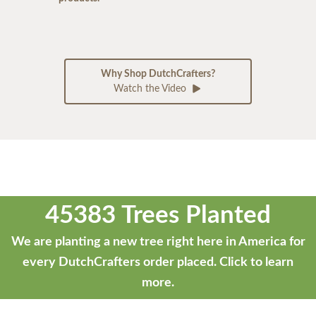
Why Shop DutchCrafters?
Watch the Video
45383 Trees Planted
We are planting a new tree right here in America for
every DutchCrafters order placed.
Click to learn
more.