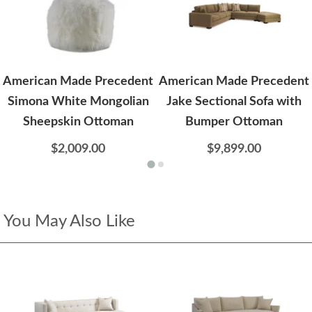
American Made Precedent
American Made Precedent
Simona White Mongolian
Jake Sectional Sofa with
Sheepskin Ottoman
Bumper Ottoman
$2,009.00
$9,899.00
You May Also Like