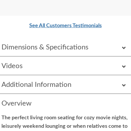
See All Customers Testimonials
Dimensions & Specifications
Videos
Additional Information
Overview
The perfect living room seating for cozy movie nights,
leisurely weekend lounging or when relatives come to