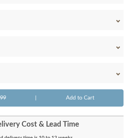
699
|
Add to Cart
livery Cost & Lead Time
d delivery time is 10 to 12 weeks.