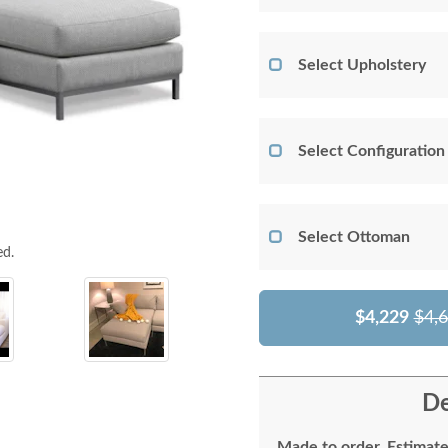
Select Upholstery
Select Configuration
Select Ottoman
ed.
$4,229
$4,
De
Made to order. Estimate