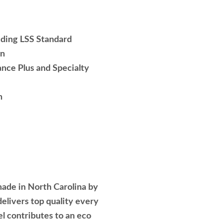
luding LSS Standard
wn
nce Plus and Specialty
h
ade in North Carolina by
elivers top quality every
el contributes to an eco