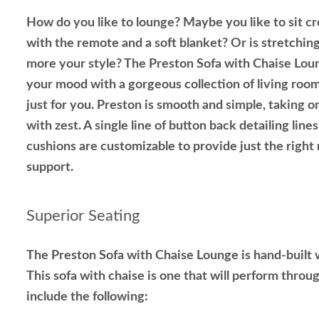
How do you like to lounge? Maybe you like to sit cr
with the remote and a soft blanket? Or is stretchin
more your style? The Preston Sofa with Chaise Loung
your mood with a gorgeous collection of living ro
just for you. Preston is smooth and simple, taking 
with zest. A single line of button back detailing lines
cushions are customizable to provide just the right
support.
Superior Seating
The Preston Sofa with Chaise Lounge is hand-built w
This sofa with chaise is one that will perform throu
include the following: