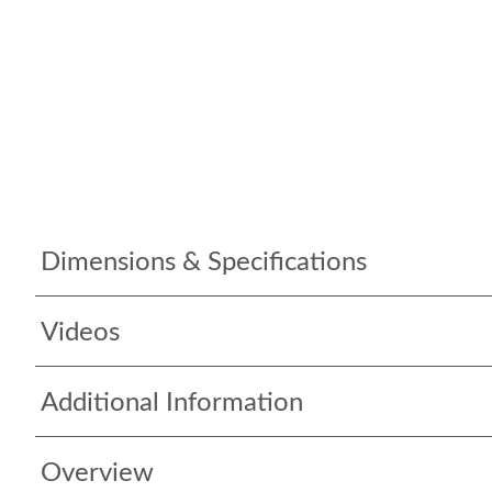
Dimensions & Specifications
Videos
Additional Information
Overview