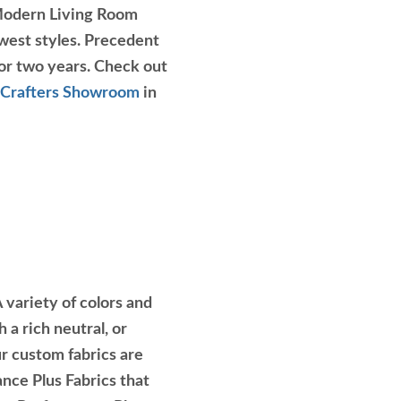
r Modern Living Room
est styles. Precedent
for two years. Check out
Crafters Showroom
in
 variety of colors and
 a rich neutral, or
our custom fabrics are
ce Plus Fabrics that