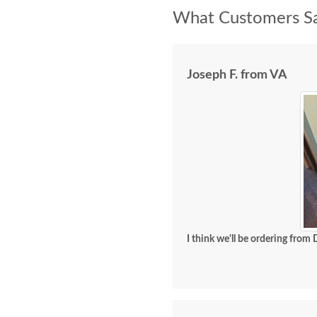
What Customers Sa
Joseph F. from VA
I think we'll be ordering from 