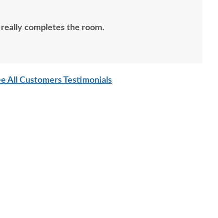
 really completes the room.
e All Customers Testimonials