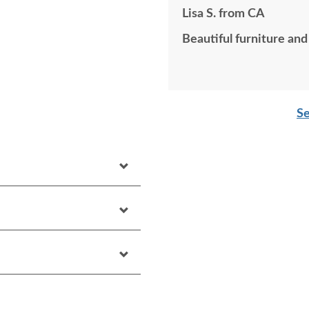
Lisa S. from CA
Beautiful furniture and
Se