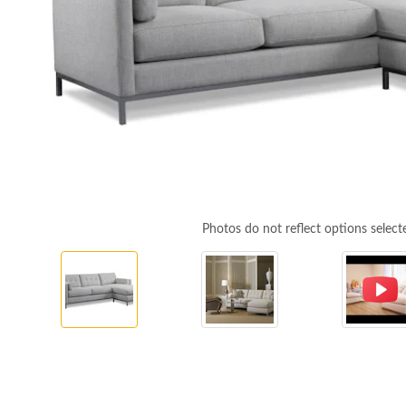
Photos do not reflect options select