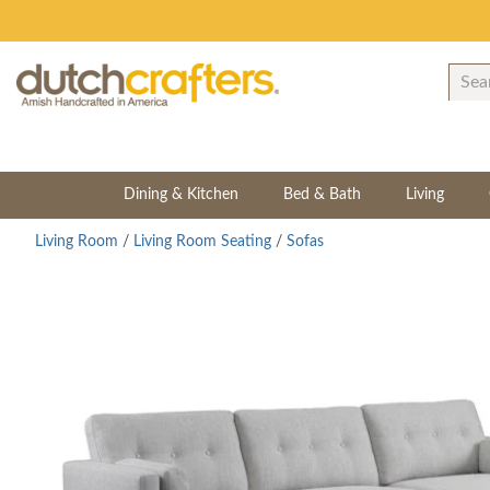
Dining & Kitchen
Bed & Bath
Living
Living Room
/
Living Room Seating
/
Sofas