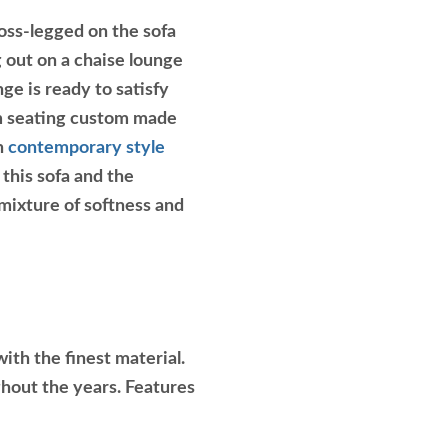
oss-legged on the sofa
g out on a chaise lounge
e is ready to satisfy
om seating custom made
on
contemporary style
 this sofa and the
 mixture of softness and
ith the finest material.
ghout the years. Features