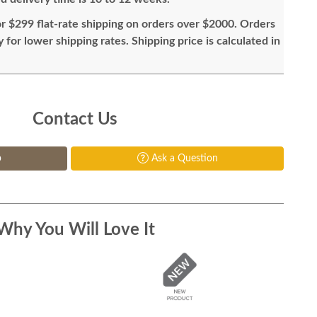
or $299 flat-rate shipping on orders over $2000. Orders
for lower shipping rates. Shipping price is calculated in
Contact Us
p
Ask a Question
Why You Will Love It