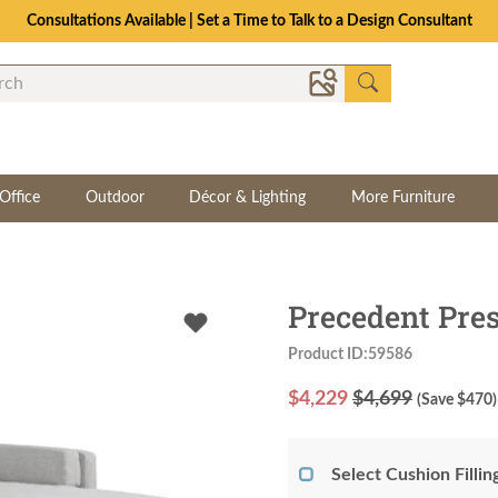
Consultations Available | Set a Time to Talk to a Design Consultant
Office
Outdoor
Décor & Lighting
More Furniture
Precedent Pre
Product ID:59586
$
4,229
$4,699
(Save $
470
)
Select Cushion Fillin