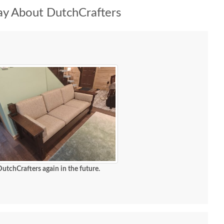
y About DutchCrafters
DutchCrafters again in the future.