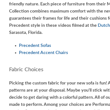
friendly nature. Each piece of furniture from thei
Collection combines maximum comfort with the new
guarantees their frames for life and their cushions 
Precedent style in these videos filmed at the
Dutch
Sarasota, Florida.
Precedent Sofas
Precedent Accent Chairs
Fabric Choices
Picking the custom fabric for your new sofa is fun! A
patterns are at your disposal. Maybe you'll stick with
decide to get daring with a colorful pattern. All of 
made to perform. Among your choices are Performan