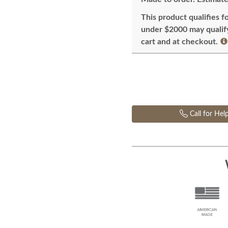
This product qualifies f
under $2000 may qualify 
cart and at checkout.
Call for Hel