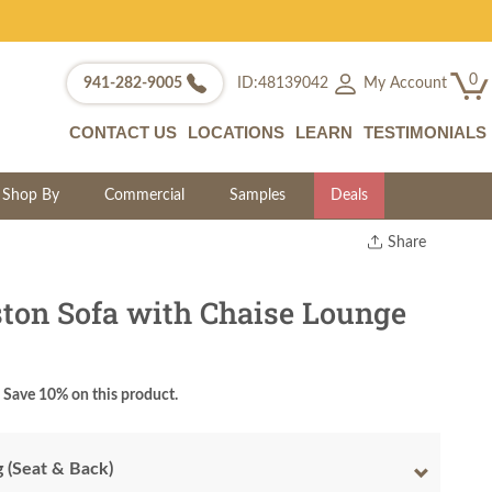
0
My Account
941-282-9005
ID:48139042
CONTACT US
LOCATIONS
LEARN
TESTIMONIALS
Shop By
Commercial
Samples
Deals
Share
Print
Copy Link
ston Sofa with Chaise Lounge
Twitter
Save 10% on this product.
g (Seat & Back)