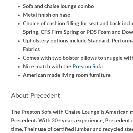
Sofa and chaise lounge combo
Metal finish on base
Choice of cushion filling for seat and back inc
Spring, CFS Firm Spring or PDS Foam and Do
Upholstery options include Standard, Performa
Fabrics
Comes with two bolster pillows to snuggle wit
Nice match with the
Preston Sofa
American made living room furniture
About Precedent
The Preston Sofa with Chaise Lounge is American m
Precedent. With 30+ years experience, Precedent d
time. Their use of certified lumber and recycled ste