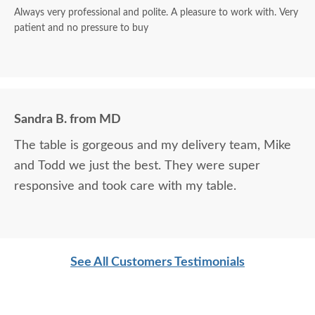
Always very professional and polite. A pleasure to work with. Very
patient and no pressure to buy
Sandra B. from MD
The table is gorgeous and my delivery team, Mike
and Todd we just the best. They were super
responsive and took care with my table.
See All Customers Testimonials