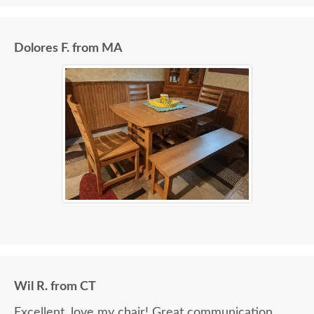
Dolores F. from MA
Wil R. from CT
Excellent, love my chair! Great communication