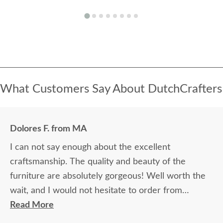
What Customers Say About DutchCrafters
Dolores F. from MA
I can not say enough about the excellent
craftsmanship. The quality and beauty of the
furniture are absolutely gorgeous! Well worth the
wait, and I would not hesitate to order from
DutchCrafters again.
Read More