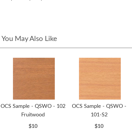
You May Also Like
OCS Sample - QSWO - 102
OCS Sample - QSWO -
Fruitwood
101-S2
$10
$10