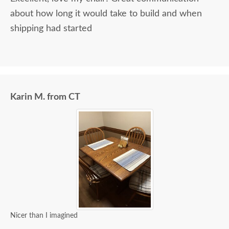
about how long it would take to build and when
shipping had started
Karin M. from CT
Nicer than I imagined