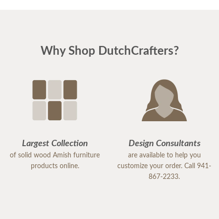
Why Shop DutchCrafters?
Largest Collection
Design Consultants
of solid wood Amish furniture
are available to help you
products online.
customize your order. Call 941-
867-2233.