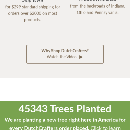
Ship It All
from the backroads of Indiana,
for $299 standard shipping for
Ohio and Pennsylvania.
orders over $2000 on most
products.
Why Shop DutchCrafters?
Watch the Video
45343 Trees Planted
We are planting a new tree right here in America for
every DutchCrafters order placed.
Click to learn