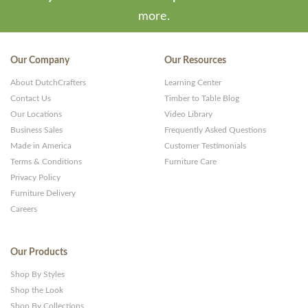
more.
Our Company
Our Resources
About DutchCrafters
Learning Center
Contact Us
Timber to Table Blog
Our Locations
Video Library
Business Sales
Frequently Asked Questions
Made in America
Customer Testimonials
Terms & Conditions
Furniture Care
Privacy Policy
Furniture Delivery
Careers
Our Products
Shop By Styles
Shop the Look
Shop By Collections