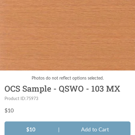
Photos do not reflect options selected.
OCS Sample - QSWO - 103 MX
Product ID:75973
$
10
$10
|
Add to Cart