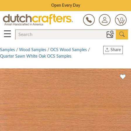
Save Up To 70% on Clearance!
0
☰
Samples
/
Wood Samples
/
OCS Wood Samples
/
Share
Quarter Sawn White Oak OCS Samples
Print
Copy Link
Twitter