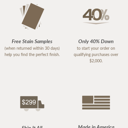
Free Stain Samples
Only 40% Down
(when returned within 30 days)
to start your order on
help you find the perfect finish.
qualifying purchases over
$2,000.
Made in America