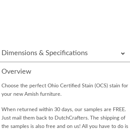
Dimensions & Specifications
Overview
Choose the perfect Ohio Certified Stain (OCS) stain for
your new Amish furniture.
When returned within 30 days, our samples are FREE.
Just mail them back to DutchCrafters. The shipping of
the samples is also free and on us! All you have to do is