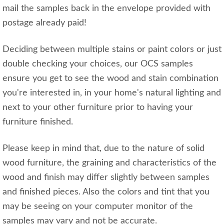
mail the samples back in the envelope provided with
postage already paid!
Deciding between multiple stains or paint colors or just
double checking your choices, our OCS samples
ensure you get to see the wood and stain combination
you're interested in, in your home's natural lighting and
next to your other furniture prior to having your
furniture finished.
Please keep in mind that, due to the nature of solid
wood furniture, the graining and characteristics of the
wood and finish may differ slightly between samples
and finished pieces. Also the colors and tint that you
may be seeing on your computer monitor of the
samples may vary and not be accurate.