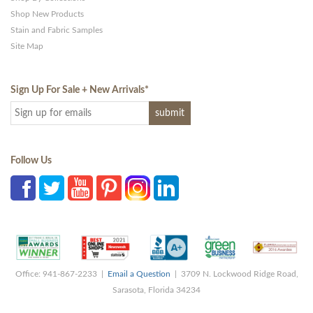
Shop New Products
Stain and Fabric Samples
Site Map
Sign Up For Sale + New Arrivals
*
Follow Us
Office: 941-867-2233 |
Email a Question
| 3709 N. Lockwood Ridge Road,
Sarasota, Florida 34234