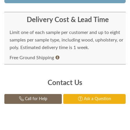
Delivery Cost & Lead Time
Limit one of each sample per customer and up to eight
samples per sample type, including wood, upholstery, or
poly. Estimated delivery time is 1 week.
Free Ground Shipping
Contact Us
Call for Help
Ask a Question