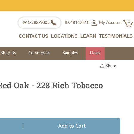
0
My Account
941-282-9005
ID:48142810
CONTACT US
LOCATIONS
LEARN
TESTIMONIALS
Shop By
Commercial
Samples
Deals
Share
Print
Copy Link
Red Oak - 228 Rich Tobacco
Twitter
|
Add to Cart