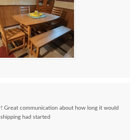
ir! Great communication about how long it would
 shipping had started