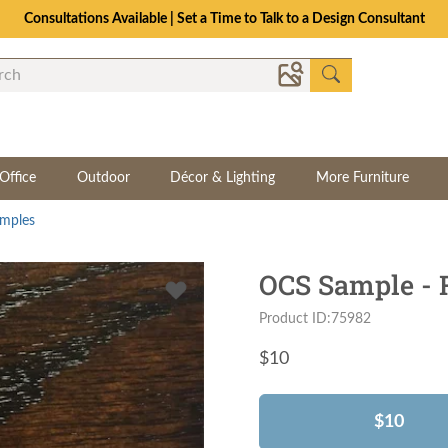
Consultations Available | Set a Time to Talk to a Design Consultant
Office
Outdoor
Décor & Lighting
More Furniture
mples
OCS Sample - 
Product ID:75982
$
10
$10