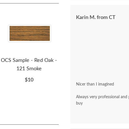
Karin M. from CT
OCS Sample - Red Oak -
OCS Sample - Red Oak -
OCS
121 Smoke
226 Coffee
$10
$10
Nicer than I imagined
Always very professional and polite. A pleasu
buy