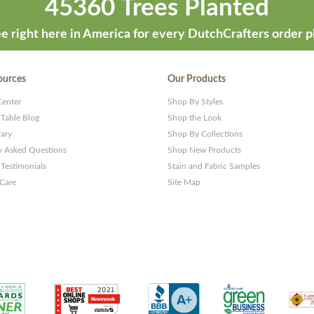
45360 Trees Planted
e right here in America for every DutchCrafters order p
ources
Our Products
Center
Shop By Styles
 Table Blog
Shop the Look
rary
Shop By Collections
y Asked Questions
Shop New Products
Testimonials
Stain and Fabric Samples
 Care
Site Map