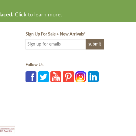
laced.
Click to learn more.
Sign Up For Sale + New Arrivals
*
Follow Us