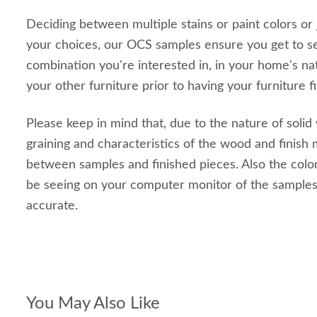
Deciding between multiple stains or paint colors or
your choices, our OCS samples ensure you get to s
combination you're interested in, in your home's nat
your other furniture prior to having your furniture f
Please keep in mind that, due to the nature of solid
graining and characteristics of the wood and finish m
between samples and finished pieces. Also the color
be seeing on your computer monitor of the sample
accurate.
You May Also Like