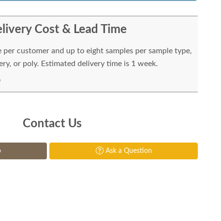
livery Cost & Lead Time
e per customer and up to eight samples per sample type,
ry, or poly. Estimated delivery time is 1 week.
Contact Us
p
Ask a Question