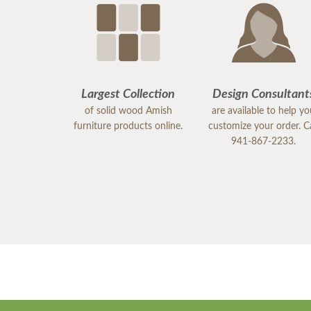
Largest Collection
Design Consultant
of solid wood Amish
are available to help y
furniture products online.
customize your order. Ca
941-867-2233.