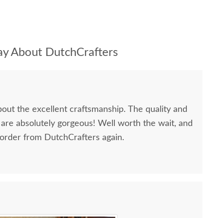
y About DutchCrafters
bout the excellent craftsmanship. The quality and
 are absolutely gorgeous! Well worth the wait, and
 order from DutchCrafters again.