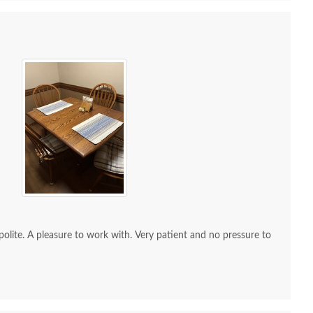
 Sample - Red Oak -
OCS Sample - Red Oak -
OCS Sam
230 Onyx
106 Acres
114
$10
$10
re to work with. Very patient and no pressure to