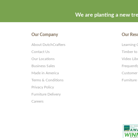
We are planting a new tre
Our Company
Our Res
About DutchCrafters
Learning 
Contact Us
Timber to
Our Locations
Video Lib
Business Sales
Frequentl
Made in America
Customer 
Terms & Conditions
Furniture
Privacy Policy
Furniture Delivery
Careers