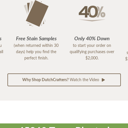
s
Free Stain Samples
Only 40% Down
ou
(when returned within 30
to start your order on
ll
days) help you find the
qualifying purchases over
perfect finish.
$2,000.
$
Why Shop DutchCrafters?
Watch the Video