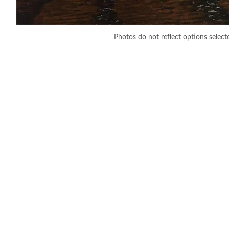
Photos do not reflect options select