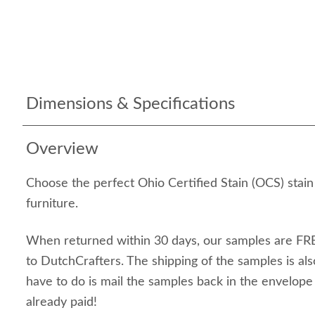
Dimensions & Specifications
Overview
Choose the perfect Ohio Certified Stain (OCS) stai
furniture.
When returned within 30 days, our samples are FRE
to DutchCrafters. The shipping of the samples is als
have to do is mail the samples back in the envelop
already paid!