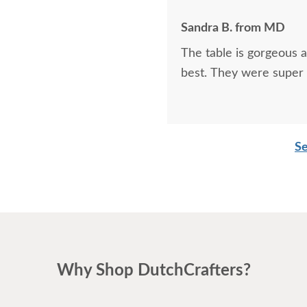
Sandra B. from MD
The table is gorgeous 
best. They were super 
Se
Why Shop DutchCrafters?