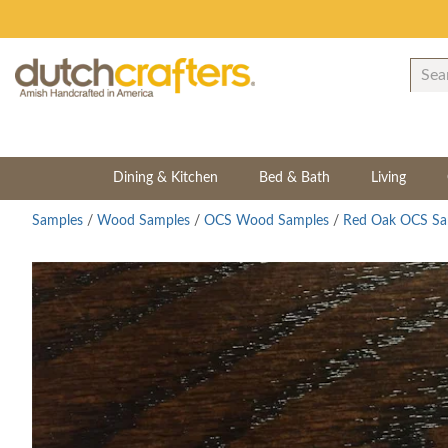
Dining & Kitchen
Bed & Bath
Living
Samples
/
Wood Samples
/
OCS Wood Samples
/
Red Oak OCS Sa