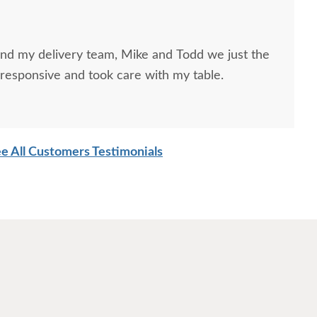
and my delivery team, Mike and Todd we just the
responsive and took care with my table.
e All Customers Testimonials