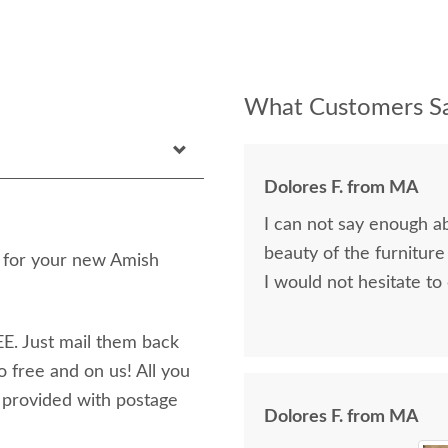
What Customers Sa
Dolores F. from MA
I can not say enough a
beauty of the furniture
n for your new Amish
I would not hesitate to
E. Just mail them back
o free and on us! All you
e provided with postage
Dolores F. from MA