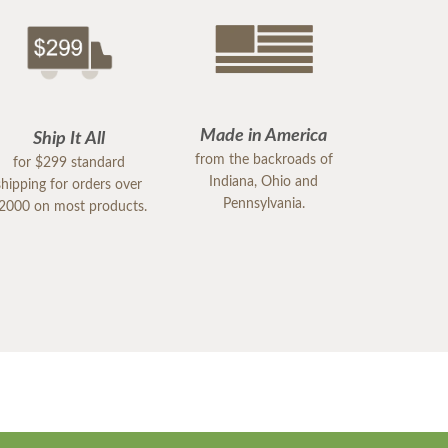
Made in America
Ship It All
from the backroads of
for $299 standard
Indiana, Ohio and
shipping for orders over
Pennsylvania.
2000 on most products.