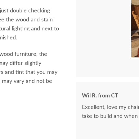
 just double checking
ee the wood and stain
ural lighting and next to
inished.
 wood furniture, the
ay differ slightly
s and tint that you may
s may vary and not be
Wil R. from CT
Excellent, love my cha
take to build and when