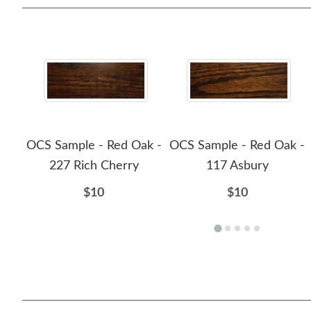
OCS Sample - Red Oak -
OCS Sample - Red Oak -
227 Rich Cherry
117 Asbury
$10
$10