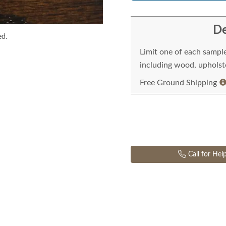
De
ed.
Limit one of each sampl
including wood, upholste
Free Ground Shipping
Call for Hel