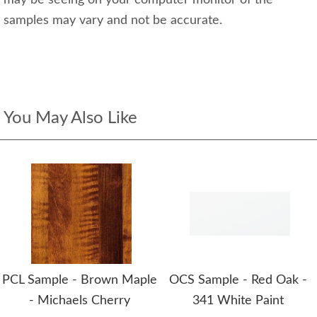
may be seeing on your computer monitor of the
samples may vary and not be accurate.
You May Also Like
PCL Sample - Brown Maple
OCS Sample - Red Oak -
- Michaels Cherry
341 White Paint