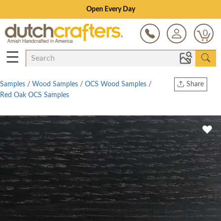
Open Every Day
0
☰
Samples
/
Wood Samples
/
OCS Wood Samples
/
Share
Red Oak OCS Samples
Print
Copy Link
Twitter