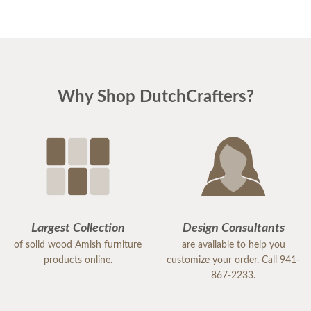
Why Shop DutchCrafters?
Largest Collection
Design Consultants
of solid wood Amish furniture
are available to help you
products online.
customize your order. Call 941-
867-2233.