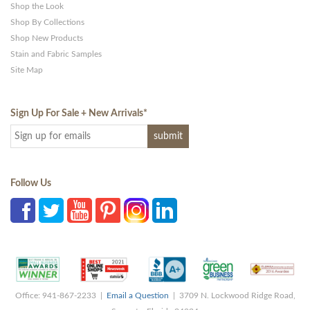
Shop the Look
Shop By Collections
Shop New Products
Stain and Fabric Samples
Site Map
Sign Up For Sale + New Arrivals
*
Follow Us
Office: 941-867-2233 |
Email a Question
| 3709 N. Lockwood Ridge Road,