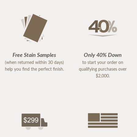
Free Stain Samples
Only 40% Down
(when returned within 30 days)
to start your order on
help you find the perfect finish.
qualifying purchases over
$2,000.