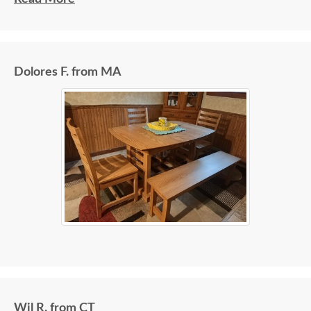
Dolores F. from MA
Wil R. from CT