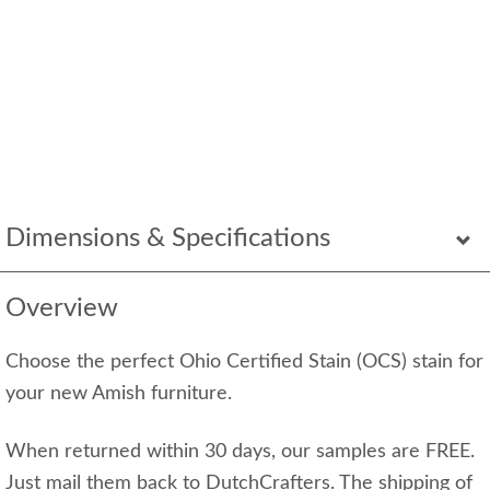
Dimensions & Specifications
Overview
Choose the perfect Ohio Certified Stain (OCS) stain for
your new Amish furniture.
When returned within 30 days, our samples are FREE.
Just mail them back to DutchCrafters. The shipping of