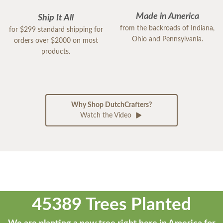
Made in America
Ship It All
from the backroads of Indiana,
for $299 standard shipping for
Ohio and Pennsylvania.
orders over $2000 on most
products.
Why Shop DutchCrafters?
Watch the Video
45389 Trees Planted