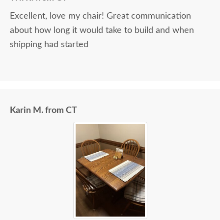
Excellent, love my chair! Great communication
about how long it would take to build and when
shipping had started
Karin M. from CT