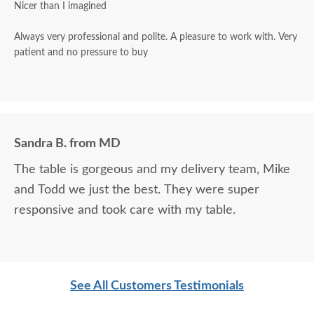
Nicer than I imagined
Always very professional and polite. A pleasure to work with. Very
patient and no pressure to buy
Sandra B. from MD
The table is gorgeous and my delivery team, Mike
and Todd we just the best. They were super
responsive and took care with my table.
See All Customers Testimonials