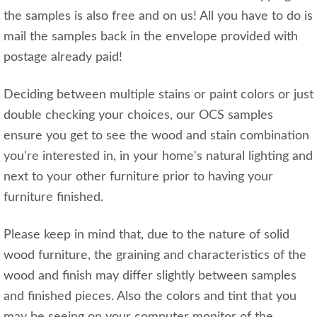
the samples is also free and on us! All you have to do is
mail the samples back in the envelope provided with
postage already paid!
Deciding between multiple stains or paint colors or just
double checking your choices, our OCS samples
ensure you get to see the wood and stain combination
you're interested in, in your home's natural lighting and
next to your other furniture prior to having your
furniture finished.
Please keep in mind that, due to the nature of solid
wood furniture, the graining and characteristics of the
wood and finish may differ slightly between samples
and finished pieces. Also the colors and tint that you