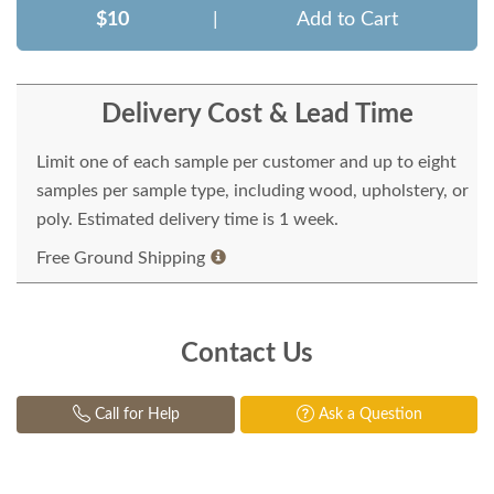
$10
|
Add to Cart
Delivery Cost & Lead Time
Limit one of each sample per customer and up to eight
samples per sample type, including wood, upholstery, or
poly. Estimated delivery time is 1 week.
Free Ground Shipping
Contact Us
Call for Help
Ask a Question