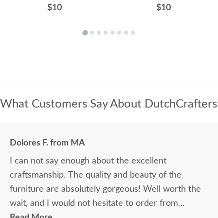
$10
$10
What Customers Say About DutchCrafters
Dolores F. from MA
I can not say enough about the excellent
craftsmanship. The quality and beauty of the
furniture are absolutely gorgeous! Well worth the
wait, and I would not hesitate to order from
DutchCrafters again.
Read More