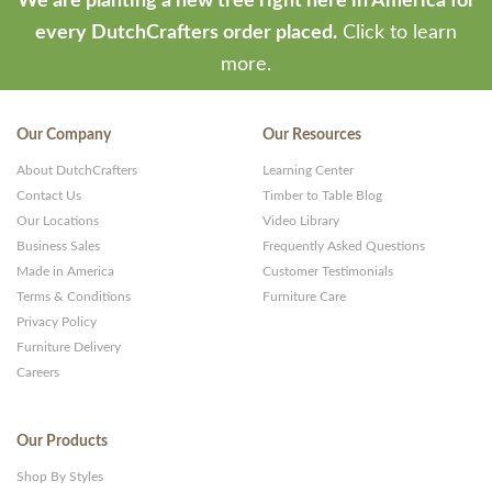
We are planting a new tree right here in America for
every DutchCrafters order placed.
Click to learn
more.
Our Company
Our Resources
About DutchCrafters
Learning Center
Contact Us
Timber to Table Blog
Our Locations
Video Library
Business Sales
Frequently Asked Questions
Made in America
Customer Testimonials
Terms & Conditions
Furniture Care
Privacy Policy
Furniture Delivery
Careers
Our Products
Shop By Styles