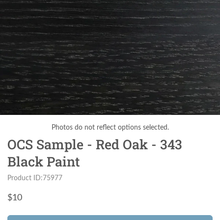
Photos do not reflect options selected.
OCS Sample - Red Oak - 343
Black Paint
Product ID:75977
$
10