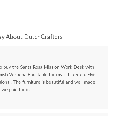
y About DutchCrafters
to buy the Santa Rosa Mission Work Desk with
mish Verbena End Table for my office/den. Elvis
ional. The furniture is beautiful and well made
we paid for it.