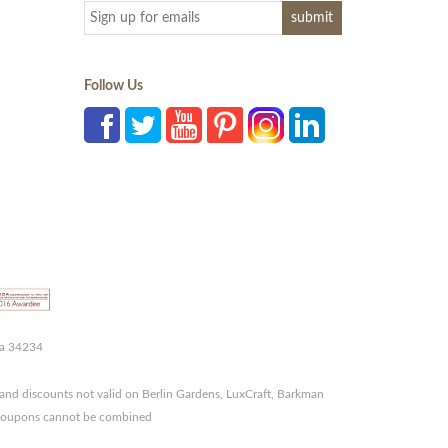
Follow Us
da 34234
and discounts not valid on Berlin Gardens, LuxCraft, Barkman
r coupons cannot be combined