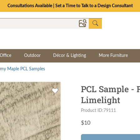
Consultations Available | Set a Time to Talk to a Design Consultant
Office
Outdoor
Décor & Lighting
More Furniture
my Maple PCL Samples
PCL Sample -
Limelight
Product ID:79111
$
10