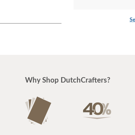
Se
Why Shop DutchCrafters?