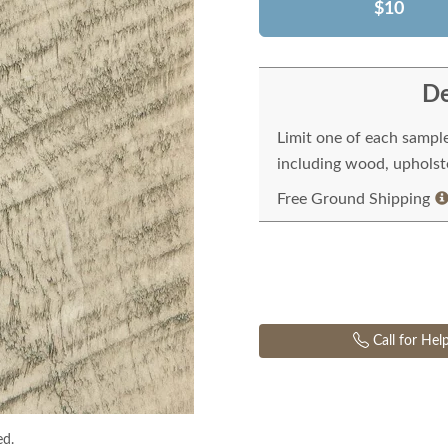
$10
De
Limit one of each sampl
including wood, upholste
Free Ground Shipping
Call for Hel
ed.