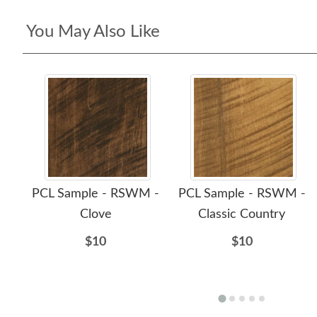
You May Also Like
PCL Sample - RSWM -
PCL Sample - RSWM -
Clove
Classic Country
$10
$10