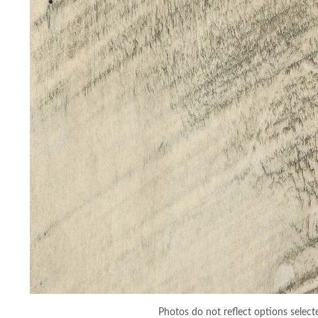
Photos do not reflect options select