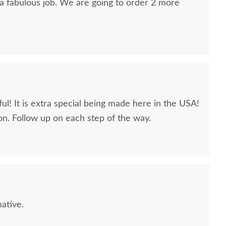
 a fabulous job. We are going to order 2 more
ul! It is extra special being made here in the USA!
n. Follow up on each step of the way.
L Sample - RSWM -
PCL Sample - RSWM -
PCL Sa
Wicker
Weathered Snow White -
C
10 Sheen
$10
$10
ative.