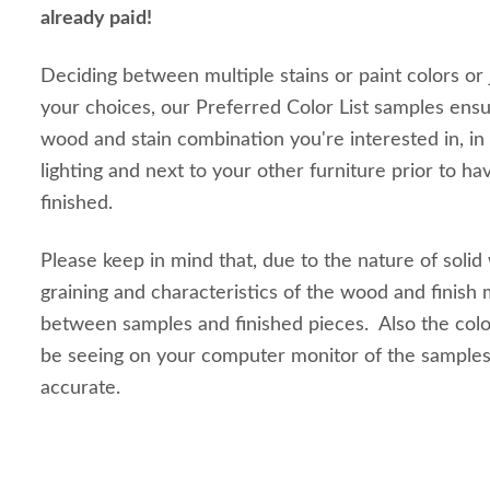
already paid!
Deciding between multiple stains or paint colors or
your choices, our Preferred Color List samples ensu
wood and stain combination you're interested in, in
lighting and next to your other furniture prior to ha
finished.
Please keep in mind that, due to the nature of solid
graining and characteristics of the wood and finish m
between samples and finished pieces. Also the colo
be seeing on your computer monitor of the sample
accurate.