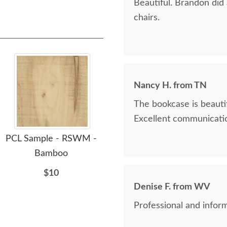
Beautiful. Brandon did
chairs.
Nancy H. from TN
The bookcase is beautif
Excellent communicatio
PCL Sample - RSWM -
PCL Sample - RSWM -
PC
Bamboo
Shadow - 10 Sheen
$10
$10
Denise F. from WV
Professional and inform