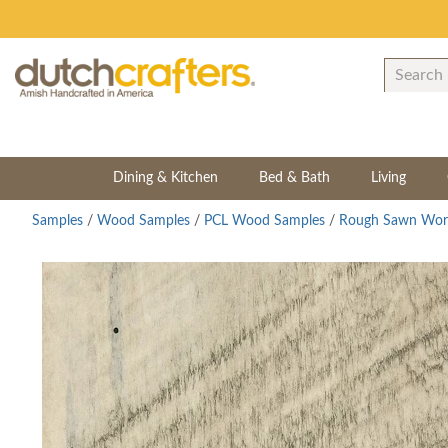
Dining & Kitchen
Bed & Bath
Living
Samples
/
Wood Samples
/
PCL Wood Samples
/
Rough Sawn Wor