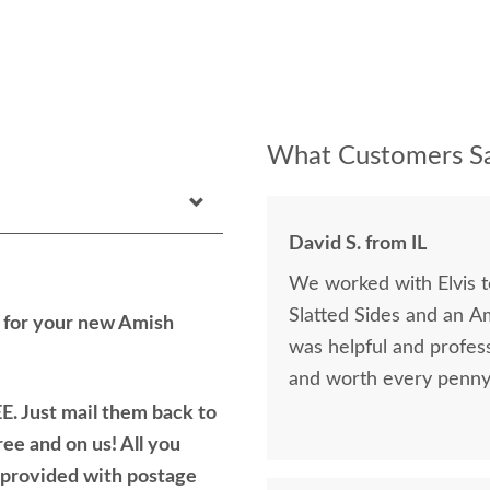
What Customers Sa
David S. from IL
We worked with Elvis 
Slatted Sides and an A
h for your new Amish
was helpful and profess
and worth every penny 
E. Just mail them back to
ree and on us! All you
e provided with postage