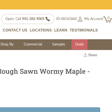
0
My Account
Open. Call
941-282-9005
ID:48165860
CONTACT US
LOCATIONS
LEARN
TESTIMONIALS
Shop By
Commercial
Samples
Deals
Share
Print
Copy Link
 Rough Sawn Wormy Maple -
Twitter