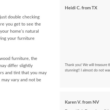
Heidi C. from TX
 just double checking
re you get to see the
 your home's natural
ving your furniture
 wood furniture, the
Thank you! We will treasure th
ay differ slightly
stunning!! I almost do not wa
rs and tint that you may
s may vary and not be
Karen V. from NV