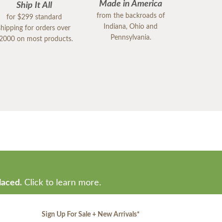
Made in America
Ship It All
from the backroads of
for $299 standard
Indiana, Ohio and
shipping for orders over
Pennsylvania.
2000 on most products.
laced.
Click to learn more.
Sign Up For Sale + New Arrivals
*