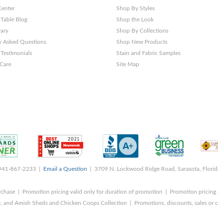
Center
Shop By Styles
 Table Blog
Shop the Look
rary
Shop By Collections
y Asked Questions
Shop New Products
Testimonials
Stain and Fabric Samples
 Care
Site Map
 941-867-2233 |
Email a Question
| 3709 N. Lockwood Ridge Road, Sarasota, Flori
rchase | Promotion pricing valid only for duration of promotion | Promotion pricing 
, and Amish Sheds and Chicken Coops Collection | Promotions, discounts, sales o