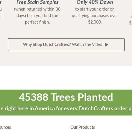
s
Free Stain Samples
Only 40% Down
ou
(when returned within 30
to start your order on
ll
days) help you find the
qualifying purchases over
perfect finish.
$2,000.
$
Why Shop DutchCrafters?
Watch the Video
45388 Trees Planted
e right here in America for every DutchCrafters order p
ources
Our Products