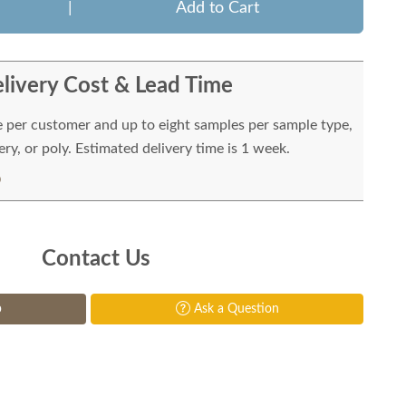
|
Add to Cart
livery Cost & Lead Time
e per customer and up to eight samples per sample type,
ry, or poly. Estimated delivery time is 1 week.
Contact Us
p
Ask a Question