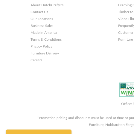
About DutchCrafters
Learning 
Contact Us
Timber to
Our Locations
Video Lib
Business Sales
Frequentl
Made in America
Customer 
Terms & Conditions
Furniture
Privacy Policy
Furniture Delivery
Careers
Office:
*Promotion pricing and discounts must be used at time of pu
Furniture, Hubbardton Forge