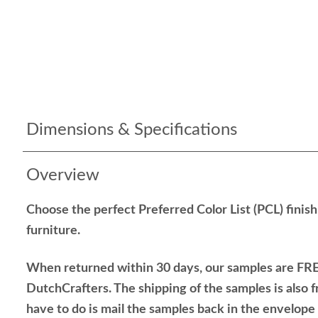
Dimensions & Specifications
Overview
Choose the perfect Preferred Color List (PCL) finis
furniture.
When returned within 30 days, our samples are FRE
DutchCrafters. The shipping of the samples is also f
have to do is mail the samples back in the envelop