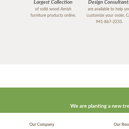
Largest Collection
Design Consultant
of solid wood Amish
are available to help y
furniture products online.
customize your order. Ca
941-867-2233.
We are planting a new tre
Our Company
Our Res