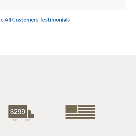
e All Customers Testimonials