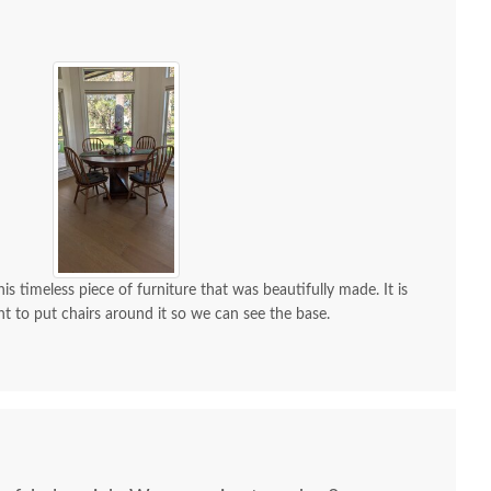
is timeless piece of furniture that was beautifully made. It is
nt to put chairs around it so we can see the base.