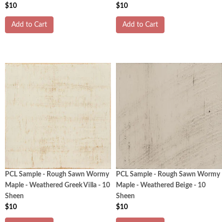
$10
$10
Add to Cart
Add to Cart
PCL Sample - Rough Sawn Wormy
PCL Sample - Rough Sawn Wormy
Maple - Weathered Greek Villa - 10
Maple - Weathered Beige - 10
Sheen
Sheen
$10
$10