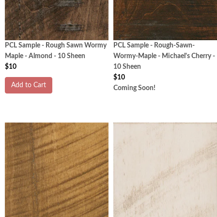
PCL Sample - Rough Sawn Wormy
PCL Sample - Rough-Sawn-
Maple - Almond - 10 Sheen
Wormy-Maple - Michael's Cherry -
$10
10 Sheen
$10
Add to Cart
Coming Soon!