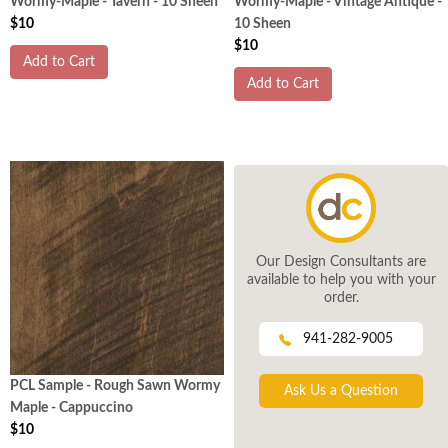
Wormy-Maple - Tavern - 10 Sheen
Wormy-Maple - Vintage Antique -
$10
10 Sheen
$10
Add to Cart
Add to Cart
Our Design Consultants are
available to help you with your
order.
941-282-9005
PCL Sample - Rough Sawn Wormy
Ask Us a Question
Maple - Cappuccino
$10