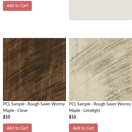
Add to Cart
PCL Sample - Rough Sawn Wormy
PCL Sample - Rough Sawn Wormy
Maple - Clove
Maple - Limelight
$10
$10
Add to Cart
Add to Cart