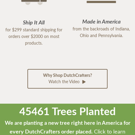
Made in America
Ship It All
from the backroads of Indiana,
for $299 standard shipping for
Ohio and Pennsylvania.
orders over $2000 on most
products.
Why Shop DutchCrafters?
Watch the Video
45461 Trees Planted
We are planting a new tree right here in America for
every DutchCrafters order placed.
Click to learn