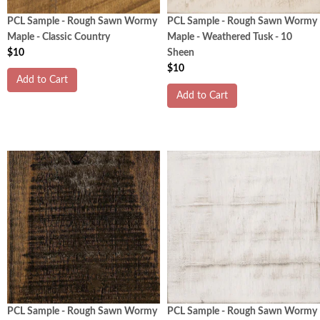
PCL Sample - Rough Sawn Wormy
PCL Sample - Rough Sawn Wormy
Maple - Classic Country
Maple - Weathered Tusk - 10
$10
Sheen
$10
Add to Cart
Add to Cart
PCL Sample - Rough Sawn Wormy
PCL Sample - Rough Sawn Wormy