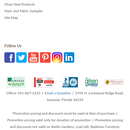
Shop New Products
Stain and Fabric Samples
Site Map
Follow Us
Office: 941-867-2233 |
Email a Question
| 3709 N. Lockwood Ridge Road,
Sarasota, Florida 34234
*Promotion pricing and discounts must be used at time of purchase |
Promotion pricing valid only for duration of promotion | Promotion pricing
and discounts not valid on Berlin Gardens, LuxCraft, Barkman Furniture,