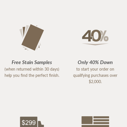
Free Stain Samples
Only 40% Down
(when returned within 30 days)
to start your order on
help you find the perfect finish.
qualifying purchases over
$2,000.