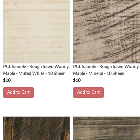
PCL Sample - Rough Sawn Wormy
PCL Sample - Rough Sawn Wormy
Maple - Muted White - 10 Sheen
Maple - Mineral - 10 Sheen
$10
$10
Add to Cart
Add to Cart