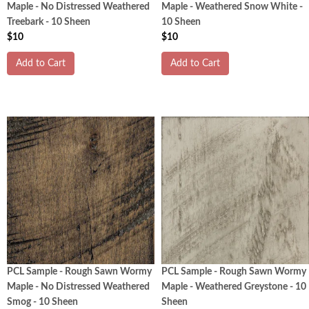
Maple - No Distressed Weathered
Maple - Weathered Snow White -
Treebark - 10 Sheen
10 Sheen
$10
$10
Add to Cart
Add to Cart
PCL Sample - Rough Sawn Wormy
PCL Sample - Rough Sawn Wormy
Maple - No Distressed Weathered
Maple - Weathered Greystone - 10
Smog - 10 Sheen
Sheen