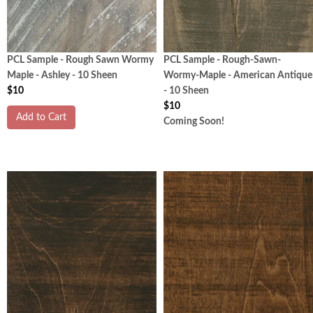
PCL Sample - Rough Sawn Wormy
PCL Sample - Rough-Sawn-
Maple - Ashley - 10 Sheen
Wormy-Maple - American Antique
$10
- 10 Sheen
$10
Add to Cart
Coming Soon!