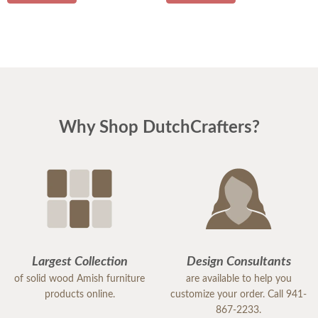
Why Shop DutchCrafters?
Largest Collection
Design Consultants
of solid wood Amish furniture
are available to help you
products online.
customize your order. Call 941-
867-2233.