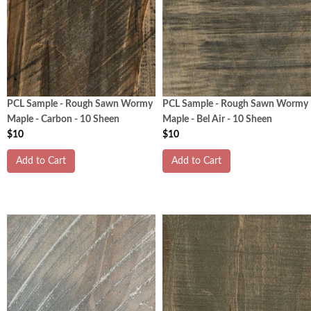
PCL Sample - Rough Sawn Wormy
PCL Sample - Rough Sawn Wormy
Maple - Carbon - 10 Sheen
Maple - Bel Air - 10 Sheen
$10
$10
Add to Cart
Add to Cart