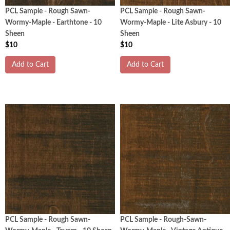
PCL Sample - Rough Sawn-
PCL Sample - Rough Sawn-
Wormy-Maple - Earthtone - 10
Wormy-Maple - Lite Asbury - 10
Sheen
Sheen
$10
$10
Add to Cart
Add to Cart
PCL Sample - Rough Sawn-
PCL Sample - Rough-Sawn-