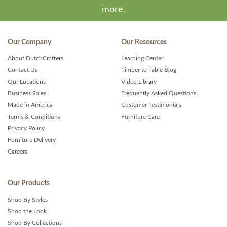
more.
Our Company
Our Resources
About DutchCrafters
Learning Center
Contact Us
Timber to Table Blog
Our Locations
Video Library
Business Sales
Frequently Asked Questions
Made in America
Customer Testimonials
Terms & Conditions
Furniture Care
Privacy Policy
Furniture Delivery
Careers
Our Products
Shop By Styles
Shop the Look
Shop By Collections