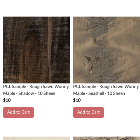
PCL Sample - Rough Sawn Wormy
PCL Sample - Rough Sawn Wormy
Maple - Shadow - 10 Sheen
Maple - Seashell - 10 Sheen
$10
$10
Add to Cart
Add to Cart