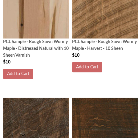
PCL Sample - Rough Sawn Wormy
PCL Sample - Rough Sawn Wormy
Maple - Distressed Natural with 10
Maple - Harvest - 10 Sheen
Sheen Varnish
$10
$10
Add to Cart
Add to Cart