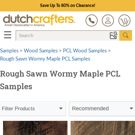
Save Up To 80% on Clearance!
0
☰
Samples
>
Wood Samples
>
PCL Wood Samples
>
Rough Sawn Wormy Maple PCL Samples
Rough Sawn Wormy Maple PCL
Samples
Recommended
Filter Products