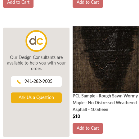
Add to Cart
Add to Cart
Our Design Consultants are
available to help you with your
order.
941-282-9005
PCL Sample - Rough Sawn Wormy
Ask Us a Question
Maple - No Distressed Weathered
Asphalt - 10 Sheen
$10
Add to Cart