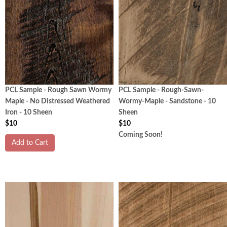
PCL Sample - Rough Sawn Wormy
PCL Sample - Rough-Sawn-
Maple - No Distressed Weathered
Wormy-Maple - Sandstone - 10
Iron - 10 Sheen
Sheen
$10
$10
Coming Soon!
Add to Cart