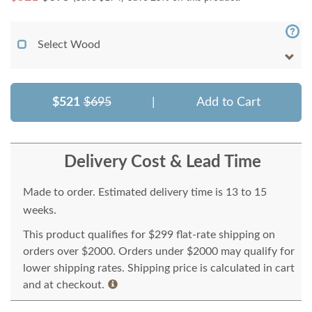
Select Wood
$521
$695
|
Add to Cart
Delivery Cost & Lead Time
Made to order. Estimated delivery time is 13 to 15
weeks.
This product qualifies for $299 flat-rate shipping on
orders over $2000. Orders under $2000 may qualify for
lower shipping rates. Shipping price is calculated in cart
and at checkout.