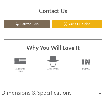
Contact Us
Call for Help
Ask a Question
Why You Will Love It
Dimensions & Specifications