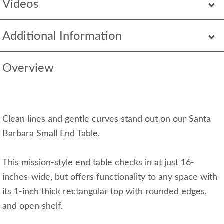
Videos
Additional Information
Overview
Clean lines and gentle curves stand out on our Santa
Barbara Small End Table.
This mission-style end table checks in at just 16-
inches-wide, but offers functionality to any space with
its 1-inch thick rectangular top with rounded edges,
and open shelf.