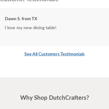
Dawn S. from TX
I love my new dining table!
See All Customers Testimonials
Why Shop DutchCrafters?