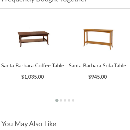
Santa Barbara Coffee Table
Santa Barbara Sofa Table
$1,035.00
$945.00
You May Also Like