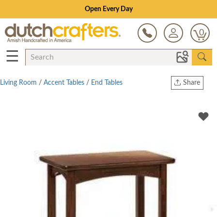
Open Every Day
0
☰
Living Room
/
Accent Tables
/
End Tables
Share
Print
Copy Link
Twitter