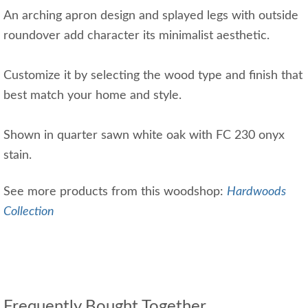
An arching apron design and splayed legs with outside
roundover add character its minimalist aesthetic.
Customize it by selecting the wood type and finish that
best match your home and style.
Shown in quarter sawn white oak with FC 230 onyx
stain.
See more products from this woodshop:
Hardwoods
Collection
Frequently Bought Together