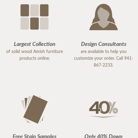
Largest Collection
Design Consultants
of solid wood Amish furniture
are available to help you
products online.
customize your order. Call 941-
867-2233.
Free Stain Samples
Only 40% Down