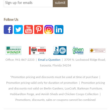
Follow Us
Office: 941-867-2233 |
Email a Question
| 3709 N. Lockwood Ridge Road,
Sarasota, Florida 34234
*Promotion pricing and discounts must be used at time of purchase |
Promotion pricing valid only for duration of promotion | Promotion pricing
and discounts not valid on Berlin Gardens, LuxCraft, Barkman Furniture,
Hubbardton Forge, and Amish Sheds and Chicken Coops Collection |
Promotions, discounts, sales or coupons cannot be combined