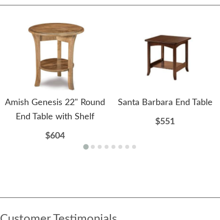
Amish Genesis 22" Round
Santa Barbara End Table
End Table with Shelf
$551
$604
Customer Testimonials