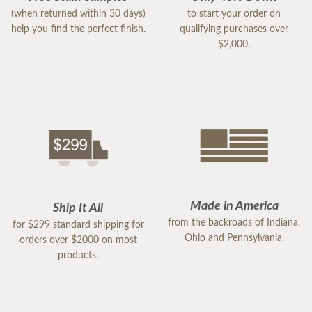
(when returned within 30 days)
to start your order on
help you find the perfect finish.
qualifying purchases over
$2,000.
Made in America
Ship It All
from the backroads of Indiana,
for $299 standard shipping for
Ohio and Pennsylvania.
orders over $2000 on most
products.