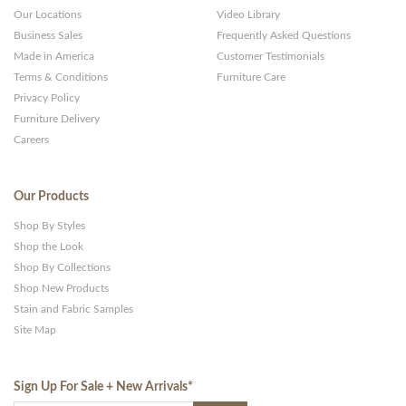
Our Locations
Video Library
Business Sales
Frequently Asked Questions
Made in America
Customer Testimonials
Terms & Conditions
Furniture Care
Privacy Policy
Furniture Delivery
Careers
Our Products
Shop By Styles
Shop the Look
Shop By Collections
Shop New Products
Stain and Fabric Samples
Site Map
Sign Up For Sale + New Arrivals
*