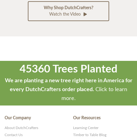
Why Shop DutchCrafters?
Watch the Video
45360 Trees Planted
We are planting a new tree right here in America for
every DutchCrafters order placed.
Click to learn
more.
Our Company
Our Resources
About DutchCrafters
Learning Center
Contact Us
Timber to Table Blog