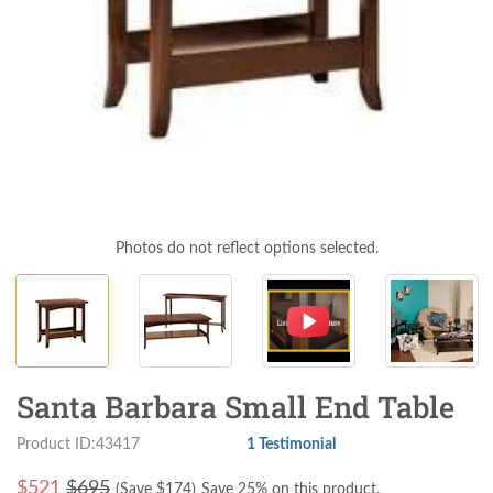
Photos do not reflect options selected.
Santa Barbara Small End Table
Product ID:43417
1 Testimonial
$
521
$695
(Save $
174
)
Save 25% on this product.