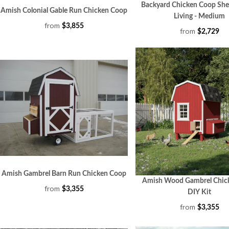
Backyard Chicken Coop She
Amish Colonial Gable Run Chicken Coop
Living - Medium
from
$3,855
from
$2,729
Amish Gambrel Barn Run Chicken Coop
Amish Wood Gambrel Chic
from
$3,355
DIY Kit
from
$3,355