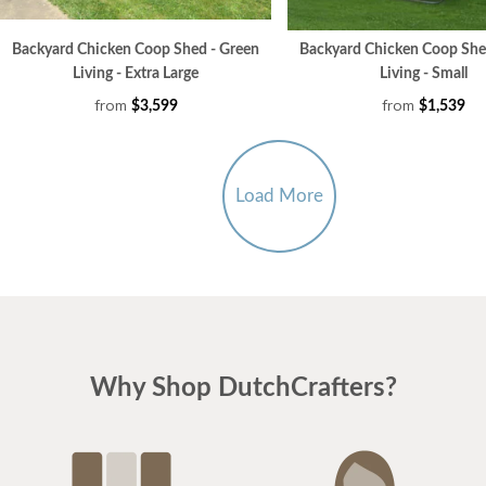
Backyard Chicken Coop Shed - Green
Backyard Chicken Coop She
Living - Extra Large
Living - Small
from
from
$3,599
$1,539
Load More
Why Shop DutchCrafters?