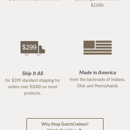
$2,000.
Made in America
Ship It All
from the backroads of Indiana,
for $299 standard shipping for
Ohio and Pennsylvania.
orders over $2000 on most
products.
Why Shop DutchCrafters?