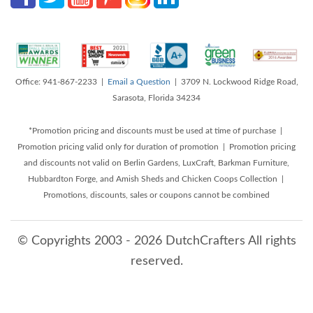
Office: 941-867-2233 |
Email a Question
| 3709 N. Lockwood Ridge Road,
Sarasota, Florida 34234
*Promotion pricing and discounts must be used at time of purchase |
Promotion pricing valid only for duration of promotion | Promotion pricing
and discounts not valid on Berlin Gardens, LuxCraft, Barkman Furniture,
Hubbardton Forge, and Amish Sheds and Chicken Coops Collection |
Promotions, discounts, sales or coupons cannot be combined
© Copyrights 2003 - 2026 DutchCrafters All rights
reserved.
8/6/2026 5:14:07 AM