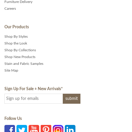
Furniture Delivery
Careers
Our Products
Shop By Styles
Shop the Look
Shop By Collections
Shop New Products
Stain and Fabric Samples
Site Map
Sign Up For Sale + New Arrivals
*
Follow Us