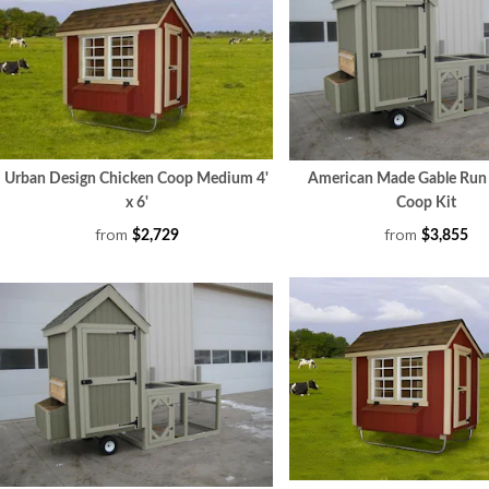
Urban Design Chicken Coop Medium 4'
American Made Gable Run
x 6'
Coop Kit
from
from
$2,729
$3,855