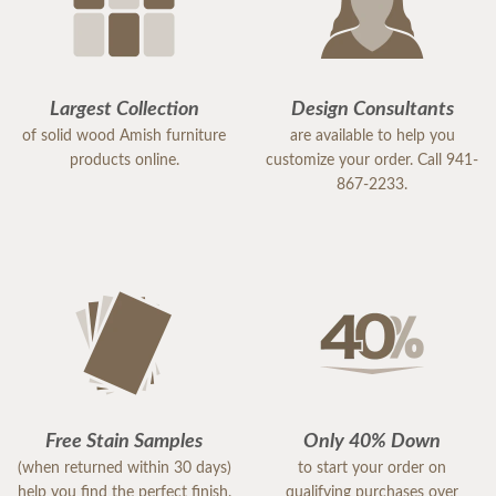
Largest Collection
Design Consultants
of solid wood Amish furniture
are available to help you
products online.
customize your order. Call 941-
867-2233.
Free Stain Samples
Only 40% Down
(when returned within 30 days)
to start your order on
help you find the perfect finish.
qualifying purchases over