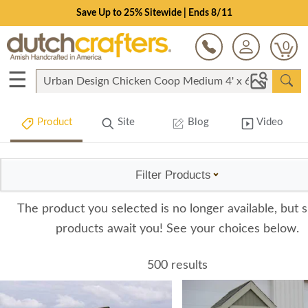
Save Up to 25% Sitewide | Ends 8/11
0
☰
Product
Site
Blog
Video
Filter Products
The product you selected is no longer available, but s
products await you! See your choices below.
500 results