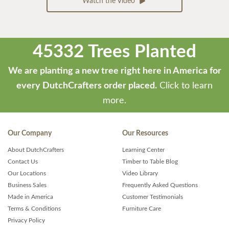
Watch the Video
45332 Trees Planted
We are planting a new tree right here in America for
every DutchCrafters order placed.
Click to learn
more.
Our Company
Our Resources
About DutchCrafters
Learning Center
Contact Us
Timber to Table Blog
Our Locations
Video Library
Business Sales
Frequently Asked Questions
Made in America
Customer Testimonials
Terms & Conditions
Furniture Care
Privacy Policy