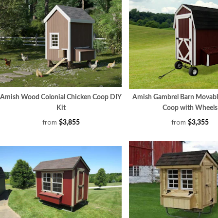
Amish Wood Colonial Chicken Coop DIY
Amish Gambrel Barn Movabl
Kit
Coop with Wheels
from
from
$3,855
$3,355