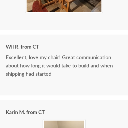
Wil R. from CT
Excellent, love my chair! Great communication
about how long it would take to build and when
shipping had started
Karin M. from CT