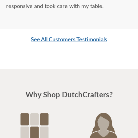
responsive and took care with my table.
See All Customers Testimonials
Why Shop DutchCrafters?