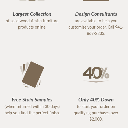
Largest Collection
Design Consultants
of solid wood Amish furniture
are available to help you
products online.
customize your order. Call 941-
867-2233.
Free Stain Samples
Only 40% Down
(when returned within 30 days)
to start your order on
help you find the perfect finish.
qualifying purchases over
$2,000.