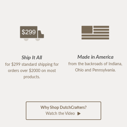
Made in America
Ship It All
from the backroads of Indiana,
for $299 standard shipping for
Ohio and Pennsylvania.
orders over $2000 on most
products.
Why Shop DutchCrafters?
Watch the Video