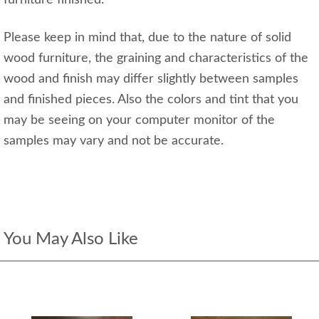
Please keep in mind that, due to the nature of solid
wood furniture, the graining and characteristics of the
wood and finish may differ slightly between samples
and finished pieces. Also the colors and tint that you
may be seeing on your computer monitor of the
samples may vary and not be accurate.
You May Also Like