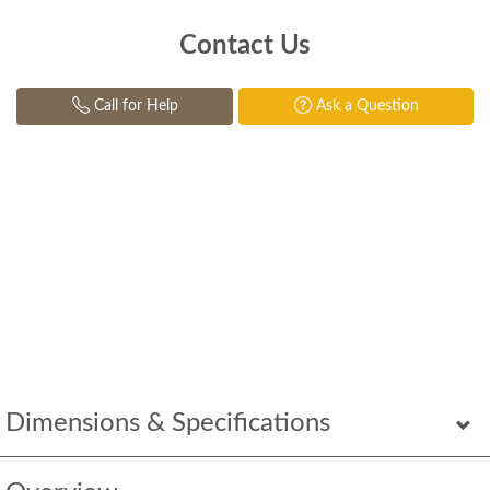
Contact Us
Call for Help
Ask a Question
Dimensions & Specifications