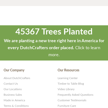
45367 Trees Planted
We are planting a new tree right here in America for
every DutchCrafters order placed.
Click to learn
more.
Our Company
Our Resources
About DutchCrafters
Learning Center
Contact Us
Timber to Table Blog
Our Locations
Video Library
Business Sales
Frequently Asked Questions
Made in America
Customer Testimonials
Terms & Conditions
Furniture Care