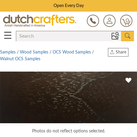
Save Up To 70% on Clearance!
0
☰
Samples
/
Wood Samples
/
OCS Wood Samples
/
Share
Walnut OCS Samples
Print
Copy Link
Twitter
Photos do not reflect options selected.