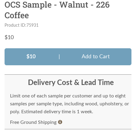
OCS Sample - Walnut - 226
Coffee
Product ID:75931
$
10
$10
|
Add to Cart
Delivery Cost & Lead Time
Limit one of each sample per customer and up to eight
samples per sample type, including wood, upholstery, or
poly. Estimated delivery time is 1 week.
Free Ground Shipping