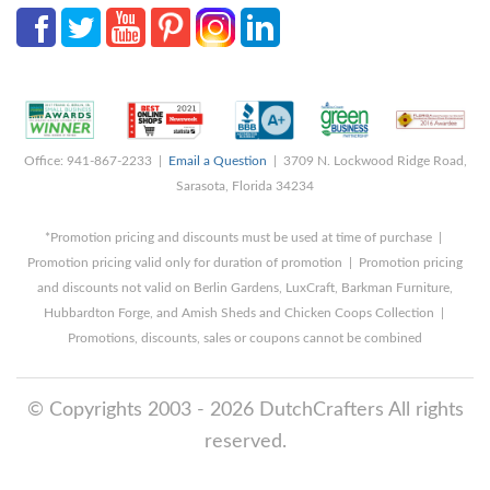
Office: 941-867-2233 |
Email a Question
| 3709 N. Lockwood Ridge Road,
Sarasota, Florida 34234
*Promotion pricing and discounts must be used at time of purchase |
Promotion pricing valid only for duration of promotion | Promotion pricing
and discounts not valid on Berlin Gardens, LuxCraft, Barkman Furniture,
Hubbardton Forge, and Amish Sheds and Chicken Coops Collection |
Promotions, discounts, sales or coupons cannot be combined
© Copyrights 2003 - 2026 DutchCrafters All rights
reserved.