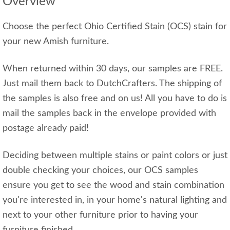
Overview
Choose the perfect Ohio Certified Stain (OCS) stain for
your new Amish furniture.
When returned within 30 days, our samples are FREE.
Just mail them back to DutchCrafters. The shipping of
the samples is also free and on us! All you have to do is
mail the samples back in the envelope provided with
postage already paid!
Deciding between multiple stains or paint colors or just
double checking your choices, our OCS samples
ensure you get to see the wood and stain combination
you're interested in, in your home's natural lighting and
next to your other furniture prior to having your
furniture finished.