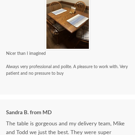
Nicer than I imagined
Always very professional and polite. A pleasure to work with. Very
patient and no pressure to buy
Sandra B. from MD
The table is gorgeous and my delivery team, Mike
and Todd we just the best. They were super