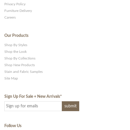
Privacy Policy
Furniture Delivery
Careers
Our Products
Shop By Styles
Shop the Look
Shop By Collections
Shop New Products
Stain and Fabric Samples
Site Map
Sign Up For Sale + New Arrivals
*
Follow Us