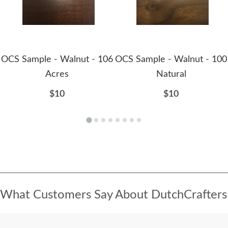
OCS Sample - Walnut - 106
OCS Sample - Walnut - 100
Acres
Natural
$10
$10
What Customers Say About DutchCrafters