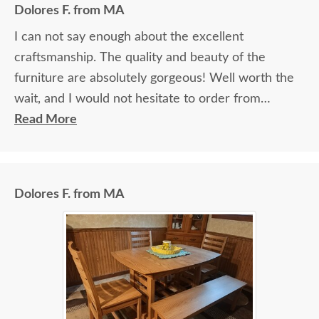
Dolores F. from MA
I can not say enough about the excellent
craftsmanship. The quality and beauty of the
furniture are absolutely gorgeous! Well worth the
wait, and I would not hesitate to order from
DutchCrafters again.
Read More
Dolores F. from MA